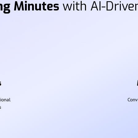
ng Minutes
with AI-Driven
s
sional
Conve
s