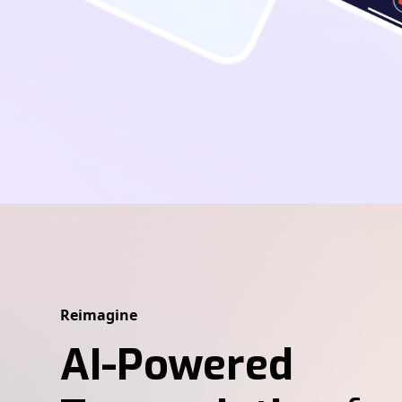
Reimagine
AI-Powered