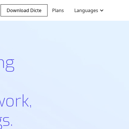
Download Dicte
Plans
Languages
ng
work,
s.