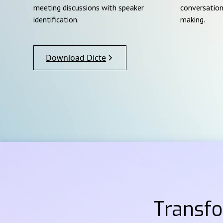
meeting discussions with speaker
conversation
identification.
making.
Download Dicte
Transf