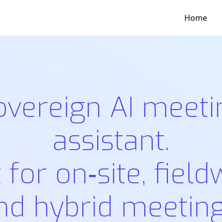
Home
overeign AI meeti
assistant.
t for on‑site, field
nd hybrid meeting