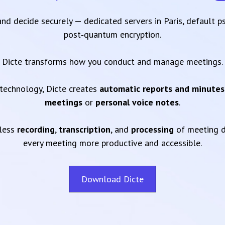
 and decide securely — dedicated servers in Paris, default 
post‑quantum encryption.
Dicte transforms how you conduct and manage meetings.
technology, Dicte creates
automatic reports and minutes
meetings
or
personal voice notes
.
mless
recording
,
transcription
, and
processing
of meeting d
every meeting more productive and accessible.
Download Dicte