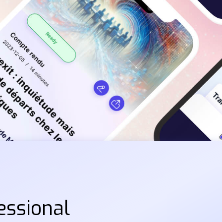
essional