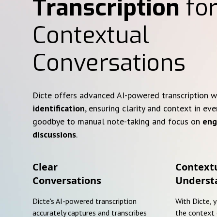
Transcription
for
Contextual
Conversations
Dicte offers advanced AI-powered transcription 
identification
, ensuring clarity and context in eve
goodbye to manual note-taking and focus on
eng
discussions
.
Clear
Context
Conversations
Underst
Dicte's AI-powered transcription
With Dicte, 
accurately captures and transcribes
the context 