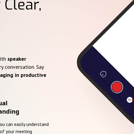
 Clear,
with
speaker
ry conversation. Say
aging in productive
ual
anding
you can easily understand
of your meeting