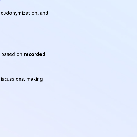
pseudonymization, and
based on
recorded
iscussions, making