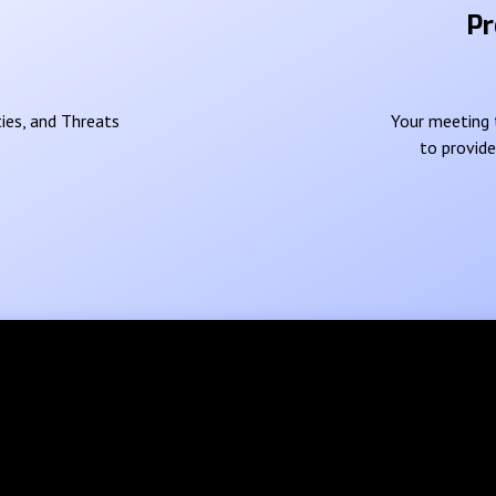
Pr
ies, and Threats
Your meeting t
to provid