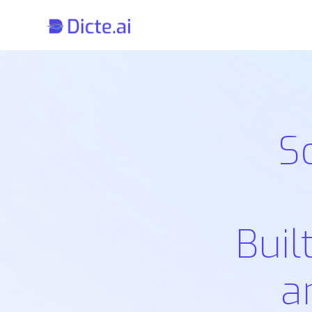
S
Buil
a