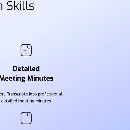
 Skills
Detailed
Meeting Minutes
rt Transcripts into professional
detailed meeting minutes