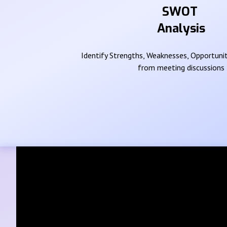
SWOT
Analysis
Identify Strengths, Weaknesses, Opportunit
from meeting discussions