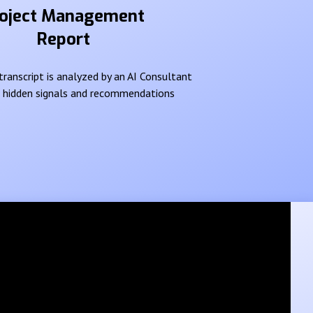
oject Management
Report
ranscript is analyzed by an AI Consultant
e hidden signals and recommendations