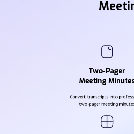
Meeti
Two-Pager
Meeting Minute
Convert transcripts into profes
two-pager meeting minute