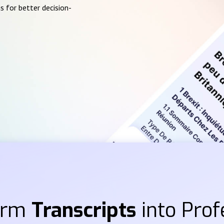
s for better decision-
orm
Transcripts
into Prof