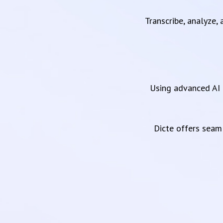
Transcribe, analyze,
Using advanced AI 
Dicte offers sea