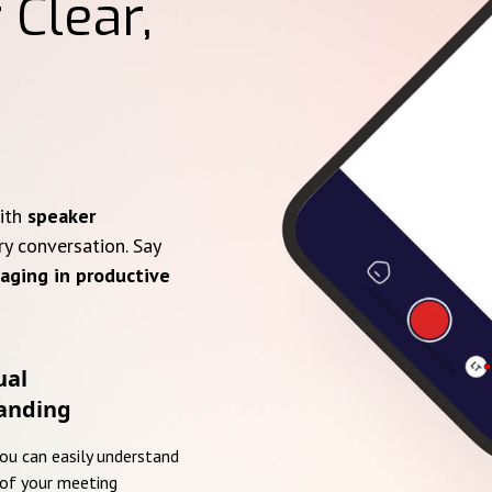
 Clear,
with
speaker
ry conversation. Say
aging in productive
ual
anding
you can easily understand
of your meeting