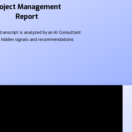
oject Management
Report
ranscript is analyzed by an AI Consultant
e hidden signals and recommendations