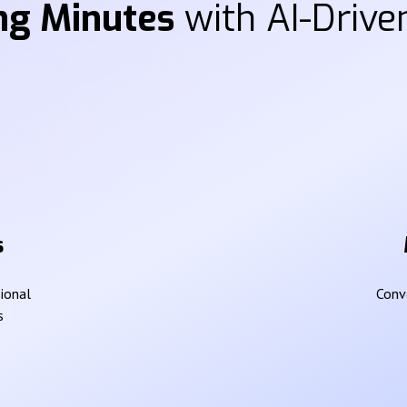
ng Minutes
with AI-Driven
s
sional
Conve
s