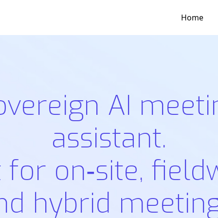
Home
overeign AI meeti
assistant.
t for on‑site, field
nd hybrid meeting