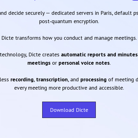
 and decide securely — dedicated servers in Paris, default 
post‑quantum encryption.
Dicte transforms how you conduct and manage meetings.
technology, Dicte creates
automatic reports and minutes
meetings
or
personal voice notes
.
mless
recording
,
transcription
, and
processing
of meeting d
every meeting more productive and accessible.
Download Dicte