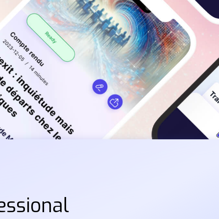
essional