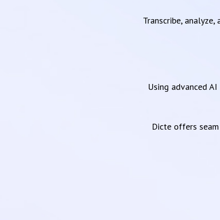
Transcribe, analyze,
Using advanced AI 
Dicte offers sea