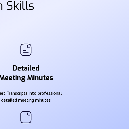
 Skills
Detailed
Meeting Minutes
rt Transcripts into professional
detailed meeting minutes