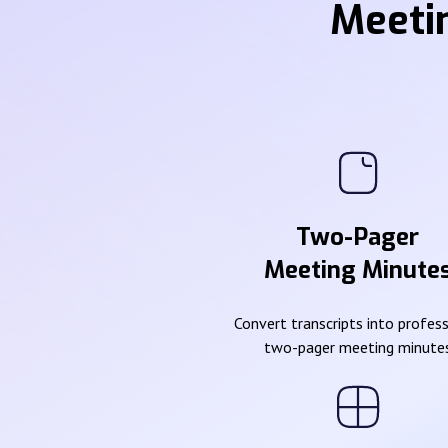
Meeti
Two-Pager
Meeting Minute
Convert transcripts into profes
two-pager meeting minute