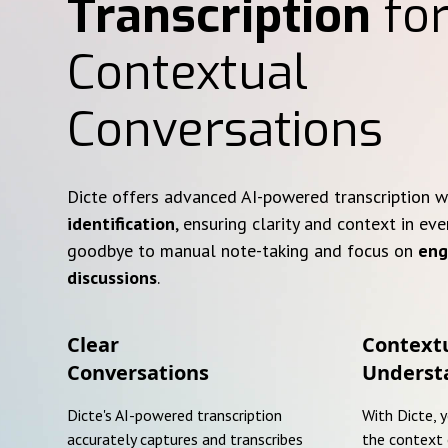
Transcription
for
Contextual
Conversations
Dicte offers advanced AI-powered transcription 
identification
, ensuring clarity and context in eve
goodbye to manual note-taking and focus on
eng
discussions
.
Clear
Context
Conversations
Underst
Dicte's AI-powered transcription
With Dicte, 
accurately captures and transcribes
the context 