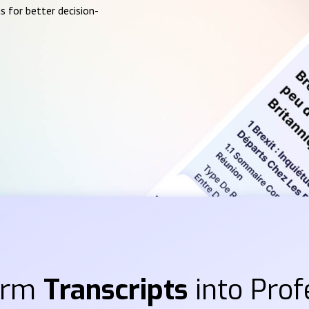
s for better decision-
orm
Transcripts
into Prof