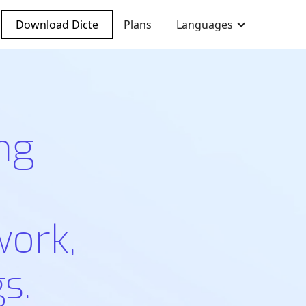
Download Dicte
Plans
Languages
ng
work,
s.