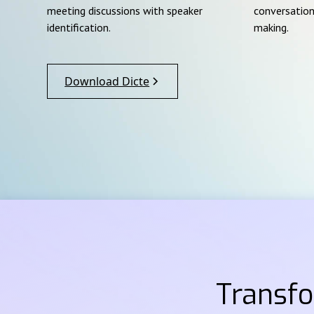
meeting discussions with speaker
conversation
identification.
making.
Download Dicte
Transf