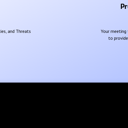
Pr
ies, and Threats
Your meeting t
to provid