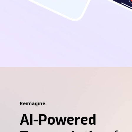
Reimagine
AI-Powered