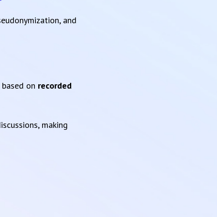
pseudonymization, and
based on
recorded
iscussions, making