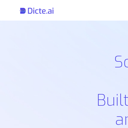
S
Buil
a