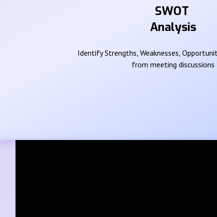
SWOT
Analysis
Identify Strengths, Weaknesses, Opportunit
from meeting discussions