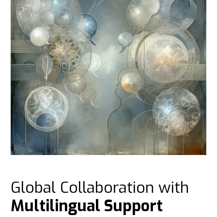
Global Collaboration with
Multilingual Support