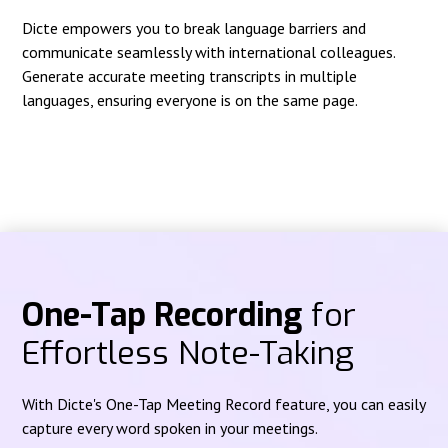
Dicte empowers you to break language barriers and
communicate seamlessly with international colleagues.
Generate accurate meeting transcripts in multiple
languages, ensuring everyone is on the same page.
One-Tap Recording
for
Effortless Note-Taking
With Dicte's One-Tap Meeting Record feature, you can easily
capture every word spoken in your meetings.