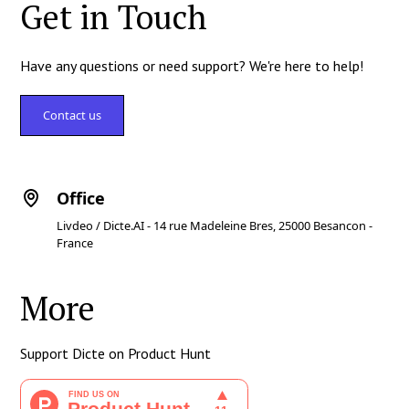
Get in Touch
Have any questions or need support? We're here to help!
Contact us
Office
Livdeo / Dicte.AI - 14 rue Madeleine Bres, 25000 Besancon -
France
More
Support Dicte on Product Hunt