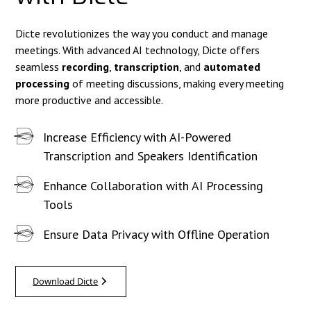
Dicte revolutionizes the way you conduct and manage
meetings. With advanced AI technology, Dicte offers
seamless
recording
,
transcription
, and
automated
processing
of meeting discussions, making every meeting
more productive and accessible.
Increase Efficiency with AI-Powered
Transcription and Speakers Identification
Enhance Collaboration with AI Processing
Tools
Ensure Data Privacy with Offline Operation
Download Dicte