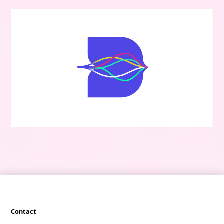
Contact