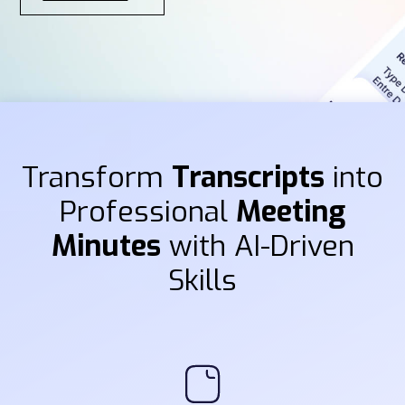
Transform
Transcripts
into
Professional
Meeting
Minutes
with AI-Driven
Skills