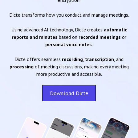
encryption.
Dicte transforms how you conduct and manage meetings.
Using advanced AI technology, Dicte creates
automatic
reports and minutes
based on
recorded meetings
or
personal voice notes
.
Dicte offers seamless
recording
,
transcription
, and
processing
of meeting discussions, making every meeting
more productive and accessible.
Download Dicte