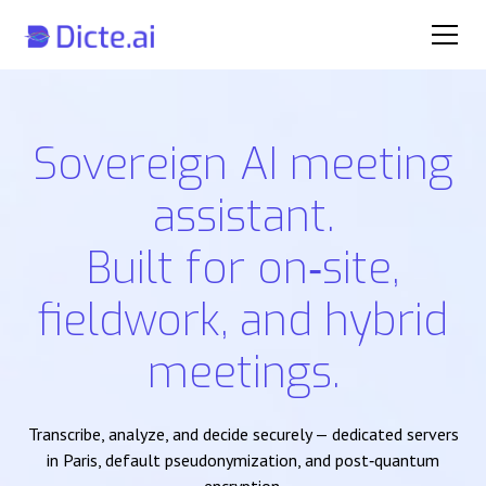
Sovereign AI meeting
assistant.
Built for on‑site,
fieldwork, and hybrid
meetings.
Transcribe, analyze, and decide securely — dedicated servers
in Paris, default pseudonymization, and post‑quantum