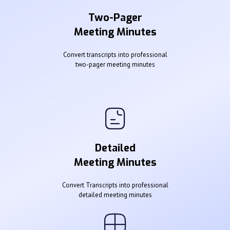
Two-Pager
Meeting Minutes
Convert transcripts into professional
two-pager meeting minutes
Detailed
Meeting Minutes
Convert Transcripts into professional
detailed meeting minutes