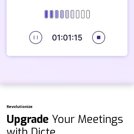
Revolutionize
Upgrade
Your Meetings
with Dicte