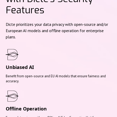
Features
Dicte prioritizes your data privacy with open-source and/or
European AI models and offline operation for enterprise
plans.
Unbiased AI
Benefit from open-source and EU AI models that ensure fairness and
accuracy.
Offline Operation