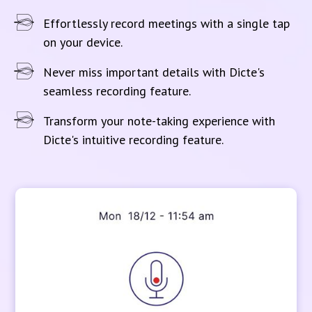
Effortlessly record meetings with a single tap
on your device.
Never miss important details with Dicte's
seamless recording feature.
Transform your note-taking experience with
Dicte's intuitive recording feature.