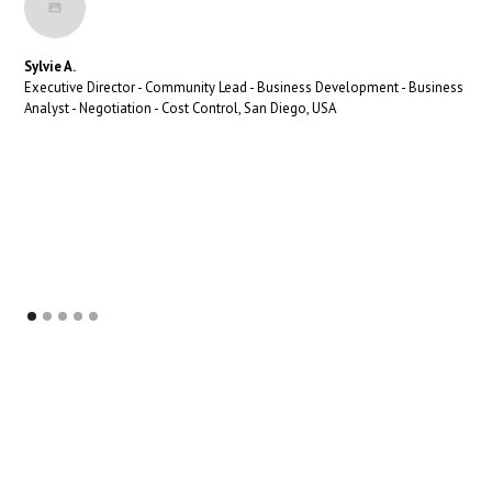
Sylvie A.
Executive Director - Community Lead - Business Development - Business
Analyst - Negotiation - Cost Control, San Diego, USA