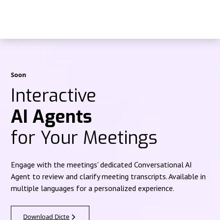
Soon
Interactive
AI Agents
for Your Meetings
Engage with the meetings' dedicated Conversational AI
Agent to review and clarify meeting transcripts. Available in
multiple languages for a personalized experience.
Download Dicte