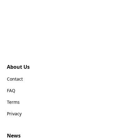
About Us
Contact
FAQ
Terms
Privacy
News