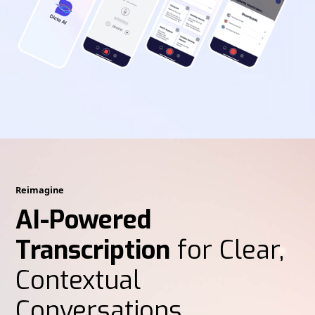
Reimagine
AI-Powered
Transcription
for Clear,
Contextual
Conversations