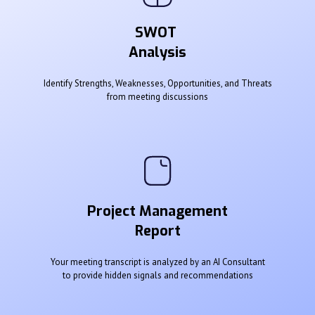
SWOT
Analysis
Identify Strengths, Weaknesses, Opportunities, and Threats
from meeting discussions
Project Management
Report
Your meeting transcript is analyzed by an AI Consultant
to provide hidden signals and recommendations