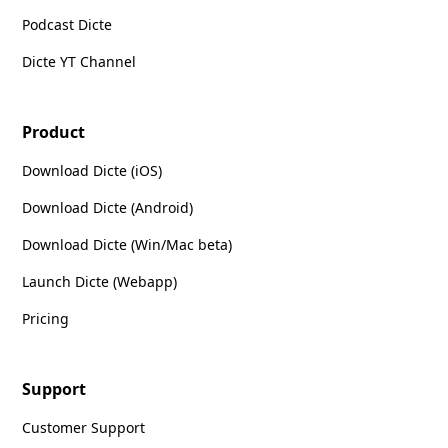
Podcast Dicte
Dicte YT Channel
Product
Download Dicte (iOS)
Download Dicte (Android)
Download Dicte (Win/Mac beta)
Launch Dicte (Webapp)
Pricing
Support
Customer Support