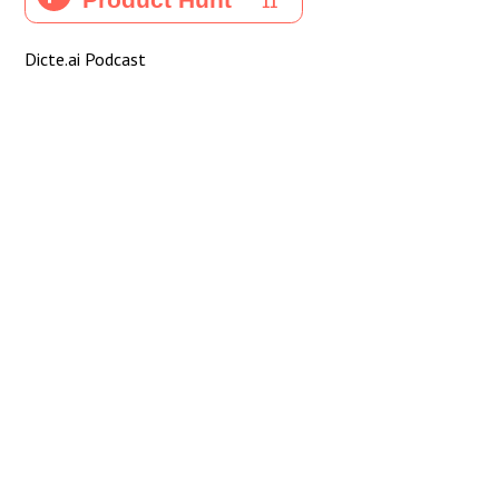
Dicte.ai Podcast