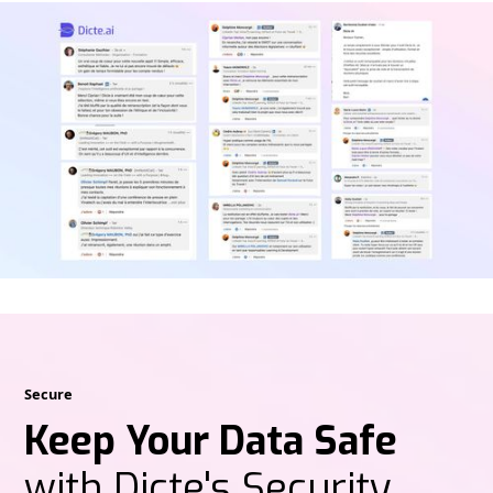
Secure
Keep Your Data Safe
with Dicte's Security