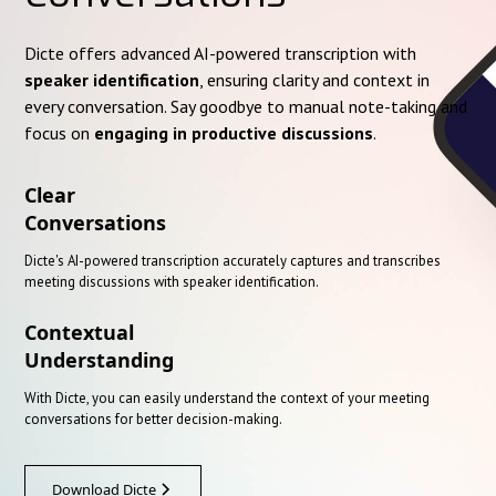
Dicte offers advanced AI-powered transcription with
speaker identification
, ensuring clarity and context in
every conversation. Say goodbye to manual note-taking and
focus on
engaging in productive discussions
.
Clear
Conversations
Dicte's AI-powered transcription accurately captures and transcribes
meeting discussions with speaker identification.
Contextual
Understanding
With Dicte, you can easily understand the context of your meeting
conversations for better decision-making.
Download Dicte