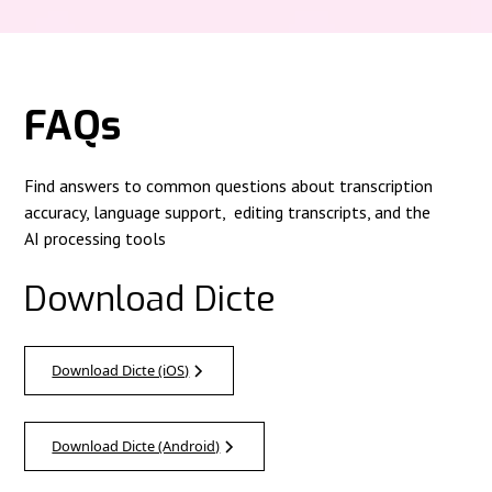
FAQs
Find answers to common questions about transcription
accuracy, language support, editing transcripts, and the
AI processing tools
Download Dicte
Download Dicte (iOS)
Download Dicte (Android)