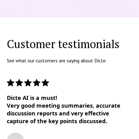
Customer testimonials
See what our customers are saying about Dicte:
Dicte AI is a must!
Very good meeting summaries, accurate
discussion reports and very effective
capture of the key points discussed.