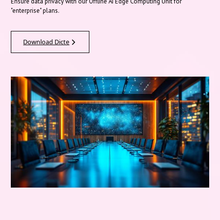
Ensure data privacy with our Offline AI Edge Computing Unit for
"enterprise" plans.
Download Dicte