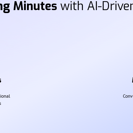
ng Minutes
with AI-Driven
s
sional
Conve
s