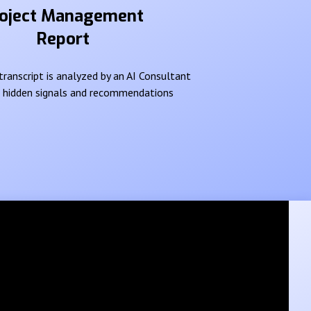
oject Management
Report
ranscript is analyzed by an AI Consultant
e hidden signals and recommendations