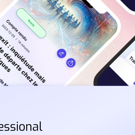
essional