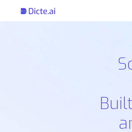
S
Buil
a