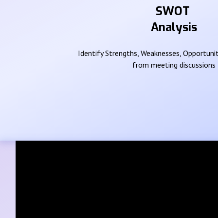
SWOT
Analysis
Identify Strengths, Weaknesses, Opportunit
from meeting discussions