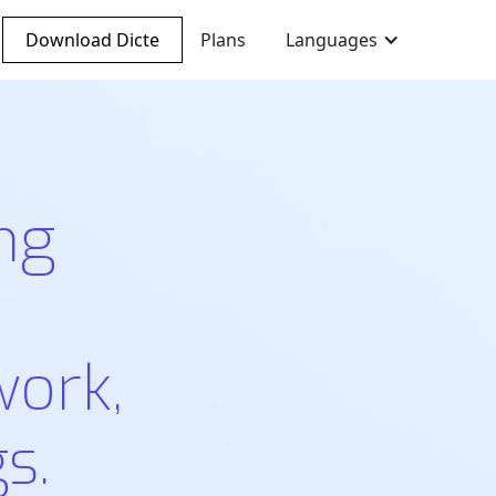
Download Dicte
Plans
Languages
ng
work,
s.