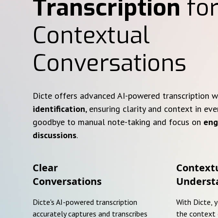
Transcription
for
Contextual
Conversations
Dicte offers advanced AI-powered transcription 
identification
, ensuring clarity and context in eve
goodbye to manual note-taking and focus on
eng
discussions
.
Clear
Context
Conversations
Underst
Dicte's AI-powered transcription
With Dicte, 
accurately captures and transcribes
the context 