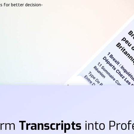
s for better decision-
orm
Transcripts
into Prof