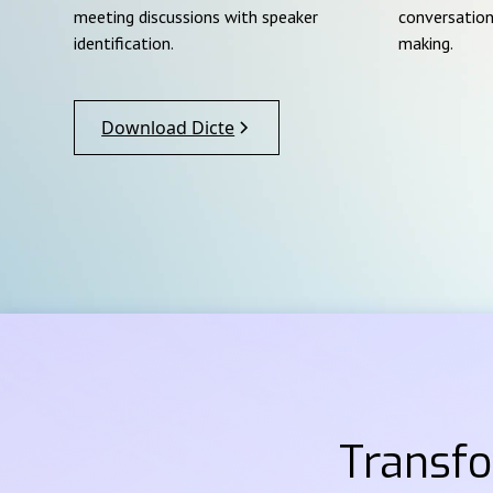
meeting discussions with speaker
conversation
identification.
making.
Download Dicte
Transf