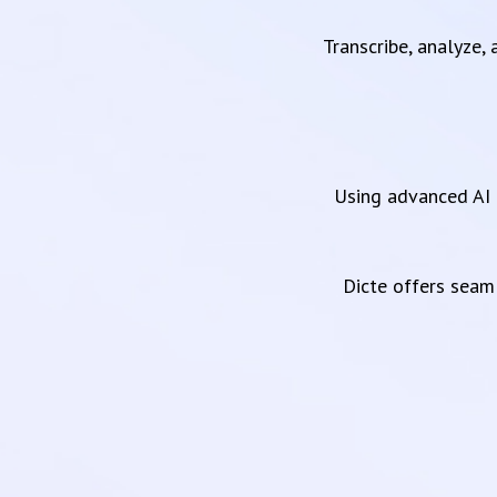
Transcribe, analyze,
Using advanced AI 
Dicte offers sea