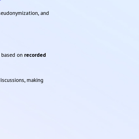
pseudonymization, and
based on
recorded
iscussions, making