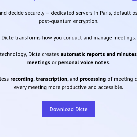
 and decide securely — dedicated servers in Paris, default 
post‑quantum encryption.
Dicte transforms how you conduct and manage meetings.
technology, Dicte creates
automatic reports and minutes
meetings
or
personal voice notes
.
mless
recording
,
transcription
, and
processing
of meeting d
every meeting more productive and accessible.
Download Dicte