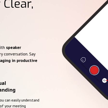
 Clear,
with
speaker
ry conversation. Say
aging in productive
ual
anding
you can easily understand
of your meeting