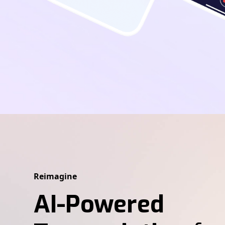
Reimagine
AI-Powered