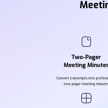
Meeti
Two-Pager
Meeting Minute
Convert transcripts into profes
two-pager meeting minute