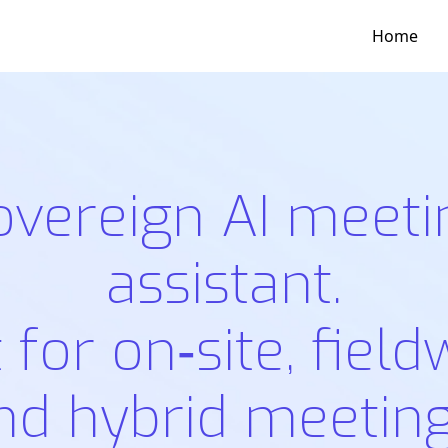
Home
overeign AI meeti
assistant.
t for on‑site, field
nd hybrid meeting