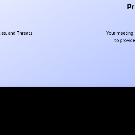
Pr
ies, and Threats
Your meeting t
to provid