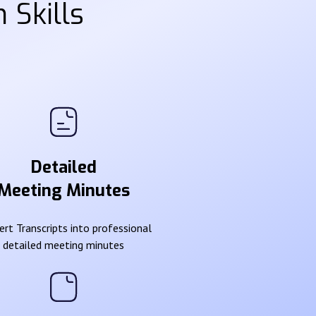
 Skills
Detailed
Meeting Minutes
rt Transcripts into professional
detailed meeting minutes