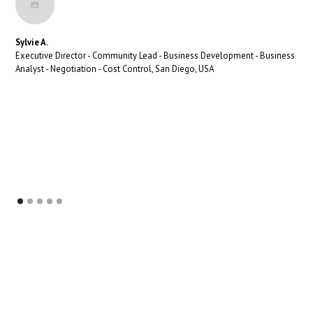
Sylvie A.
Executive Director - Community Lead - Business Development - Business
Analyst - Negotiation - Cost Control, San Diego, USA