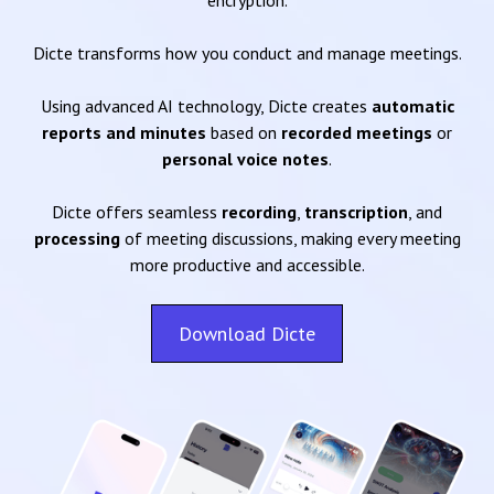
encryption.
Dicte transforms how you conduct and manage meetings.
Using advanced AI technology, Dicte creates
automatic
reports and minutes
based on
recorded meetings
or
personal voice notes
.
Dicte offers seamless
recording
,
transcription
, and
processing
of meeting discussions, making every meeting
more productive and accessible.
Download Dicte