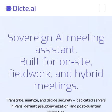
Sovereign AI meeting
assistant.
Built for on‑site,
fieldwork, and hybrid
meetings.
Transcribe, analyze, and decide securely — dedicated servers
in Paris, default pseudonymization, and post‑quantum