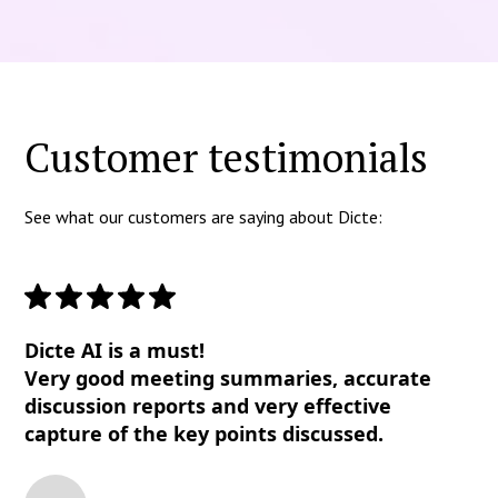
Customer testimonials
See what our customers are saying about Dicte:
Dicte AI is a must!
Very good meeting summaries, accurate
discussion reports and very effective
capture of the key points discussed.