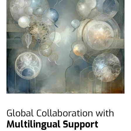
Global Collaboration with
Multilingual Support