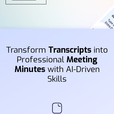
Transform
Transcripts
into
Professional
Meeting
Minutes
with AI-Driven
Skills