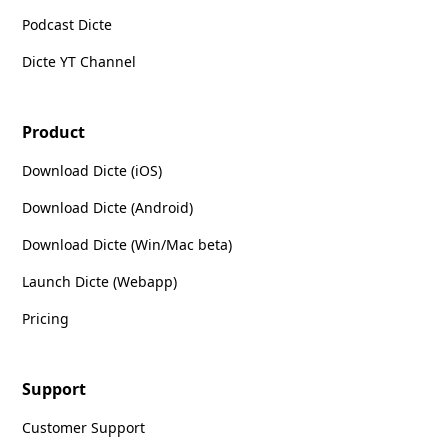
Podcast Dicte
Dicte YT Channel
Product
Download Dicte (iOS)
Download Dicte (Android)
Download Dicte (Win/Mac beta)
Launch Dicte (Webapp)
Pricing
Support
Customer Support