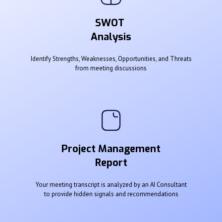
SWOT
Analysis
Identify Strengths, Weaknesses, Opportunities, and Threats
from meeting discussions
Project Management
Report
Your meeting transcript is analyzed by an AI Consultant
to provide hidden signals and recommendations