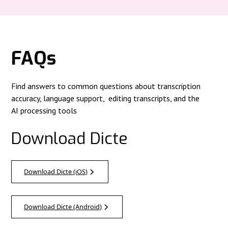
FAQs
Find answers to common questions about transcription
accuracy, language support, editing transcripts, and the
AI processing tools
Download Dicte
Download Dicte (iOS)
Download Dicte (Android)