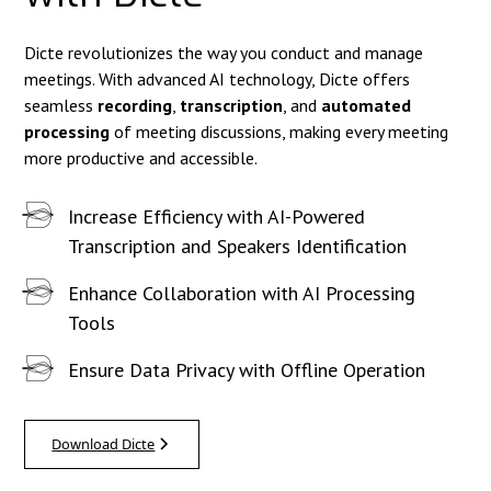
Dicte revolutionizes the way you conduct and manage
meetings. With advanced AI technology, Dicte offers
seamless
recording
,
transcription
, and
automated
processing
of meeting discussions, making every meeting
more productive and accessible.
Increase Efficiency with AI-Powered
Transcription and Speakers Identification
Enhance Collaboration with AI Processing
Tools
Ensure Data Privacy with Offline Operation
Download Dicte