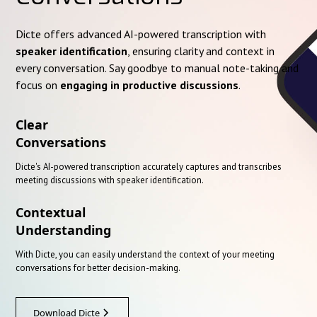
Dicte offers advanced AI-powered transcription with
speaker identification
, ensuring clarity and context in
every conversation. Say goodbye to manual note-taking and
focus on
engaging in productive discussions
.
Clear
Conversations
Dicte's AI-powered transcription accurately captures and transcribes
meeting discussions with speaker identification.
Contextual
Understanding
With Dicte, you can easily understand the context of your meeting
conversations for better decision-making.
Download Dicte