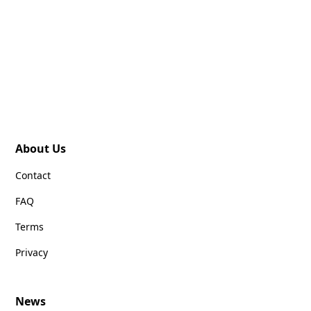
About Us
Contact
FAQ
Terms
Privacy
News