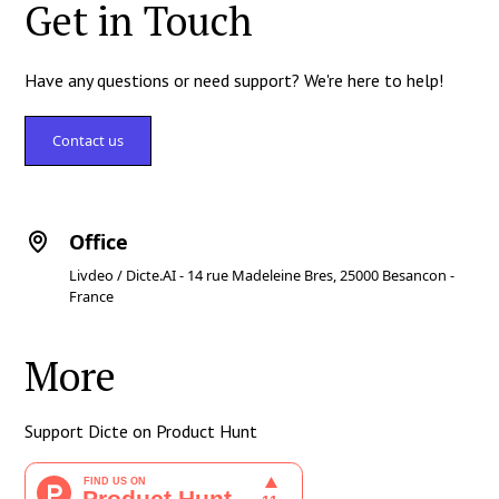
Get in Touch
Have any questions or need support? We're here to help!
Contact us
Office
Livdeo / Dicte.AI - 14 rue Madeleine Bres, 25000 Besancon -
France
More
Support Dicte on Product Hunt