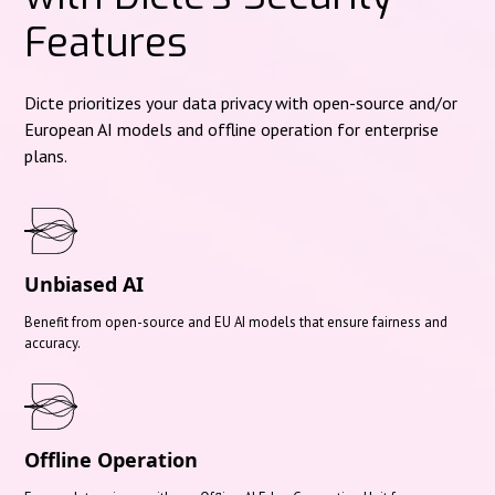
Features
Dicte prioritizes your data privacy with open-source and/or
European AI models and offline operation for enterprise
plans.
Unbiased AI
Benefit from open-source and EU AI models that ensure fairness and
accuracy.
Offline Operation