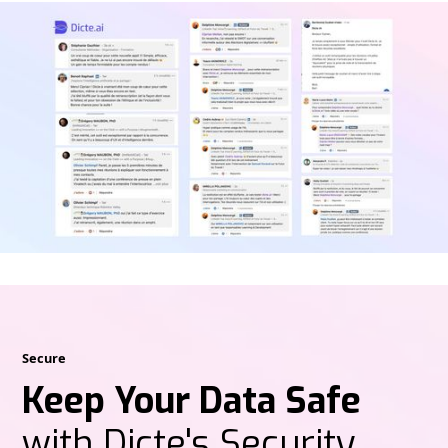
Secure
Keep Your Data Safe
with Dicte's Security