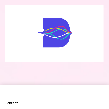
Contact