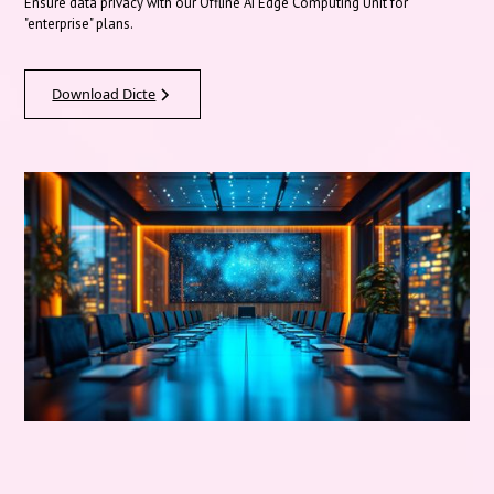
Ensure data privacy with our Offline AI Edge Computing Unit for
"enterprise" plans.
Download Dicte