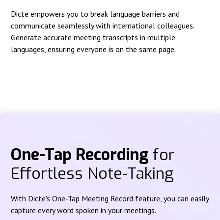
Dicte empowers you to break language barriers and
communicate seamlessly with international colleagues.
Generate accurate meeting transcripts in multiple
languages, ensuring everyone is on the same page.
One-Tap Recording
for
Effortless Note-Taking
With Dicte's One-Tap Meeting Record feature, you can easily
capture every word spoken in your meetings.