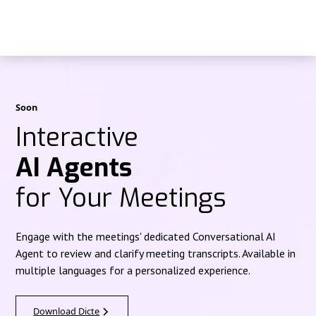
Soon
Interactive
AI Agents
for Your Meetings
Engage with the meetings' dedicated Conversational AI
Agent to review and clarify meeting transcripts. Available in
multiple languages for a personalized experience.
Download Dicte