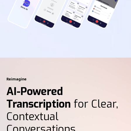
Reimagine
AI-Powered
Transcription
for Clear,
Contextual
Conversations