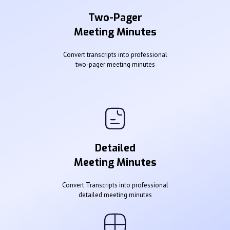
Two-Pager
Meeting Minutes
Convert transcripts into professional
two-pager meeting minutes
Detailed
Meeting Minutes
Convert Transcripts into professional
detailed meeting minutes