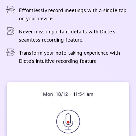
Effortlessly record meetings with a single tap
on your device.
Never miss important details with Dicte's
seamless recording feature.
Transform your note-taking experience with
Dicte's intuitive recording feature.