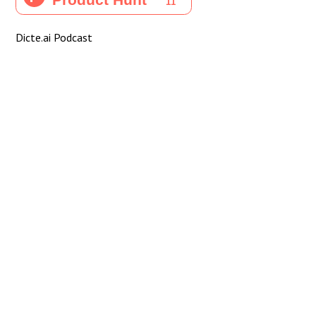
Dicte.ai Podcast