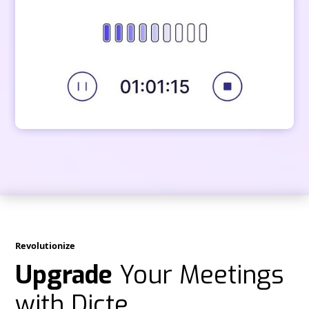
Revolutionize
Upgrade
Your Meetings
with Dicte