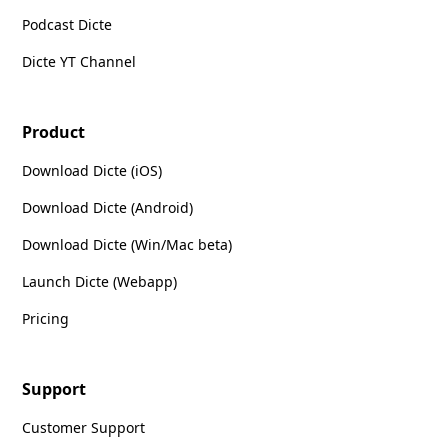
Podcast Dicte
Dicte YT Channel
Product
Download Dicte (iOS)
Download Dicte (Android)
Download Dicte (Win/Mac beta)
Launch Dicte (Webapp)
Pricing
Support
Customer Support