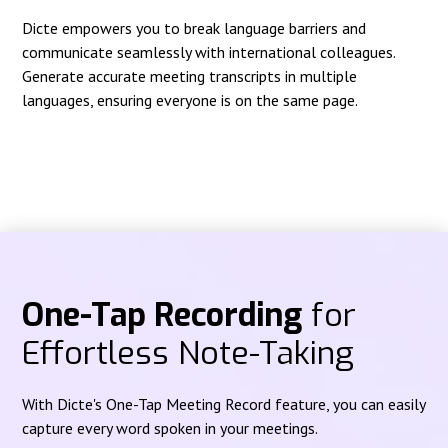
Dicte empowers you to break language barriers and
communicate seamlessly with international colleagues.
Generate accurate meeting transcripts in multiple
languages, ensuring everyone is on the same page.
One-Tap Recording
for
Effortless Note-Taking
With Dicte's One-Tap Meeting Record feature, you can easily
capture every word spoken in your meetings.