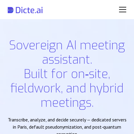
Sovereign AI meeting
assistant.
Built for on‑site,
fieldwork, and hybrid
meetings.
Transcribe, analyze, and decide securely — dedicated servers
in Paris, default pseudonymization, and post‑quantum