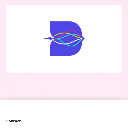
Contact