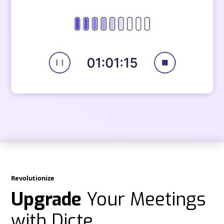
Revolutionize
Upgrade
Your Meetings
with Dicte