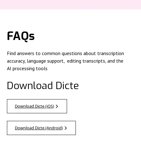
FAQs
Find answers to common questions about transcription
accuracy, language support, editing transcripts, and the
AI processing tools
Download Dicte
Download Dicte (iOS)
Download Dicte (Android)