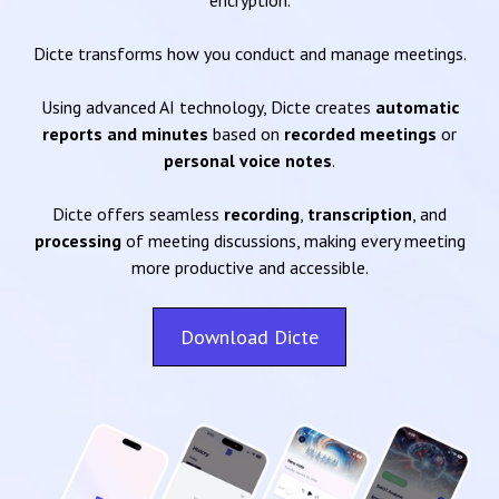
encryption.
Dicte transforms how you conduct and manage meetings.
Using advanced AI technology, Dicte creates
automatic
reports and minutes
based on
recorded meetings
or
personal voice notes
.
Dicte offers seamless
recording
,
transcription
, and
processing
of meeting discussions, making every meeting
more productive and accessible.
Download Dicte