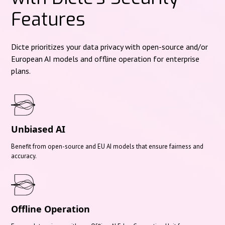
Features
Dicte prioritizes your data privacy with open-source and/or
European AI models and offline operation for enterprise
plans.
Unbiased AI
Benefit from open-source and EU AI models that ensure fairness and
accuracy.
Offline Operation