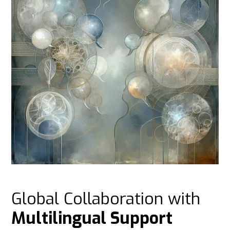
Global Collaboration with
Multilingual Support