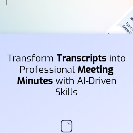
Transform
Transcripts
into
Professional
Meeting
Minutes
with AI-Driven
Skills