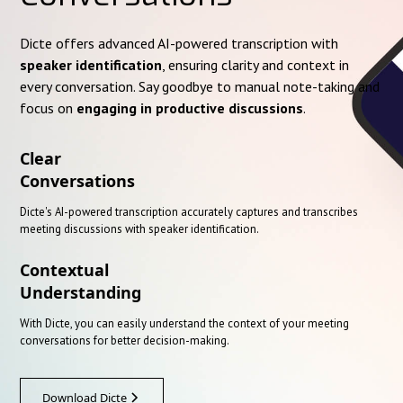
Dicte offers advanced AI-powered transcription with
speaker identification
, ensuring clarity and context in
every conversation. Say goodbye to manual note-taking and
focus on
engaging in productive discussions
.
Clear
Conversations
Dicte's AI-powered transcription accurately captures and transcribes
meeting discussions with speaker identification.
Contextual
Understanding
With Dicte, you can easily understand the context of your meeting
conversations for better decision-making.
Download Dicte