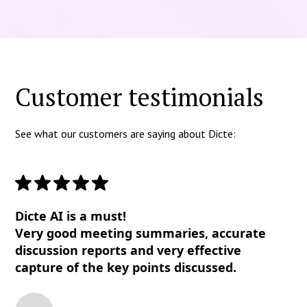
Customer testimonials
See what our customers are saying about Dicte:
Dicte AI is a must!
Very good meeting summaries, accurate
discussion reports and very effective
capture of the key points discussed.