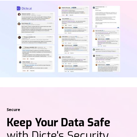
Secure
Keep Your Data Safe
with Dicte's Security