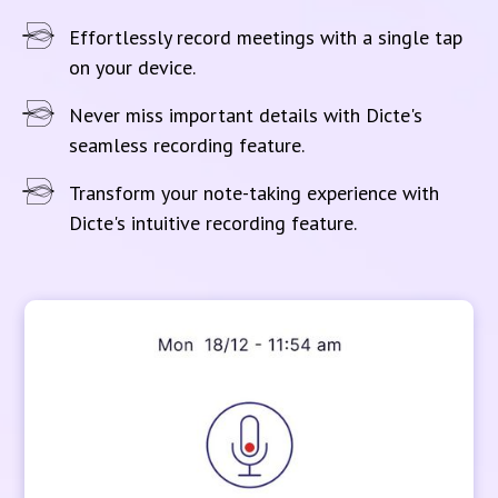
Effortlessly record meetings with a single tap
on your device.
Never miss important details with Dicte's
seamless recording feature.
Transform your note-taking experience with
Dicte's intuitive recording feature.