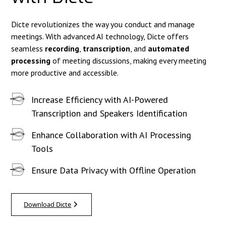
Dicte revolutionizes the way you conduct and manage
meetings. With advanced AI technology, Dicte offers
seamless
recording
,
transcription
, and
automated
processing
of meeting discussions, making every meeting
more productive and accessible.
Increase Efficiency with AI-Powered
Transcription and Speakers Identification
Enhance Collaboration with AI Processing
Tools
Ensure Data Privacy with Offline Operation
Download Dicte