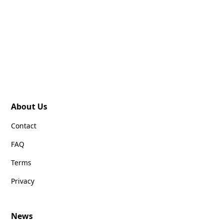
About Us
Contact
FAQ
Terms
Privacy
News