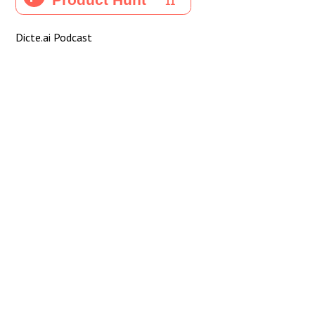
Dicte.ai Podcast