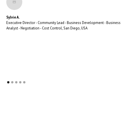
Sylvie A.
Executive Director - Community Lead - Business Development - Business
Analyst - Negotiation - Cost Control, San Diego, USA