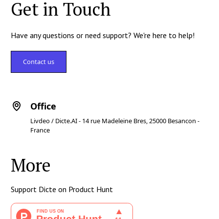
Get in Touch
Have any questions or need support? We're here to help!
Contact us
Office
Livdeo / Dicte.AI - 14 rue Madeleine Bres, 25000 Besancon -
France
More
Support Dicte on Product Hunt