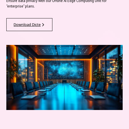
Ensure data privacy with our Offline AI Edge Computing Unit for
"enterprise" plans.
Download Dicte