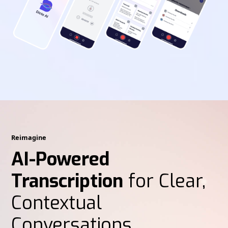
Reimagine
AI-Powered
Transcription
for Clear,
Contextual
Conversations