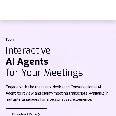
Soon
Interactive
AI Agents
for Your Meetings
Engage with the meetings' dedicated Conversational AI
Agent to review and clarify meeting transcripts. Available in
multiple languages for a personalized experience.
Download Dicte