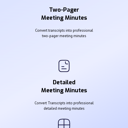
Two-Pager
Meeting Minutes
Convert transcripts into professional
two-pager meeting minutes
Detailed
Meeting Minutes
Convert Transcripts into professional
detailed meeting minutes