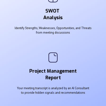
SWOT
Analysis
Identify Strengths, Weaknesses, Opportunities, and Threats
from meeting discussions
Project Management
Report
Your meeting transcript is analyzed by an AI Consultant
to provide hidden signals and recommendations