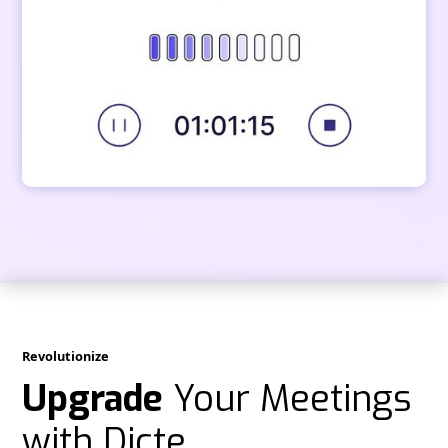
Revolutionize
Upgrade
Your Meetings
with Dicte