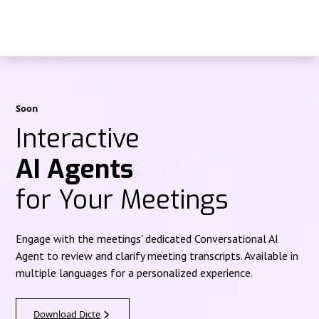
Soon
Interactive
AI Agents
for Your Meetings
Engage with the meetings' dedicated Conversational AI
Agent to review and clarify meeting transcripts. Available in
multiple languages for a personalized experience.
Download Dicte