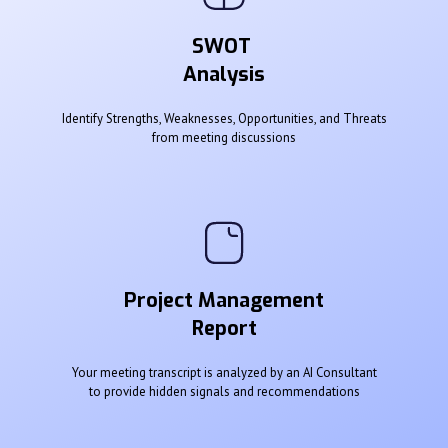
SWOT
Analysis
Identify Strengths, Weaknesses, Opportunities, and Threats
from meeting discussions
Project Management
Report
Your meeting transcript is analyzed by an AI Consultant
to provide hidden signals and recommendations