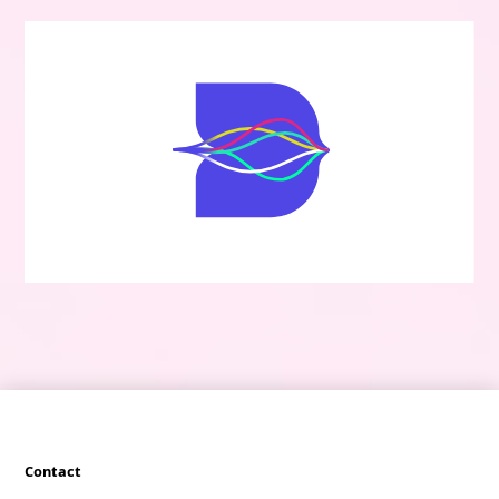
Contact