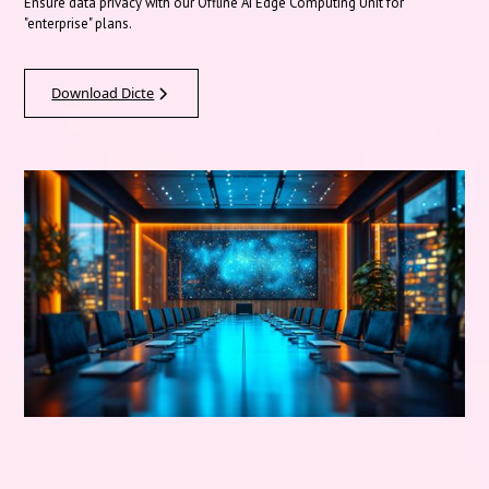
Ensure data privacy with our Offline AI Edge Computing Unit for
"enterprise" plans.
Download Dicte