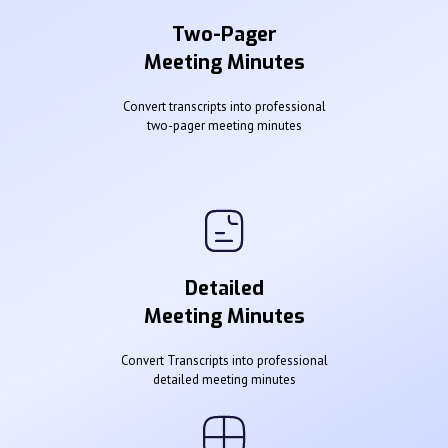
Two-Pager
Meeting Minutes
Convert transcripts into professional
two-pager meeting minutes
Detailed
Meeting Minutes
Convert Transcripts into professional
detailed meeting minutes