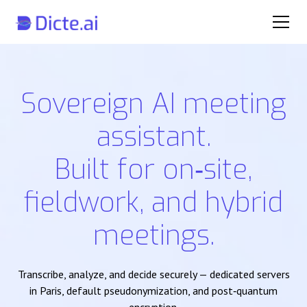
Sovereign AI meeting
assistant.
Built for on‑site,
fieldwork, and hybrid
meetings.
Transcribe, analyze, and decide securely — dedicated servers
in Paris, default pseudonymization, and post‑quantum