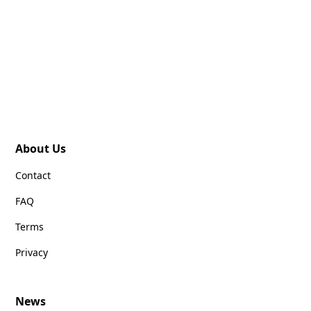
About Us
Contact
FAQ
Terms
Privacy
News