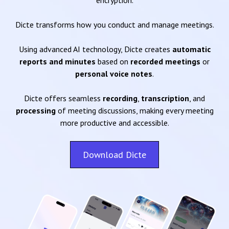
encryption.
Dicte transforms how you conduct and manage meetings.
Using advanced AI technology, Dicte creates
automatic
reports and minutes
based on
recorded meetings
or
personal voice notes
.
Dicte offers seamless
recording
,
transcription
, and
processing
of meeting discussions, making every meeting
more productive and accessible.
Download Dicte