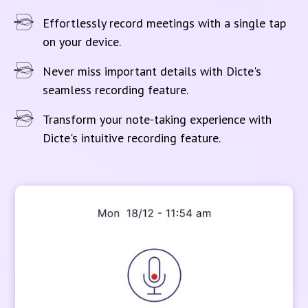
Effortlessly record meetings with a single tap
on your device.
Never miss important details with Dicte's
seamless recording feature.
Transform your note-taking experience with
Dicte's intuitive recording feature.