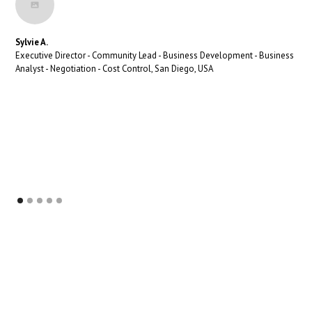
Sylvie A.
Executive Director - Community Lead - Business Development - Business
Analyst - Negotiation - Cost Control, San Diego, USA