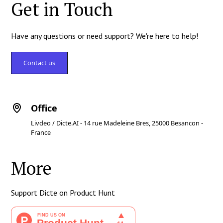
Get in Touch
Have any questions or need support? We're here to help!
Contact us
Office
Livdeo / Dicte.AI - 14 rue Madeleine Bres, 25000 Besancon -
France
More
Support Dicte on Product Hunt