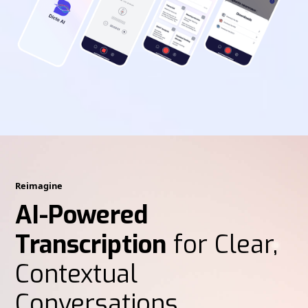
Reimagine
AI-Powered
Transcription
for Clear,
Contextual
Conversations