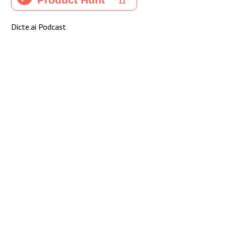
Dicte.ai Podcast