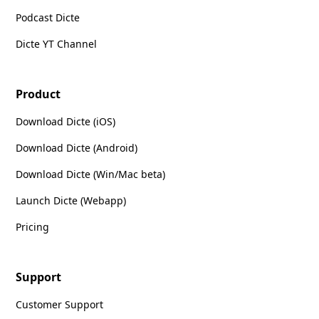
Podcast Dicte
Dicte YT Channel
Product
Download Dicte (iOS)
Download Dicte (Android)
Download Dicte (Win/Mac beta)
Launch Dicte (Webapp)
Pricing
Support
Customer Support