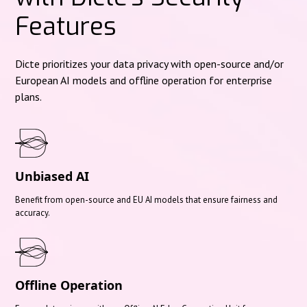
Features
Dicte prioritizes your data privacy with open-source and/or
European AI models and offline operation for enterprise
plans.
Unbiased AI
Benefit from open-source and EU AI models that ensure fairness and
accuracy.
Offline Operation