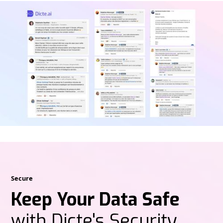
Secure
Keep Your Data Safe
with Dicte's Security