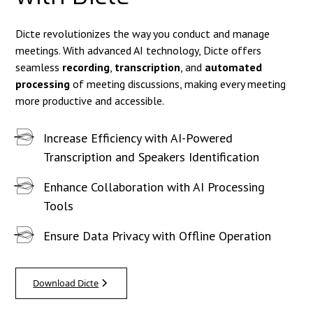
Dicte revolutionizes the way you conduct and manage
meetings. With advanced AI technology, Dicte offers
seamless
recording
,
transcription
, and
automated
processing
of meeting discussions, making every meeting
more productive and accessible.
Increase Efficiency with AI-Powered
Transcription and Speakers Identification
Enhance Collaboration with AI Processing
Tools
Ensure Data Privacy with Offline Operation
Download Dicte