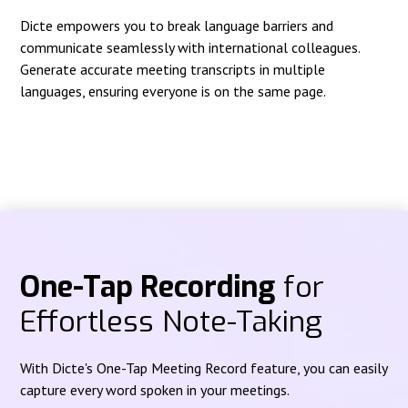
Dicte empowers you to break language barriers and
communicate seamlessly with international colleagues.
Generate accurate meeting transcripts in multiple
languages, ensuring everyone is on the same page.
One-Tap Recording
for
Effortless Note-Taking
With Dicte's One-Tap Meeting Record feature, you can easily
capture every word spoken in your meetings.