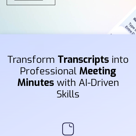
Transform
Transcripts
into
Professional
Meeting
Minutes
with AI-Driven
Skills