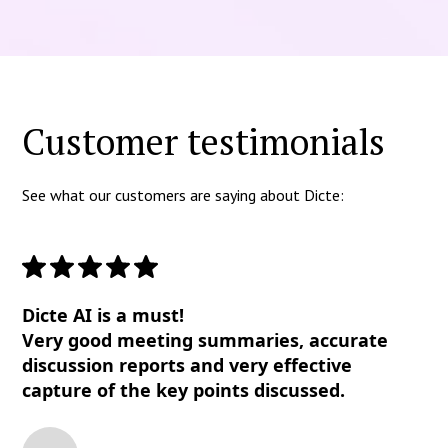
Customer testimonials
See what our customers are saying about Dicte:
Dicte AI is a must!
Very good meeting summaries, accurate
discussion reports and very effective
capture of the key points discussed.