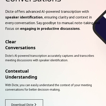
Dicte offers advanced AI-powered transcription with
speaker identification
, ensuring clarity and context in
every conversation. Say goodbye to manual note-taking and
focus on
engaging in productive discussions
.
Clear
Conversations
Dicte's AI-powered transcription accurately captures and transcribes
meeting discussions with speaker identification.
Contextual
Understanding
With Dicte, you can easily understand the context of your meeting
conversations for better decision-making.
Download Dicte