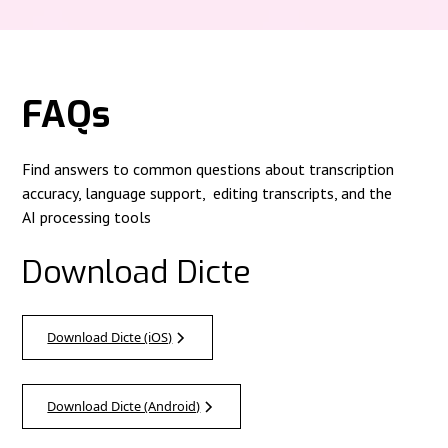
FAQs
Find answers to common questions about transcription
accuracy, language support, editing transcripts, and the
AI processing tools
Download Dicte
Download Dicte (iOS)
Download Dicte (Android)