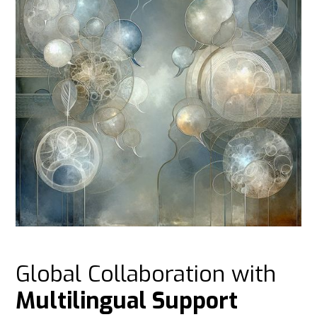
Global Collaboration with
Multilingual Support