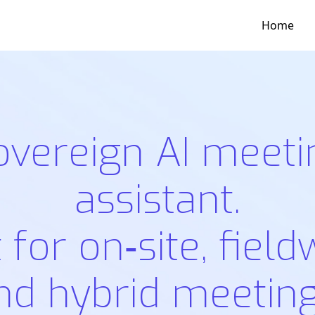
Home
overeign AI meeti
assistant.
t for on‑site, field
nd hybrid meeting