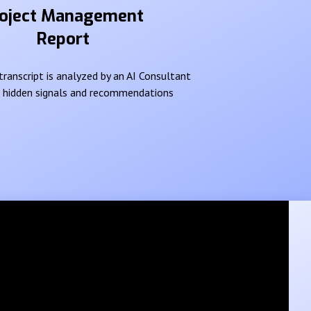
oject Management
Report
ranscript is analyzed by an AI Consultant
e hidden signals and recommendations