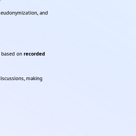
pseudonymization, and
based on
recorded
iscussions, making