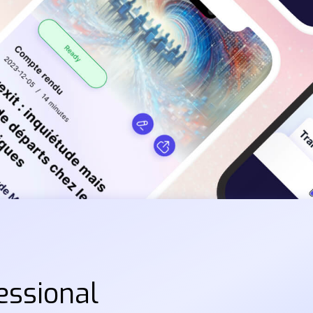
essional