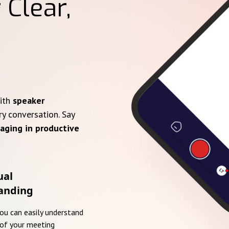
 Clear,
with
speaker
ry conversation. Say
aging in productive
ual
anding
you can easily understand
of your meeting