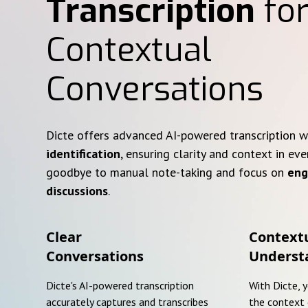
Transcription
for
Contextual
Conversations
Dicte offers advanced AI-powered transcription 
identification
, ensuring clarity and context in eve
goodbye to manual note-taking and focus on
eng
discussions
.
Clear
Context
Conversations
Underst
Dicte's AI-powered transcription
With Dicte, 
accurately captures and transcribes
the context 