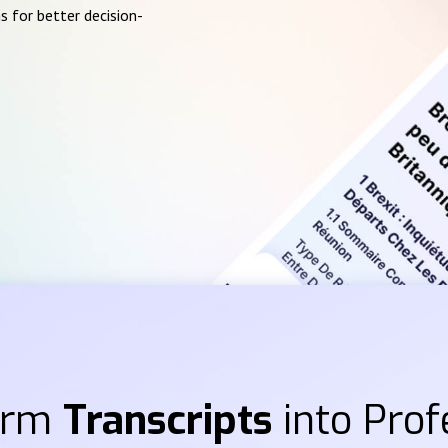
s for better decision-
orm
Transcripts
into Prof