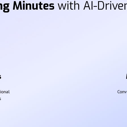
ng Minutes
with AI-Driven
s
sional
Conve
s