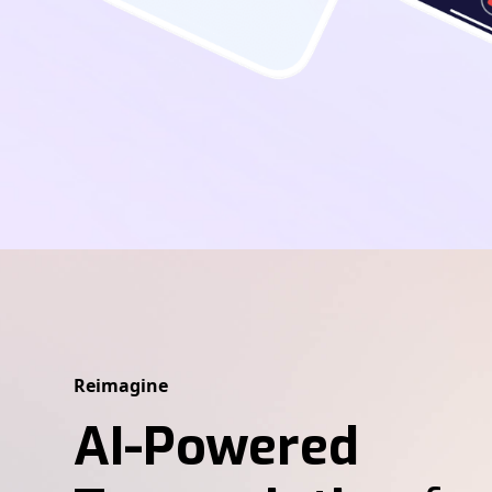
Reimagine
AI-Powered