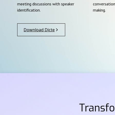
meeting discussions with speaker
conversation
identification.
making.
Download Dicte
Transf