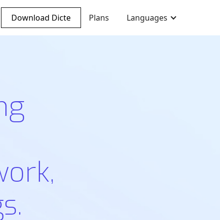
Download Dicte
Plans
Languages
ng
work,
s.