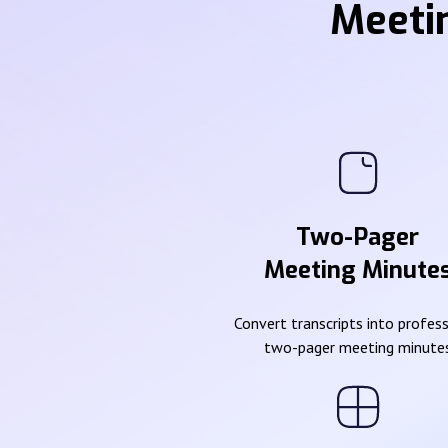
Meeti
Two-Pager
Meeting Minute
Convert transcripts into profes
two-pager meeting minute