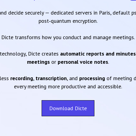
 and decide securely — dedicated servers in Paris, default 
post‑quantum encryption.
Dicte transforms how you conduct and manage meetings.
technology, Dicte creates
automatic reports and minutes
meetings
or
personal voice notes
.
mless
recording
,
transcription
, and
processing
of meeting d
every meeting more productive and accessible.
Download Dicte