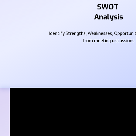
SWOT
Analysis
Identify Strengths, Weaknesses, Opportunit
from meeting discussions