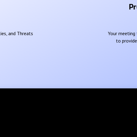
Pr
ies, and Threats
Your meeting t
to provid