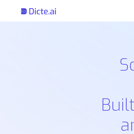
S
Buil
a