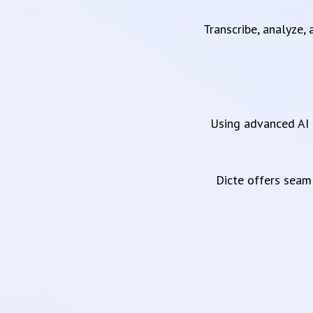
Transcribe, analyze,
Using advanced AI 
Dicte offers sea