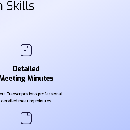
 Skills
Detailed
Meeting Minutes
rt Transcripts into professional
detailed meeting minutes