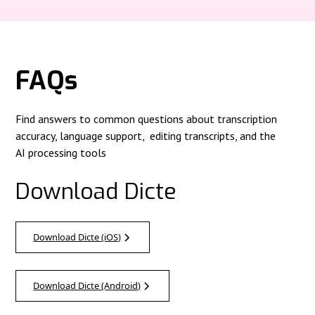
FAQs
Find answers to common questions about transcription
accuracy, language support, editing transcripts, and the
AI processing tools
Download Dicte
Download Dicte (iOS)
Download Dicte (Android)