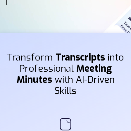
Transform
Transcripts
into
Professional
Meeting
Minutes
with AI-Driven
Skills