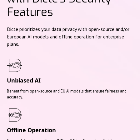
Features
Dicte prioritizes your data privacy with open-source and/or
European AI models and offline operation for enterprise
plans.
Unbiased AI
Benefit from open-source and EU AI models that ensure fairness and
accuracy.
Offline Operation