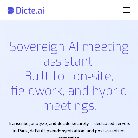
Sovereign AI meeting
assistant.
Built for on‑site,
fieldwork, and hybrid
meetings.
Transcribe, analyze, and decide securely — dedicated servers
in Paris, default pseudonymization, and post‑quantum