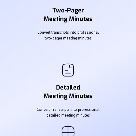
Two-Pager
Meeting Minutes
Convert transcripts into professional
two-pager meeting minutes
Detailed
Meeting Minutes
Convert Transcripts into professional
detailed meeting minutes