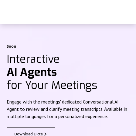
Soon
Interactive
AI Agents
for Your Meetings
Engage with the meetings' dedicated Conversational AI
Agent to review and clarify meeting transcripts. Available in
multiple languages for a personalized experience.
Download Dicte