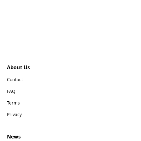
About Us
Contact
FAQ
Terms
Privacy
News