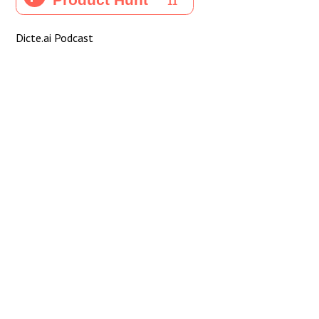
Dicte.ai Podcast