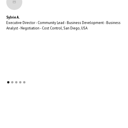
Sylvie A.
Executive Director - Community Lead - Business Development - Business
Analyst - Negotiation - Cost Control, San Diego, USA