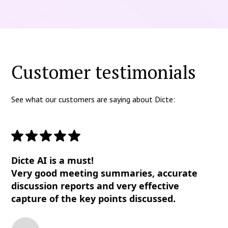
Customer testimonials
See what our customers are saying about Dicte:
Dicte AI is a must!
Very good meeting summaries, accurate
discussion reports and very effective
capture of the key points discussed.