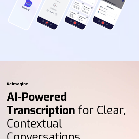
Reimagine
AI-Powered
Transcription
for Clear,
Contextual
Conversations