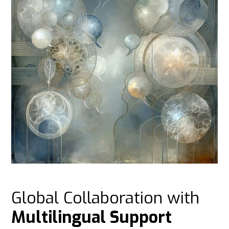
Global Collaboration with
Multilingual Support