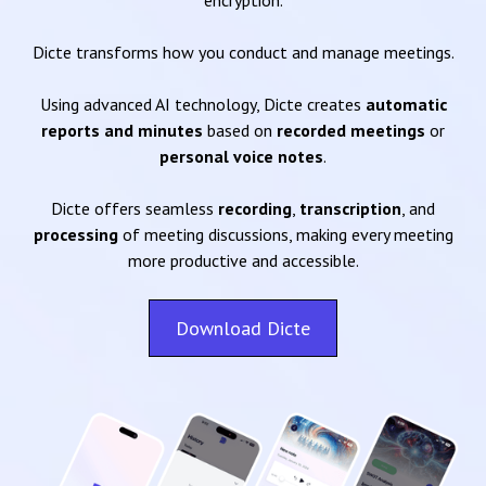
encryption.
Dicte transforms how you conduct and manage meetings.
Using advanced AI technology, Dicte creates
automatic
reports and minutes
based on
recorded meetings
or
personal voice notes
.
Dicte offers seamless
recording
,
transcription
, and
processing
of meeting discussions, making every meeting
more productive and accessible.
Download Dicte