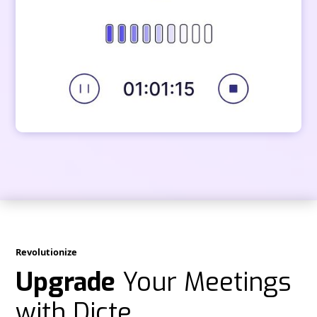
Revolutionize
Upgrade
Your Meetings
with Dicte