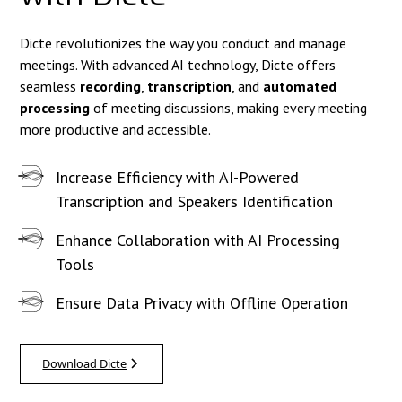
Dicte revolutionizes the way you conduct and manage
meetings. With advanced AI technology, Dicte offers
seamless
recording
,
transcription
, and
automated
processing
of meeting discussions, making every meeting
more productive and accessible.
Increase Efficiency with AI-Powered
Transcription and Speakers Identification
Enhance Collaboration with AI Processing
Tools
Ensure Data Privacy with Offline Operation
Download Dicte