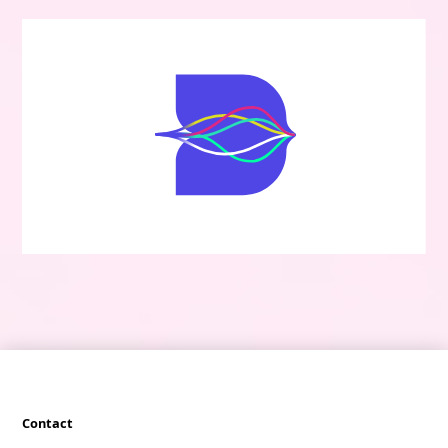
Contact