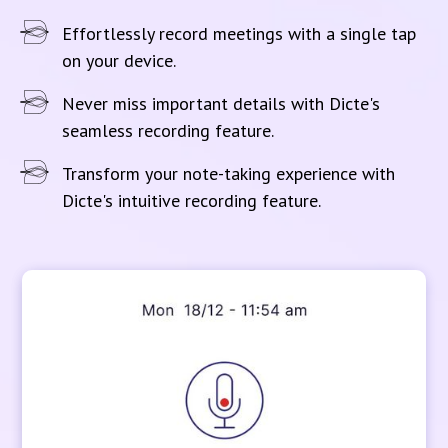
Effortlessly record meetings with a single tap
on your device.
Never miss important details with Dicte's
seamless recording feature.
Transform your note-taking experience with
Dicte's intuitive recording feature.