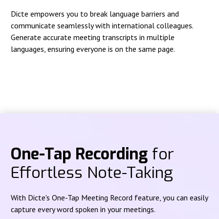
Dicte empowers you to break language barriers and
communicate seamlessly with international colleagues.
Generate accurate meeting transcripts in multiple
languages, ensuring everyone is on the same page.
One-Tap Recording
for
Effortless Note-Taking
With Dicte's One-Tap Meeting Record feature, you can easily
capture every word spoken in your meetings.