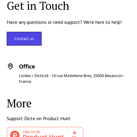
Get in Touch
Have any questions or need support? We're here to help!
Contact us
Office
Livdeo / Dicte.AI - 14 rue Madeleine Bres, 25000 Besancon -
France
More
Support Dicte on Product Hunt