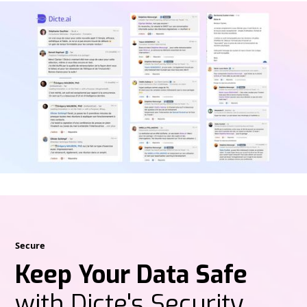
Secure
Keep Your Data Safe
with Dicte's Security