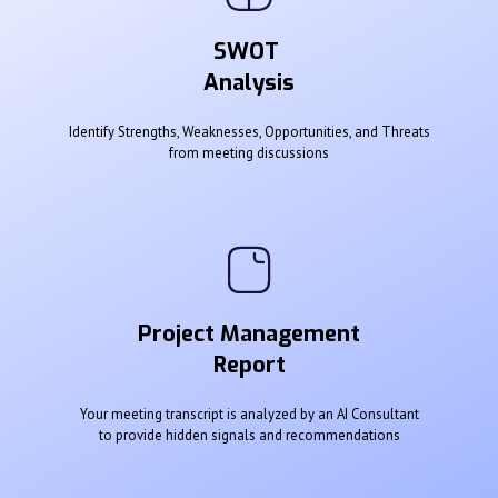
SWOT
Analysis
Identify Strengths, Weaknesses, Opportunities, and Threats
from meeting discussions
Project Management
Report
Your meeting transcript is analyzed by an AI Consultant
to provide hidden signals and recommendations