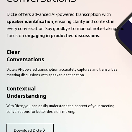
Dicte offers advanced AI-powered transcription with
speaker identification
, ensuring clarity and context in
every conversation. Say goodbye to manual note-taking and
focus on
engaging in productive discussions
.
Clear
Conversations
Dicte's AI-powered transcription accurately captures and transcribes
meeting discussions with speaker identification.
Contextual
Understanding
With Dicte, you can easily understand the context of your meeting
conversations for better decision-making.
Download Dicte