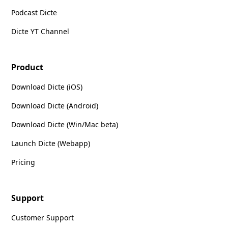
Podcast Dicte
Dicte YT Channel
Product
Download Dicte (iOS)
Download Dicte (Android)
Download Dicte (Win/Mac beta)
Launch Dicte (Webapp)
Pricing
Support
Customer Support