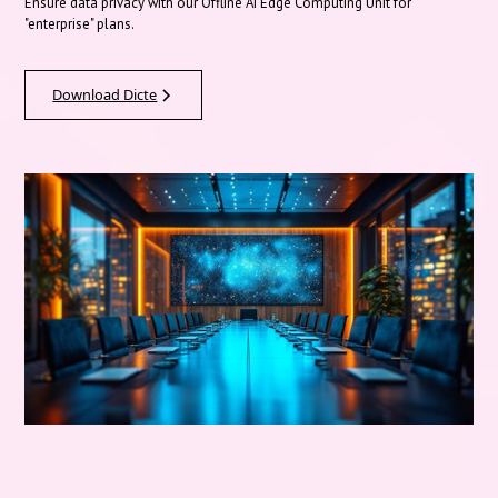
Ensure data privacy with our Offline AI Edge Computing Unit for
"enterprise" plans.
Download Dicte