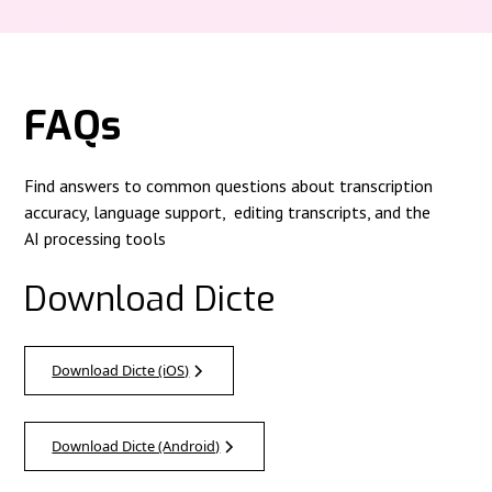
FAQs
Find answers to common questions about transcription
accuracy, language support, editing transcripts, and the
AI processing tools
Download Dicte
Download Dicte (iOS)
Download Dicte (Android)