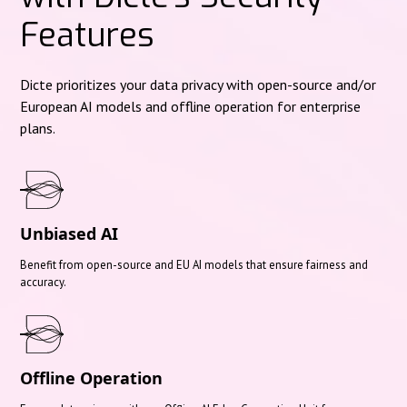
Features
Dicte prioritizes your data privacy with open-source and/or
European AI models and offline operation for enterprise
plans.
Unbiased AI
Benefit from open-source and EU AI models that ensure fairness and
accuracy.
Offline Operation