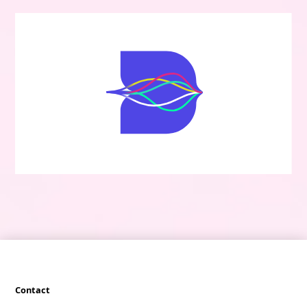
Contact