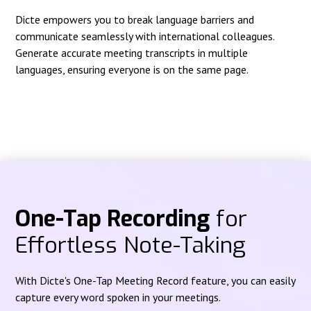
Dicte empowers you to break language barriers and
communicate seamlessly with international colleagues.
Generate accurate meeting transcripts in multiple
languages, ensuring everyone is on the same page.
One-Tap Recording
for
Effortless Note-Taking
With Dicte's One-Tap Meeting Record feature, you can easily
capture every word spoken in your meetings.