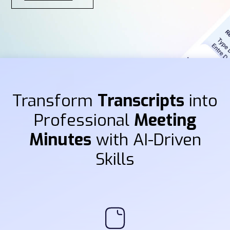
Transform
Transcripts
into
Professional
Meeting
Minutes
with AI-Driven
Skills