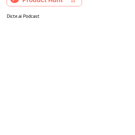
Dicte.ai Podcast