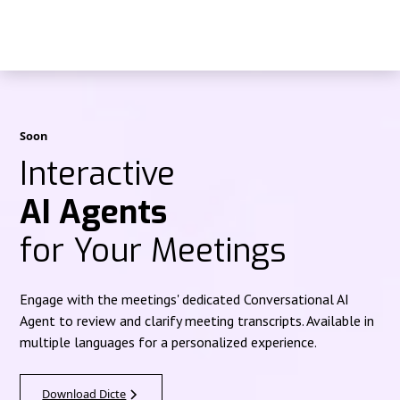
Soon
Interactive
AI Agents
for Your Meetings
Engage with the meetings' dedicated Conversational AI
Agent to review and clarify meeting transcripts. Available in
multiple languages for a personalized experience.
Download Dicte