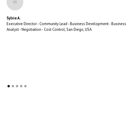
Sylvie A.
Executive Director - Community Lead - Business Development - Business
Analyst - Negotiation - Cost Control, San Diego, USA