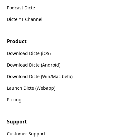
Podcast Dicte
Dicte YT Channel
Product
Download Dicte (iOS)
Download Dicte (Android)
Download Dicte (Win/Mac beta)
Launch Dicte (Webapp)
Pricing
Support
Customer Support