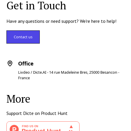
Get in Touch
Have any questions or need support? We're here to help!
Contact us
Office
Livdeo / Dicte.AI - 14 rue Madeleine Bres, 25000 Besancon -
France
More
Support Dicte on Product Hunt