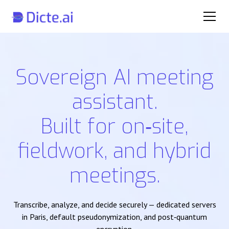
Sovereign AI meeting
assistant.
Built for on‑site,
fieldwork, and hybrid
meetings.
Transcribe, analyze, and decide securely — dedicated servers
in Paris, default pseudonymization, and post‑quantum