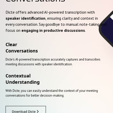
Dicte offers advanced AI-powered transcription with
speaker identification
, ensuring clarity and context in
every conversation. Say goodbye to manual note-taking and
focus on
engaging in productive discussions
.
Clear
Conversations
Dicte's AI-powered transcription accurately captures and transcribes
meeting discussions with speaker identification.
Contextual
Understanding
With Dicte, you can easily understand the context of your meeting
conversations for better decision-making.
Download Dicte