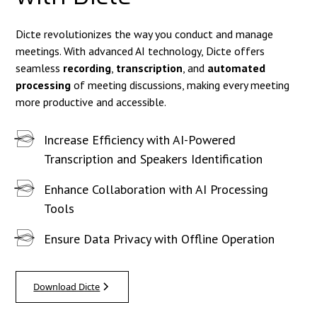
Dicte revolutionizes the way you conduct and manage
meetings. With advanced AI technology, Dicte offers
seamless
recording
,
transcription
, and
automated
processing
of meeting discussions, making every meeting
more productive and accessible.
Increase Efficiency with AI-Powered
Transcription and Speakers Identification
Enhance Collaboration with AI Processing
Tools
Ensure Data Privacy with Offline Operation
Download Dicte