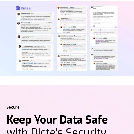
Secure
Keep Your Data Safe
with Dicte's Security