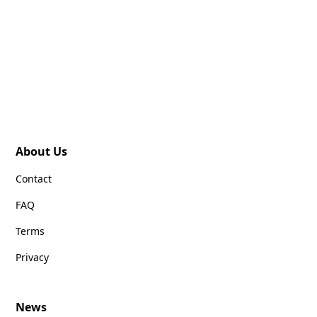
About Us
Contact
FAQ
Terms
Privacy
News