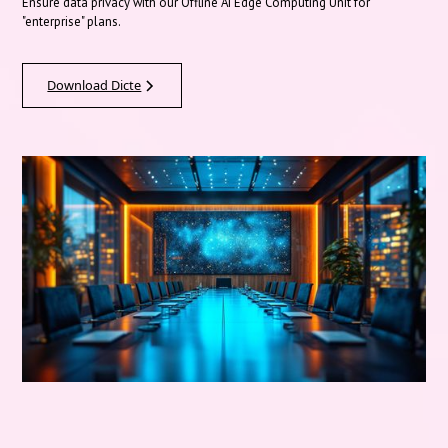
Ensure data privacy with our Offline AI Edge Computing Unit for
"enterprise" plans.
Download Dicte