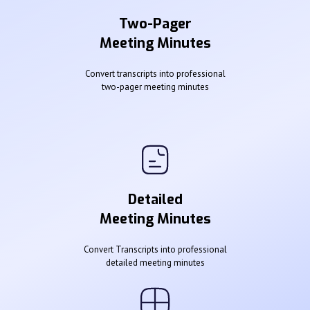
Two-Pager
Meeting Minutes
Convert transcripts into professional
two-pager meeting minutes
Detailed
Meeting Minutes
Convert Transcripts into professional
detailed meeting minutes