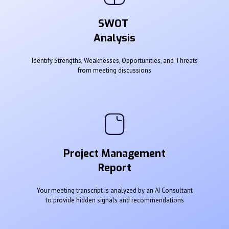
SWOT
Analysis
Identify Strengths, Weaknesses, Opportunities, and Threats
from meeting discussions
Project Management
Report
Your meeting transcript is analyzed by an AI Consultant
to provide hidden signals and recommendations