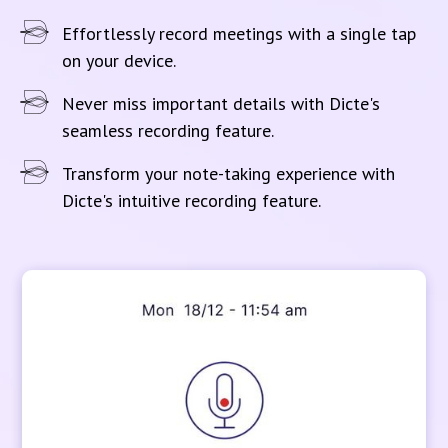
Effortlessly record meetings with a single tap
on your device.
Never miss important details with Dicte's
seamless recording feature.
Transform your note-taking experience with
Dicte's intuitive recording feature.