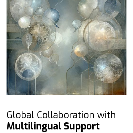
Global Collaboration with
Multilingual Support