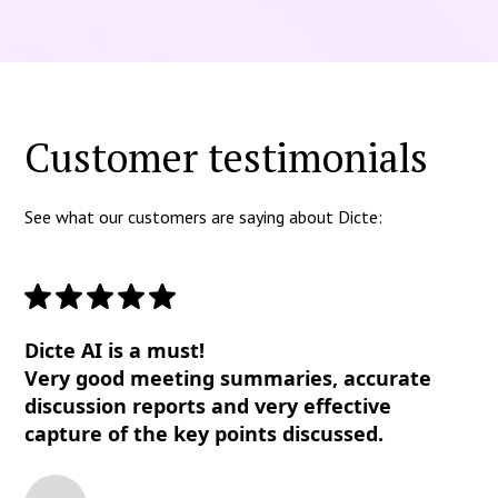
Customer testimonials
See what our customers are saying about Dicte:
Dicte AI is a must!
Very good meeting summaries, accurate
discussion reports and very effective
capture of the key points discussed.