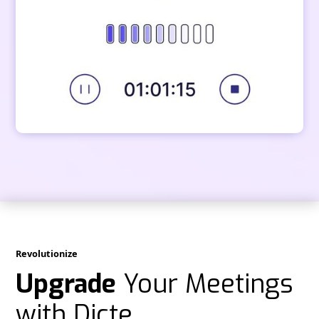
Revolutionize
Upgrade
Your Meetings
with Dicte