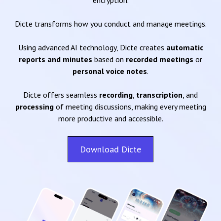
encryption.
Dicte transforms how you conduct and manage meetings.
Using advanced AI technology, Dicte creates
automatic
reports and minutes
based on
recorded meetings
or
personal voice notes
.
Dicte offers seamless
recording
,
transcription
, and
processing
of meeting discussions, making every meeting
more productive and accessible.
Download Dicte