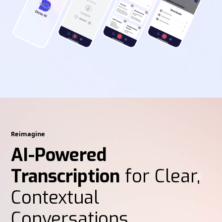
Reimagine
AI-Powered
Transcription
for Clear,
Contextual
Conversations