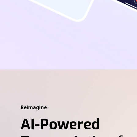
Reimagine
AI-Powered