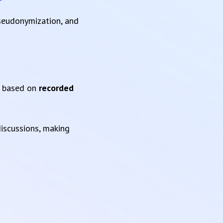
pseudonymization, and
based on
recorded
iscussions, making