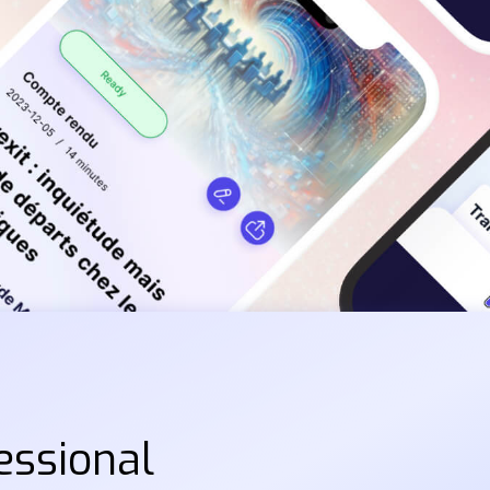
essional