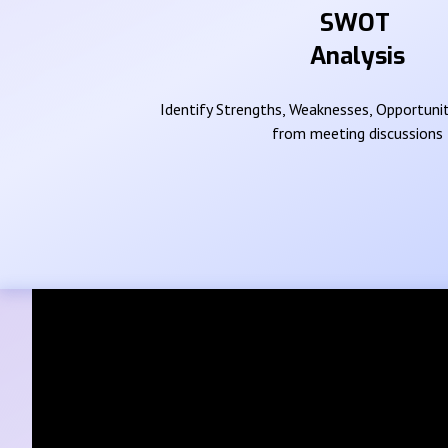
SWOT
Analysis
Identify Strengths, Weaknesses, Opportunit
from meeting discussions