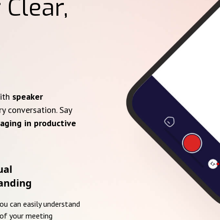
 Clear,
with
speaker
ry conversation. Say
aging in productive
ual
anding
you can easily understand
of your meeting