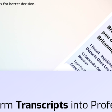
s for better decision-
orm
Transcripts
into Prof