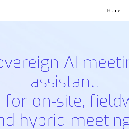
Home
overeign AI meeti
assistant.
t for on‑site, field
nd hybrid meeting