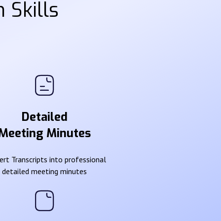
 Skills
Detailed
Meeting Minutes
rt Transcripts into professional
detailed meeting minutes