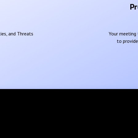
Pr
ies, and Threats
Your meeting t
to provid