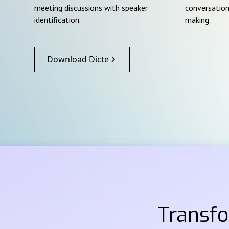
meeting discussions with speaker
conversation
identification.
making.
Download Dicte
Transf