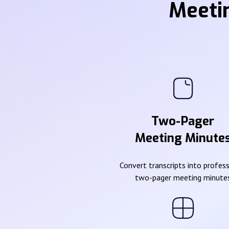
Meeti
Two-Pager
Meeting Minute
Convert transcripts into profes
two-pager meeting minute