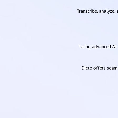
Transcribe, analyze,
Using advanced AI 
Dicte offers sea