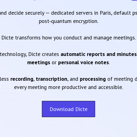
 and decide securely — dedicated servers in Paris, default 
post‑quantum encryption.
Dicte transforms how you conduct and manage meetings.
technology, Dicte creates
automatic reports and minutes
meetings
or
personal voice notes
.
mless
recording
,
transcription
, and
processing
of meeting d
every meeting more productive and accessible.
Download Dicte