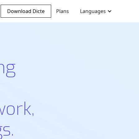
Download Dicte
Plans
Languages
ng
work,
s.