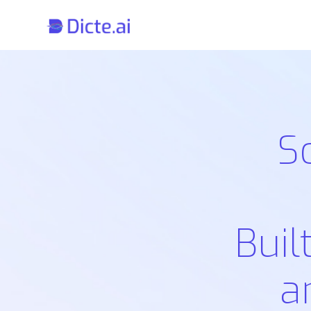
S
Buil
a