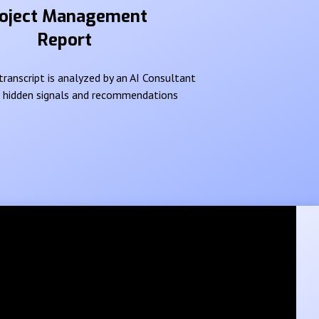
oject Management
Report
ranscript is analyzed by an AI Consultant
e hidden signals and recommendations