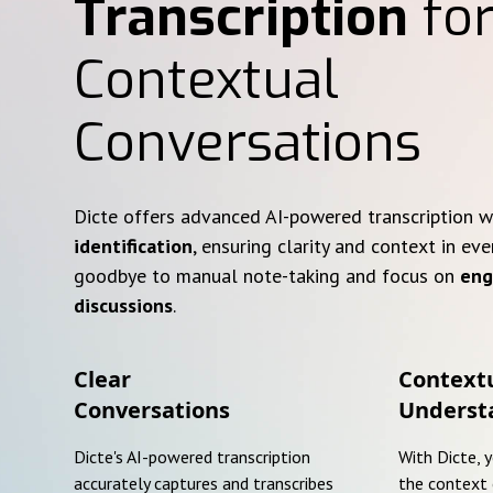
Transcription
for
Contextual
Conversations
Dicte offers advanced AI-powered transcription 
identification
, ensuring clarity and context in eve
goodbye to manual note-taking and focus on
eng
discussions
.
Clear
Context
Conversations
Underst
Dicte's AI-powered transcription
With Dicte, 
accurately captures and transcribes
the context 