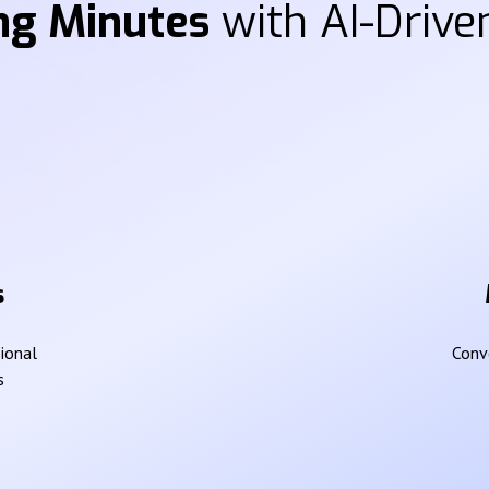
ng Minutes
with AI-Driven
s
sional
Conve
s