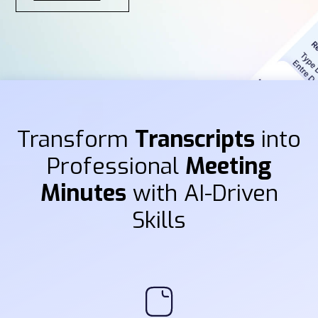
Transform
Transcripts
into
Professional
Meeting
Minutes
with AI-Driven
Skills