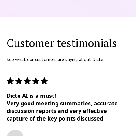
Customer testimonials
See what our customers are saying about Dicte:
Dicte AI is a must!
Very good meeting summaries, accurate
discussion reports and very effective
capture of the key points discussed.