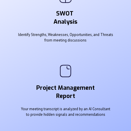
SWOT
Analysis
Identify Strengths, Weaknesses, Opportunities, and Threats
from meeting discussions
Project Management
Report
Your meeting transcript is analyzed by an AI Consultant
to provide hidden signals and recommendations