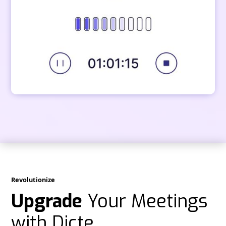
Revolutionize
Upgrade
Your Meetings
with Dicte