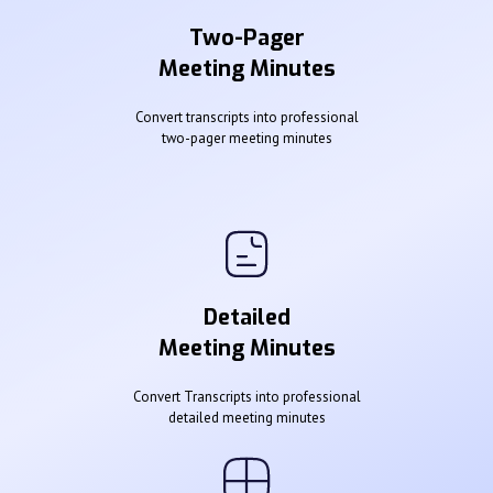
Two-Pager
Meeting Minutes
Convert transcripts into professional
two-pager meeting minutes
Detailed
Meeting Minutes
Convert Transcripts into professional
detailed meeting minutes