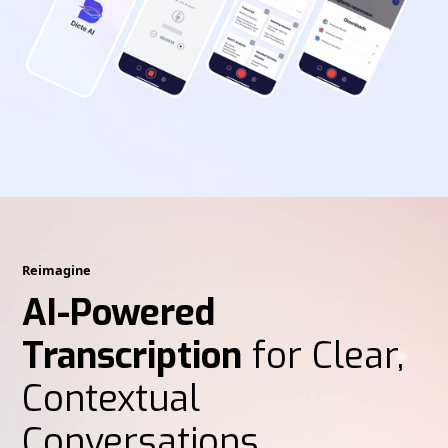
Reimagine
AI-Powered
Transcription
for Clear,
Contextual
Conversations