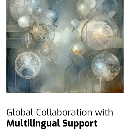
Global Collaboration with
Multilingual Support