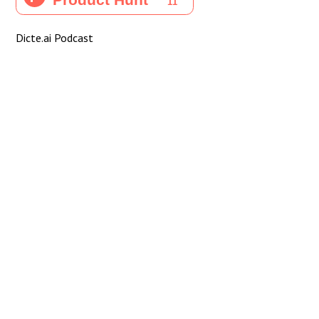
Dicte.ai Podcast