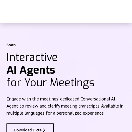
Soon
Interactive
AI Agents
for Your Meetings
Engage with the meetings' dedicated Conversational AI
Agent to review and clarify meeting transcripts. Available in
multiple languages for a personalized experience.
Download Dicte