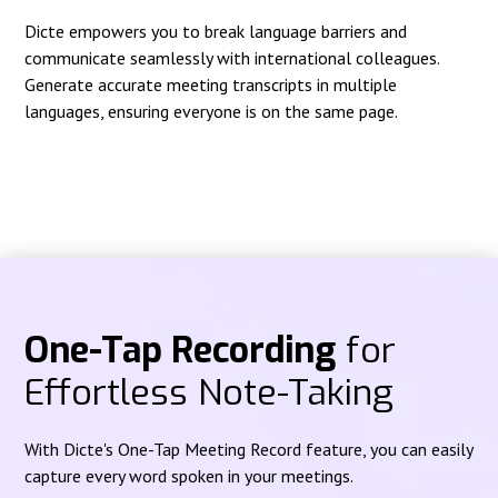
Dicte empowers you to break language barriers and
communicate seamlessly with international colleagues.
Generate accurate meeting transcripts in multiple
languages, ensuring everyone is on the same page.
One-Tap Recording
for
Effortless Note-Taking
With Dicte's One-Tap Meeting Record feature, you can easily
capture every word spoken in your meetings.