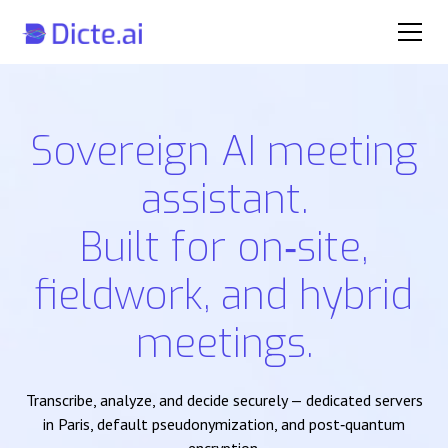
Sovereign AI meeting
assistant.
Built for on‑site,
fieldwork, and hybrid
meetings.
Transcribe, analyze, and decide securely — dedicated servers
in Paris, default pseudonymization, and post‑quantum