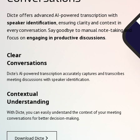
Dicte offers advanced AI-powered transcription with
speaker identification
, ensuring clarity and context in
every conversation. Say goodbye to manual note-taking and
focus on
engaging in productive discussions
.
Clear
Conversations
Dicte's AI-powered transcription accurately captures and transcribes
meeting discussions with speaker identification.
Contextual
Understanding
With Dicte, you can easily understand the context of your meeting
conversations for better decision-making.
Download Dicte