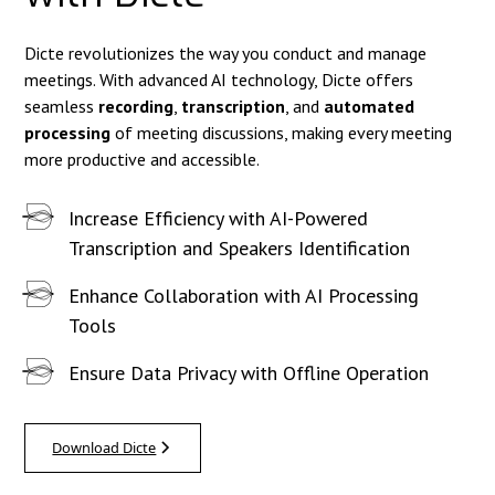
Dicte revolutionizes the way you conduct and manage
meetings. With advanced AI technology, Dicte offers
seamless
recording
,
transcription
, and
automated
processing
of meeting discussions, making every meeting
more productive and accessible.
Increase Efficiency with AI-Powered
Transcription and Speakers Identification
Enhance Collaboration with AI Processing
Tools
Ensure Data Privacy with Offline Operation
Download Dicte