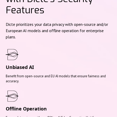
Features
Dicte prioritizes your data privacy with open-source and/or
European AI models and offline operation for enterprise
plans.
Unbiased AI
Benefit from open-source and EU AI models that ensure fairness and
accuracy.
Offline Operation