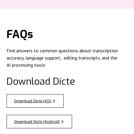
FAQs
Find answers to common questions about transcription
accuracy, language support, editing transcripts, and the
AI processing tools
Download Dicte
Download Dicte (iOS)
Download Dicte (Android)