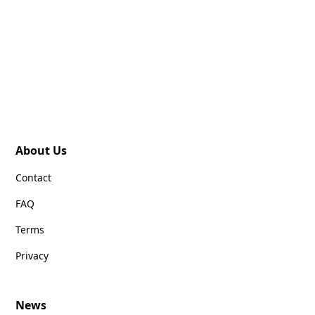
About Us
Contact
FAQ
Terms
Privacy
News