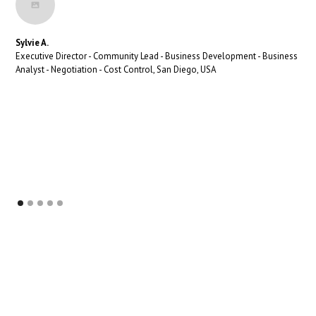
Sylvie A.
Executive Director - Community Lead - Business Development - Business
Analyst - Negotiation - Cost Control, San Diego, USA