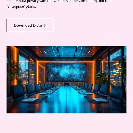
Ensure data privacy with our Offline AI Edge Computing Unit for
"enterprise" plans.
Download Dicte