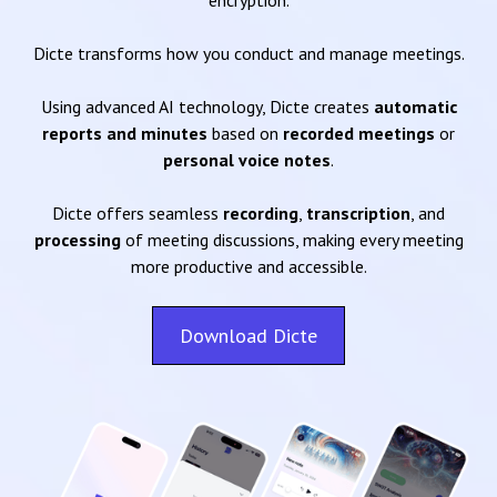
encryption.
Dicte transforms how you conduct and manage meetings.
Using advanced AI technology, Dicte creates
automatic
reports and minutes
based on
recorded meetings
or
personal voice notes
.
Dicte offers seamless
recording
,
transcription
, and
processing
of meeting discussions, making every meeting
more productive and accessible.
Download Dicte