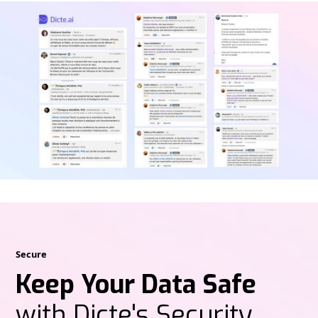
Secure
Keep Your Data Safe
with Dicte's Security