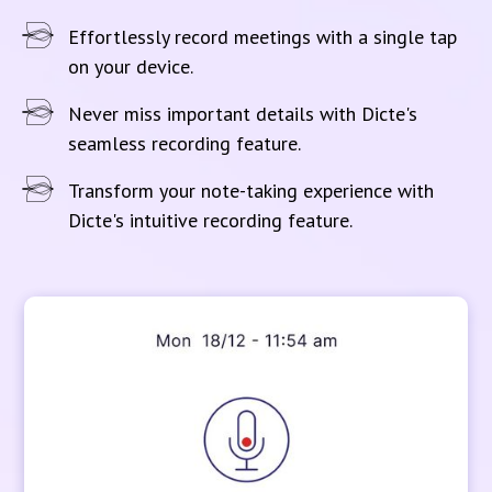
Effortlessly record meetings with a single tap
on your device.
Never miss important details with Dicte's
seamless recording feature.
Transform your note-taking experience with
Dicte's intuitive recording feature.