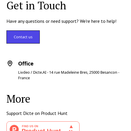
Get in Touch
Have any questions or need support? We're here to help!
Contact us
Office
Livdeo / Dicte.AI - 14 rue Madeleine Bres, 25000 Besancon -
France
More
Support Dicte on Product Hunt