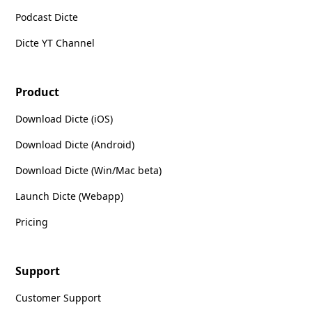
Podcast Dicte
Dicte YT Channel
Product
Download Dicte (iOS)
Download Dicte (Android)
Download Dicte (Win/Mac beta)
Launch Dicte (Webapp)
Pricing
Support
Customer Support