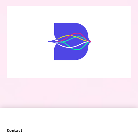
Contact