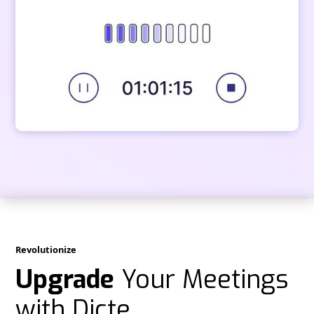
Revolutionize
Upgrade
Your Meetings
with Dicte