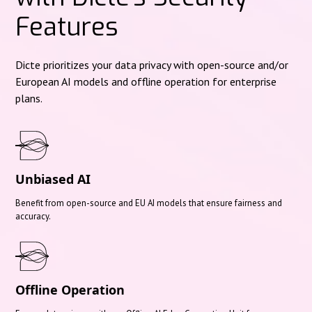
Features
Dicte prioritizes your data privacy with open-source and/or
European AI models and offline operation for enterprise
plans.
Unbiased AI
Benefit from open-source and EU AI models that ensure fairness and
accuracy.
Offline Operation