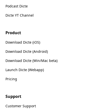
Podcast Dicte
Dicte YT Channel
Product
Download Dicte (iOS)
Download Dicte (Android)
Download Dicte (Win/Mac beta)
Launch Dicte (Webapp)
Pricing
Support
Customer Support