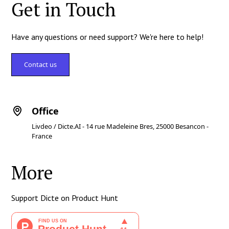
Get in Touch
Have any questions or need support? We're here to help!
Contact us
Office
Livdeo / Dicte.AI - 14 rue Madeleine Bres, 25000 Besancon -
France
More
Support Dicte on Product Hunt