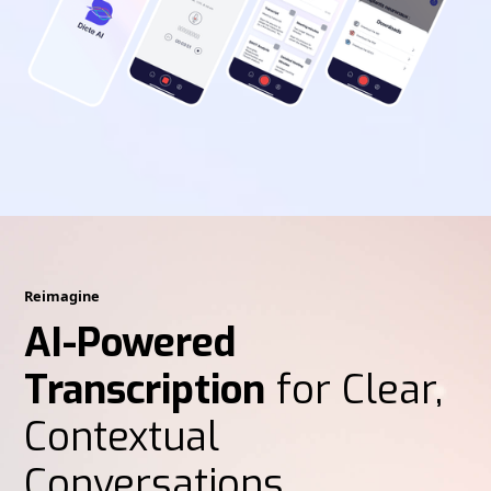
Reimagine
AI-Powered
Transcription
for Clear,
Contextual
Conversations