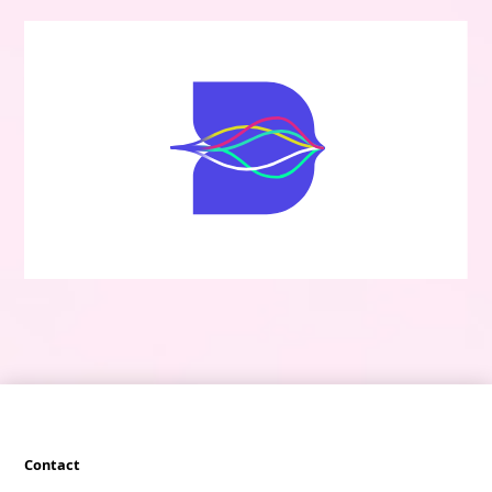
Contact