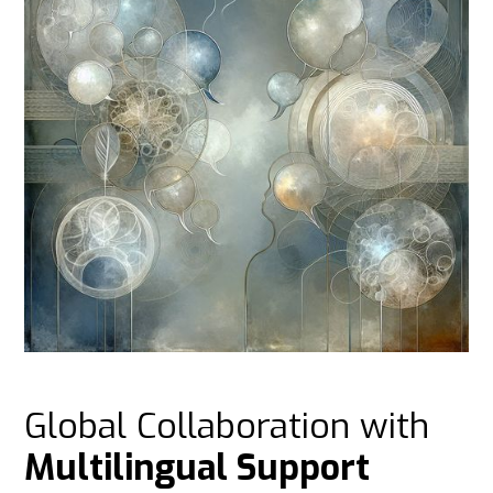
Global Collaboration with
Multilingual Support