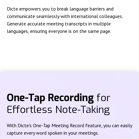
Dicte empowers you to break language barriers and
communicate seamlessly with international colleagues.
Generate accurate meeting transcripts in multiple
languages, ensuring everyone is on the same page.
One-Tap Recording
for
Effortless Note-Taking
With Dicte's One-Tap Meeting Record feature, you can easily
capture every word spoken in your meetings.