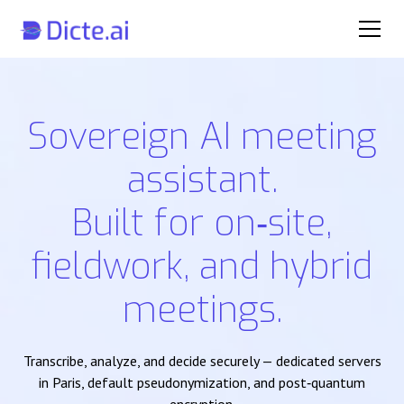
Sovereign AI meeting
assistant.
Built for on‑site,
fieldwork, and hybrid
meetings.
Transcribe, analyze, and decide securely — dedicated servers
in Paris, default pseudonymization, and post‑quantum