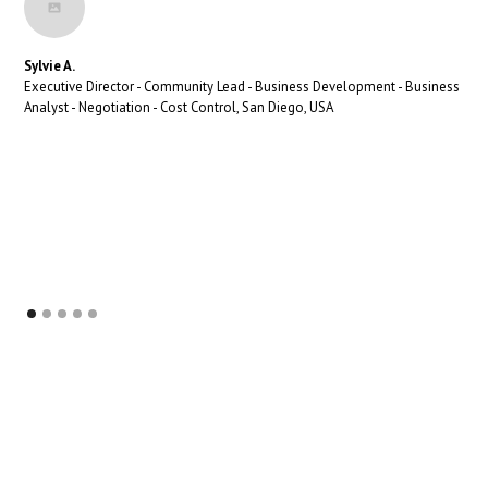
Sylvie A.
Executive Director - Community Lead - Business Development - Business
Analyst - Negotiation - Cost Control, San Diego, USA