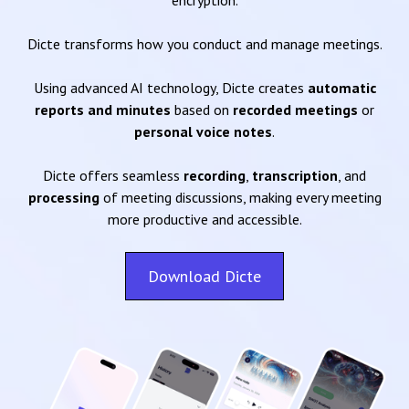
encryption.
Dicte transforms how you conduct and manage meetings.
Using advanced AI technology, Dicte creates
automatic
reports and minutes
based on
recorded meetings
or
personal voice notes
.
Dicte offers seamless
recording
,
transcription
, and
processing
of meeting discussions, making every meeting
more productive and accessible.
Download Dicte