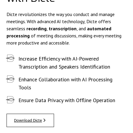
Dicte revolutionizes the way you conduct and manage
meetings. With advanced AI technology, Dicte offers
seamless
recording
,
transcription
, and
automated
processing
of meeting discussions, making every meeting
more productive and accessible.
Increase Efficiency with AI-Powered
Transcription and Speakers Identification
Enhance Collaboration with AI Processing
Tools
Ensure Data Privacy with Offline Operation
Download Dicte