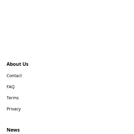
About Us
Contact
FAQ
Terms
Privacy
News