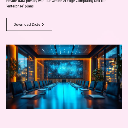
Ensure data privacy with our Offline AI Edge Computing Unit for
"enterprise" plans.
Download Dicte