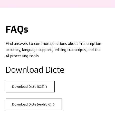
FAQs
Find answers to common questions about transcription
accuracy, language support, editing transcripts, and the
AI processing tools
Download Dicte
Download Dicte (iOS)
Download Dicte (Android)