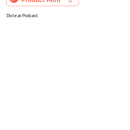
Dicte.ai Podcast