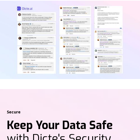
Secure
Keep Your Data Safe
with Dicte's Security