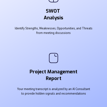
SWOT
Analysis
Identify Strengths, Weaknesses, Opportunities, and Threats
from meeting discussions
Project Management
Report
Your meeting transcript is analyzed by an AI Consultant
to provide hidden signals and recommendations