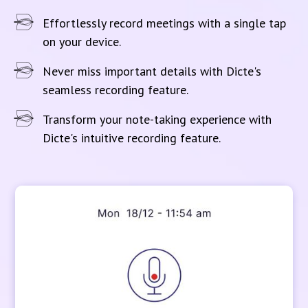
Effortlessly record meetings with a single tap
on your device.
Never miss important details with Dicte's
seamless recording feature.
Transform your note-taking experience with
Dicte's intuitive recording feature.