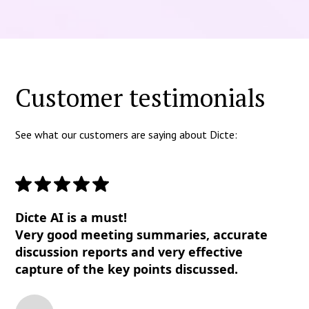
Customer testimonials
See what our customers are saying about Dicte:
Dicte AI is a must!
Very good meeting summaries, accurate
discussion reports and very effective
capture of the key points discussed.