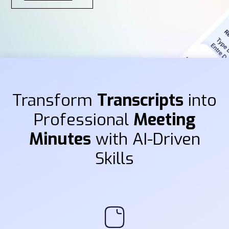
Transform
Transcripts
into
Professional
Meeting
Minutes
with AI-Driven
Skills