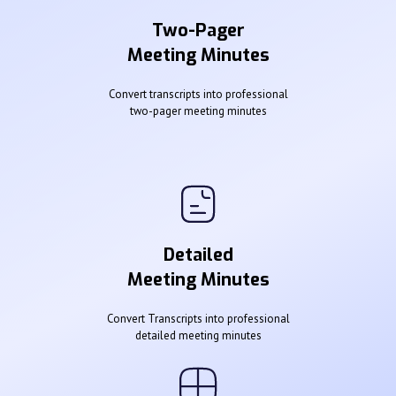
Two-Pager
Meeting Minutes
Convert transcripts into professional
two-pager meeting minutes
Detailed
Meeting Minutes
Convert Transcripts into professional
detailed meeting minutes