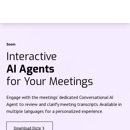
Soon
Interactive
AI Agents
for Your Meetings
Engage with the meetings' dedicated Conversational AI
Agent to review and clarify meeting transcripts. Available in
multiple languages for a personalized experience.
Download Dicte