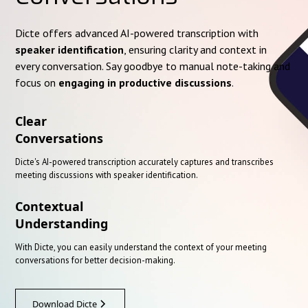
Dicte offers advanced AI-powered transcription with
speaker identification
, ensuring clarity and context in
every conversation. Say goodbye to manual note-taking and
focus on
engaging in productive discussions
.
Clear
Conversations
Dicte's AI-powered transcription accurately captures and transcribes
meeting discussions with speaker identification.
Contextual
Understanding
With Dicte, you can easily understand the context of your meeting
conversations for better decision-making.
Download Dicte