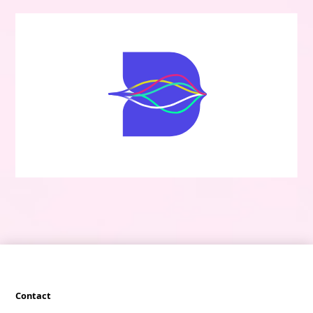
Contact