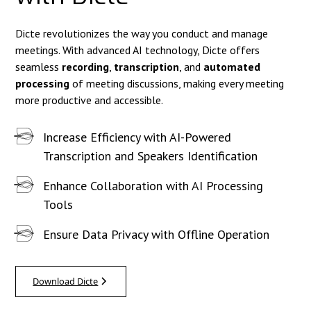
Dicte revolutionizes the way you conduct and manage
meetings. With advanced AI technology, Dicte offers
seamless
recording
,
transcription
, and
automated
processing
of meeting discussions, making every meeting
more productive and accessible.
Increase Efficiency with AI-Powered
Transcription and Speakers Identification
Enhance Collaboration with AI Processing
Tools
Ensure Data Privacy with Offline Operation
Download Dicte