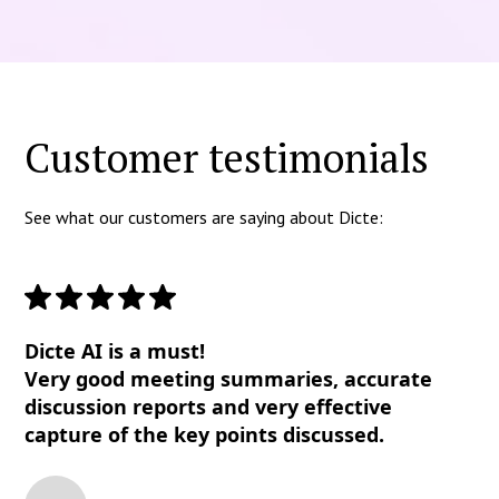
Customer testimonials
See what our customers are saying about Dicte:
Dicte AI is a must!
Very good meeting summaries, accurate
discussion reports and very effective
capture of the key points discussed.