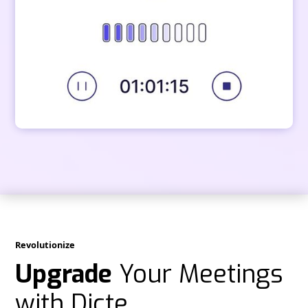
Revolutionize
Upgrade
Your Meetings
with Dicte