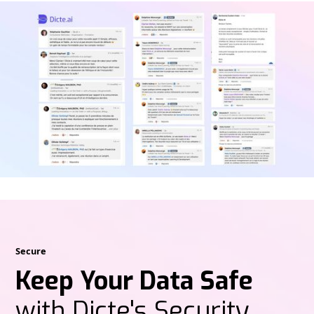
Secure
Keep Your Data Safe
with Dicte's Security