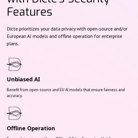
Features
Dicte prioritizes your data privacy with open-source and/or
European AI models and offline operation for enterprise
plans.
Unbiased AI
Benefit from open-source and EU AI models that ensure fairness and
accuracy.
Offline Operation