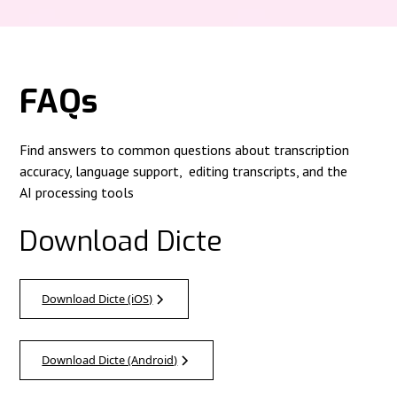
FAQs
Find answers to common questions about transcription
accuracy, language support, editing transcripts, and the
AI processing tools
Download Dicte
Download Dicte (iOS)
Download Dicte (Android)