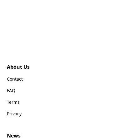
About Us
Contact
FAQ
Terms
Privacy
News