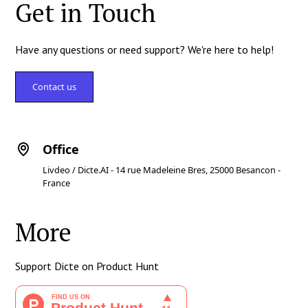
Get in Touch
Have any questions or need support? We're here to help!
Contact us
Office
Livdeo / Dicte.AI - 14 rue Madeleine Bres, 25000 Besancon -
France
More
Support Dicte on Product Hunt