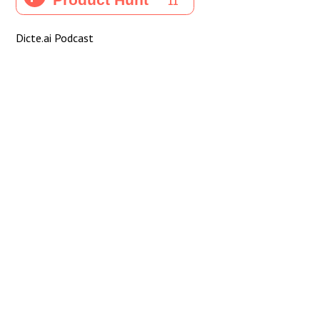
Dicte.ai Podcast