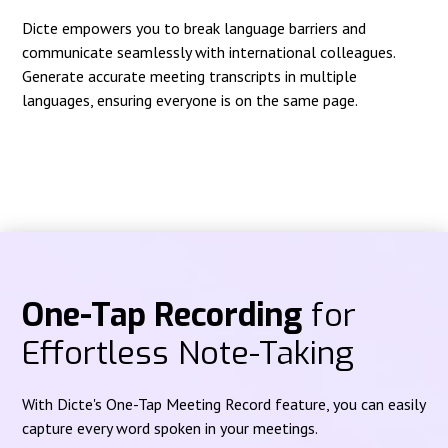
Dicte empowers you to break language barriers and
communicate seamlessly with international colleagues.
Generate accurate meeting transcripts in multiple
languages, ensuring everyone is on the same page.
One-Tap Recording
for
Effortless Note-Taking
With Dicte's One-Tap Meeting Record feature, you can easily
capture every word spoken in your meetings.