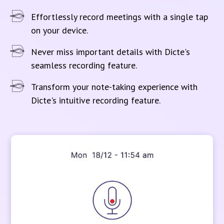
Effortlessly record meetings with a single tap
on your device.
Never miss important details with Dicte's
seamless recording feature.
Transform your note-taking experience with
Dicte's intuitive recording feature.