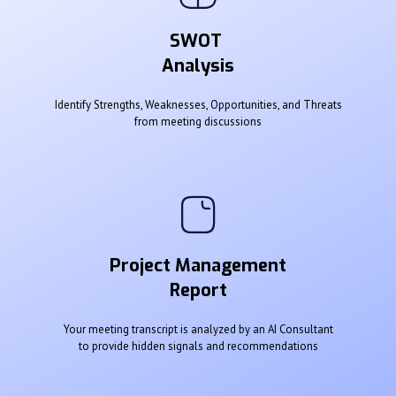
SWOT
Analysis
Identify Strengths, Weaknesses, Opportunities, and Threats
from meeting discussions
Project Management
Report
Your meeting transcript is analyzed by an AI Consultant
to provide hidden signals and recommendations