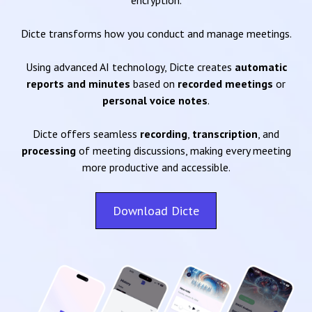
encryption.
Dicte transforms how you conduct and manage meetings.
Using advanced AI technology, Dicte creates
automatic
reports and minutes
based on
recorded meetings
or
personal voice notes
.
Dicte offers seamless
recording
,
transcription
, and
processing
of meeting discussions, making every meeting
more productive and accessible.
Download Dicte