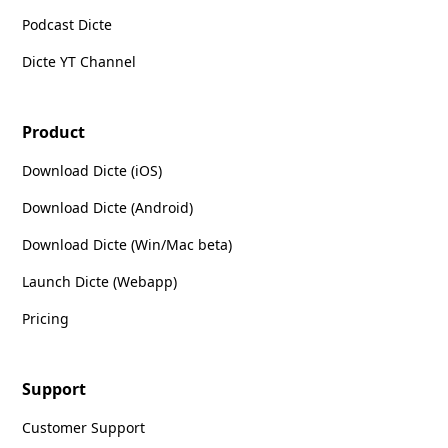
Podcast Dicte
Dicte YT Channel
Product
Download Dicte (iOS)
Download Dicte (Android)
Download Dicte (Win/Mac beta)
Launch Dicte (Webapp)
Pricing
Support
Customer Support