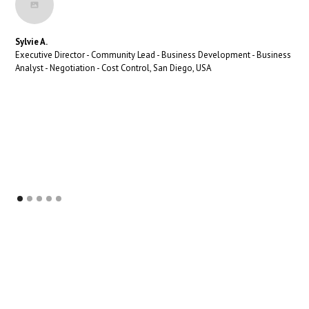
Sylvie A.
Executive Director - Community Lead - Business Development - Business
Analyst - Negotiation - Cost Control, San Diego, USA