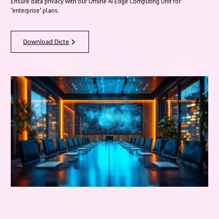
Ensure data privacy with our Offline AI Edge Computing Unit for
"enterprise" plans.
Download Dicte