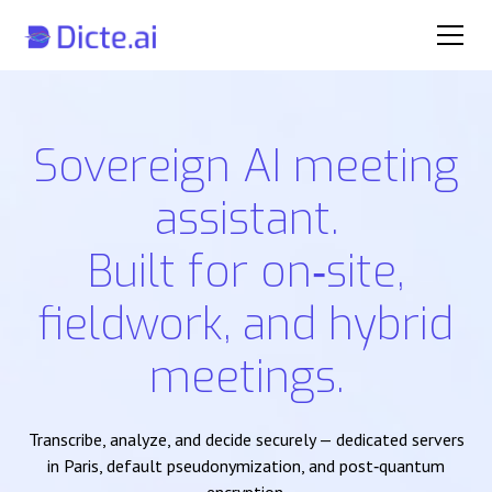
Sovereign AI meeting
assistant.
Built for on‑site,
fieldwork, and hybrid
meetings.
Transcribe, analyze, and decide securely — dedicated servers
in Paris, default pseudonymization, and post‑quantum