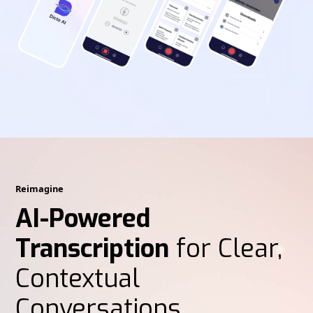
Reimagine
AI-Powered
Transcription
for Clear,
Contextual
Conversations