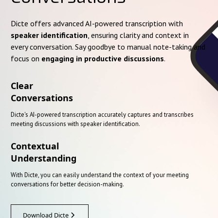
Dicte offers advanced AI-powered transcription with
speaker identification
, ensuring clarity and context in
every conversation. Say goodbye to manual note-taking and
focus on
engaging in productive discussions
.
Clear
Conversations
Dicte's AI-powered transcription accurately captures and transcribes
meeting discussions with speaker identification.
Contextual
Understanding
With Dicte, you can easily understand the context of your meeting
conversations for better decision-making.
Download Dicte