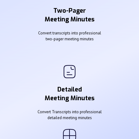
Two-Pager
Meeting Minutes
Convert transcripts into professional
two-pager meeting minutes
Detailed
Meeting Minutes
Convert Transcripts into professional
detailed meeting minutes