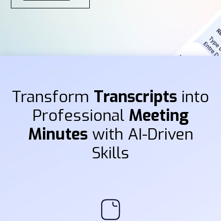
Transform
Transcripts
into
Professional
Meeting
Minutes
with AI-Driven
Skills