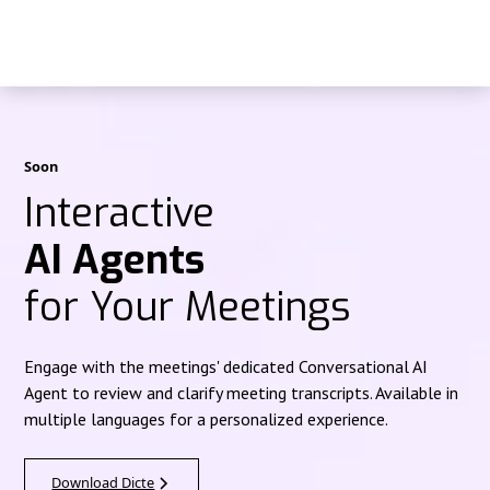
Soon
Interactive
AI Agents
for Your Meetings
Engage with the meetings' dedicated Conversational AI
Agent to review and clarify meeting transcripts. Available in
multiple languages for a personalized experience.
Download Dicte