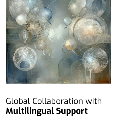
Global Collaboration with
Multilingual Support