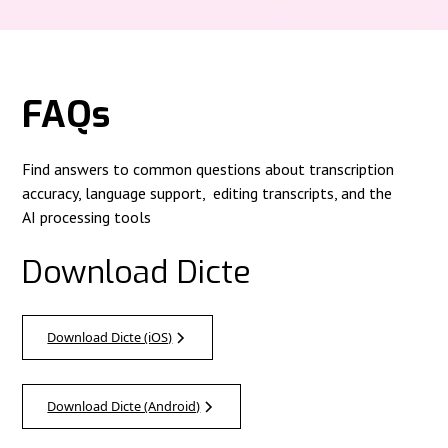
FAQs
Find answers to common questions about transcription
accuracy, language support, editing transcripts, and the
AI processing tools
Download Dicte
Download Dicte (iOS)
Download Dicte (Android)