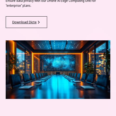
Ensure data privacy with our Offline AI Edge Computing Unit for
"enterprise" plans.
Download Dicte