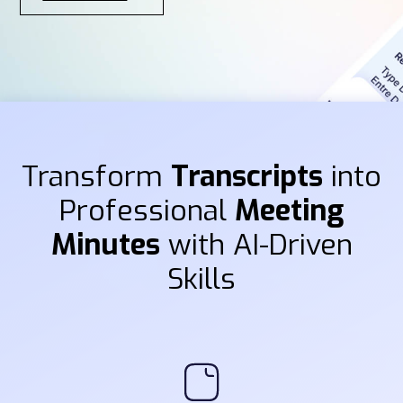
Transform
Transcripts
into
Professional
Meeting
Minutes
with AI-Driven
Skills