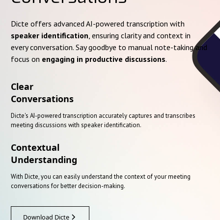
Dicte offers advanced AI-powered transcription with
speaker identification
, ensuring clarity and context in
every conversation. Say goodbye to manual note-taking and
focus on
engaging in productive discussions
.
Clear
Conversations
Dicte's AI-powered transcription accurately captures and transcribes
meeting discussions with speaker identification.
Contextual
Understanding
With Dicte, you can easily understand the context of your meeting
conversations for better decision-making.
Download Dicte