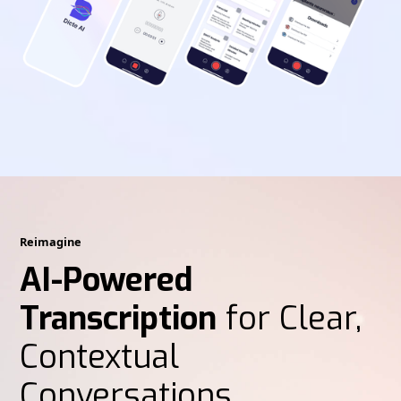
Reimagine
AI-Powered
Transcription
for Clear,
Contextual
Conversations