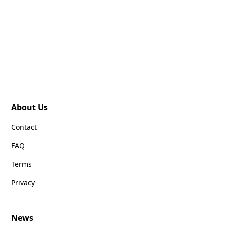
About Us
Contact
FAQ
Terms
Privacy
News