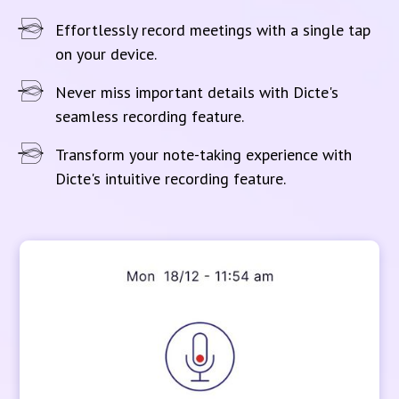
Effortlessly record meetings with a single tap
on your device.
Never miss important details with Dicte's
seamless recording feature.
Transform your note-taking experience with
Dicte's intuitive recording feature.