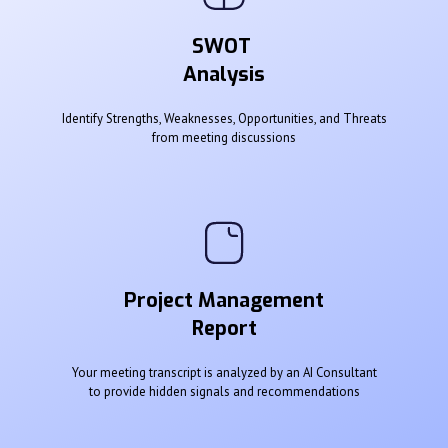
SWOT
Analysis
Identify Strengths, Weaknesses, Opportunities, and Threats
from meeting discussions
Project Management
Report
Your meeting transcript is analyzed by an AI Consultant
to provide hidden signals and recommendations