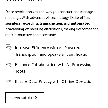
Dicte revolutionizes the way you conduct and manage
meetings. With advanced AI technology, Dicte offers
seamless
recording
,
transcription
, and
automated
processing
of meeting discussions, making every meeting
more productive and accessible.
Increase Efficiency with AI-Powered
Transcription and Speakers Identification
Enhance Collaboration with AI Processing
Tools
Ensure Data Privacy with Offline Operation
Download Dicte