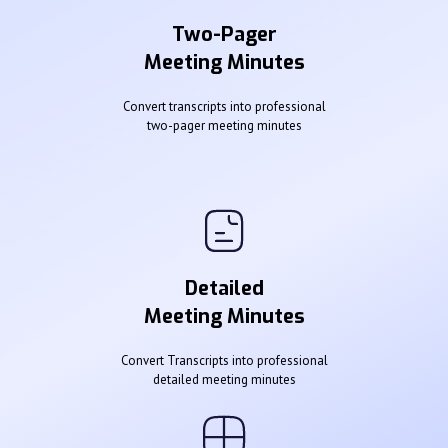
Two-Pager
Meeting Minutes
Convert transcripts into professional
two-pager meeting minutes
Detailed
Meeting Minutes
Convert Transcripts into professional
detailed meeting minutes