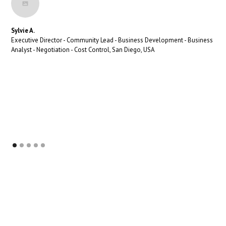
Sylvie A.
Executive Director - Community Lead - Business Development - Business
Analyst - Negotiation - Cost Control, San Diego, USA