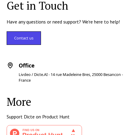
Get in Touch
Have any questions or need support? We're here to help!
Contact us
Office
Livdeo / Dicte.AI - 14 rue Madeleine Bres, 25000 Besancon -
France
More
Support Dicte on Product Hunt