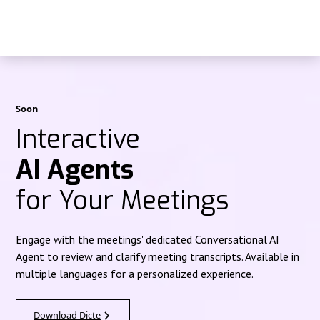
Soon
Interactive
AI Agents
for Your Meetings
Engage with the meetings' dedicated Conversational AI
Agent to review and clarify meeting transcripts. Available in
multiple languages for a personalized experience.
Download Dicte