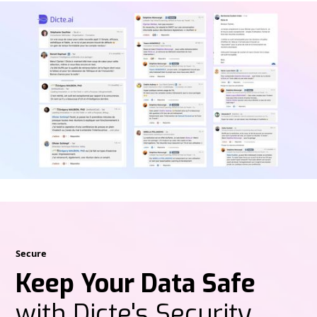
Secure
Keep Your Data Safe
with Dicte's Security