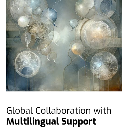
Global Collaboration with
Multilingual Support