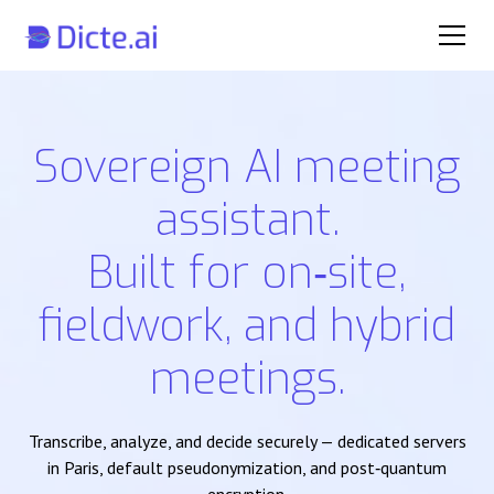
Sovereign AI meeting
assistant.
Built for on‑site,
fieldwork, and hybrid
meetings.
Transcribe, analyze, and decide securely — dedicated servers
in Paris, default pseudonymization, and post‑quantum