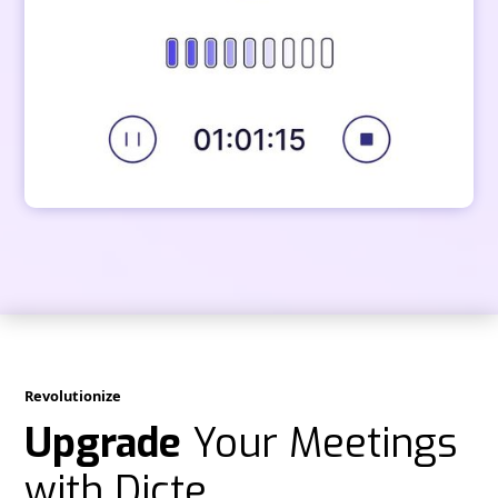
Revolutionize
Upgrade
Your Meetings
with Dicte