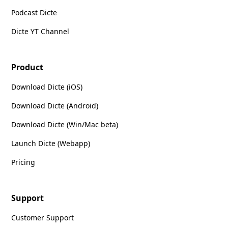
Podcast Dicte
Dicte YT Channel
Product
Download Dicte (iOS)
Download Dicte (Android)
Download Dicte (Win/Mac beta)
Launch Dicte (Webapp)
Pricing
Support
Customer Support