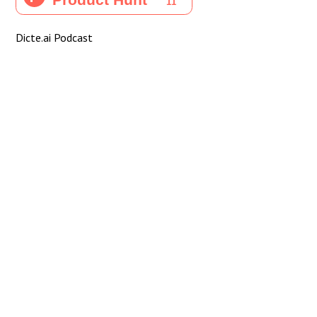
Dicte.ai Podcast