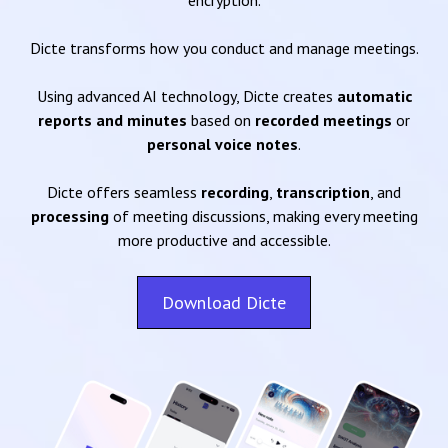
encryption.
Dicte transforms how you conduct and manage meetings.
Using advanced AI technology, Dicte creates
automatic
reports and minutes
based on
recorded meetings
or
personal voice notes
.
Dicte offers seamless
recording
,
transcription
, and
processing
of meeting discussions, making every meeting
more productive and accessible.
Download Dicte