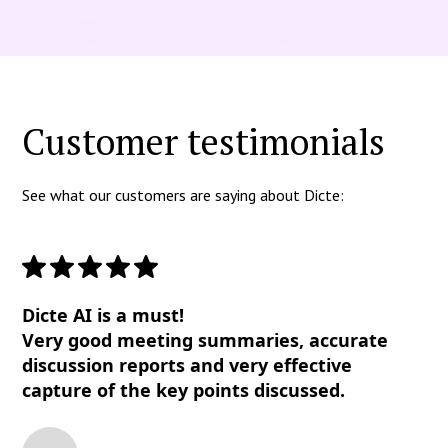
Customer testimonials
See what our customers are saying about Dicte:
Dicte AI is a must!
Very good meeting summaries, accurate
discussion reports and very effective
capture of the key points discussed.