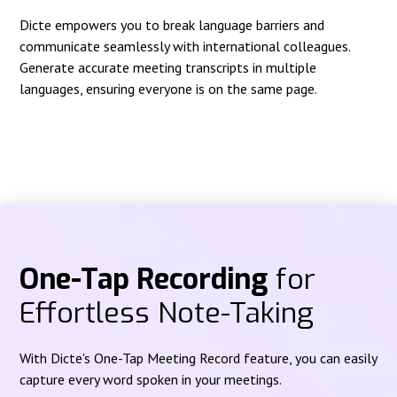
Dicte empowers you to break language barriers and
communicate seamlessly with international colleagues.
Generate accurate meeting transcripts in multiple
languages, ensuring everyone is on the same page.
One-Tap Recording
for
Effortless Note-Taking
With Dicte's One-Tap Meeting Record feature, you can easily
capture every word spoken in your meetings.