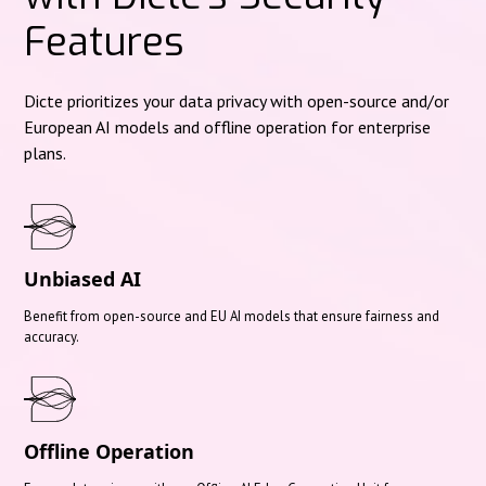
Features
Dicte prioritizes your data privacy with open-source and/or
European AI models and offline operation for enterprise
plans.
Unbiased AI
Benefit from open-source and EU AI models that ensure fairness and
accuracy.
Offline Operation