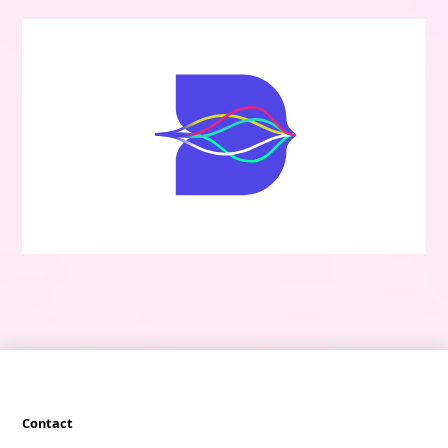
Contact