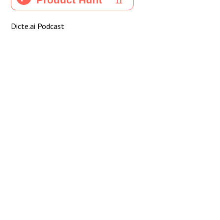
Dicte.ai Podcast