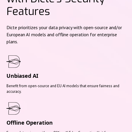
Features
Dicte prioritizes your data privacy with open-source and/or
European AI models and offline operation for enterprise
plans.
Unbiased AI
Benefit from open-source and EU AI models that ensure fairness and
accuracy.
Offline Operation