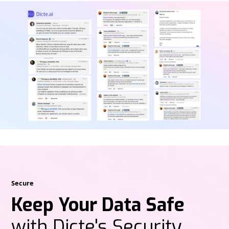
Secure
Keep Your Data Safe
with Dicte's Security