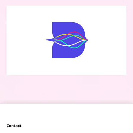
Contact