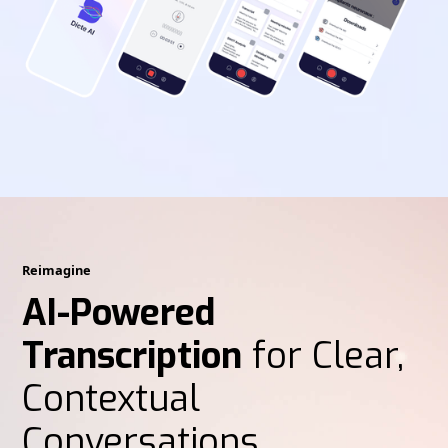
Reimagine
AI-Powered
Transcription
for Clear,
Contextual
Conversations