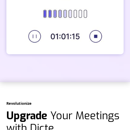
Revolutionize
Upgrade
Your Meetings
with Dicte