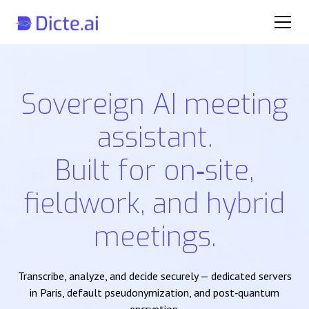
Sovereign AI meeting
assistant.
Built for on‑site,
fieldwork, and hybrid
meetings.
Transcribe, analyze, and decide securely — dedicated servers
in Paris, default pseudonymization, and post‑quantum