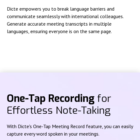
Dicte empowers you to break language barriers and
communicate seamlessly with international colleagues.
Generate accurate meeting transcripts in multiple
languages, ensuring everyone is on the same page.
One-Tap Recording
for
Effortless Note-Taking
With Dicte's One-Tap Meeting Record feature, you can easily
capture every word spoken in your meetings.