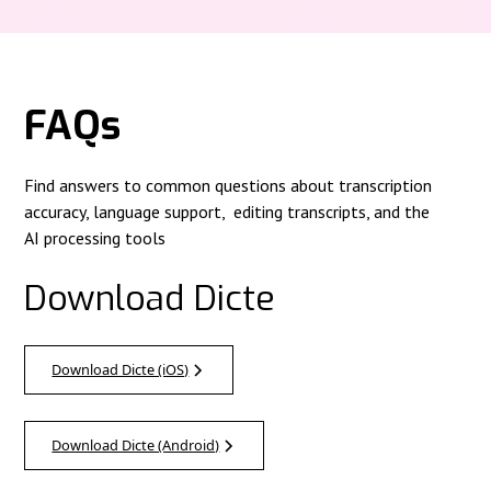
FAQs
Find answers to common questions about transcription
accuracy, language support, editing transcripts, and the
AI processing tools
Download Dicte
Download Dicte (iOS)
Download Dicte (Android)