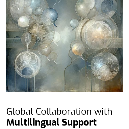
Global Collaboration with
Multilingual Support