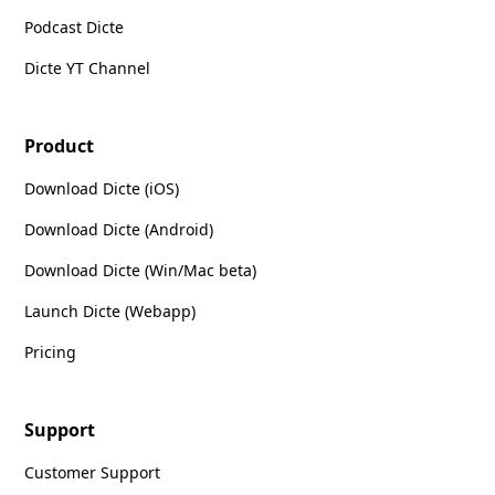
Podcast Dicte
Dicte YT Channel
Product
Download Dicte (iOS)
Download Dicte (Android)
Download Dicte (Win/Mac beta)
Launch Dicte (Webapp)
Pricing
Support
Customer Support