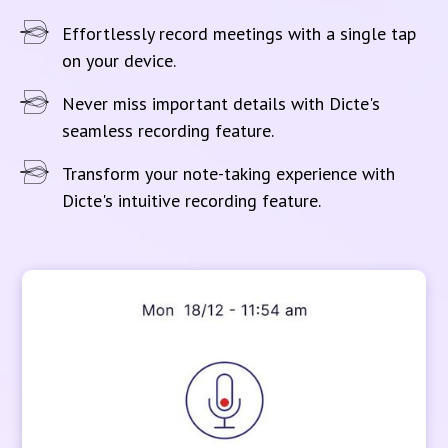
Effortlessly record meetings with a single tap
on your device.
Never miss important details with Dicte's
seamless recording feature.
Transform your note-taking experience with
Dicte's intuitive recording feature.