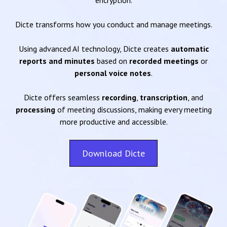
encryption.
Dicte transforms how you conduct and manage meetings.
Using advanced AI technology, Dicte creates
automatic
reports and minutes
based on
recorded meetings
or
personal voice notes
.
Dicte offers seamless
recording
,
transcription
, and
processing
of meeting discussions, making every meeting
more productive and accessible.
Download Dicte