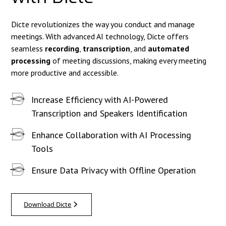
Dicte revolutionizes the way you conduct and manage
meetings. With advanced AI technology, Dicte offers
seamless
recording
,
transcription
, and
automated
processing
of meeting discussions, making every meeting
more productive and accessible.
Increase Efficiency with AI-Powered
Transcription and Speakers Identification
Enhance Collaboration with AI Processing
Tools
Ensure Data Privacy with Offline Operation
Download Dicte