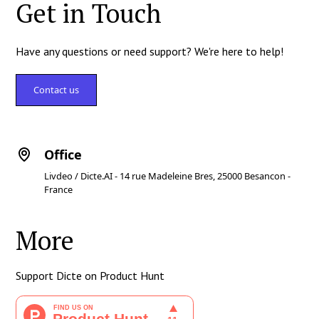
Get in Touch
Have any questions or need support? We're here to help!
Contact us
Office
Livdeo / Dicte.AI - 14 rue Madeleine Bres, 25000 Besancon -
France
More
Support Dicte on Product Hunt