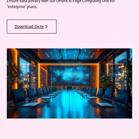
Ensure data privacy with our Offline AI Edge Computing Unit for
"enterprise" plans.
Download Dicte