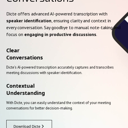
Dicte offers advanced AI-powered transcription with
speaker identification
, ensuring clarity and context in
every conversation. Say goodbye to manual note-taking and
focus on
engaging in productive discussions
.
Clear
Conversations
Dicte's AI-powered transcription accurately captures and transcribes
meeting discussions with speaker identification.
Contextual
Understanding
With Dicte, you can easily understand the context of your meeting
conversations for better decision-making.
Download Dicte