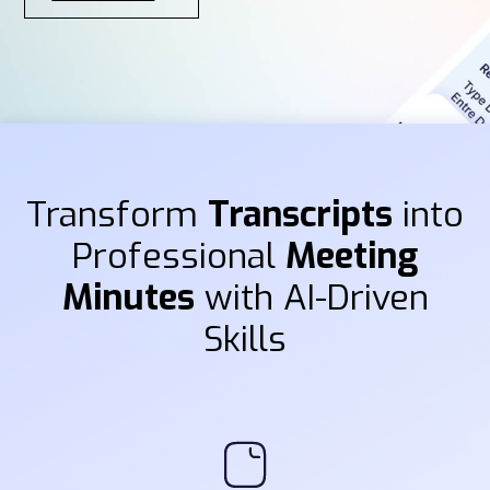
Transform
Transcripts
into
Professional
Meeting
Minutes
with AI-Driven
Skills