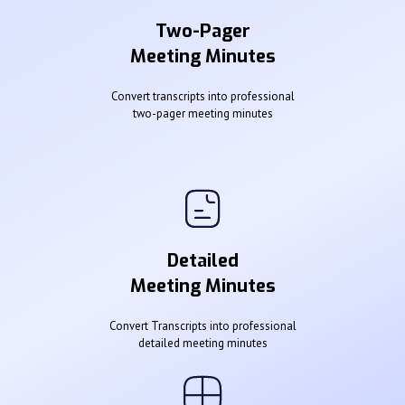
Two-Pager
Meeting Minutes
Convert transcripts into professional
two-pager meeting minutes
Detailed
Meeting Minutes
Convert Transcripts into professional
detailed meeting minutes