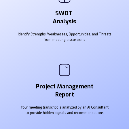
SWOT
Analysis
Identify Strengths, Weaknesses, Opportunities, and Threats
from meeting discussions
Project Management
Report
Your meeting transcript is analyzed by an AI Consultant
to provide hidden signals and recommendations