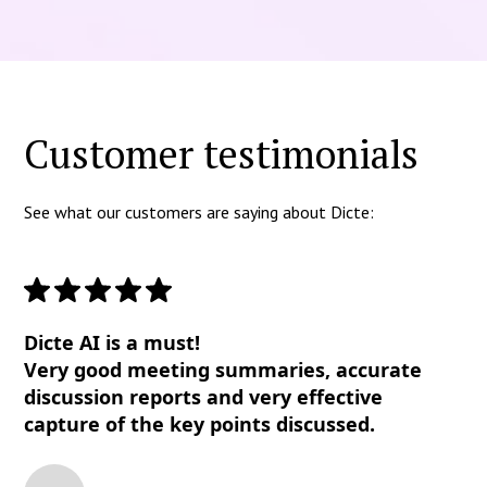
Customer testimonials
See what our customers are saying about Dicte:
Dicte AI is a must!
Very good meeting summaries, accurate
discussion reports and very effective
capture of the key points discussed.