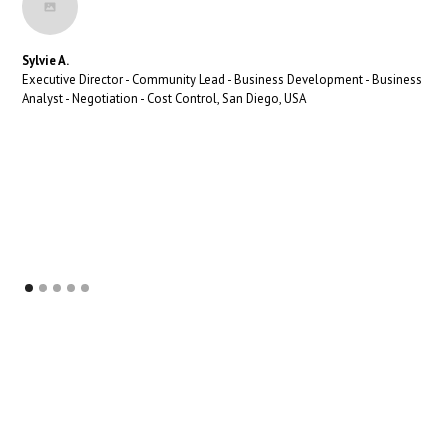
Sylvie A.
Executive Director - Community Lead - Business Development - Business
Analyst - Negotiation - Cost Control, San Diego, USA