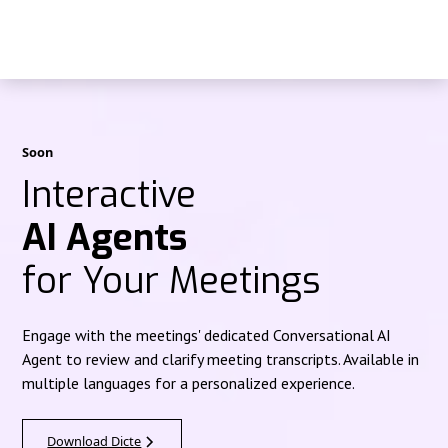
Soon
Interactive
AI Agents
for Your Meetings
Engage with the meetings' dedicated Conversational AI
Agent to review and clarify meeting transcripts. Available in
multiple languages for a personalized experience.
Download Dicte