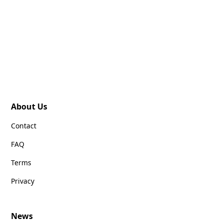
About Us
Contact
FAQ
Terms
Privacy
News