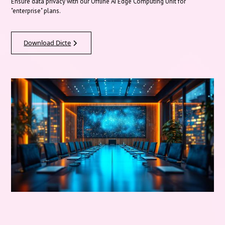
Ensure data privacy with our Offline AI Edge Computing Unit for
"enterprise" plans.
Download Dicte