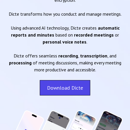
encryption.
Dicte transforms how you conduct and manage meetings.
Using advanced AI technology, Dicte creates
automatic
reports and minutes
based on
recorded meetings
or
personal voice notes
.
Dicte offers seamless
recording
,
transcription
, and
processing
of meeting discussions, making every meeting
more productive and accessible.
Download Dicte