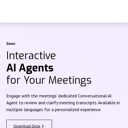
Soon
Interactive
AI Agents
for Your Meetings
Engage with the meetings' dedicated Conversational AI
Agent to review and clarify meeting transcripts. Available in
multiple languages for a personalized experience.
Download Dicte