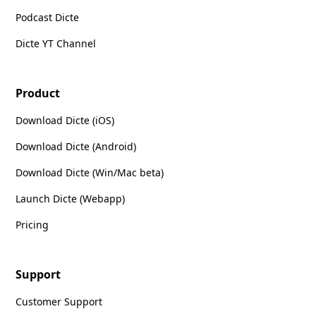
Podcast Dicte
Dicte YT Channel
Product
Download Dicte (iOS)
Download Dicte (Android)
Download Dicte (Win/Mac beta)
Launch Dicte (Webapp)
Pricing
Support
Customer Support