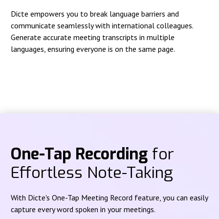
Dicte empowers you to break language barriers and
communicate seamlessly with international colleagues.
Generate accurate meeting transcripts in multiple
languages, ensuring everyone is on the same page.
One-Tap Recording
for
Effortless Note-Taking
With Dicte's One-Tap Meeting Record feature, you can easily
capture every word spoken in your meetings.