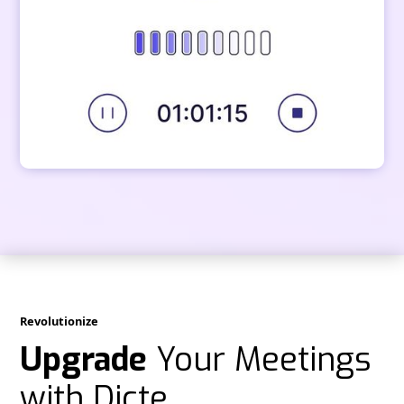
Revolutionize
Upgrade
Your Meetings
with Dicte