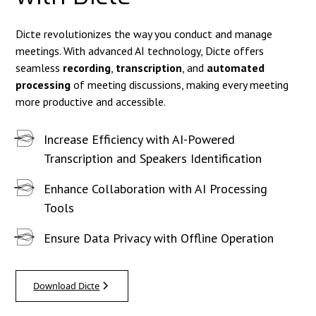
Dicte revolutionizes the way you conduct and manage
meetings. With advanced AI technology, Dicte offers
seamless
recording
,
transcription
, and
automated
processing
of meeting discussions, making every meeting
more productive and accessible.
Increase Efficiency with AI-Powered
Transcription and Speakers Identification
Enhance Collaboration with AI Processing
Tools
Ensure Data Privacy with Offline Operation
Download Dicte