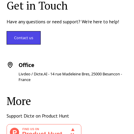
Get in Touch
Have any questions or need support? We're here to help!
Contact us
Office
Livdeo / Dicte.AI - 14 rue Madeleine Bres, 25000 Besancon -
France
More
Support Dicte on Product Hunt