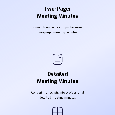
Two-Pager
Meeting Minutes
Convert transcripts into professional
two-pager meeting minutes
Detailed
Meeting Minutes
Convert Transcripts into professional
detailed meeting minutes