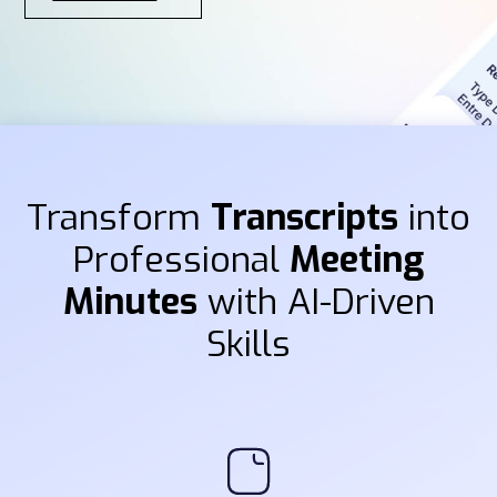
Transform
Transcripts
into
Professional
Meeting
Minutes
with AI-Driven
Skills