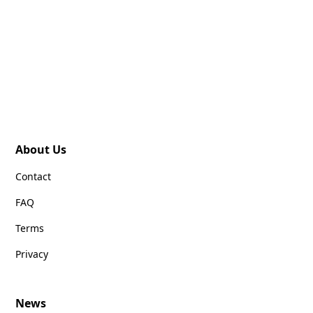
About Us
Contact
FAQ
Terms
Privacy
News