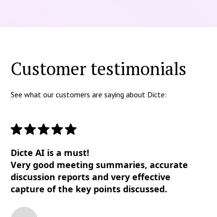
Customer testimonials
See what our customers are saying about Dicte:
Dicte AI is a must!
Very good meeting summaries, accurate
discussion reports and very effective
capture of the key points discussed.