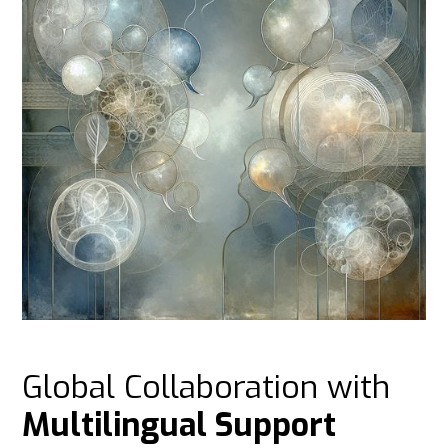
Global Collaboration with
Multilingual Support