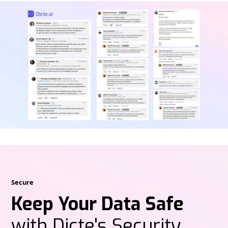
Secure
Keep Your Data Safe
with Dicte's Security