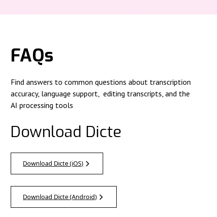
FAQs
Find answers to common questions about transcription
accuracy, language support, editing transcripts, and the
AI processing tools
Download Dicte
Download Dicte (iOS)
Download Dicte (Android)