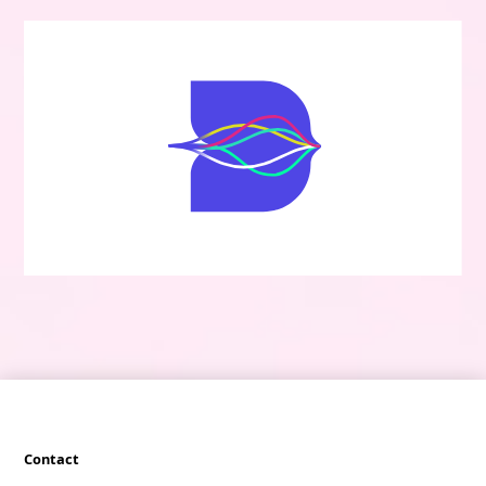
Contact