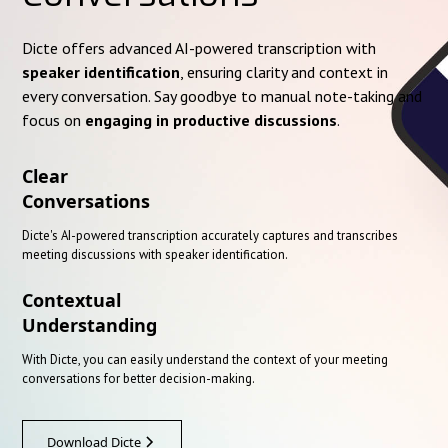
Dicte offers advanced AI-powered transcription with
speaker identification
, ensuring clarity and context in
every conversation. Say goodbye to manual note-taking and
focus on
engaging in productive discussions
.
Clear
Conversations
Dicte's AI-powered transcription accurately captures and transcribes
meeting discussions with speaker identification.
Contextual
Understanding
With Dicte, you can easily understand the context of your meeting
conversations for better decision-making.
Download Dicte