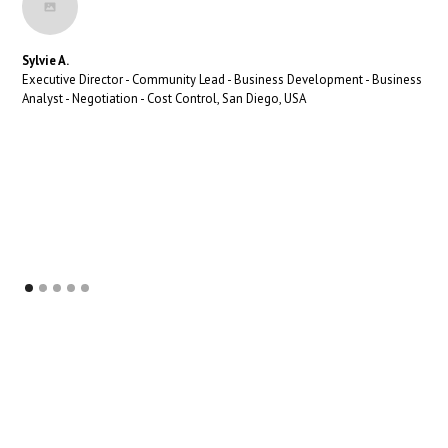
Sylvie A.
Executive Director - Community Lead - Business Development - Business
Analyst - Negotiation - Cost Control, San Diego, USA