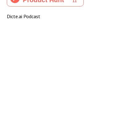
Dicte.ai Podcast