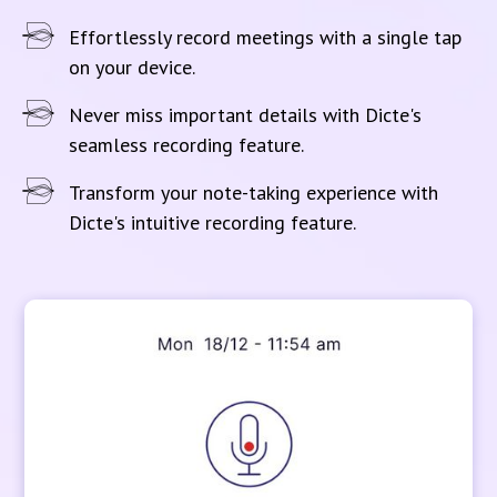
Effortlessly record meetings with a single tap
on your device.
Never miss important details with Dicte's
seamless recording feature.
Transform your note-taking experience with
Dicte's intuitive recording feature.