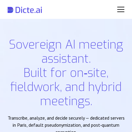
Sovereign AI meeting
assistant.
Built for on‑site,
fieldwork, and hybrid
meetings.
Transcribe, analyze, and decide securely — dedicated servers
in Paris, default pseudonymization, and post‑quantum