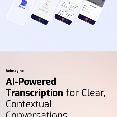
Reimagine
AI-Powered
Transcription
for Clear,
Contextual
Conversations