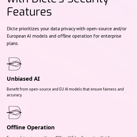
Features
Dicte prioritizes your data privacy with open-source and/or
European AI models and offline operation for enterprise
plans.
Unbiased AI
Benefit from open-source and EU AI models that ensure fairness and
accuracy.
Offline Operation