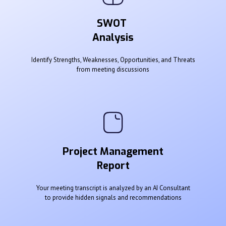
SWOT
Analysis
Identify Strengths, Weaknesses, Opportunities, and Threats
from meeting discussions
Project Management
Report
Your meeting transcript is analyzed by an AI Consultant
to provide hidden signals and recommendations