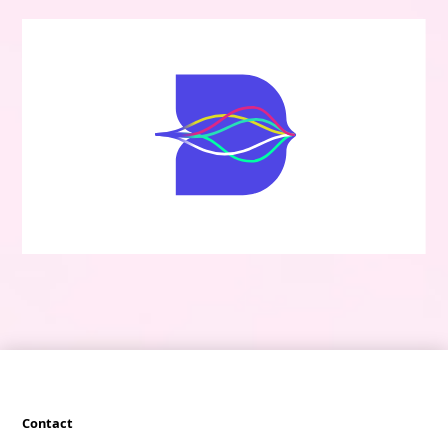
Contact