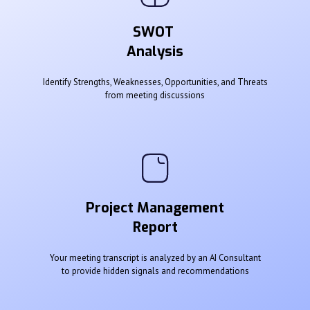
SWOT
Analysis
Identify Strengths, Weaknesses, Opportunities, and Threats
from meeting discussions
Project Management
Report
Your meeting transcript is analyzed by an AI Consultant
to provide hidden signals and recommendations