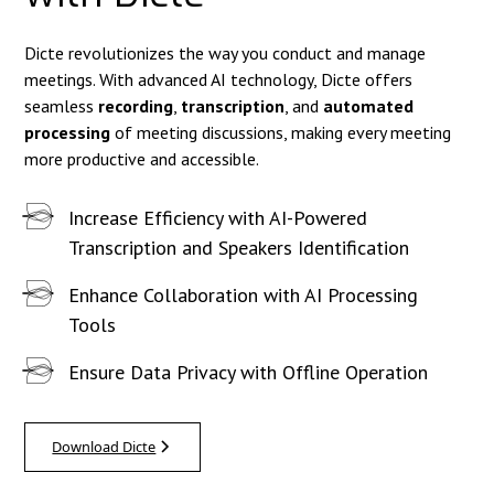
Dicte revolutionizes the way you conduct and manage
meetings. With advanced AI technology, Dicte offers
seamless
recording
,
transcription
, and
automated
processing
of meeting discussions, making every meeting
more productive and accessible.
Increase Efficiency with AI-Powered
Transcription and Speakers Identification
Enhance Collaboration with AI Processing
Tools
Ensure Data Privacy with Offline Operation
Download Dicte