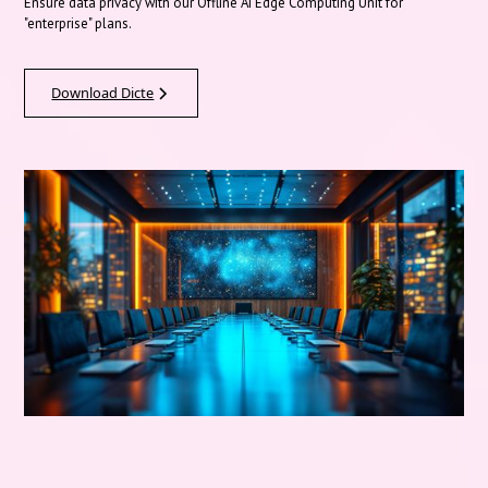
Ensure data privacy with our Offline AI Edge Computing Unit for
"enterprise" plans.
Download Dicte