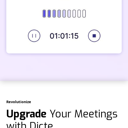
Revolutionize
Upgrade
Your Meetings
with Dicte