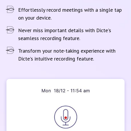
Effortlessly record meetings with a single tap
on your device.
Never miss important details with Dicte's
seamless recording feature.
Transform your note-taking experience with
Dicte's intuitive recording feature.