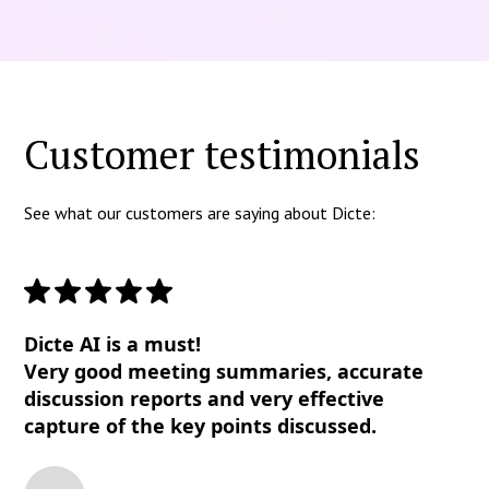
Customer testimonials
See what our customers are saying about Dicte:
Dicte AI is a must!
Very good meeting summaries, accurate
discussion reports and very effective
capture of the key points discussed.