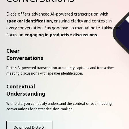
Dicte offers advanced AI-powered transcription with
speaker identification
, ensuring clarity and context in
every conversation. Say goodbye to manual note-taking and
focus on
engaging in productive discussions
.
Clear
Conversations
Dicte's AI-powered transcription accurately captures and transcribes
meeting discussions with speaker identification.
Contextual
Understanding
With Dicte, you can easily understand the context of your meeting
conversations for better decision-making.
Download Dicte