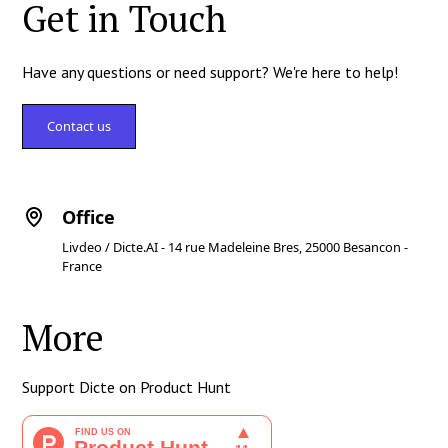
Get in Touch
Have any questions or need support? We're here to help!
Contact us
Office
Livdeo / Dicte.AI - 14 rue Madeleine Bres, 25000 Besancon -
France
More
Support Dicte on Product Hunt