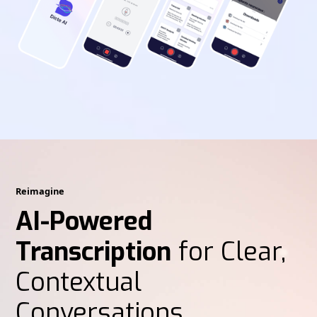
Reimagine
AI-Powered
Transcription
for Clear,
Contextual
Conversations