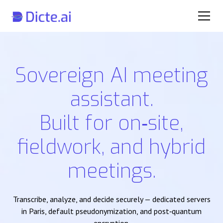
Sovereign AI meeting
assistant.
Built for on‑site,
fieldwork, and hybrid
meetings.
Transcribe, analyze, and decide securely — dedicated servers
in Paris, default pseudonymization, and post‑quantum