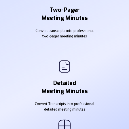
Two-Pager
Meeting Minutes
Convert transcripts into professional
two-pager meeting minutes
Detailed
Meeting Minutes
Convert Transcripts into professional
detailed meeting minutes