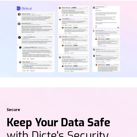
Secure
Keep Your Data Safe
with Dicte's Security