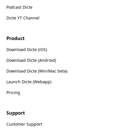
Podcast Dicte
Dicte YT Channel
Product
Download Dicte (iOS)
Download Dicte (Android)
Download Dicte (Win/Mac beta)
Launch Dicte (Webapp)
Pricing
Support
Customer Support