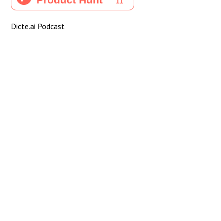
Dicte.ai Podcast