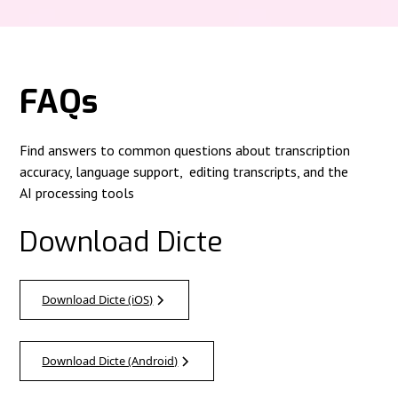
FAQs
Find answers to common questions about transcription
accuracy, language support, editing transcripts, and the
AI processing tools
Download Dicte
Download Dicte (iOS)
Download Dicte (Android)