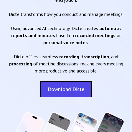
encryption.
Dicte transforms how you conduct and manage meetings.
Using advanced AI technology, Dicte creates
automatic
reports and minutes
based on
recorded meetings
or
personal voice notes
.
Dicte offers seamless
recording
,
transcription
, and
processing
of meeting discussions, making every meeting
more productive and accessible.
Download Dicte