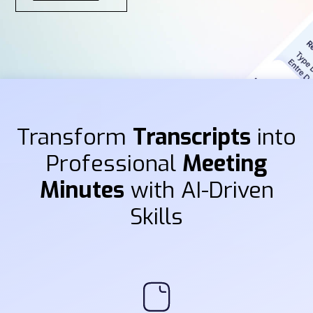
Transform
Transcripts
into
Professional
Meeting
Minutes
with AI-Driven
Skills