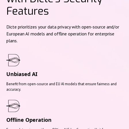
Features
Dicte prioritizes your data privacy with open-source and/or
European AI models and offline operation for enterprise
plans.
Unbiased AI
Benefit from open-source and EU AI models that ensure fairness and
accuracy.
Offline Operation