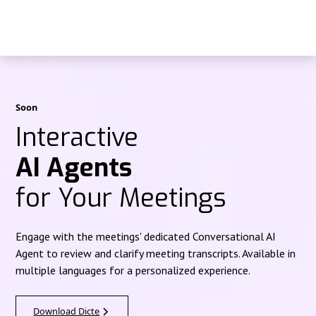
Soon
Interactive
AI Agents
for Your Meetings
Engage with the meetings' dedicated Conversational AI
Agent to review and clarify meeting transcripts. Available in
multiple languages for a personalized experience.
Download Dicte