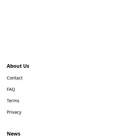
About Us
Contact
FAQ
Terms
Privacy
News