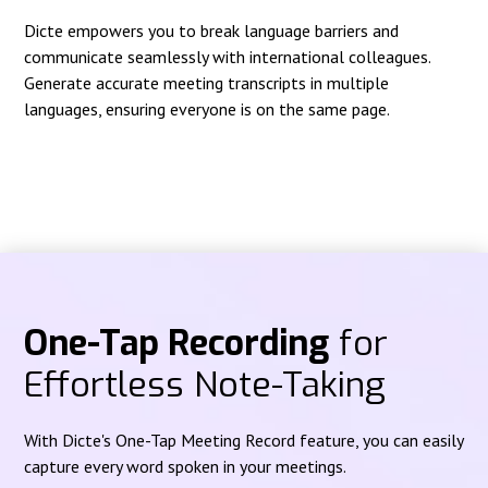
Dicte empowers you to break language barriers and
communicate seamlessly with international colleagues.
Generate accurate meeting transcripts in multiple
languages, ensuring everyone is on the same page.
One-Tap Recording
for
Effortless Note-Taking
With Dicte's One-Tap Meeting Record feature, you can easily
capture every word spoken in your meetings.