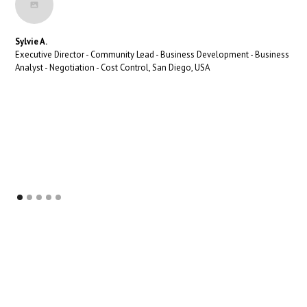
Sylvie A.
Executive Director - Community Lead - Business Development - Business
Analyst - Negotiation - Cost Control, San Diego, USA