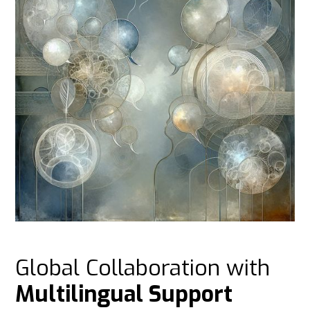
Global Collaboration with
Multilingual Support