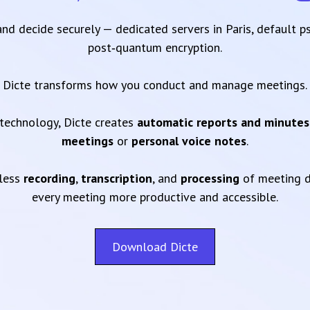
 and decide securely — dedicated servers in Paris, default 
post‑quantum encryption.
Dicte transforms how you conduct and manage meetings.
technology, Dicte creates
automatic reports and minutes
meetings
or
personal voice notes
.
mless
recording
,
transcription
, and
processing
of meeting d
every meeting more productive and accessible.
Download Dicte