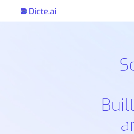
S
Buil
a