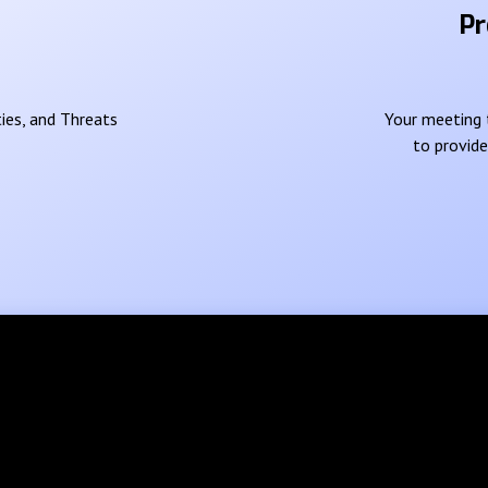
Pr
ies, and Threats
Your meeting t
to provid