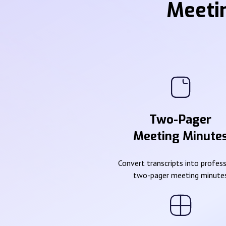
Meeti
Two-Pager
Meeting Minute
Convert transcripts into profes
two-pager meeting minute