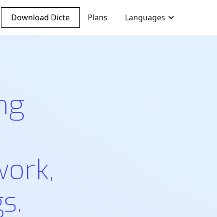
Download Dicte
Plans
Languages
ng
work,
s.