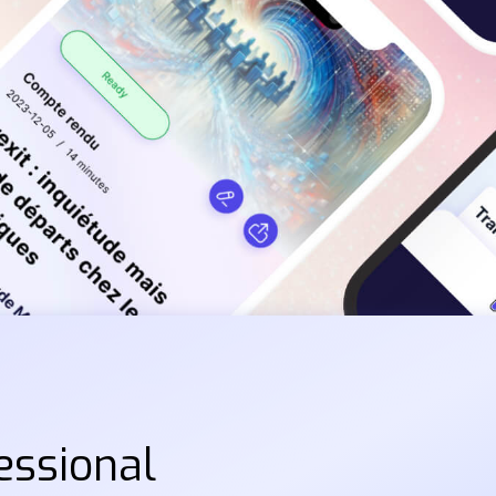
essional