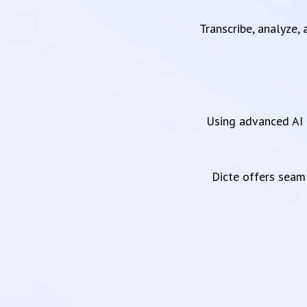
Transcribe, analyze,
Using advanced AI 
Dicte offers sea