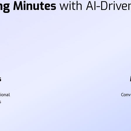
ng Minutes
with AI-Driven
s
sional
Conve
s