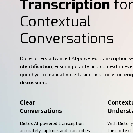
Transcription
for
Contextual
Conversations
Dicte offers advanced AI-powered transcription 
identification
, ensuring clarity and context in eve
goodbye to manual note-taking and focus on
eng
discussions
.
Clear
Context
Conversations
Underst
Dicte's AI-powered transcription
With Dicte, 
accurately captures and transcribes
the context 