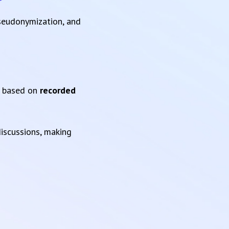
pseudonymization, and
based on
recorded
iscussions, making