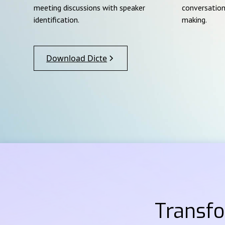
meeting discussions with speaker
conversation
identification.
making.
Download Dicte
Transf