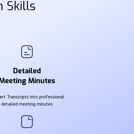
 Skills
Detailed
Meeting Minutes
rt Transcripts into professional
detailed meeting minutes