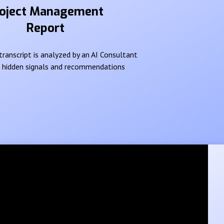
oject Management
Report
ranscript is analyzed by an AI Consultant
e hidden signals and recommendations