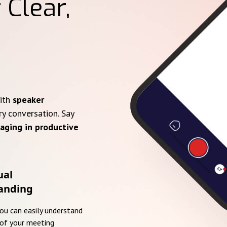
 Clear,
with
speaker
ry conversation. Say
aging in productive
ual
anding
you can easily understand
of your meeting