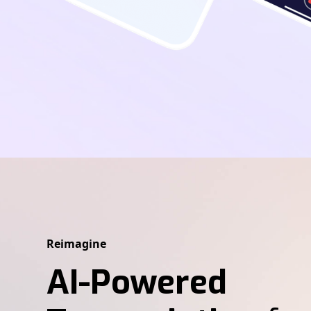
Reimagine
AI-Powered