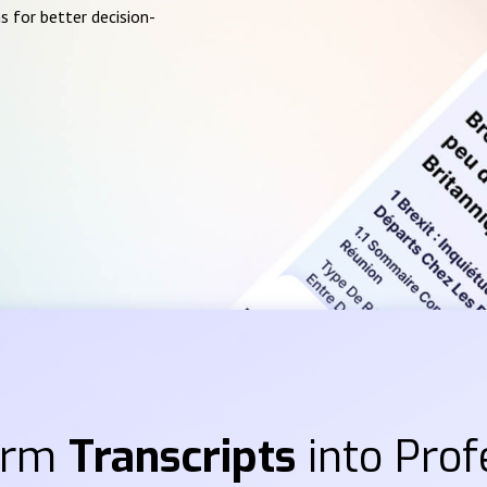
s for better decision-
orm
Transcripts
into Prof