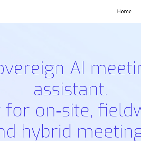
Home
overeign AI meeti
assistant.
t for on‑site, field
nd hybrid meeting