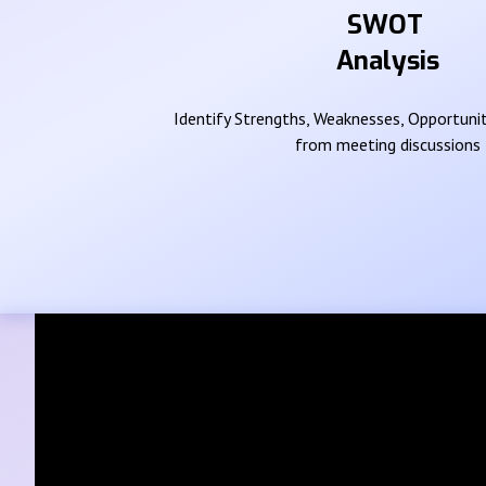
SWOT
Analysis
Identify Strengths, Weaknesses, Opportunit
from meeting discussions