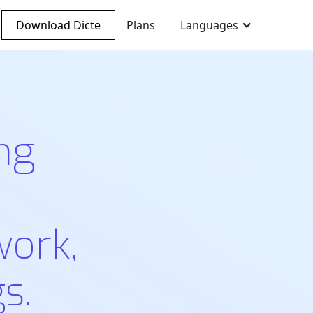
Download Dicte
Plans
Languages
ng
work,
s.