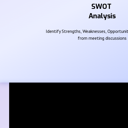
SWOT
Analysis
Identify Strengths, Weaknesses, Opportunit
from meeting discussions