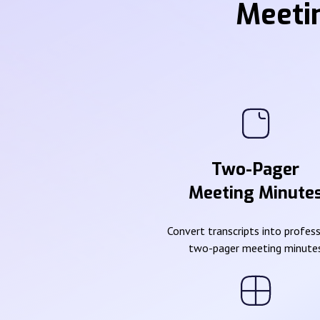
Meeti
Two-Pager
Meeting Minute
Convert transcripts into profes
two-pager meeting minute