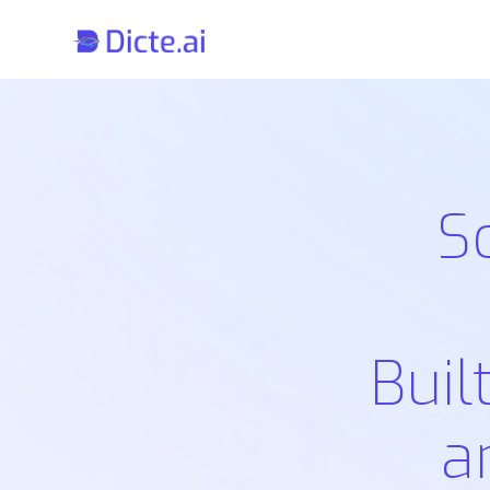
S
Buil
a