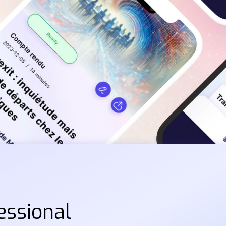
essional