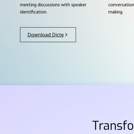
meeting discussions with speaker
conversation
identification.
making.
Download Dicte
Transf