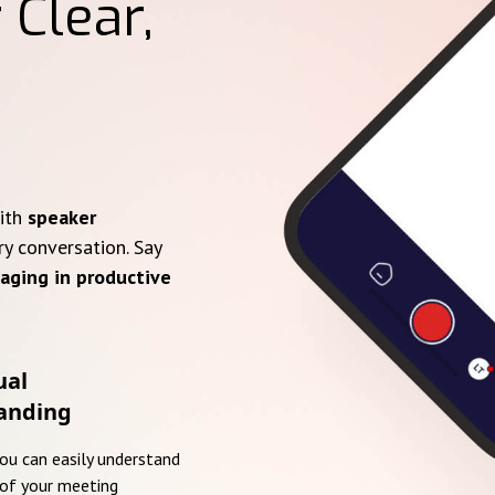
 Clear,
with
speaker
ry conversation. Say
aging in productive
ual
anding
you can easily understand
of your meeting