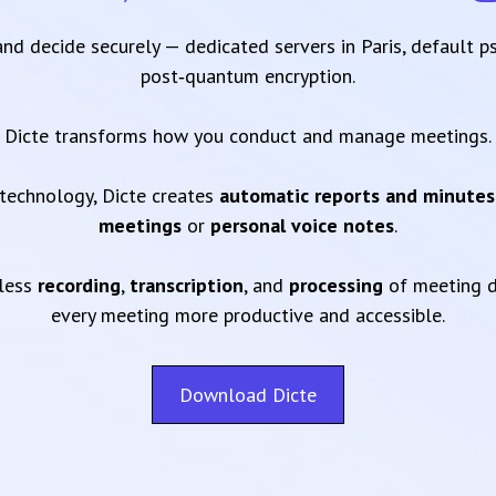
 and decide securely — dedicated servers in Paris, default 
post‑quantum encryption.
Dicte transforms how you conduct and manage meetings.
technology, Dicte creates
automatic reports and minutes
meetings
or
personal voice notes
.
mless
recording
,
transcription
, and
processing
of meeting d
every meeting more productive and accessible.
Download Dicte