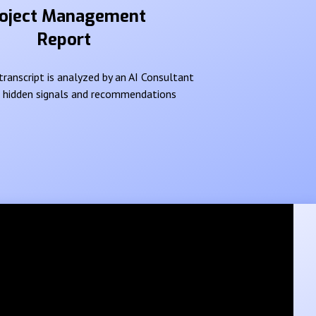
oject Management
Report
ranscript is analyzed by an AI Consultant
e hidden signals and recommendations