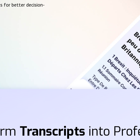
s for better decision-
orm
Transcripts
into Prof