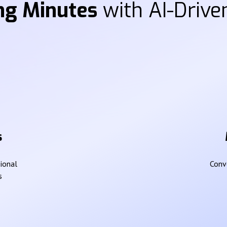
ng Minutes
with AI-Driven
s
sional
Conve
s