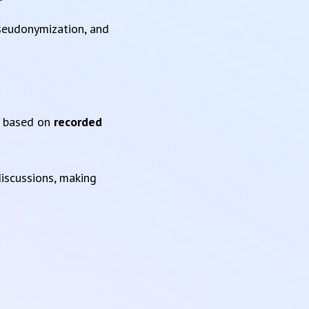
pseudonymization, and
based on
recorded
iscussions, making