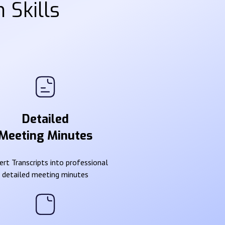
 Skills
Detailed
Meeting Minutes
rt Transcripts into professional
detailed meeting minutes