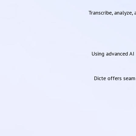
Transcribe, analyze,
Using advanced AI 
Dicte offers sea