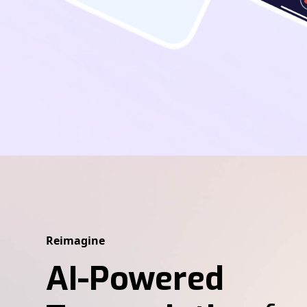
Reimagine
AI-Powered