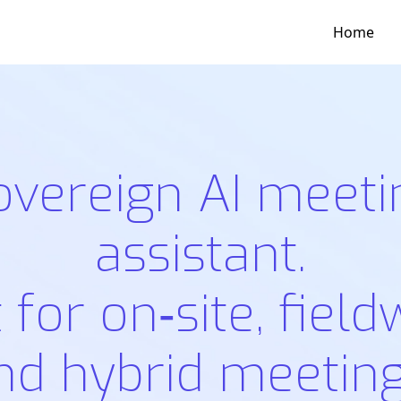
Home
overeign AI meeti
assistant.
t for on‑site, field
nd hybrid meeting