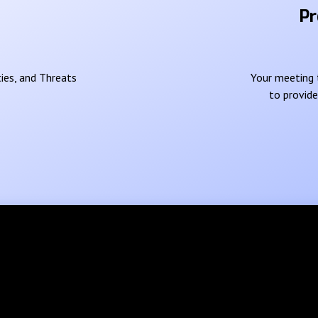
Pr
ies, and Threats
Your meeting t
to provid