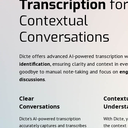
Transcription
for
Contextual
Conversations
Dicte offers advanced AI-powered transcription 
identification
, ensuring clarity and context in eve
goodbye to manual note-taking and focus on
eng
discussions
.
Clear
Context
Conversations
Underst
Dicte's AI-powered transcription
With Dicte, 
accurately captures and transcribes
the context 