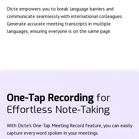
Dicte empowers you to break language barriers and
communicate seamlessly with international colleagues.
Generate accurate meeting transcripts in multiple
languages, ensuring everyone is on the same page.
One-Tap Recording
for
Effortless Note-Taking
With Dicte's One-Tap Meeting Record feature, you can easily
capture every word spoken in your meetings.