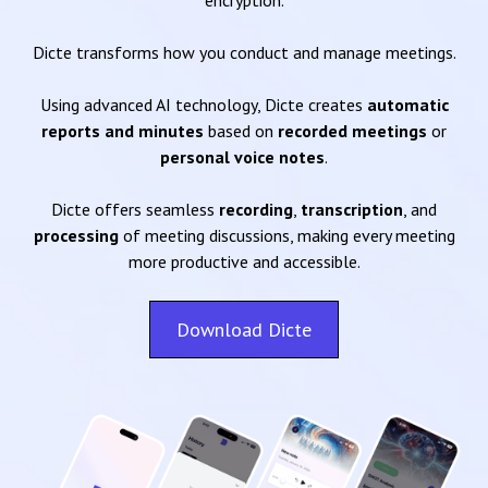
encryption.
Dicte transforms how you conduct and manage meetings.
Using advanced AI technology, Dicte creates
automatic
reports and minutes
based on
recorded meetings
or
personal voice notes
.
Dicte offers seamless
recording
,
transcription
, and
processing
of meeting discussions, making every meeting
more productive and accessible.
Download Dicte