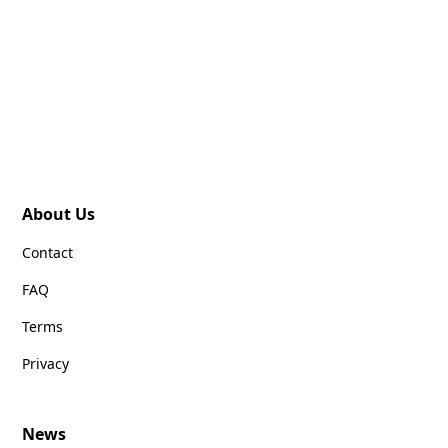
About Us
Contact
FAQ
Terms
Privacy
News