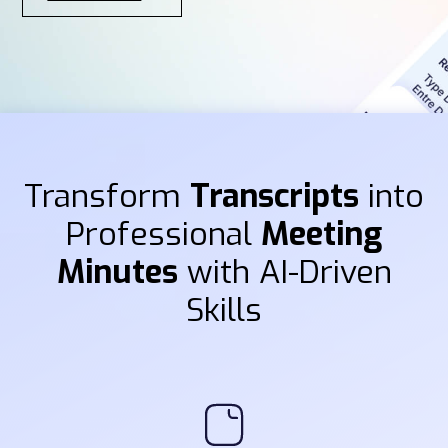
Transform
Transcripts
into
Professional
Meeting
Minutes
with AI-Driven
Skills