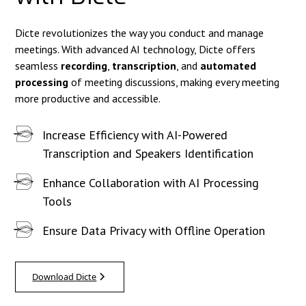
Dicte revolutionizes the way you conduct and manage
meetings. With advanced AI technology, Dicte offers
seamless
recording
,
transcription
, and
automated
processing
of meeting discussions, making every meeting
more productive and accessible.
Increase Efficiency with AI-Powered
Transcription and Speakers Identification
Enhance Collaboration with AI Processing
Tools
Ensure Data Privacy with Offline Operation
Download Dicte