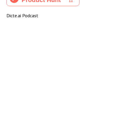
Dicte.ai Podcast