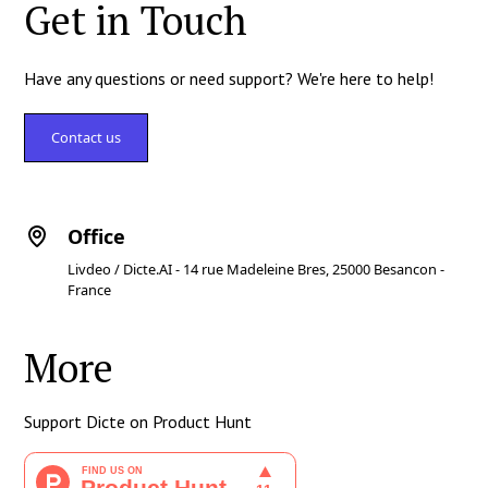
Get in Touch
Have any questions or need support? We're here to help!
Contact us
Office
Livdeo / Dicte.AI - 14 rue Madeleine Bres, 25000 Besancon -
France
More
Support Dicte on Product Hunt