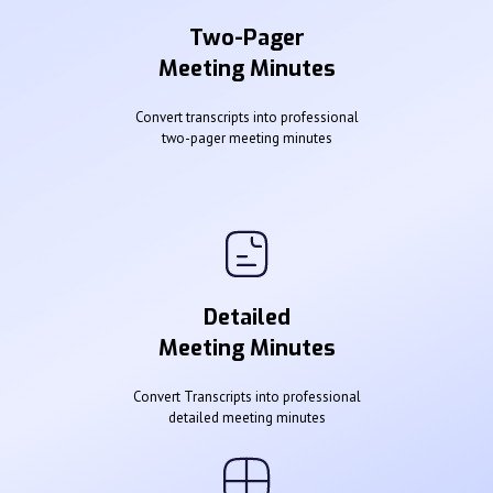
Two-Pager
Meeting Minutes
Convert transcripts into professional
two-pager meeting minutes
Detailed
Meeting Minutes
Convert Transcripts into professional
detailed meeting minutes