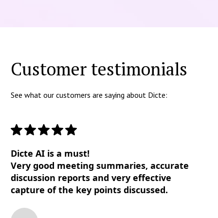
Customer testimonials
See what our customers are saying about Dicte:
Dicte AI is a must!
Very good meeting summaries, accurate
discussion reports and very effective
capture of the key points discussed.