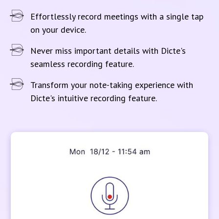
Effortlessly record meetings with a single tap
on your device.
Never miss important details with Dicte's
seamless recording feature.
Transform your note-taking experience with
Dicte's intuitive recording feature.