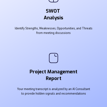
SWOT
Analysis
Identify Strengths, Weaknesses, Opportunities, and Threats
from meeting discussions
Project Management
Report
Your meeting transcript is analyzed by an AI Consultant
to provide hidden signals and recommendations