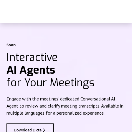
Soon
Interactive
AI Agents
for Your Meetings
Engage with the meetings' dedicated Conversational AI
Agent to review and clarify meeting transcripts. Available in
multiple languages for a personalized experience.
Download Dicte