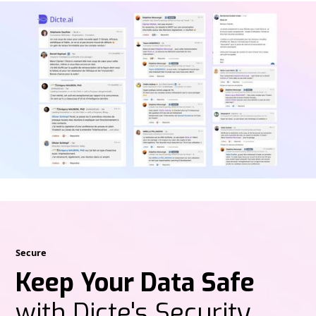
Secure
Keep Your Data Safe
with Dicte's Security