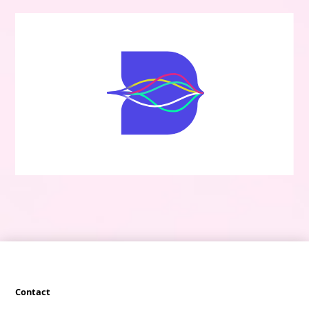
Contact