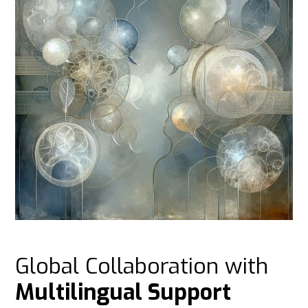
Global Collaboration with
Multilingual Support