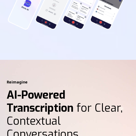
Reimagine
AI-Powered
Transcription
for Clear,
Contextual
Conversations