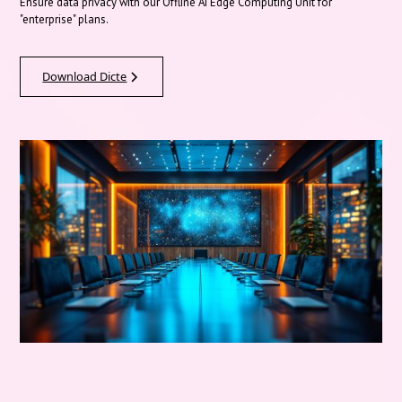
Ensure data privacy with our Offline AI Edge Computing Unit for
"enterprise" plans.
Download Dicte