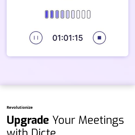
Revolutionize
Upgrade
Your Meetings
with Dicte