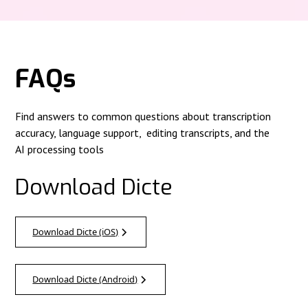
FAQs
Find answers to common questions about transcription
accuracy, language support, editing transcripts, and the
AI processing tools
Download Dicte
Download Dicte (iOS)
Download Dicte (Android)