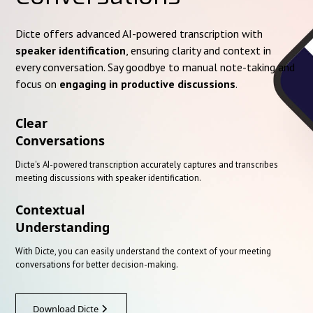
Dicte offers advanced AI-powered transcription with
speaker identification
, ensuring clarity and context in
every conversation. Say goodbye to manual note-taking and
focus on
engaging in productive discussions
.
Clear
Conversations
Dicte's AI-powered transcription accurately captures and transcribes
meeting discussions with speaker identification.
Contextual
Understanding
With Dicte, you can easily understand the context of your meeting
conversations for better decision-making.
Download Dicte