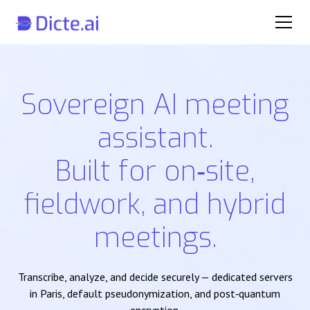
Sovereign AI meeting
assistant.
Built for on‑site,
fieldwork, and hybrid
meetings.
Transcribe, analyze, and decide securely — dedicated servers
in Paris, default pseudonymization, and post‑quantum