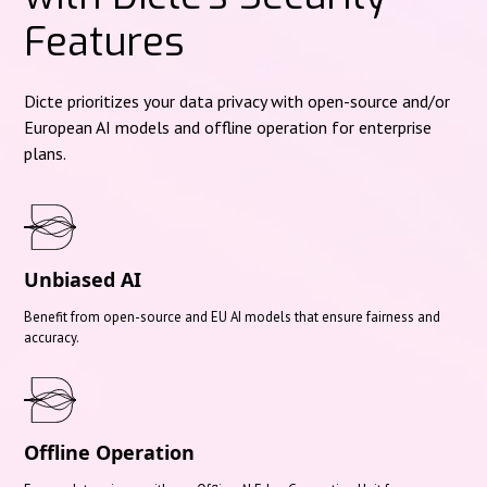
Features
Dicte prioritizes your data privacy with open-source and/or
European AI models and offline operation for enterprise
plans.
Unbiased AI
Benefit from open-source and EU AI models that ensure fairness and
accuracy.
Offline Operation