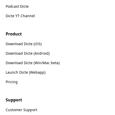
Podcast Dicte
Dicte YT Channel
Product
Download Dicte (iOS)
Download Dicte (Android)
Download Dicte (Win/Mac beta)
Launch Dicte (Webapp)
Pricing
Support
Customer Support