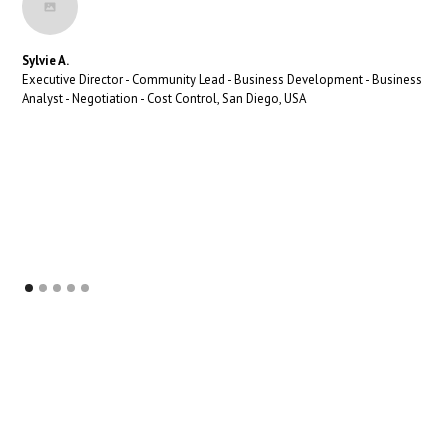
Sylvie A.
Executive Director - Community Lead - Business Development - Business
Analyst - Negotiation - Cost Control, San Diego, USA