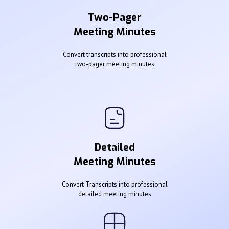
Two-Pager
Meeting Minutes
Convert transcripts into professional
two-pager meeting minutes
Detailed
Meeting Minutes
Convert Transcripts into professional
detailed meeting minutes