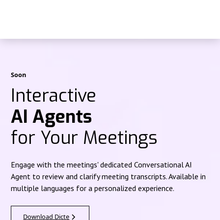
Soon
Interactive
AI Agents
for Your Meetings
Engage with the meetings' dedicated Conversational AI
Agent to review and clarify meeting transcripts. Available in
multiple languages for a personalized experience.
Download Dicte