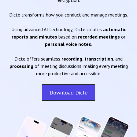
encryption.
Dicte transforms how you conduct and manage meetings.
Using advanced AI technology, Dicte creates
automatic
reports and minutes
based on
recorded meetings
or
personal voice notes
.
Dicte offers seamless
recording
,
transcription
, and
processing
of meeting discussions, making every meeting
more productive and accessible.
Download Dicte