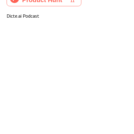
Dicte.ai Podcast