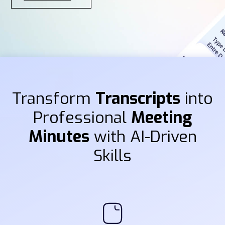
Transform
Transcripts
into
Professional
Meeting
Minutes
with AI-Driven
Skills