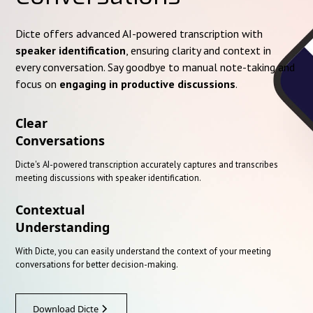
Dicte offers advanced AI-powered transcription with
speaker identification
, ensuring clarity and context in
every conversation. Say goodbye to manual note-taking and
focus on
engaging in productive discussions
.
Clear
Conversations
Dicte's AI-powered transcription accurately captures and transcribes
meeting discussions with speaker identification.
Contextual
Understanding
With Dicte, you can easily understand the context of your meeting
conversations for better decision-making.
Download Dicte