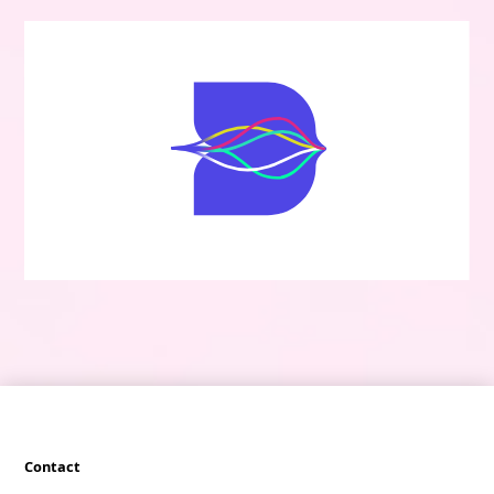
Contact