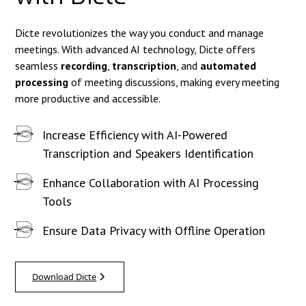
Dicte revolutionizes the way you conduct and manage
meetings. With advanced AI technology, Dicte offers
seamless
recording
,
transcription
, and
automated
processing
of meeting discussions, making every meeting
more productive and accessible.
Increase Efficiency with AI-Powered
Transcription and Speakers Identification
Enhance Collaboration with AI Processing
Tools
Ensure Data Privacy with Offline Operation
Download Dicte