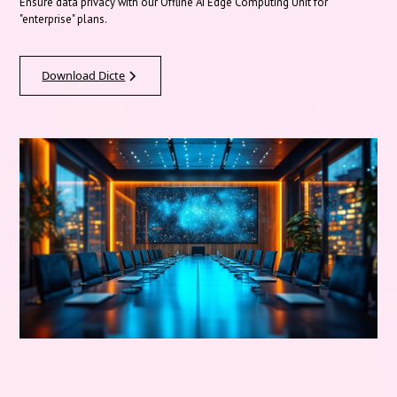
Ensure data privacy with our Offline AI Edge Computing Unit for
"enterprise" plans.
Download Dicte