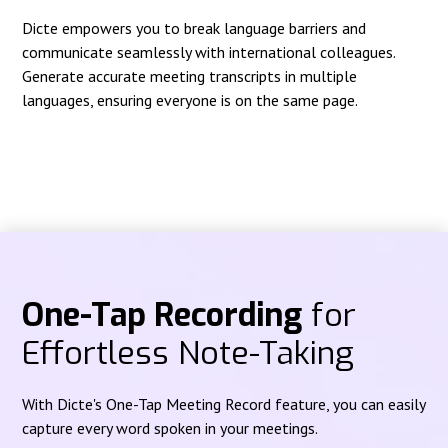
Dicte empowers you to break language barriers and
communicate seamlessly with international colleagues.
Generate accurate meeting transcripts in multiple
languages, ensuring everyone is on the same page.
One-Tap Recording
for
Effortless Note-Taking
With Dicte's One-Tap Meeting Record feature, you can easily
capture every word spoken in your meetings.