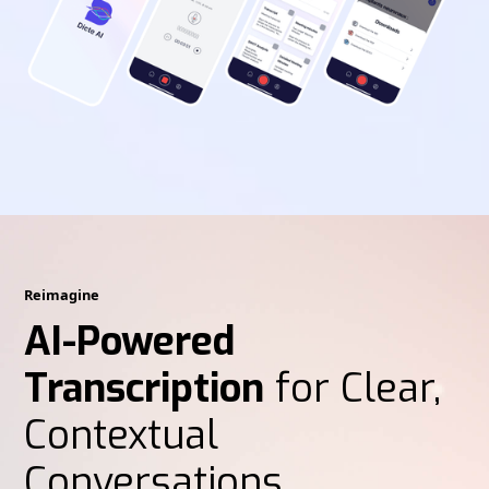
Reimagine
AI-Powered
Transcription
for Clear,
Contextual
Conversations