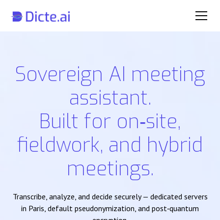
Sovereign AI meeting
assistant.
Built for on‑site,
fieldwork, and hybrid
meetings.
Transcribe, analyze, and decide securely — dedicated servers
in Paris, default pseudonymization, and post‑quantum