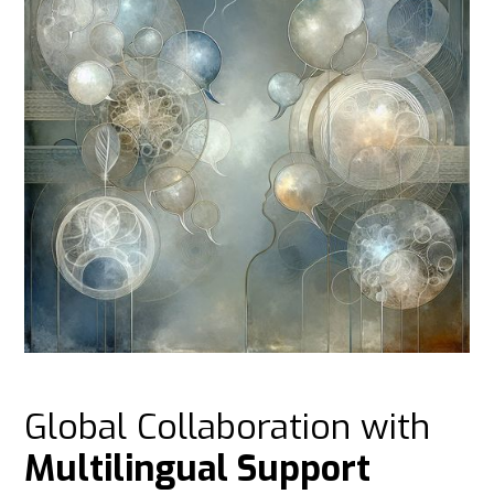
Global Collaboration with
Multilingual Support