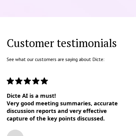
Customer testimonials
See what our customers are saying about Dicte:
Dicte AI is a must!
Very good meeting summaries, accurate
discussion reports and very effective
capture of the key points discussed.