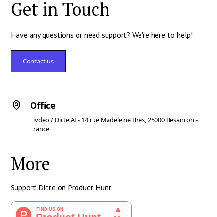
Get in Touch
Have any questions or need support? We're here to help!
Contact us
Office
Livdeo / Dicte.AI - 14 rue Madeleine Bres, 25000 Besancon -
France
More
Support Dicte on Product Hunt