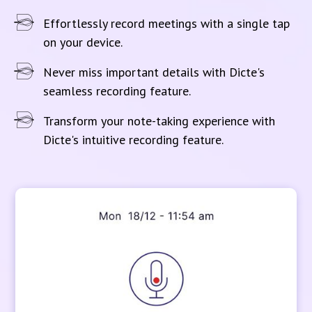
Effortlessly record meetings with a single tap
on your device.
Never miss important details with Dicte's
seamless recording feature.
Transform your note-taking experience with
Dicte's intuitive recording feature.