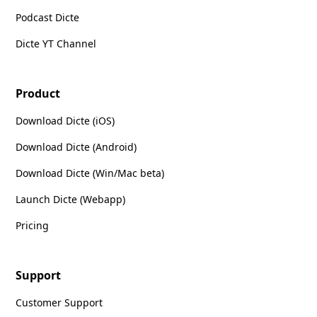
Podcast Dicte
Dicte YT Channel
Product
Download Dicte (iOS)
Download Dicte (Android)
Download Dicte (Win/Mac beta)
Launch Dicte (Webapp)
Pricing
Support
Customer Support