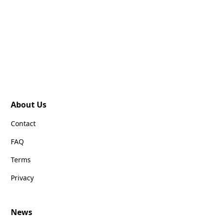
About Us
Contact
FAQ
Terms
Privacy
News