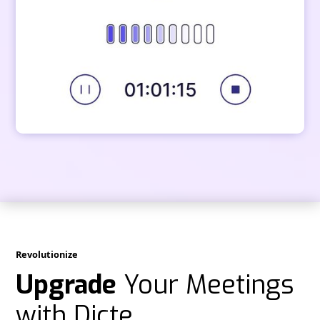
Revolutionize
Upgrade
Your Meetings
with Dicte