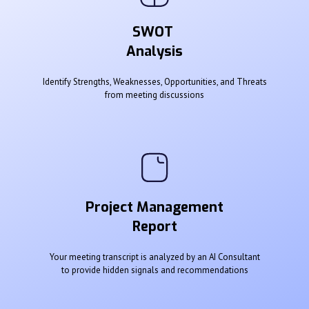
SWOT
Analysis
Identify Strengths, Weaknesses, Opportunities, and Threats
from meeting discussions
Project Management
Report
Your meeting transcript is analyzed by an AI Consultant
to provide hidden signals and recommendations