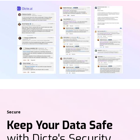
Secure
Keep Your Data Safe
with Dicte's Security