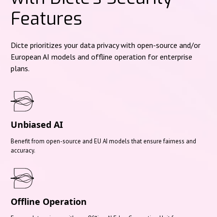
Features
Dicte prioritizes your data privacy with open-source and/or
European AI models and offline operation for enterprise
plans.
Unbiased AI
Benefit from open-source and EU AI models that ensure fairness and
accuracy.
Offline Operation