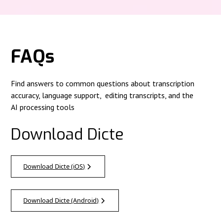
FAQs
Find answers to common questions about transcription
accuracy, language support, editing transcripts, and the
AI processing tools
Download Dicte
Download Dicte (iOS)
Download Dicte (Android)