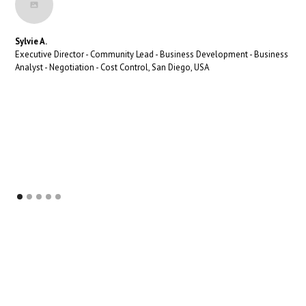
Sylvie A.
Executive Director - Community Lead - Business Development - Business
Analyst - Negotiation - Cost Control, San Diego, USA