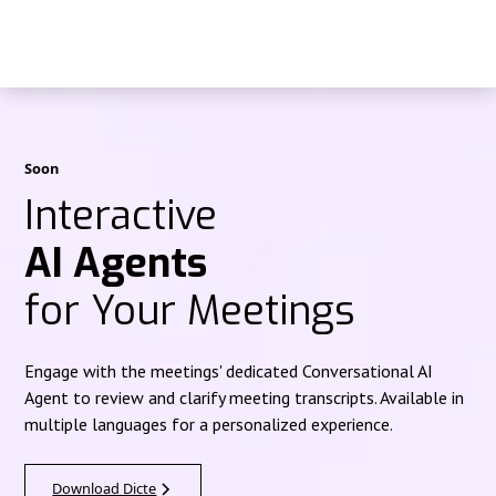
Soon
Interactive
AI Agents
for Your Meetings
Engage with the meetings' dedicated Conversational AI
Agent to review and clarify meeting transcripts. Available in
multiple languages for a personalized experience.
Download Dicte