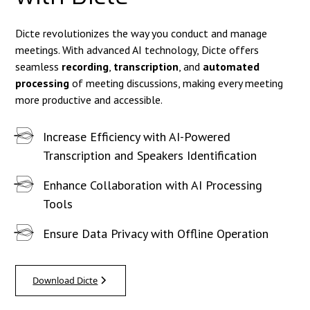
Dicte revolutionizes the way you conduct and manage
meetings. With advanced AI technology, Dicte offers
seamless
recording
,
transcription
, and
automated
processing
of meeting discussions, making every meeting
more productive and accessible.
Increase Efficiency with AI-Powered
Transcription and Speakers Identification
Enhance Collaboration with AI Processing
Tools
Ensure Data Privacy with Offline Operation
Download Dicte