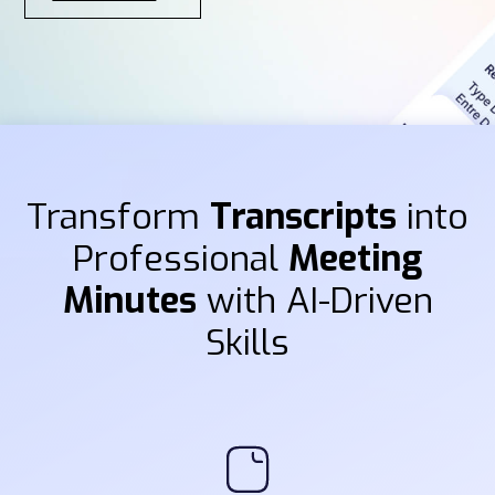
Transform
Transcripts
into
Professional
Meeting
Minutes
with AI-Driven
Skills