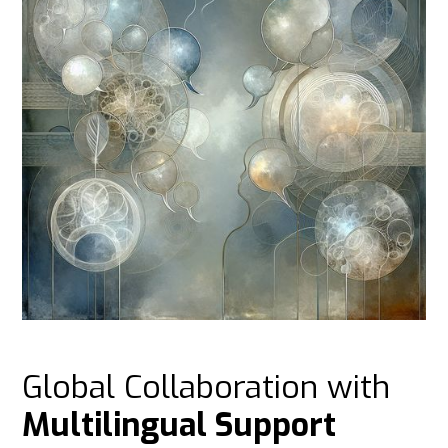
Global Collaboration with
Multilingual Support