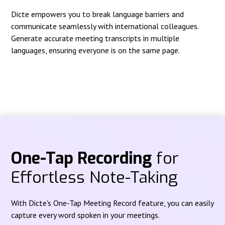
Dicte empowers you to break language barriers and
communicate seamlessly with international colleagues.
Generate accurate meeting transcripts in multiple
languages, ensuring everyone is on the same page.
One-Tap Recording
for
Effortless Note-Taking
With Dicte's One-Tap Meeting Record feature, you can easily
capture every word spoken in your meetings.