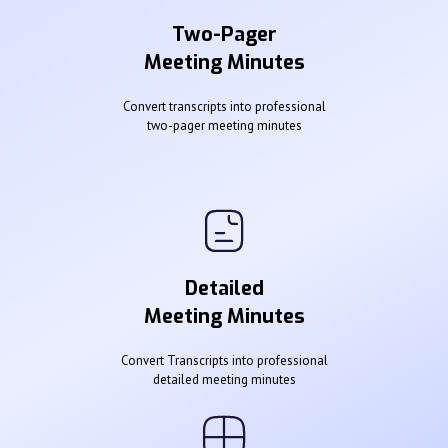
Two-Pager
Meeting Minutes
Convert transcripts into professional
two-pager meeting minutes
Detailed
Meeting Minutes
Convert Transcripts into professional
detailed meeting minutes