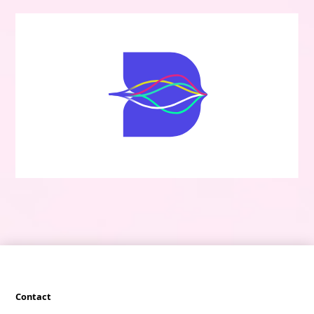
Contact