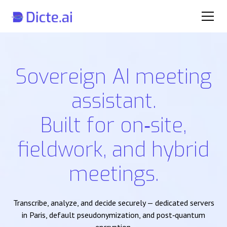
Sovereign AI meeting
assistant.
Built for on‑site,
fieldwork, and hybrid
meetings.
Transcribe, analyze, and decide securely — dedicated servers
in Paris, default pseudonymization, and post‑quantum