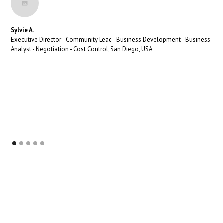
Sylvie A.
Executive Director - Community Lead - Business Development - Business
Analyst - Negotiation - Cost Control, San Diego, USA