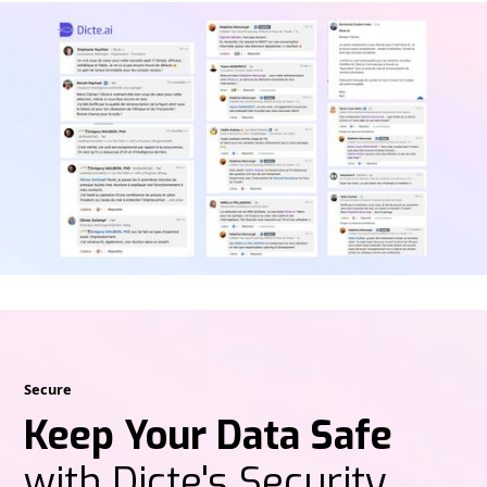
Secure
Keep Your Data Safe
with Dicte's Security