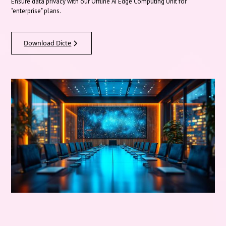
Ensure data privacy with our Offline AI Edge Computing Unit for
"enterprise" plans.
Download Dicte