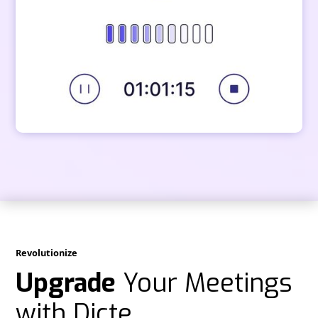
Revolutionize
Upgrade
Your Meetings
with Dicte