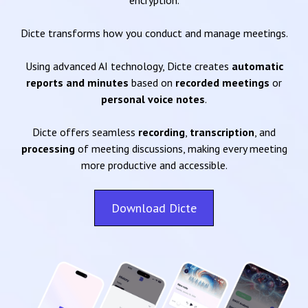
encryption.
Dicte transforms how you conduct and manage meetings.
Using advanced AI technology, Dicte creates
automatic
reports and minutes
based on
recorded meetings
or
personal voice notes
.
Dicte offers seamless
recording
,
transcription
, and
processing
of meeting discussions, making every meeting
more productive and accessible.
Download Dicte