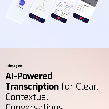
Reimagine
AI-Powered
Transcription
for Clear,
Contextual
Conversations