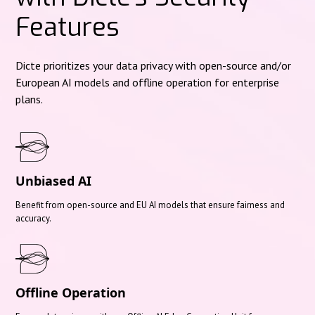
Features
Dicte prioritizes your data privacy with open-source and/or
European AI models and offline operation for enterprise
plans.
Unbiased AI
Benefit from open-source and EU AI models that ensure fairness and
accuracy.
Offline Operation