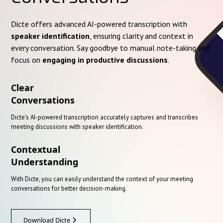
Dicte offers advanced AI-powered transcription with
speaker identification
, ensuring clarity and context in
every conversation. Say goodbye to manual note-taking and
focus on
engaging in productive discussions
.
Clear
Conversations
Dicte's AI-powered transcription accurately captures and transcribes
meeting discussions with speaker identification.
Contextual
Understanding
With Dicte, you can easily understand the context of your meeting
conversations for better decision-making.
Download Dicte