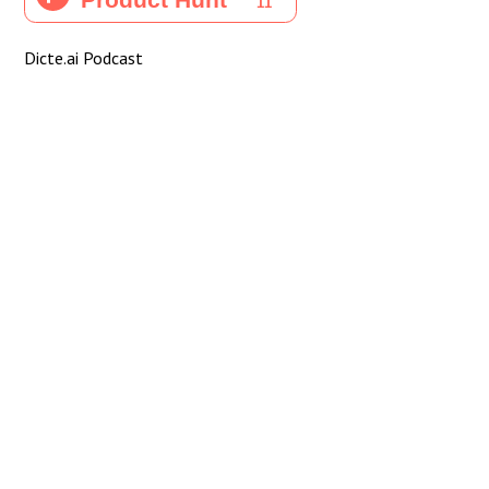
Dicte.ai Podcast