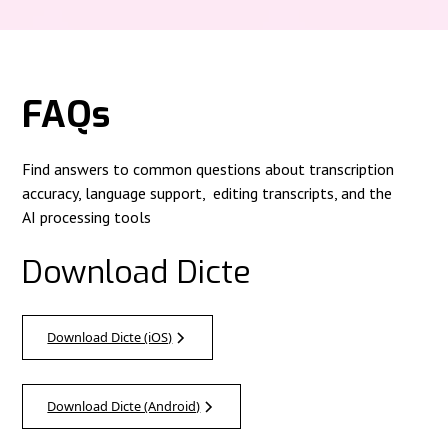
FAQs
Find answers to common questions about transcription
accuracy, language support, editing transcripts, and the
AI processing tools
Download Dicte
Download Dicte (iOS)
Download Dicte (Android)