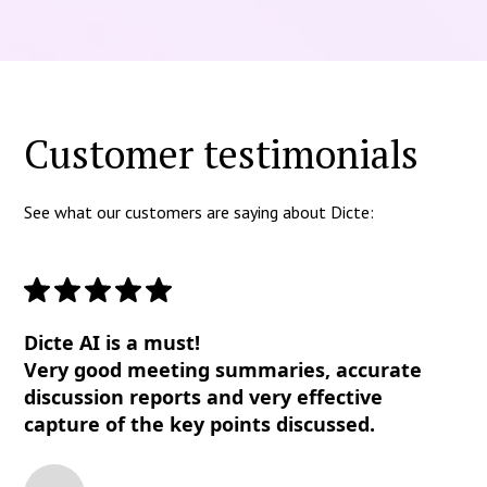
Customer testimonials
See what our customers are saying about Dicte:
Dicte AI is a must!
Very good meeting summaries, accurate
discussion reports and very effective
capture of the key points discussed.