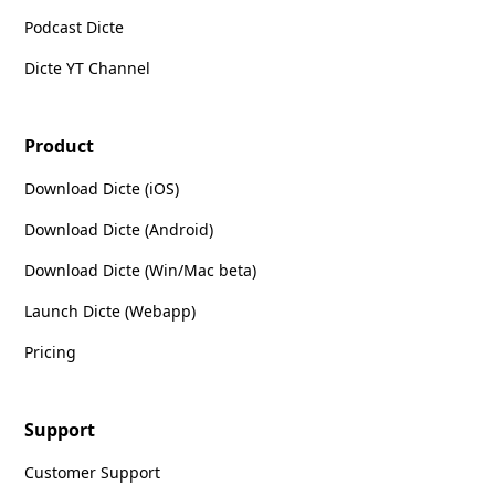
Podcast Dicte
Dicte YT Channel
Product
Download Dicte (iOS)
Download Dicte (Android)
Download Dicte (Win/Mac beta)
Launch Dicte (Webapp)
Pricing
Support
Customer Support