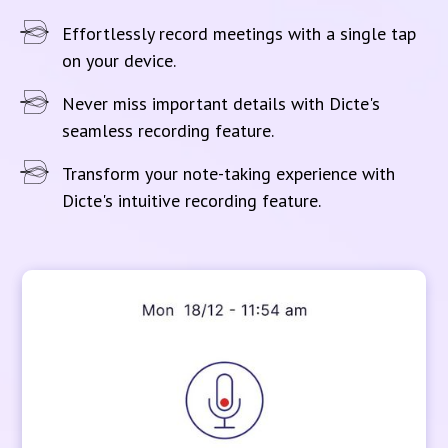
Effortlessly record meetings with a single tap
on your device.
Never miss important details with Dicte's
seamless recording feature.
Transform your note-taking experience with
Dicte's intuitive recording feature.