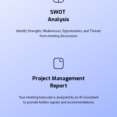
SWOT
Analysis
Identify Strengths, Weaknesses, Opportunities, and Threats
from meeting discussions
Project Management
Report
Your meeting transcript is analyzed by an AI Consultant
to provide hidden signals and recommendations