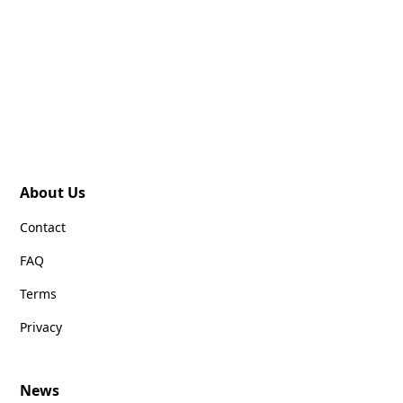
About Us
Contact
FAQ
Terms
Privacy
News