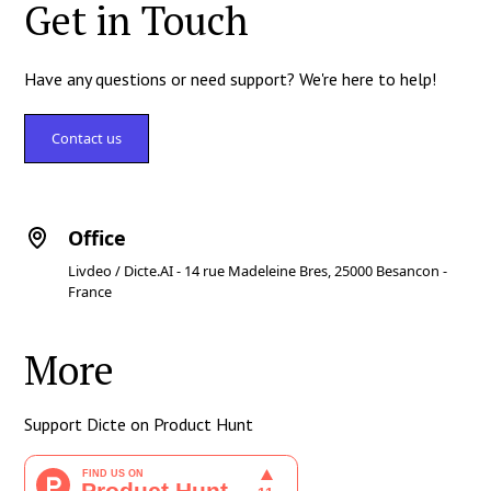
Get in Touch
Have any questions or need support? We're here to help!
Contact us
Office
Livdeo / Dicte.AI - 14 rue Madeleine Bres, 25000 Besancon -
France
More
Support Dicte on Product Hunt