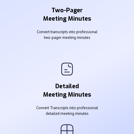
Two-Pager
Meeting Minutes
Convert transcripts into professional
two-pager meeting minutes
Detailed
Meeting Minutes
Convert Transcripts into professional
detailed meeting minutes