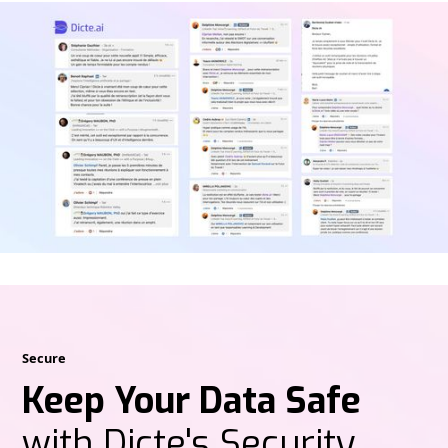
Secure
Keep Your Data Safe
with Dicte's Security