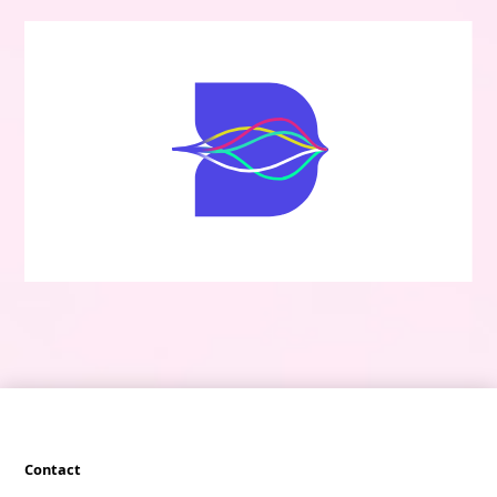
Contact