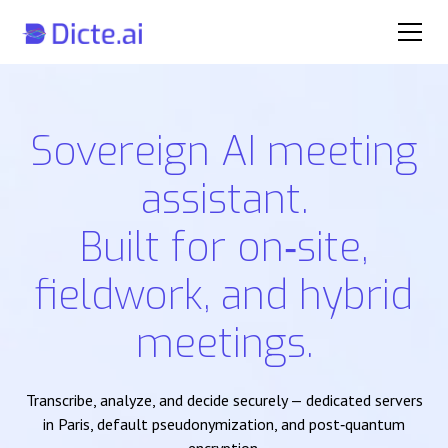
Sovereign AI meeting
assistant.
Built for on‑site,
fieldwork, and hybrid
meetings.
Transcribe, analyze, and decide securely — dedicated servers
in Paris, default pseudonymization, and post‑quantum