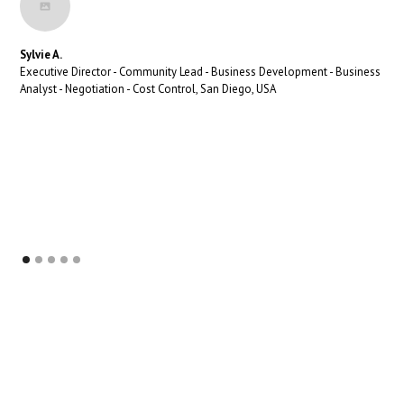
Sylvie A.
Executive Director - Community Lead - Business Development - Business
Analyst - Negotiation - Cost Control, San Diego, USA