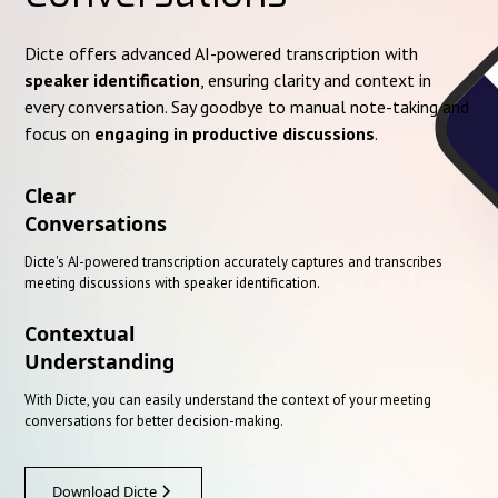
Dicte offers advanced AI-powered transcription with
speaker identification
, ensuring clarity and context in
every conversation. Say goodbye to manual note-taking and
focus on
engaging in productive discussions
.
Clear
Conversations
Dicte's AI-powered transcription accurately captures and transcribes
meeting discussions with speaker identification.
Contextual
Understanding
With Dicte, you can easily understand the context of your meeting
conversations for better decision-making.
Download Dicte