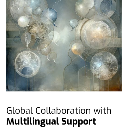
Global Collaboration with
Multilingual Support