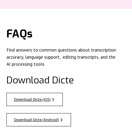
FAQs
Find answers to common questions about transcription
accuracy, language support, editing transcripts, and the
AI processing tools
Download Dicte
Download Dicte (iOS)
Download Dicte (Android)