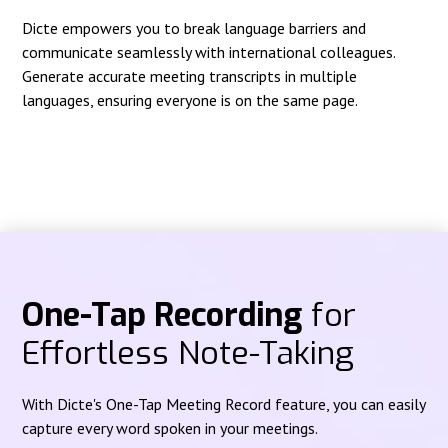
Dicte empowers you to break language barriers and
communicate seamlessly with international colleagues.
Generate accurate meeting transcripts in multiple
languages, ensuring everyone is on the same page.
One-Tap Recording
for
Effortless Note-Taking
With Dicte's One-Tap Meeting Record feature, you can easily
capture every word spoken in your meetings.