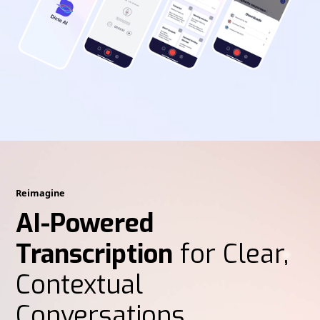
Reimagine
AI-Powered
Transcription
for Clear,
Contextual
Conversations