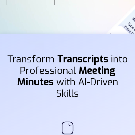
Transform
Transcripts
into
Professional
Meeting
Minutes
with AI-Driven
Skills