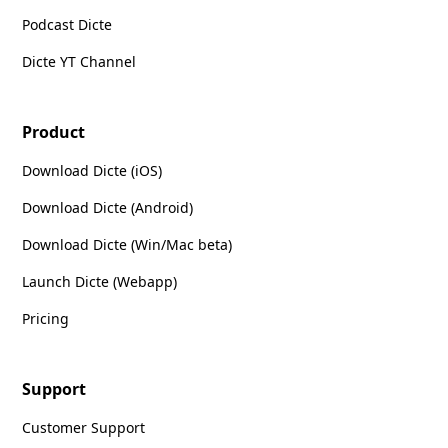
Podcast Dicte
Dicte YT Channel
Product
Download Dicte (iOS)
Download Dicte (Android)
Download Dicte (Win/Mac beta)
Launch Dicte (Webapp)
Pricing
Support
Customer Support