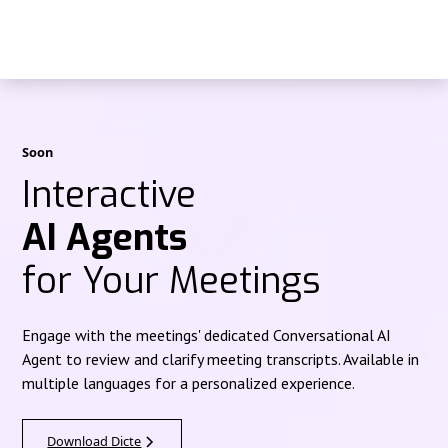
Soon
Interactive
AI Agents
for Your Meetings
Engage with the meetings' dedicated Conversational AI
Agent to review and clarify meeting transcripts. Available in
multiple languages for a personalized experience.
Download Dicte