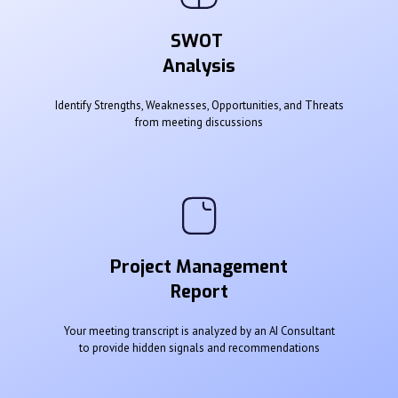
SWOT
Analysis
Identify Strengths, Weaknesses, Opportunities, and Threats
from meeting discussions
Project Management
Report
Your meeting transcript is analyzed by an AI Consultant
to provide hidden signals and recommendations