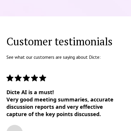
Customer testimonials
See what our customers are saying about Dicte:
Dicte AI is a must!
Very good meeting summaries, accurate
discussion reports and very effective
capture of the key points discussed.