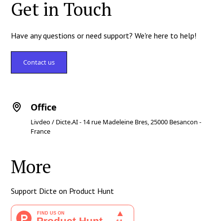
Get in Touch
Have any questions or need support? We're here to help!
Contact us
Office
Livdeo / Dicte.AI - 14 rue Madeleine Bres, 25000 Besancon -
France
More
Support Dicte on Product Hunt