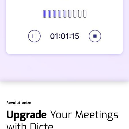
Revolutionize
Upgrade
Your Meetings
with Dicte