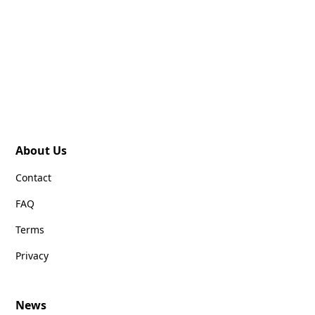
About Us
Contact
FAQ
Terms
Privacy
News