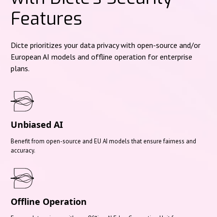
Features
Dicte prioritizes your data privacy with open-source and/or
European AI models and offline operation for enterprise
plans.
Unbiased AI
Benefit from open-source and EU AI models that ensure fairness and
accuracy.
Offline Operation