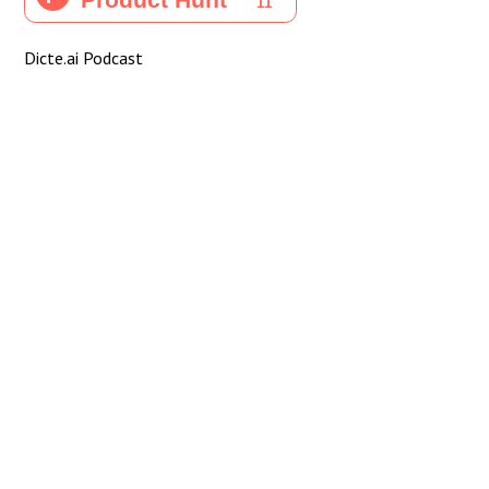
Dicte.ai Podcast