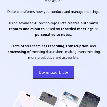
encryption.
Dicte transforms how you conduct and manage meetings.
Using advanced AI technology, Dicte creates
automatic
reports and minutes
based on
recorded meetings
or
personal voice notes
.
Dicte offers seamless
recording
,
transcription
, and
processing
of meeting discussions, making every meeting
more productive and accessible.
Download Dicte