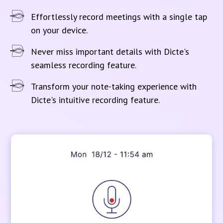
Effortlessly record meetings with a single tap
on your device.
Never miss important details with Dicte's
seamless recording feature.
Transform your note-taking experience with
Dicte's intuitive recording feature.