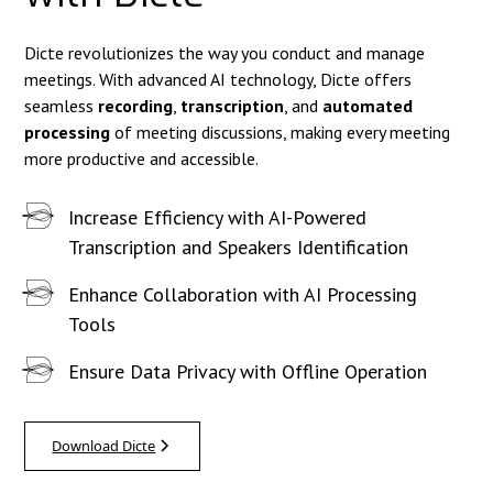
Dicte revolutionizes the way you conduct and manage
meetings. With advanced AI technology, Dicte offers
seamless
recording
,
transcription
, and
automated
processing
of meeting discussions, making every meeting
more productive and accessible.
Increase Efficiency with AI-Powered
Transcription and Speakers Identification
Enhance Collaboration with AI Processing
Tools
Ensure Data Privacy with Offline Operation
Download Dicte