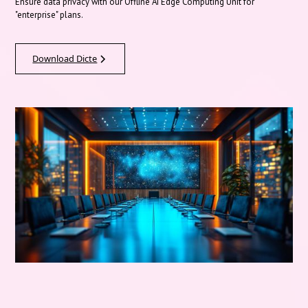
Ensure data privacy with our Offline AI Edge Computing Unit for
"enterprise" plans.
Download Dicte