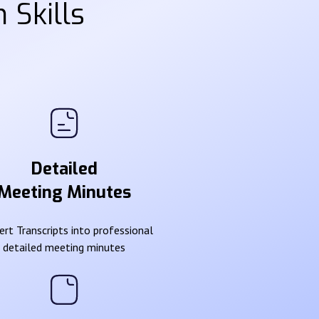
 Skills
Detailed
Meeting Minutes
rt Transcripts into professional
detailed meeting minutes