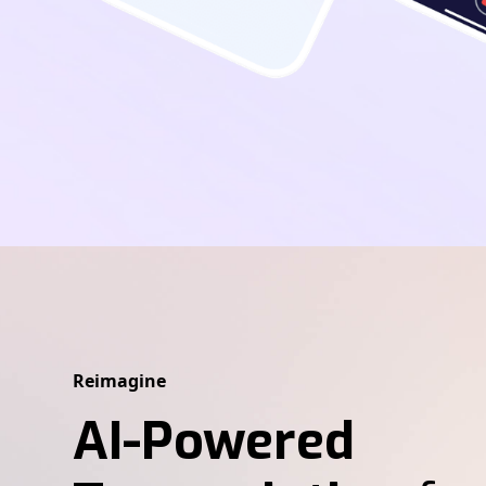
Reimagine
AI-Powered