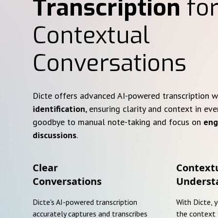
Transcription
for
Contextual
Conversations
Dicte offers advanced AI-powered transcription 
identification
, ensuring clarity and context in eve
goodbye to manual note-taking and focus on
eng
discussions
.
Clear
Context
Conversations
Underst
Dicte's AI-powered transcription
With Dicte, 
accurately captures and transcribes
the context 