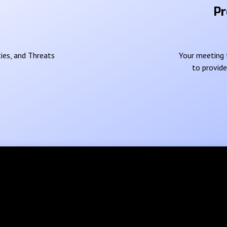
Pr
ies, and Threats
Your meeting t
to provid