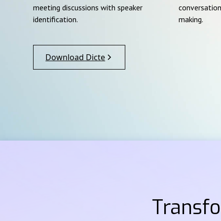
meeting discussions with speaker
conversation
identification.
making.
Download Dicte
Transf