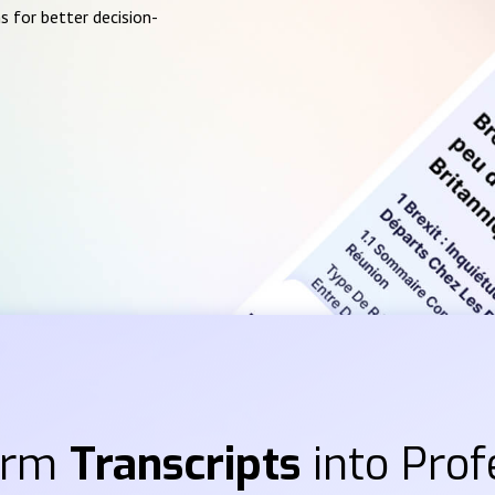
s for better decision-
orm
Transcripts
into Prof