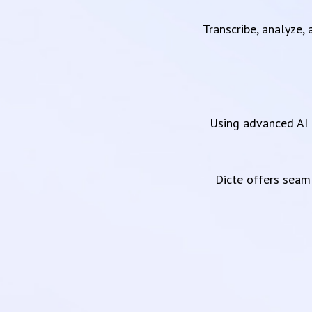
Transcribe, analyze,
Using advanced AI 
Dicte offers sea