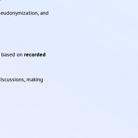
pseudonymization, and
based on
recorded
iscussions, making