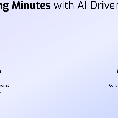
ng Minutes
with AI-Driven
s
sional
Conve
s