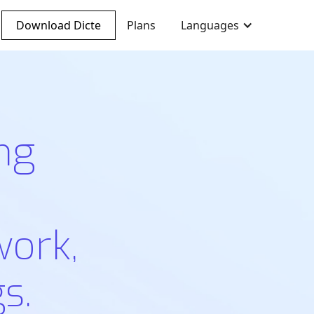
Download Dicte
Plans
Languages
ng
work,
s.