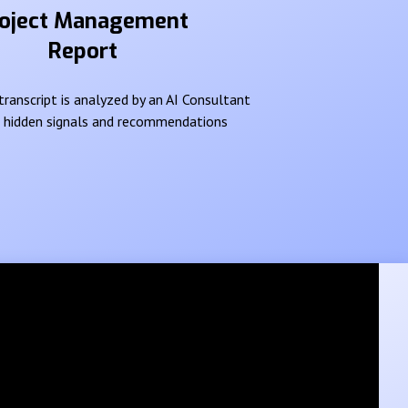
oject Management
Report
ranscript is analyzed by an AI Consultant
e hidden signals and recommendations