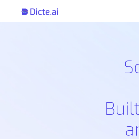
S
Buil
a