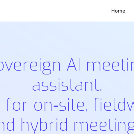
Home
overeign AI meeti
assistant.
t for on‑site, field
nd hybrid meeting