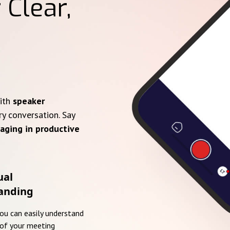
 Clear,
with
speaker
ry conversation. Say
aging in productive
ual
anding
you can easily understand
of your meeting