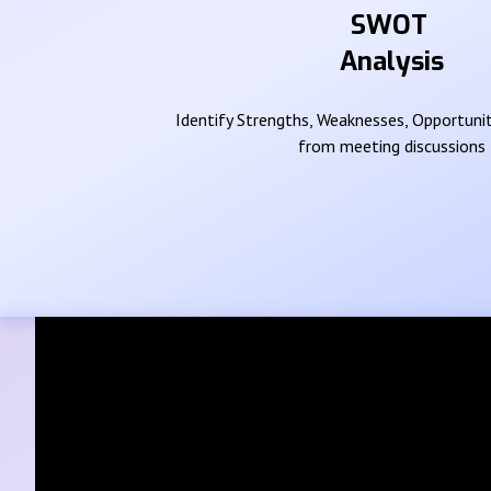
SWOT
Analysis
Identify Strengths, Weaknesses, Opportunit
from meeting discussions