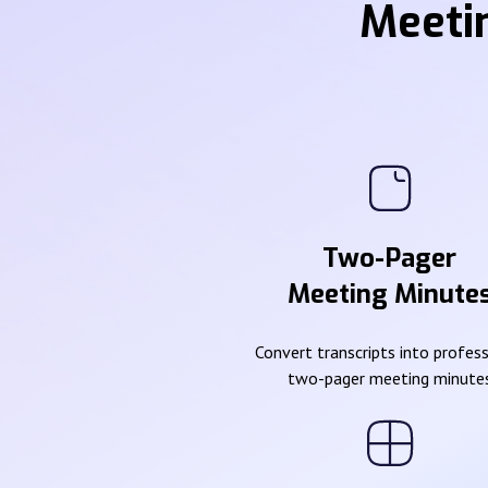
Meeti
Two-Pager
Meeting Minute
Convert transcripts into profes
two-pager meeting minute