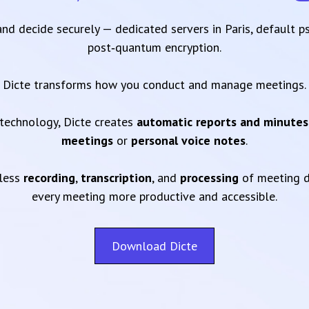
 and decide securely — dedicated servers in Paris, default 
post‑quantum encryption.
Dicte transforms how you conduct and manage meetings.
technology, Dicte creates
automatic reports and minutes
meetings
or
personal voice notes
.
mless
recording
,
transcription
, and
processing
of meeting d
every meeting more productive and accessible.
Download Dicte