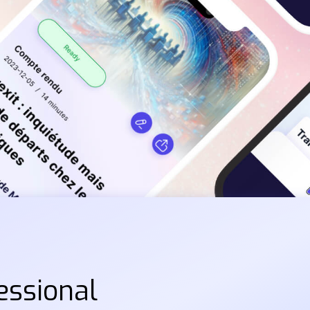
essional