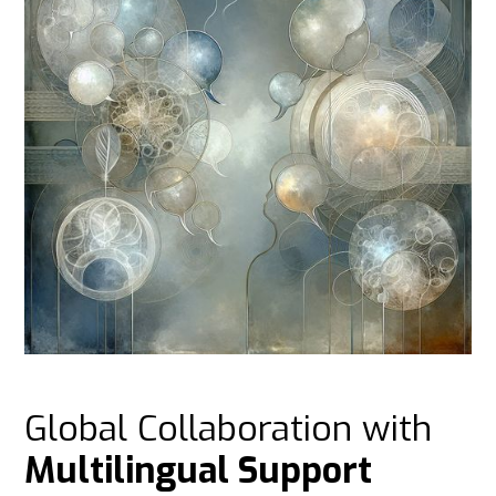
Global Collaboration with
Multilingual Support