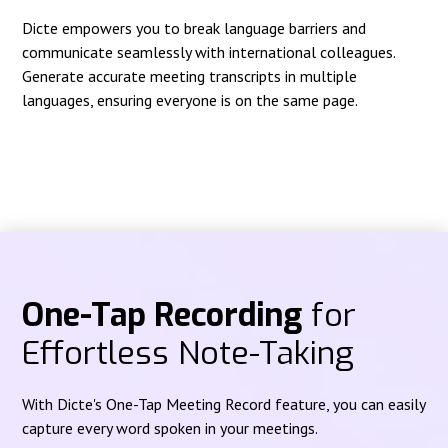
Dicte empowers you to break language barriers and
communicate seamlessly with international colleagues.
Generate accurate meeting transcripts in multiple
languages, ensuring everyone is on the same page.
One-Tap Recording
for
Effortless Note-Taking
With Dicte's One-Tap Meeting Record feature, you can easily
capture every word spoken in your meetings.