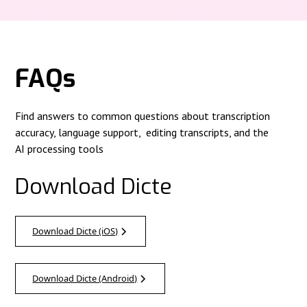
FAQs
Find answers to common questions about transcription
accuracy, language support, editing transcripts, and the
AI processing tools
Download Dicte
Download Dicte (iOS)
Download Dicte (Android)