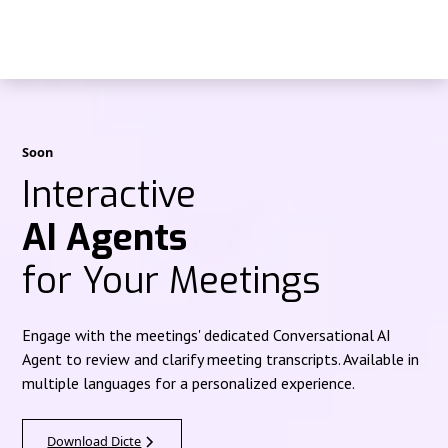
Soon
Interactive
AI Agents
for Your Meetings
Engage with the meetings' dedicated Conversational AI
Agent to review and clarify meeting transcripts. Available in
multiple languages for a personalized experience.
Download Dicte