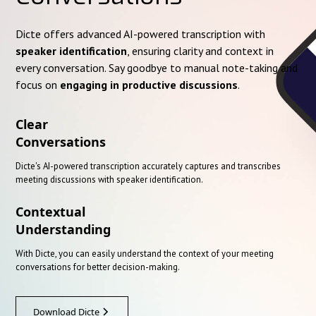
Dicte offers advanced AI-powered transcription with
speaker identification
, ensuring clarity and context in
every conversation. Say goodbye to manual note-taking and
focus on
engaging in productive discussions
.
Clear
Conversations
Dicte's AI-powered transcription accurately captures and transcribes
meeting discussions with speaker identification.
Contextual
Understanding
With Dicte, you can easily understand the context of your meeting
conversations for better decision-making.
Download Dicte