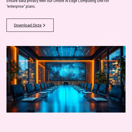
Ensure data privacy with our Offline AI Edge Computing Unit for
"enterprise" plans.
Download Dicte