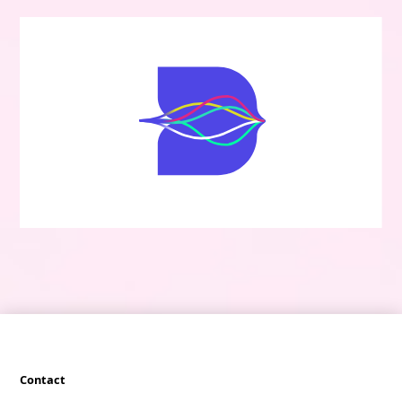
Contact