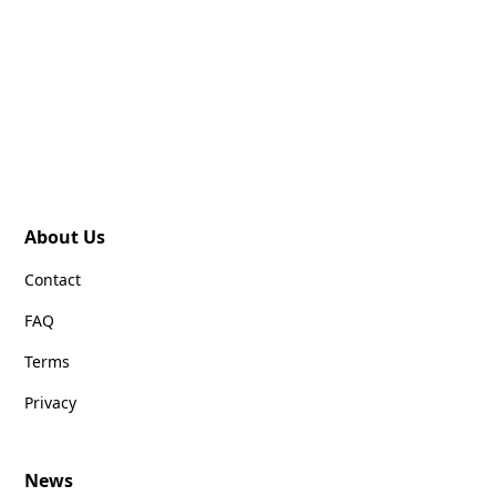
About Us
Contact
FAQ
Terms
Privacy
News