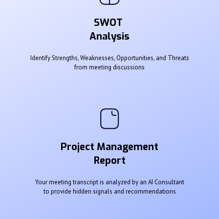
SWOT
Analysis
Identify Strengths, Weaknesses, Opportunities, and Threats
from meeting discussions
Project Management
Report
Your meeting transcript is analyzed by an AI Consultant
to provide hidden signals and recommendations