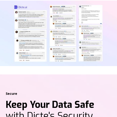
Secure
Keep Your Data Safe
with Dicte's Security