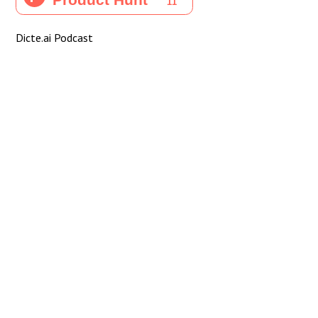
Dicte.ai Podcast