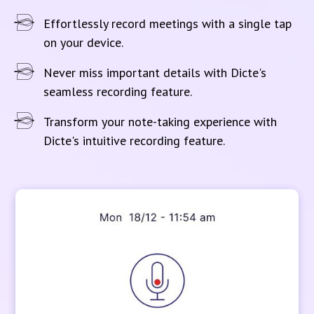
Effortlessly record meetings with a single tap
on your device.
Never miss important details with Dicte's
seamless recording feature.
Transform your note-taking experience with
Dicte's intuitive recording feature.