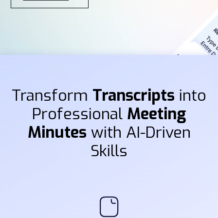
Transform
Transcripts
into
Professional
Meeting
Minutes
with AI-Driven
Skills