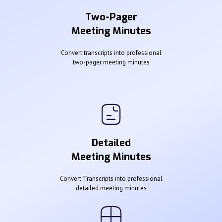
Two-Pager
Meeting Minutes
Convert transcripts into professional
two-pager meeting minutes
Detailed
Meeting Minutes
Convert Transcripts into professional
detailed meeting minutes