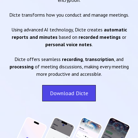
encryption.
Dicte transforms how you conduct and manage meetings.
Using advanced AI technology, Dicte creates
automatic
reports and minutes
based on
recorded meetings
or
personal voice notes
.
Dicte offers seamless
recording
,
transcription
, and
processing
of meeting discussions, making every meeting
more productive and accessible.
Download Dicte