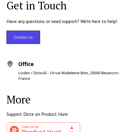
Get in Touch
Have any questions or need support? We're here to help!
Contact us
Office
Livdeo / Dicte.AI - 14 rue Madeleine Bres, 25000 Besancon -
France
More
Support Dicte on Product Hunt