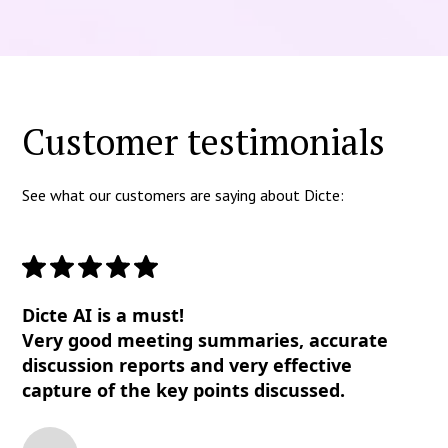
Customer testimonials
See what our customers are saying about Dicte:
Dicte AI is a must!
Very good meeting summaries, accurate
discussion reports and very effective
capture of the key points discussed.