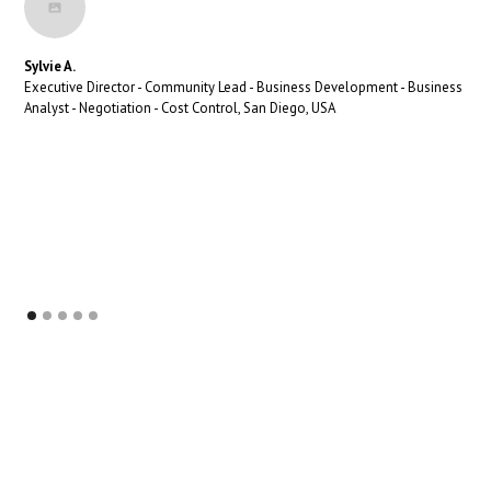
Sylvie A.
Executive Director - Community Lead - Business Development - Business
Analyst - Negotiation - Cost Control, San Diego, USA