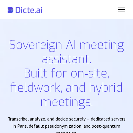
Sovereign AI meeting
assistant.
Built for on‑site,
fieldwork, and hybrid
meetings.
Transcribe, analyze, and decide securely — dedicated servers
in Paris, default pseudonymization, and post‑quantum