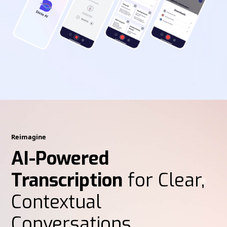
Reimagine
AI-Powered
Transcription
for Clear,
Contextual
Conversations