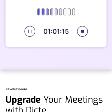
Revolutionize
Upgrade
Your Meetings
with Dicte