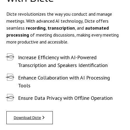
Dicte revolutionizes the way you conduct and manage
meetings. With advanced AI technology, Dicte offers
seamless
recording
,
transcription
, and
automated
processing
of meeting discussions, making every meeting
more productive and accessible.
Increase Efficiency with AI-Powered
Transcription and Speakers Identification
Enhance Collaboration with AI Processing
Tools
Ensure Data Privacy with Offline Operation
Download Dicte