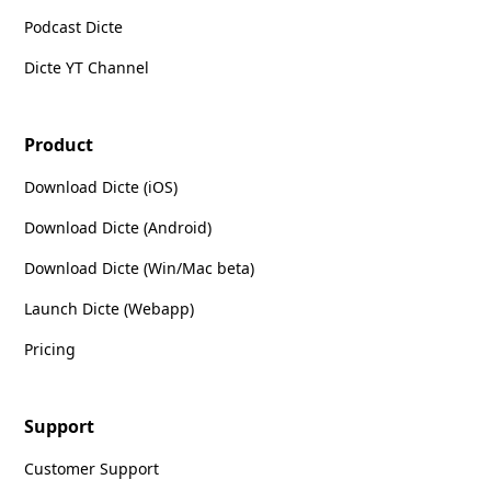
Podcast Dicte
Dicte YT Channel
Product
Download Dicte (iOS)
Download Dicte (Android)
Download Dicte (Win/Mac beta)
Launch Dicte (Webapp)
Pricing
Support
Customer Support