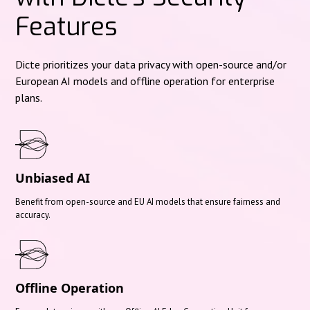
Features
Dicte prioritizes your data privacy with open-source and/or
European AI models and offline operation for enterprise
plans.
Unbiased AI
Benefit from open-source and EU AI models that ensure fairness and
accuracy.
Offline Operation