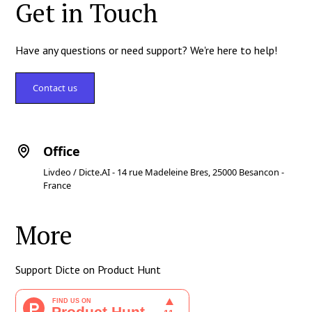
Get in Touch
Have any questions or need support? We're here to help!
Contact us
Office
Livdeo / Dicte.AI - 14 rue Madeleine Bres, 25000 Besancon -
France
More
Support Dicte on Product Hunt