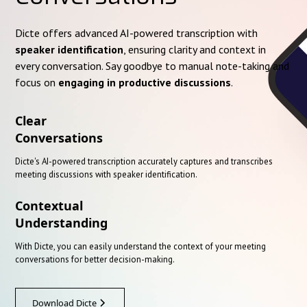
Dicte offers advanced AI-powered transcription with
speaker identification
, ensuring clarity and context in
every conversation. Say goodbye to manual note-taking and
focus on
engaging in productive discussions
.
Clear
Conversations
Dicte's AI-powered transcription accurately captures and transcribes
meeting discussions with speaker identification.
Contextual
Understanding
With Dicte, you can easily understand the context of your meeting
conversations for better decision-making.
Download Dicte