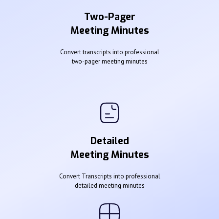
Two-Pager
Meeting Minutes
Convert transcripts into professional
two-pager meeting minutes
Detailed
Meeting Minutes
Convert Transcripts into professional
detailed meeting minutes