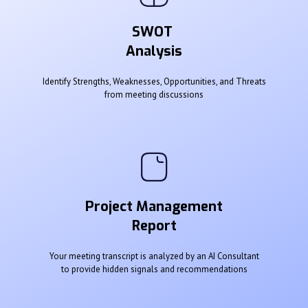
SWOT
Analysis
Identify Strengths, Weaknesses, Opportunities, and Threats
from meeting discussions
Project Management
Report
Your meeting transcript is analyzed by an AI Consultant
to provide hidden signals and recommendations