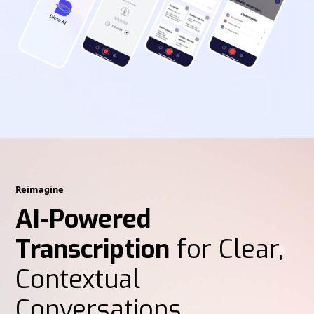
Reimagine
AI-Powered
Transcription
for Clear,
Contextual
Conversations