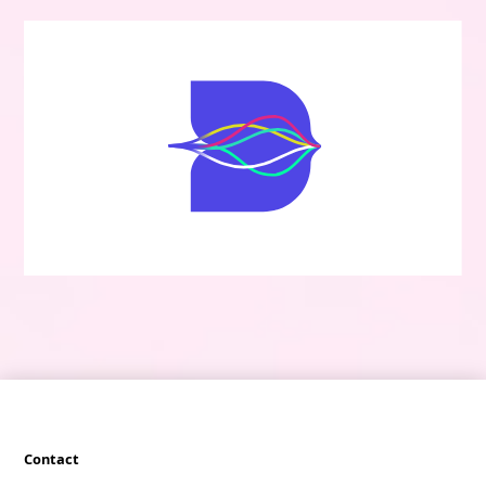
Contact