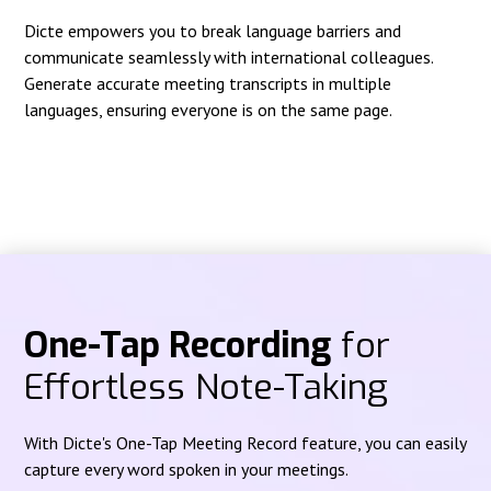
Dicte empowers you to break language barriers and
communicate seamlessly with international colleagues.
Generate accurate meeting transcripts in multiple
languages, ensuring everyone is on the same page.
One-Tap Recording
for
Effortless Note-Taking
With Dicte's One-Tap Meeting Record feature, you can easily
capture every word spoken in your meetings.