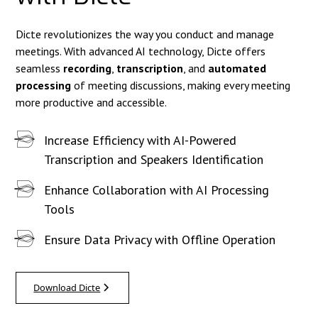
Dicte revolutionizes the way you conduct and manage
meetings. With advanced AI technology, Dicte offers
seamless
recording
,
transcription
, and
automated
processing
of meeting discussions, making every meeting
more productive and accessible.
Increase Efficiency with AI-Powered
Transcription and Speakers Identification
Enhance Collaboration with AI Processing
Tools
Ensure Data Privacy with Offline Operation
Download Dicte