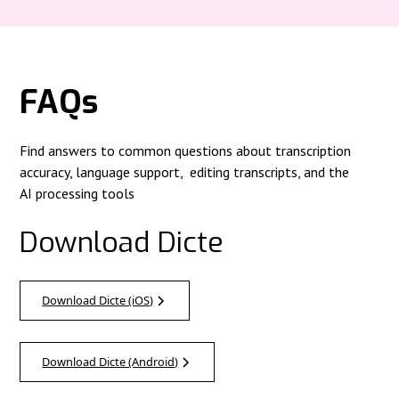
FAQs
Find answers to common questions about transcription
accuracy, language support, editing transcripts, and the
AI processing tools
Download Dicte
Download Dicte (iOS)
Download Dicte (Android)