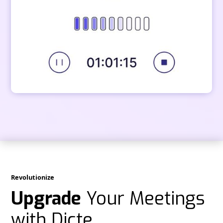
Revolutionize
Upgrade
Your Meetings
with Dicte