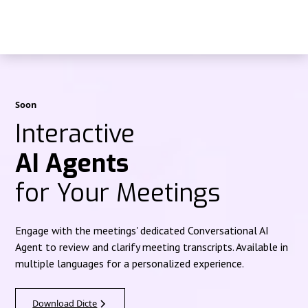
Soon
Interactive
AI Agents
for Your Meetings
Engage with the meetings' dedicated Conversational AI
Agent to review and clarify meeting transcripts. Available in
multiple languages for a personalized experience.
Download Dicte