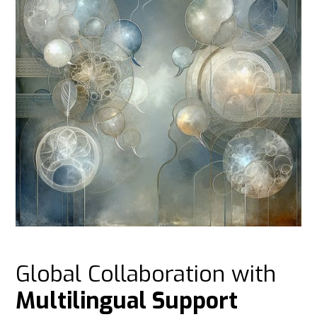
Global Collaboration with
Multilingual Support