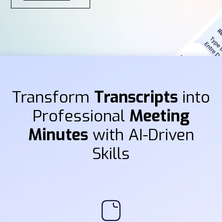
Transform
Transcripts
into
Professional
Meeting
Minutes
with AI-Driven
Skills