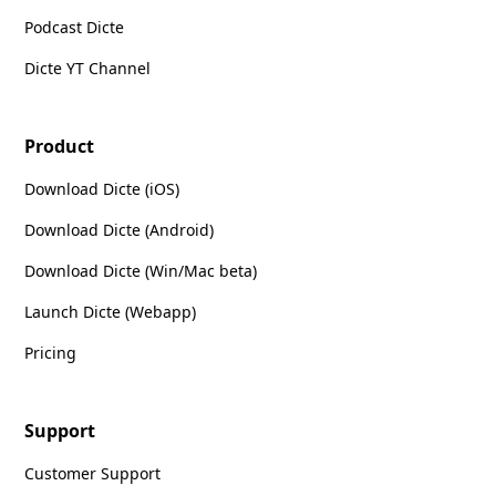
Podcast Dicte
Dicte YT Channel
Product
Download Dicte (iOS)
Download Dicte (Android)
Download Dicte (Win/Mac beta)
Launch Dicte (Webapp)
Pricing
Support
Customer Support