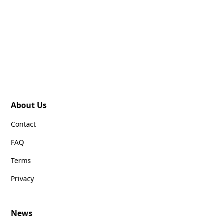
About Us
Contact
FAQ
Terms
Privacy
News