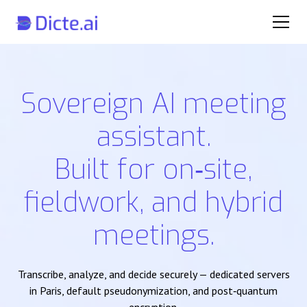
Sovereign AI meeting
assistant.
Built for on‑site,
fieldwork, and hybrid
meetings.
Transcribe, analyze, and decide securely — dedicated servers
in Paris, default pseudonymization, and post‑quantum