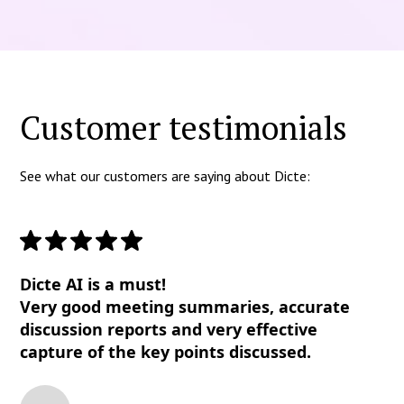
Customer testimonials
See what our customers are saying about Dicte:
Dicte AI is a must!
Very good meeting summaries, accurate
discussion reports and very effective
capture of the key points discussed.