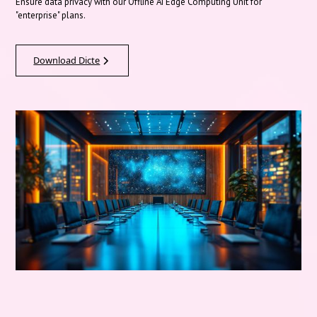
Ensure data privacy with our Offline AI Edge Computing Unit for
"enterprise" plans.
Download Dicte