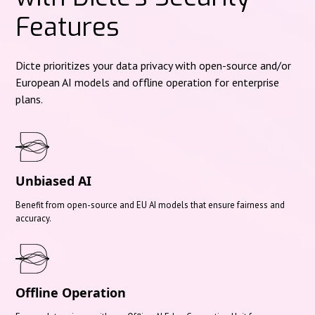
Features
Dicte prioritizes your data privacy with open-source and/or
European AI models and offline operation for enterprise
plans.
Unbiased AI
Benefit from open-source and EU AI models that ensure fairness and
accuracy.
Offline Operation