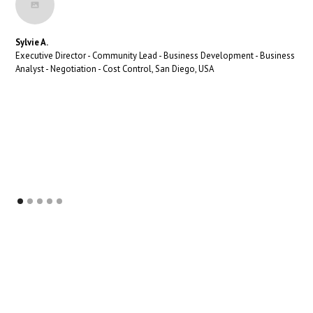
Sylvie A.
Executive Director - Community Lead - Business Development - Business
Analyst - Negotiation - Cost Control, San Diego, USA