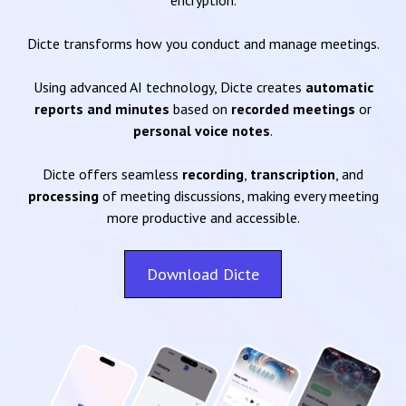
encryption.
Dicte transforms how you conduct and manage meetings.
Using advanced AI technology, Dicte creates
automatic
reports and minutes
based on
recorded meetings
or
personal voice notes
.
Dicte offers seamless
recording
,
transcription
, and
processing
of meeting discussions, making every meeting
more productive and accessible.
Download Dicte