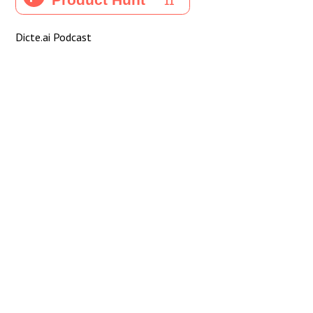
Dicte.ai Podcast