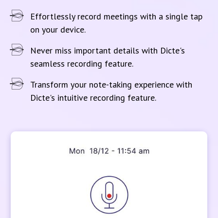
Effortlessly record meetings with a single tap
on your device.
Never miss important details with Dicte's
seamless recording feature.
Transform your note-taking experience with
Dicte's intuitive recording feature.