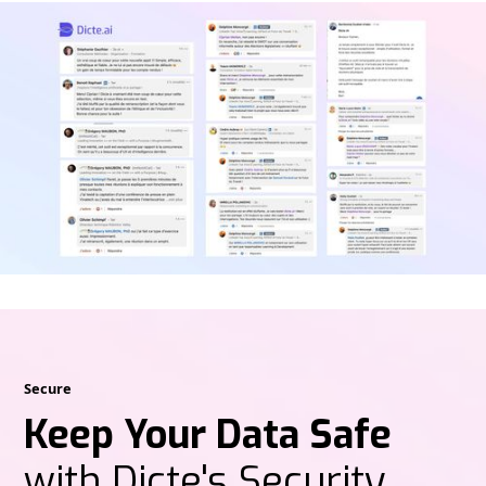
Secure
Keep Your Data Safe
with Dicte's Security