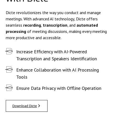
Dicte revolutionizes the way you conduct and manage
meetings. With advanced AI technology, Dicte offers
seamless
recording
,
transcription
, and
automated
processing
of meeting discussions, making every meeting
more productive and accessible.
Increase Efficiency with AI-Powered
Transcription and Speakers Identification
Enhance Collaboration with AI Processing
Tools
Ensure Data Privacy with Offline Operation
Download Dicte