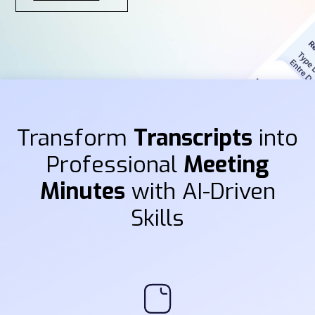
Transform
Transcripts
into
Professional
Meeting
Minutes
with AI-Driven
Skills