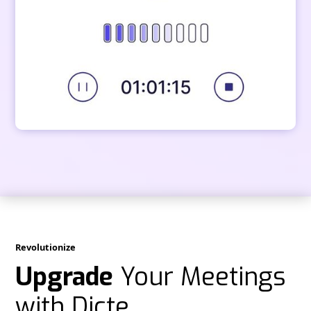
Revolutionize
Upgrade
Your Meetings
with Dicte