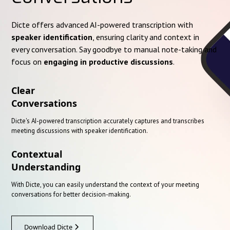
Dicte offers advanced AI-powered transcription with
speaker identification
, ensuring clarity and context in
every conversation. Say goodbye to manual note-taking and
focus on
engaging in productive discussions
.
Clear
Conversations
Dicte's AI-powered transcription accurately captures and transcribes
meeting discussions with speaker identification.
Contextual
Understanding
With Dicte, you can easily understand the context of your meeting
conversations for better decision-making.
Download Dicte