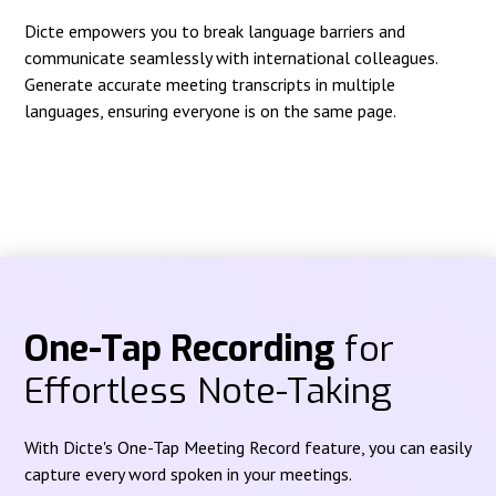
Dicte empowers you to break language barriers and
communicate seamlessly with international colleagues.
Generate accurate meeting transcripts in multiple
languages, ensuring everyone is on the same page.
One-Tap Recording
for
Effortless Note-Taking
With Dicte's One-Tap Meeting Record feature, you can easily
capture every word spoken in your meetings.