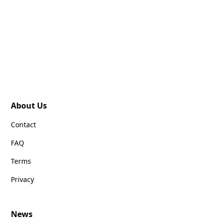
About Us
Contact
FAQ
Terms
Privacy
News