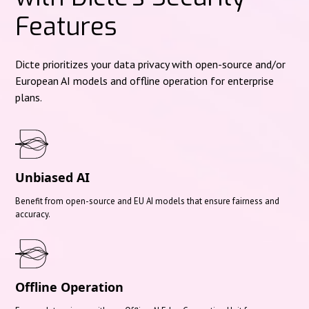
Features
Dicte prioritizes your data privacy with open-source and/or
European AI models and offline operation for enterprise
plans.
Unbiased AI
Benefit from open-source and EU AI models that ensure fairness and
accuracy.
Offline Operation