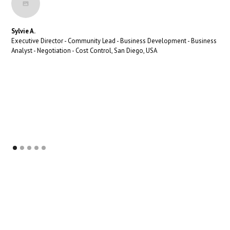
Sylvie A.
Executive Director - Community Lead - Business Development - Business
Analyst - Negotiation - Cost Control, San Diego, USA