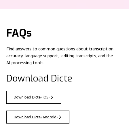
FAQs
Find answers to common questions about transcription
accuracy, language support, editing transcripts, and the
AI processing tools
Download Dicte
Download Dicte (iOS)
Download Dicte (Android)