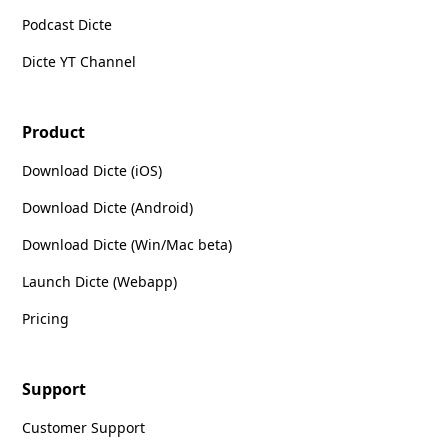
Podcast Dicte
Dicte YT Channel
Product
Download Dicte (iOS)
Download Dicte (Android)
Download Dicte (Win/Mac beta)
Launch Dicte (Webapp)
Pricing
Support
Customer Support