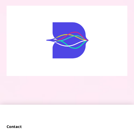
Contact