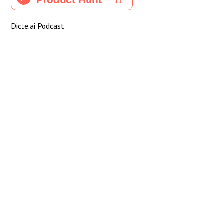
Dicte.ai Podcast