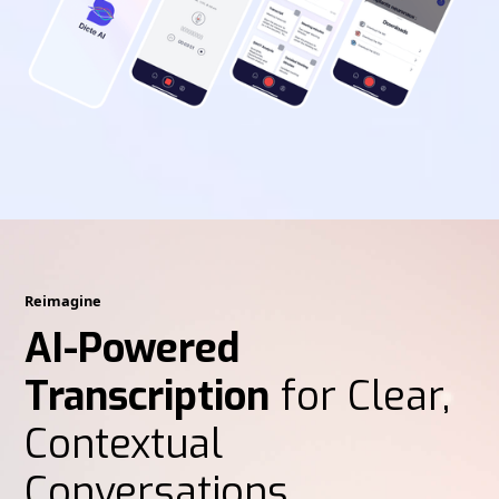
Reimagine
AI-Powered
Transcription
for Clear,
Contextual
Conversations