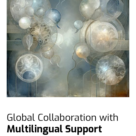
Global Collaboration with
Multilingual Support