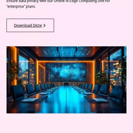
Ensure data privacy with our Offline AI Edge Computing Unit for
"enterprise" plans.
Download Dicte