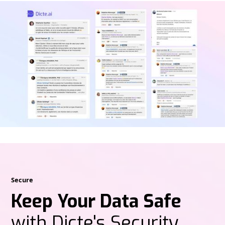
Secure
Keep Your Data Safe
with Dicte's Security