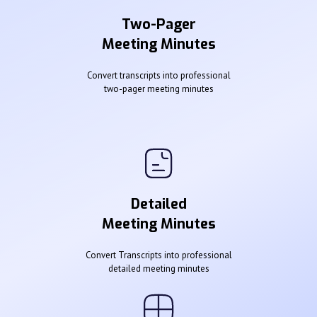
Two-Pager
Meeting Minutes
Convert transcripts into professional
two-pager meeting minutes
Detailed
Meeting Minutes
Convert Transcripts into professional
detailed meeting minutes