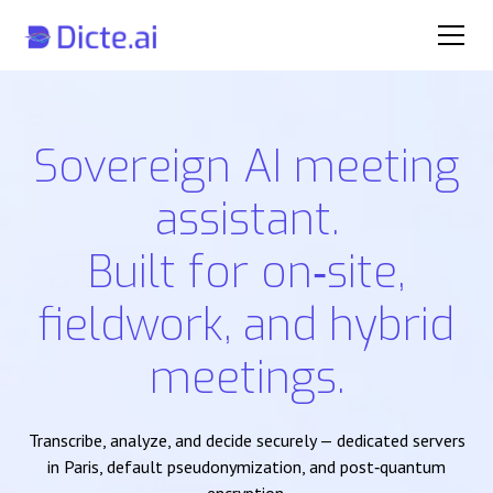
Sovereign AI meeting
assistant.
Built for on‑site,
fieldwork, and hybrid
meetings.
Transcribe, analyze, and decide securely — dedicated servers
in Paris, default pseudonymization, and post‑quantum