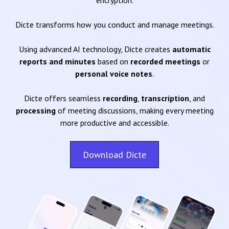
encryption.
Dicte transforms how you conduct and manage meetings.
Using advanced AI technology, Dicte creates
automatic
reports and minutes
based on
recorded meetings
or
personal voice notes
.
Dicte offers seamless
recording
,
transcription
, and
processing
of meeting discussions, making every meeting
more productive and accessible.
Download Dicte