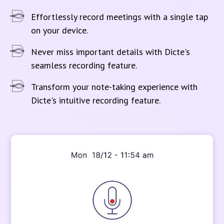
Effortlessly record meetings with a single tap
on your device.
Never miss important details with Dicte's
seamless recording feature.
Transform your note-taking experience with
Dicte's intuitive recording feature.