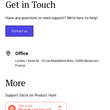
Get in Touch
Have any questions or need support? We're here to help!
Contact us
Office
Livdeo / Dicte.AI - 14 rue Madeleine Bres, 25000 Besancon -
France
More
Support Dicte on Product Hunt