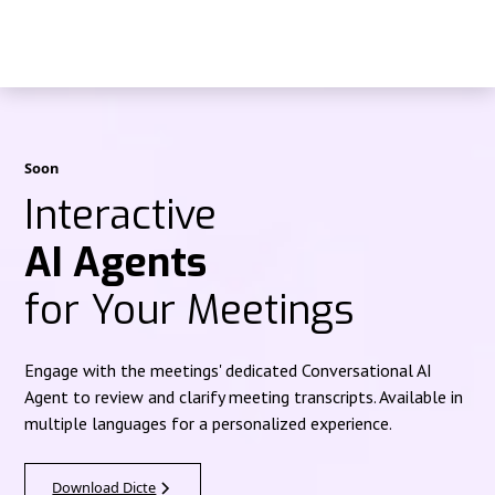
Soon
Interactive
AI Agents
for Your Meetings
Engage with the meetings' dedicated Conversational AI
Agent to review and clarify meeting transcripts. Available in
multiple languages for a personalized experience.
Download Dicte