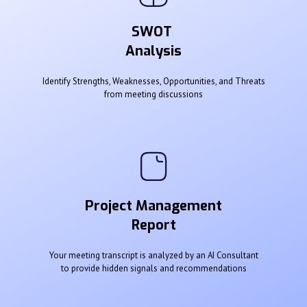
SWOT
Analysis
Identify Strengths, Weaknesses, Opportunities, and Threats
from meeting discussions
Project Management
Report
Your meeting transcript is analyzed by an AI Consultant
to provide hidden signals and recommendations