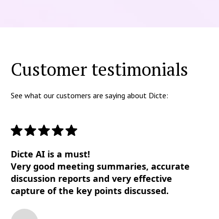
Customer testimonials
See what our customers are saying about Dicte:
Dicte AI is a must!
Very good meeting summaries, accurate
discussion reports and very effective
capture of the key points discussed.