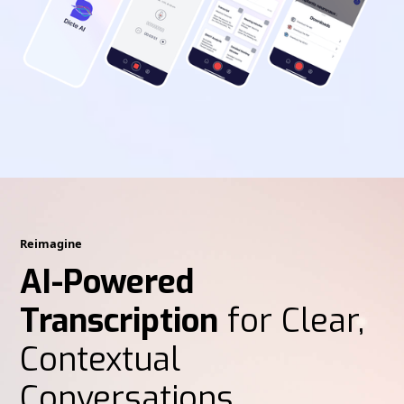
Reimagine
AI-Powered
Transcription
for Clear,
Contextual
Conversations