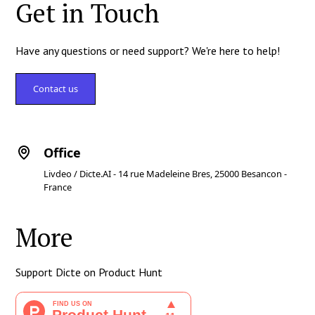
Get in Touch
Have any questions or need support? We're here to help!
Contact us
Office
Livdeo / Dicte.AI - 14 rue Madeleine Bres, 25000 Besancon -
France
More
Support Dicte on Product Hunt