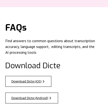
FAQs
Find answers to common questions about transcription
accuracy, language support, editing transcripts, and the
AI processing tools
Download Dicte
Download Dicte (iOS)
Download Dicte (Android)