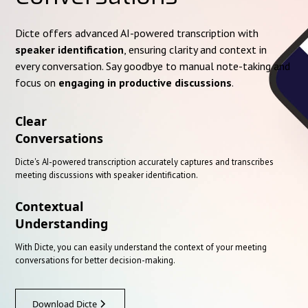
Dicte offers advanced AI-powered transcription with
speaker identification
, ensuring clarity and context in
every conversation. Say goodbye to manual note-taking and
focus on
engaging in productive discussions
.
Clear
Conversations
Dicte's AI-powered transcription accurately captures and transcribes
meeting discussions with speaker identification.
Contextual
Understanding
With Dicte, you can easily understand the context of your meeting
conversations for better decision-making.
Download Dicte