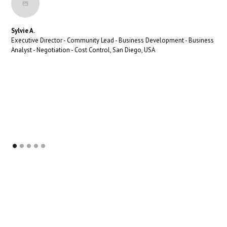
Sylvie A.
Executive Director - Community Lead - Business Development - Business
Analyst - Negotiation - Cost Control, San Diego, USA