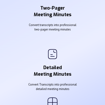
Two-Pager
Meeting Minutes
Convert transcripts into professional
two-pager meeting minutes
Detailed
Meeting Minutes
Convert Transcripts into professional
detailed meeting minutes