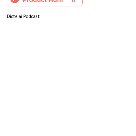
Dicte.ai Podcast