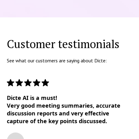
Customer testimonials
See what our customers are saying about Dicte:
Dicte AI is a must!
Very good meeting summaries, accurate
discussion reports and very effective
capture of the key points discussed.