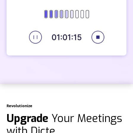
Revolutionize
Upgrade
Your Meetings
with Dicte