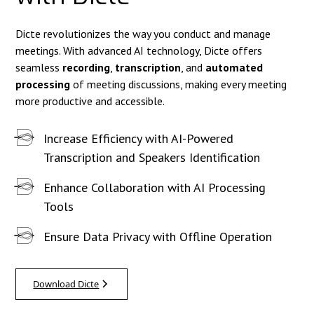
Dicte revolutionizes the way you conduct and manage
meetings. With advanced AI technology, Dicte offers
seamless
recording
,
transcription
, and
automated
processing
of meeting discussions, making every meeting
more productive and accessible.
Increase Efficiency with AI-Powered
Transcription and Speakers Identification
Enhance Collaboration with AI Processing
Tools
Ensure Data Privacy with Offline Operation
Download Dicte