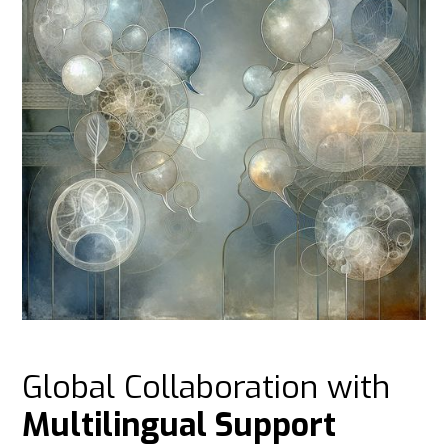
Global Collaboration with
Multilingual Support