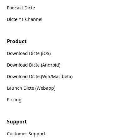
Podcast Dicte
Dicte YT Channel
Product
Download Dicte (iOS)
Download Dicte (Android)
Download Dicte (Win/Mac beta)
Launch Dicte (Webapp)
Pricing
Support
Customer Support