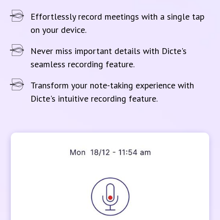
Effortlessly record meetings with a single tap
on your device.
Never miss important details with Dicte's
seamless recording feature.
Transform your note-taking experience with
Dicte's intuitive recording feature.