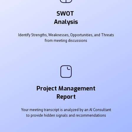
SWOT
Analysis
Identify Strengths, Weaknesses, Opportunities, and Threats
from meeting discussions
Project Management
Report
Your meeting transcript is analyzed by an AI Consultant
to provide hidden signals and recommendations