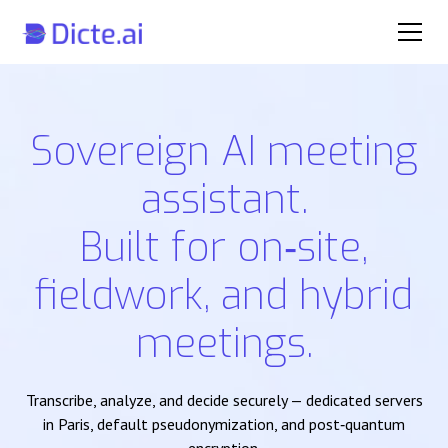
Sovereign AI meeting
assistant.
Built for on‑site,
fieldwork, and hybrid
meetings.
Transcribe, analyze, and decide securely — dedicated servers
in Paris, default pseudonymization, and post‑quantum