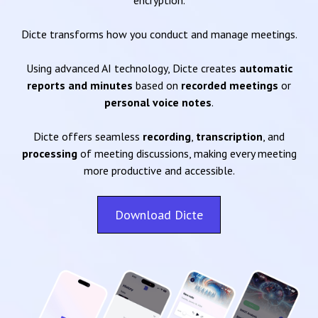
encryption.
Dicte transforms how you conduct and manage meetings.
Using advanced AI technology, Dicte creates
automatic
reports and minutes
based on
recorded meetings
or
personal voice notes
.
Dicte offers seamless
recording
,
transcription
, and
processing
of meeting discussions, making every meeting
more productive and accessible.
Download Dicte