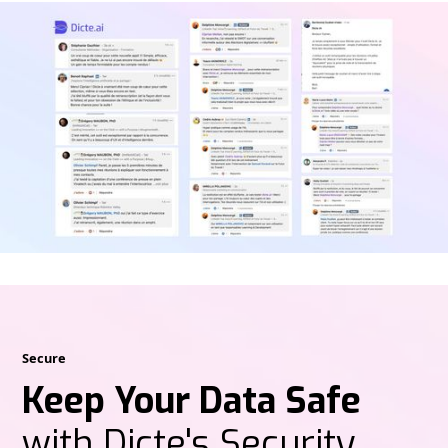
Secure
Keep Your Data Safe
with Dicte's Security