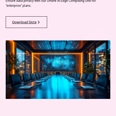
Ensure data privacy with our Offline AI Edge Computing Unit for
"enterprise" plans.
Download Dicte