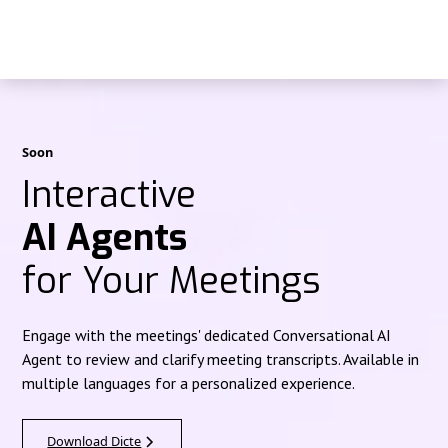
Soon
Interactive
AI Agents
for Your Meetings
Engage with the meetings' dedicated Conversational AI
Agent to review and clarify meeting transcripts. Available in
multiple languages for a personalized experience.
Download Dicte