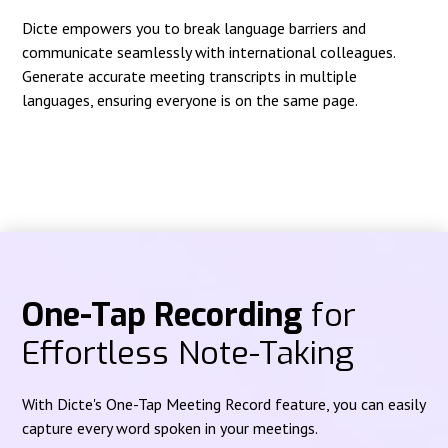
Dicte empowers you to break language barriers and
communicate seamlessly with international colleagues.
Generate accurate meeting transcripts in multiple
languages, ensuring everyone is on the same page.
One-Tap Recording
for
Effortless Note-Taking
With Dicte's One-Tap Meeting Record feature, you can easily
capture every word spoken in your meetings.