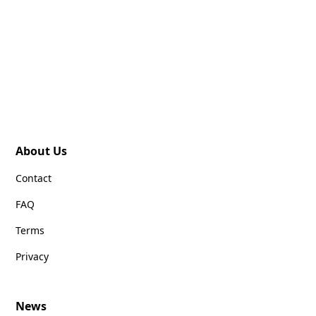
About Us
Contact
FAQ
Terms
Privacy
News