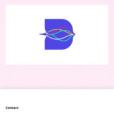
Contact