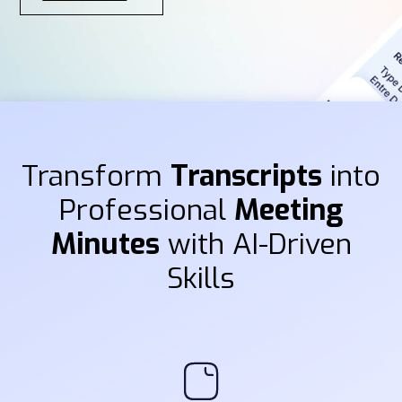
Transform
Transcripts
into
Professional
Meeting
Minutes
with AI-Driven
Skills