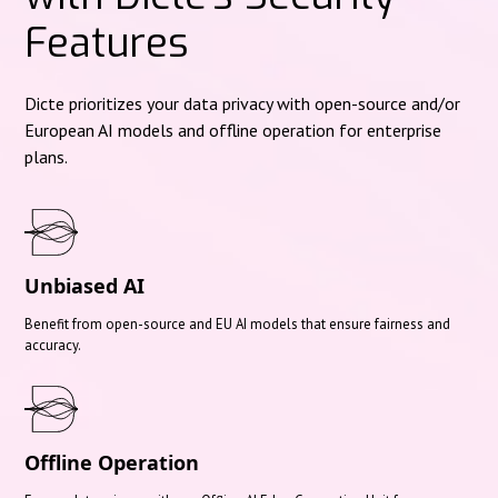
Features
Dicte prioritizes your data privacy with open-source and/or
European AI models and offline operation for enterprise
plans.
Unbiased AI
Benefit from open-source and EU AI models that ensure fairness and
accuracy.
Offline Operation