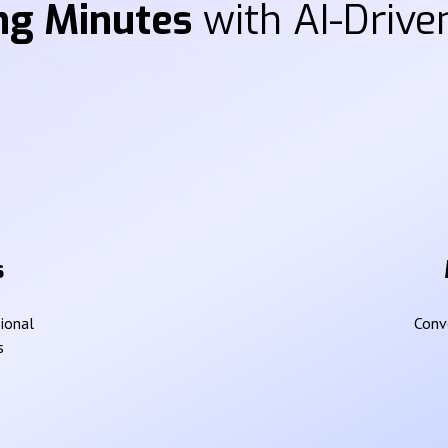
ng Minutes
with AI-Driven
s
sional
Conve
s