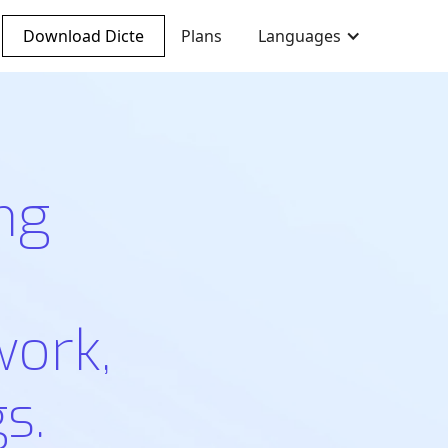
Download Dicte
Plans
Languages
ng
work,
s.