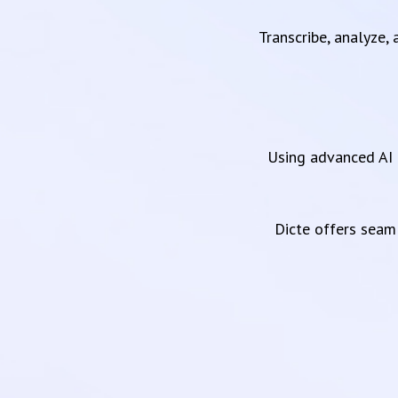
Transcribe, analyze,
Using advanced AI 
Dicte offers sea