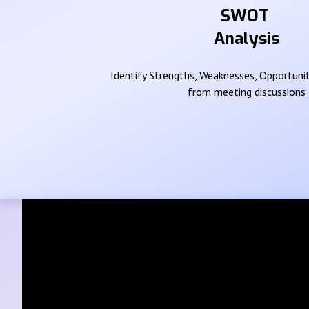
SWOT
Analysis
Identify Strengths, Weaknesses, Opportunit
from meeting discussions