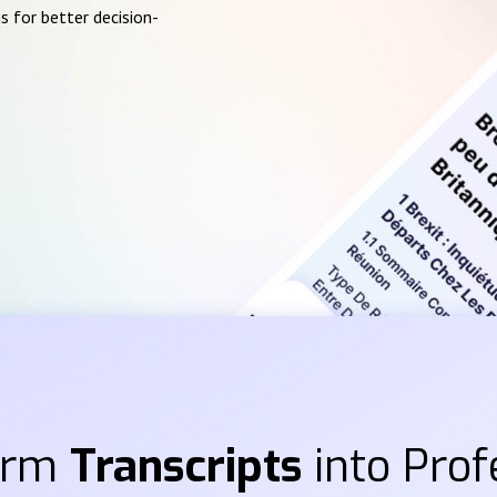
s for better decision-
orm
Transcripts
into Prof