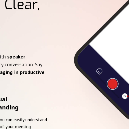
 Clear,
with
speaker
ry conversation. Say
aging in productive
ual
anding
you can easily understand
of your meeting