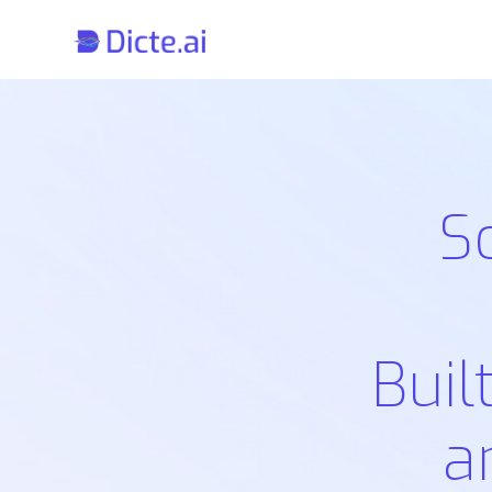
S
Buil
a