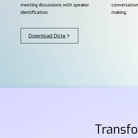
meeting discussions with speaker
conversation
identification.
making.
Download Dicte
Transf