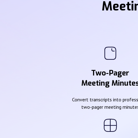
Meeti
Two-Pager
Meeting Minute
Convert transcripts into profes
two-pager meeting minute