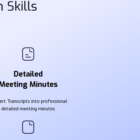
 Skills
Detailed
Meeting Minutes
rt Transcripts into professional
detailed meeting minutes