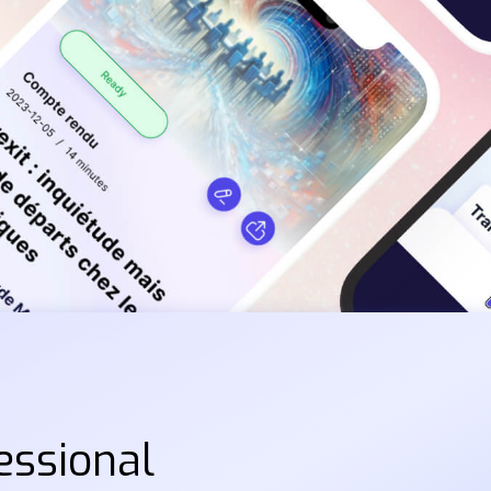
essional