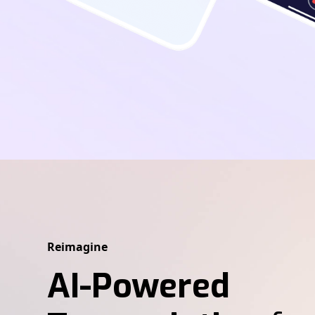
Reimagine
AI-Powered