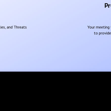
Pr
ies, and Threats
Your meeting t
to provid