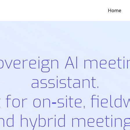
Home
overeign AI meeti
assistant.
t for on‑site, field
nd hybrid meeting