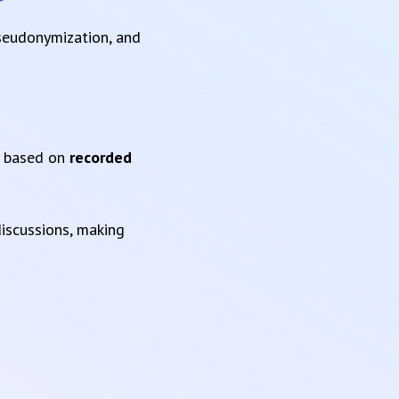
pseudonymization, and
based on
recorded
iscussions, making