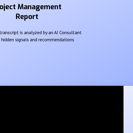
oject Management
Report
ranscript is analyzed by an AI Consultant
e hidden signals and recommendations