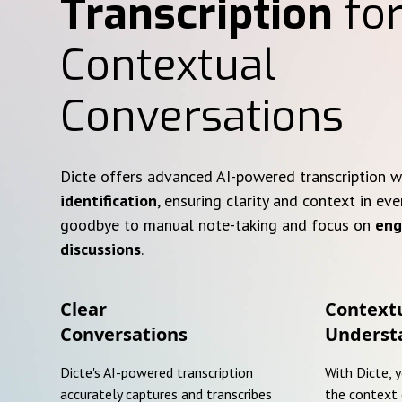
Transcription
for
Contextual
Conversations
Dicte offers advanced AI-powered transcription 
identification
, ensuring clarity and context in eve
goodbye to manual note-taking and focus on
eng
discussions
.
Clear
Context
Conversations
Underst
Dicte's AI-powered transcription
With Dicte, 
accurately captures and transcribes
the context 