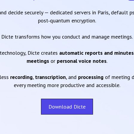
 and decide securely — dedicated servers in Paris, default 
post‑quantum encryption.
Dicte transforms how you conduct and manage meetings.
technology, Dicte creates
automatic reports and minutes
meetings
or
personal voice notes
.
mless
recording
,
transcription
, and
processing
of meeting d
every meeting more productive and accessible.
Download Dicte