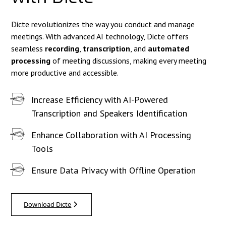
Dicte revolutionizes the way you conduct and manage
meetings. With advanced AI technology, Dicte offers
seamless
recording
,
transcription
, and
automated
processing
of meeting discussions, making every meeting
more productive and accessible.
Increase Efficiency with AI-Powered
Transcription and Speakers Identification
Enhance Collaboration with AI Processing
Tools
Ensure Data Privacy with Offline Operation
Download Dicte