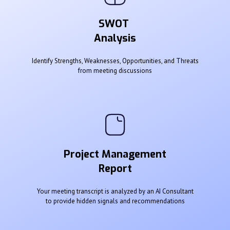
SWOT
Analysis
Identify Strengths, Weaknesses, Opportunities, and Threats
from meeting discussions
Project Management
Report
Your meeting transcript is analyzed by an AI Consultant
to provide hidden signals and recommendations