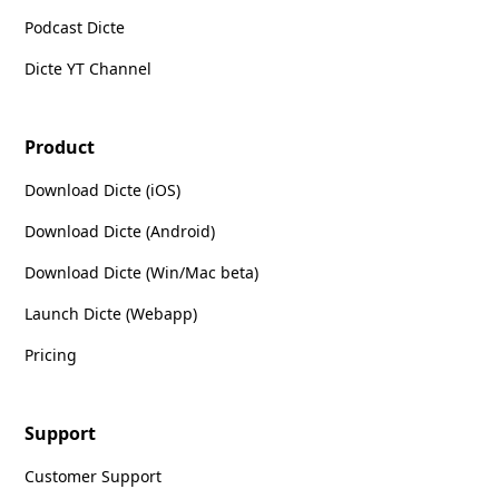
Podcast Dicte
Dicte YT Channel
Product
Download Dicte (iOS)
Download Dicte (Android)
Download Dicte (Win/Mac beta)
Launch Dicte (Webapp)
Pricing
Support
Customer Support