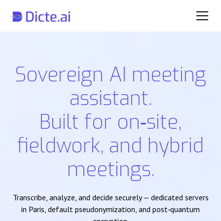
Sovereign AI meeting
assistant.
Built for on‑site,
fieldwork, and hybrid
meetings.
Transcribe, analyze, and decide securely — dedicated servers
in Paris, default pseudonymization, and post‑quantum