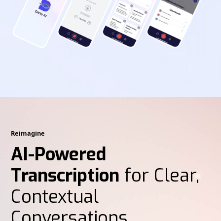
Reimagine
AI-Powered
Transcription
for Clear,
Contextual
Conversations