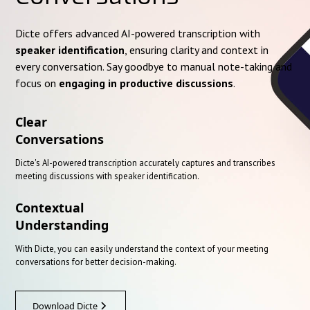
Dicte offers advanced AI-powered transcription with
speaker identification
, ensuring clarity and context in
every conversation. Say goodbye to manual note-taking and
focus on
engaging in productive discussions
.
Clear
Conversations
Dicte's AI-powered transcription accurately captures and transcribes
meeting discussions with speaker identification.
Contextual
Understanding
With Dicte, you can easily understand the context of your meeting
conversations for better decision-making.
Download Dicte