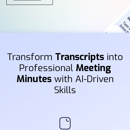
Transform
Transcripts
into
Professional
Meeting
Minutes
with AI-Driven
Skills