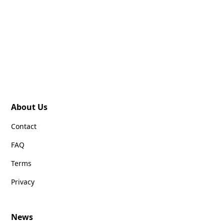
About Us
Contact
FAQ
Terms
Privacy
News