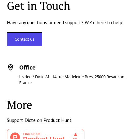
Get in Touch
Have any questions or need support? We're here to help!
Contact us
Office
Livdeo / Dicte.AI - 14 rue Madeleine Bres, 25000 Besancon -
France
More
Support Dicte on Product Hunt