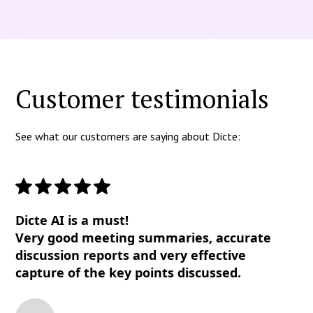
Customer testimonials
See what our customers are saying about Dicte:
Dicte AI is a must!
Very good meeting summaries, accurate
discussion reports and very effective
capture of the key points discussed.