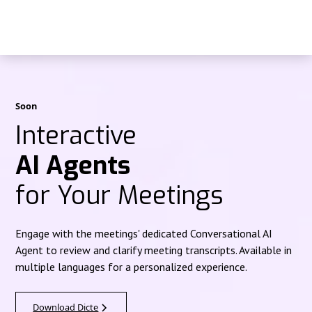
Soon
Interactive
AI Agents
for Your Meetings
Engage with the meetings' dedicated Conversational AI
Agent to review and clarify meeting transcripts. Available in
multiple languages for a personalized experience.
Download Dicte