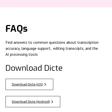
FAQs
Find answers to common questions about transcription
accuracy, language support, editing transcripts, and the
AI processing tools
Download Dicte
Download Dicte (iOS)
Download Dicte (Android)