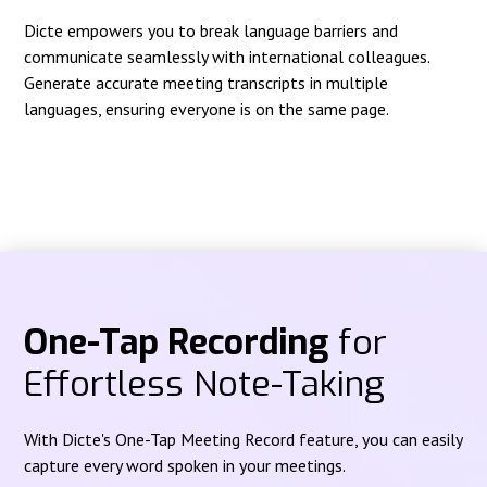
Dicte empowers you to break language barriers and
communicate seamlessly with international colleagues.
Generate accurate meeting transcripts in multiple
languages, ensuring everyone is on the same page.
One-Tap Recording
for
Effortless Note-Taking
With Dicte's One-Tap Meeting Record feature, you can easily
capture every word spoken in your meetings.