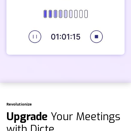
Revolutionize
Upgrade
Your Meetings
with Dicte