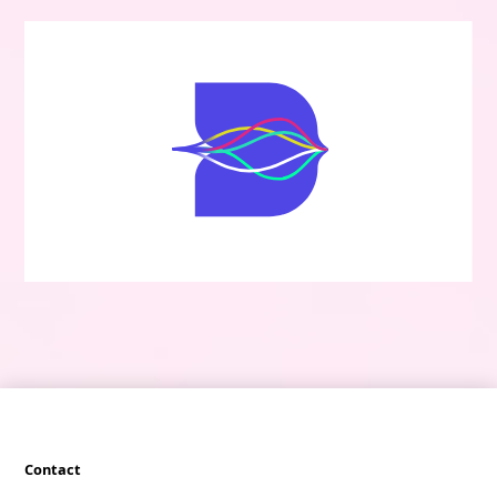
Contact