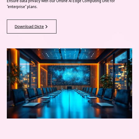
Ensure data privacy with our Offline AI Edge Computing Unit for
"enterprise" plans.
Download Dicte