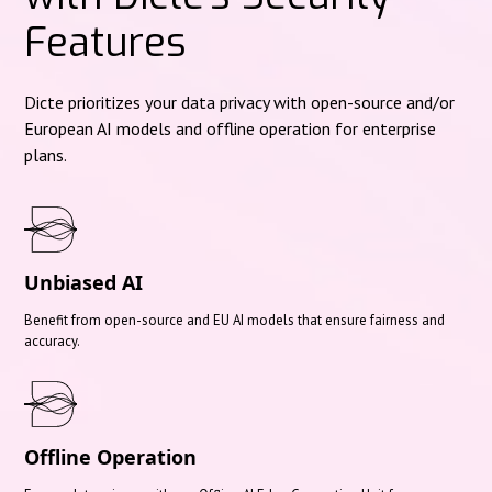
Features
Dicte prioritizes your data privacy with open-source and/or
European AI models and offline operation for enterprise
plans.
Unbiased AI
Benefit from open-source and EU AI models that ensure fairness and
accuracy.
Offline Operation