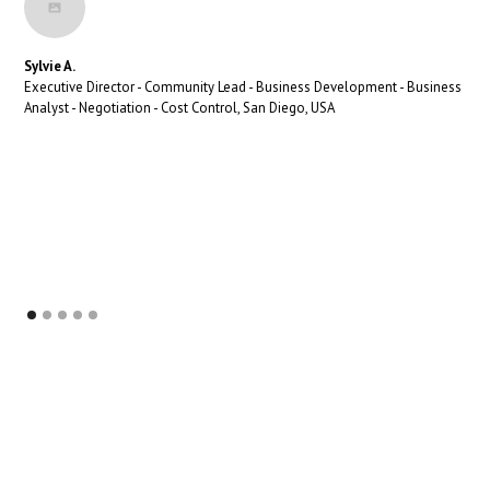
Sylvie A.
Executive Director - Community Lead - Business Development - Business
Analyst - Negotiation - Cost Control, San Diego, USA