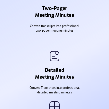
Two-Pager
Meeting Minutes
Convert transcripts into professional
two-pager meeting minutes
Detailed
Meeting Minutes
Convert Transcripts into professional
detailed meeting minutes