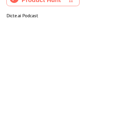
Dicte.ai Podcast