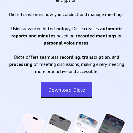
encryption.
Dicte transforms how you conduct and manage meetings.
Using advanced AI technology, Dicte creates
automatic
reports and minutes
based on
recorded meetings
or
personal voice notes
.
Dicte offers seamless
recording
,
transcription
, and
processing
of meeting discussions, making every meeting
more productive and accessible.
Download Dicte