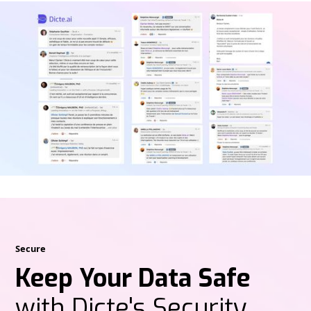
Secure
Keep Your Data Safe
with Dicte's Security