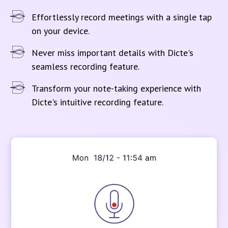
Effortlessly record meetings with a single tap
on your device.
Never miss important details with Dicte's
seamless recording feature.
Transform your note-taking experience with
Dicte's intuitive recording feature.