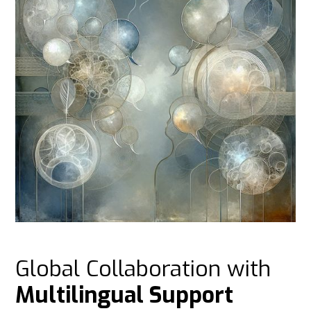
Global Collaboration with
Multilingual Support