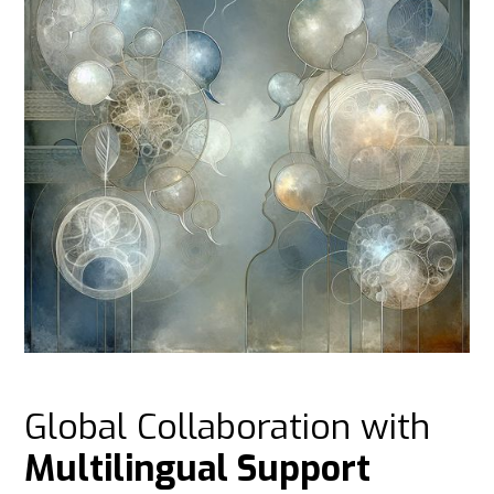
Global Collaboration with
Multilingual Support