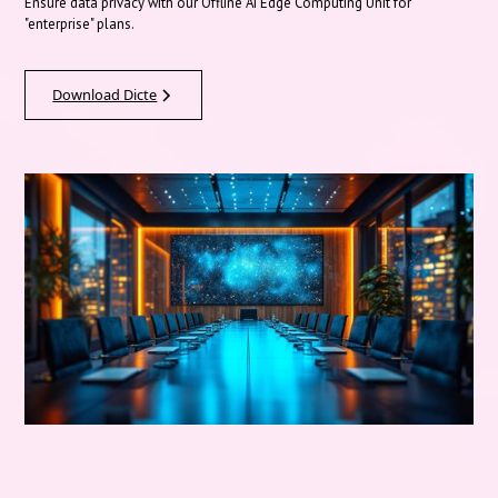
Ensure data privacy with our Offline AI Edge Computing Unit for
"enterprise" plans.
Download Dicte