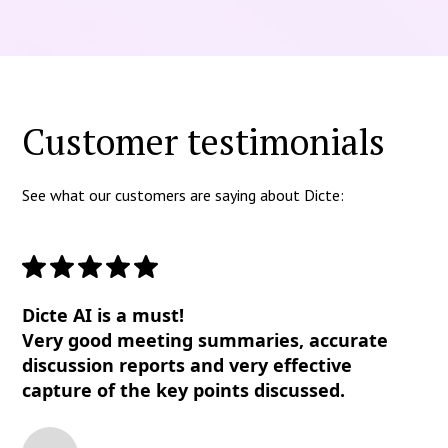
Customer testimonials
See what our customers are saying about Dicte:
Dicte AI is a must!
Very good meeting summaries, accurate
discussion reports and very effective
capture of the key points discussed.