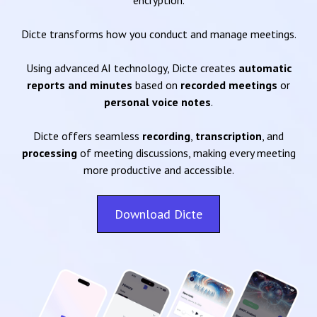
encryption.
Dicte transforms how you conduct and manage meetings.
Using advanced AI technology, Dicte creates
automatic
reports and minutes
based on
recorded meetings
or
personal voice notes
.
Dicte offers seamless
recording
,
transcription
, and
processing
of meeting discussions, making every meeting
more productive and accessible.
Download Dicte