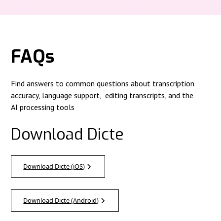
FAQs
Find answers to common questions about transcription
accuracy, language support, editing transcripts, and the
AI processing tools
Download Dicte
Download Dicte (iOS)
Download Dicte (Android)