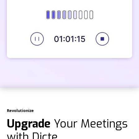
Revolutionize
Upgrade
Your Meetings
with Dicte