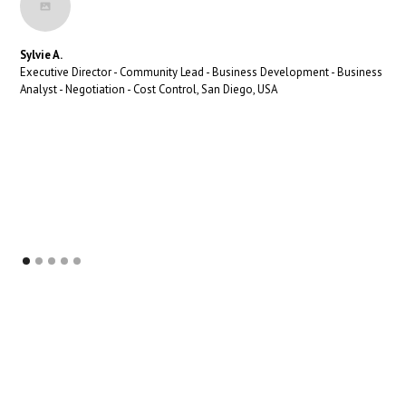
Sylvie A.
Executive Director - Community Lead - Business Development - Business
Analyst - Negotiation - Cost Control, San Diego, USA