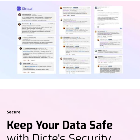
Secure
Keep Your Data Safe
with Dicte's Security