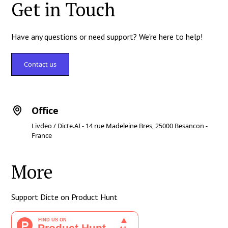
Get in Touch
Have any questions or need support? We're here to help!
Contact us
Office
Livdeo / Dicte.AI - 14 rue Madeleine Bres, 25000 Besancon -
France
More
Support Dicte on Product Hunt