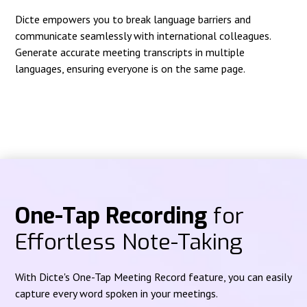
Dicte empowers you to break language barriers and
communicate seamlessly with international colleagues.
Generate accurate meeting transcripts in multiple
languages, ensuring everyone is on the same page.
One-Tap Recording
for
Effortless Note-Taking
With Dicte's One-Tap Meeting Record feature, you can easily
capture every word spoken in your meetings.