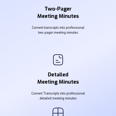
Two-Pager
Meeting Minutes
Convert transcripts into professional
two-pager meeting minutes
Detailed
Meeting Minutes
Convert Transcripts into professional
detailed meeting minutes