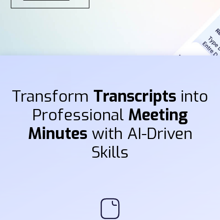
Transform
Transcripts
into
Professional
Meeting
Minutes
with AI-Driven
Skills