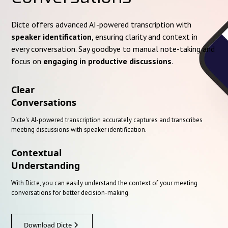
Dicte offers advanced AI-powered transcription with
speaker identification
, ensuring clarity and context in
every conversation. Say goodbye to manual note-taking and
focus on
engaging in productive discussions
.
Clear
Conversations
Dicte's AI-powered transcription accurately captures and transcribes
meeting discussions with speaker identification.
Contextual
Understanding
With Dicte, you can easily understand the context of your meeting
conversations for better decision-making.
Download Dicte