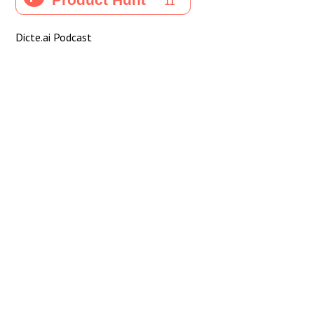
Dicte.ai Podcast