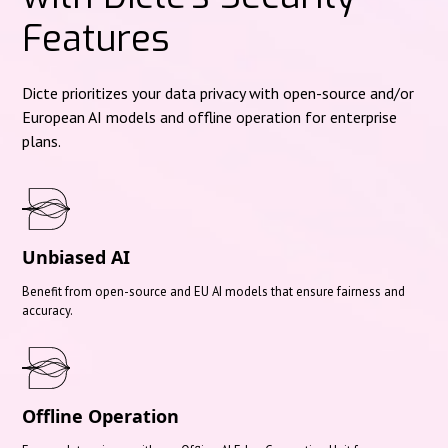
Features
Dicte prioritizes your data privacy with open-source and/or
European AI models and offline operation for enterprise
plans.
Unbiased AI
Benefit from open-source and EU AI models that ensure fairness and
accuracy.
Offline Operation