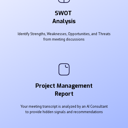
SWOT
Analysis
Identify Strengths, Weaknesses, Opportunities, and Threats
from meeting discussions
Project Management
Report
Your meeting transcript is analyzed by an AI Consultant
to provide hidden signals and recommendations