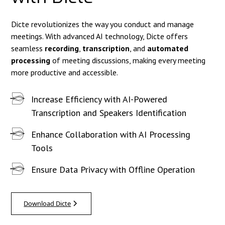
Dicte revolutionizes the way you conduct and manage
meetings. With advanced AI technology, Dicte offers
seamless
recording
,
transcription
, and
automated
processing
of meeting discussions, making every meeting
more productive and accessible.
Increase Efficiency with AI-Powered
Transcription and Speakers Identification
Enhance Collaboration with AI Processing
Tools
Ensure Data Privacy with Offline Operation
Download Dicte