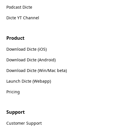
Podcast Dicte
Dicte YT Channel
Product
Download Dicte (iOS)
Download Dicte (Android)
Download Dicte (Win/Mac beta)
Launch Dicte (Webapp)
Pricing
Support
Customer Support