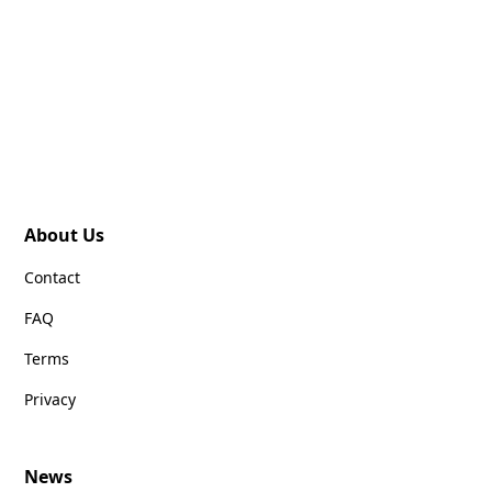
About Us
Contact
FAQ
Terms
Privacy
News