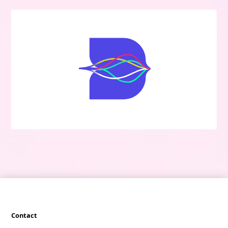
Contact