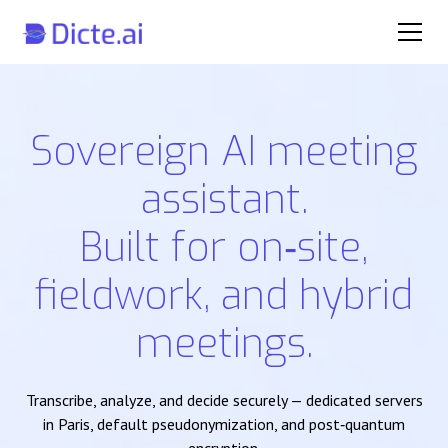
Sovereign AI meeting
assistant.
Built for on‑site,
fieldwork, and hybrid
meetings.
Transcribe, analyze, and decide securely — dedicated servers
in Paris, default pseudonymization, and post‑quantum