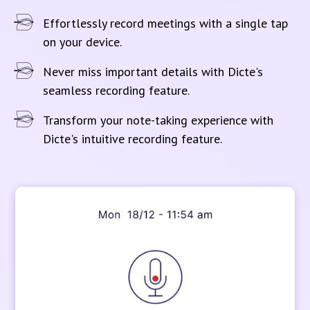
Effortlessly record meetings with a single tap
on your device.
Never miss important details with Dicte's
seamless recording feature.
Transform your note-taking experience with
Dicte's intuitive recording feature.