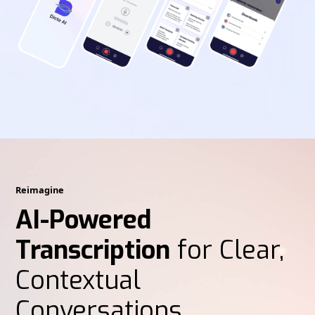
Reimagine
AI-Powered
Transcription
for Clear,
Contextual
Conversations