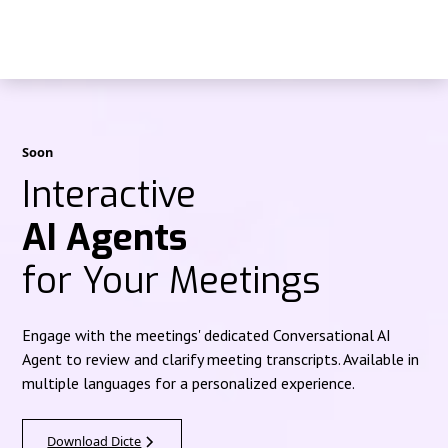
Soon
Interactive
AI Agents
for Your Meetings
Engage with the meetings' dedicated Conversational AI
Agent to review and clarify meeting transcripts. Available in
multiple languages for a personalized experience.
Download Dicte