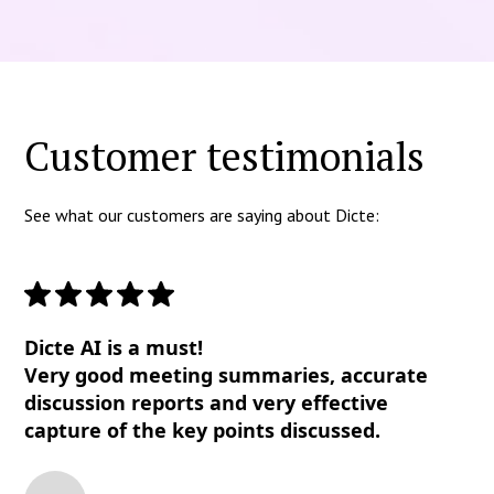
Customer testimonials
See what our customers are saying about Dicte:
Dicte AI is a must!
Very good meeting summaries, accurate
discussion reports and very effective
capture of the key points discussed.