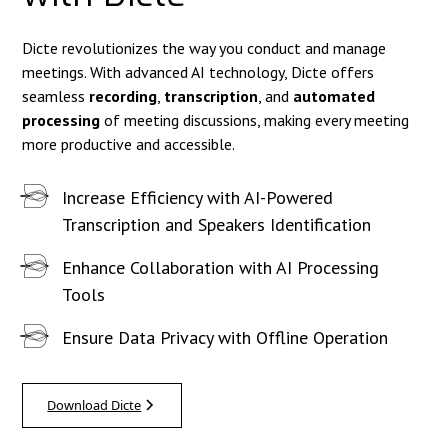
Dicte revolutionizes the way you conduct and manage
meetings. With advanced AI technology, Dicte offers
seamless
recording
,
transcription
, and
automated
processing
of meeting discussions, making every meeting
more productive and accessible.
Increase Efficiency with AI-Powered
Transcription and Speakers Identification
Enhance Collaboration with AI Processing
Tools
Ensure Data Privacy with Offline Operation
Download Dicte