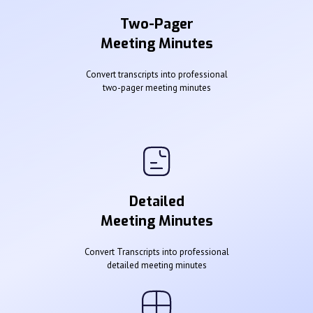
Two-Pager
Meeting Minutes
Convert transcripts into professional
two-pager meeting minutes
Detailed
Meeting Minutes
Convert Transcripts into professional
detailed meeting minutes