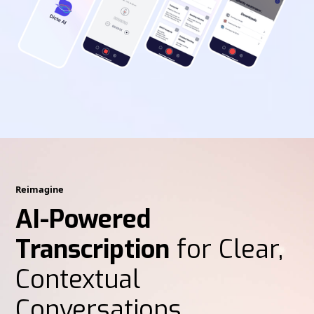
Reimagine
AI-Powered
Transcription
for Clear,
Contextual
Conversations