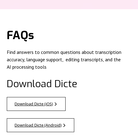
FAQs
Find answers to common questions about transcription
accuracy, language support, editing transcripts, and the
AI processing tools
Download Dicte
Download Dicte (iOS)
Download Dicte (Android)