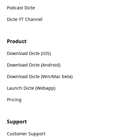
Podcast Dicte
Dicte YT Channel
Product
Download Dicte (iOS)
Download Dicte (Android)
Download Dicte (Win/Mac beta)
Launch Dicte (Webapp)
Pricing
Support
Customer Support