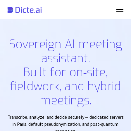
Sovereign AI meeting
assistant.
Built for on‑site,
fieldwork, and hybrid
meetings.
Transcribe, analyze, and decide securely — dedicated servers
in Paris, default pseudonymization, and post‑quantum