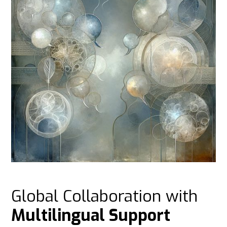
Global Collaboration with
Multilingual Support