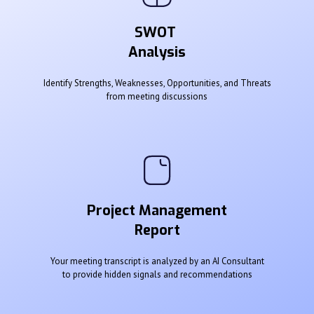
SWOT
Analysis
Identify Strengths, Weaknesses, Opportunities, and Threats
from meeting discussions
Project Management
Report
Your meeting transcript is analyzed by an AI Consultant
to provide hidden signals and recommendations