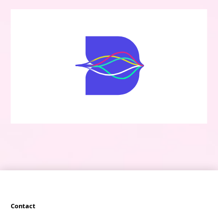
Contact