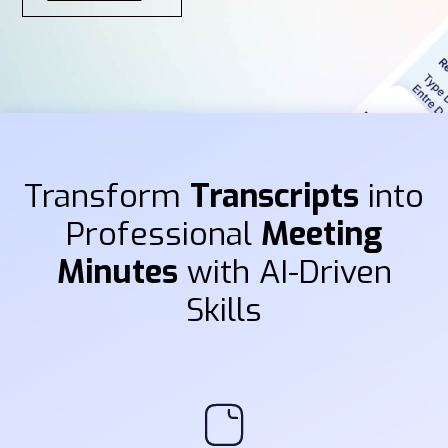
Transform
Transcripts
into
Professional
Meeting
Minutes
with AI-Driven
Skills