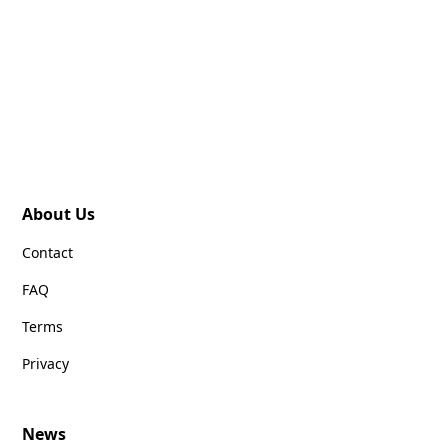
About Us
Contact
FAQ
Terms
Privacy
News