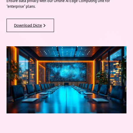
Ensure data privacy with our Offline AI Edge Computing Unit for
"enterprise" plans.
Download Dicte