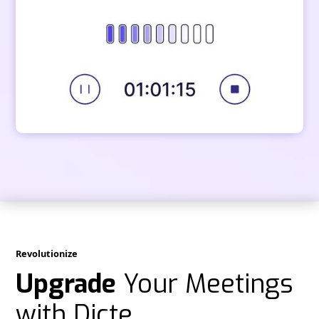
Revolutionize
Upgrade
Your Meetings
with Dicte