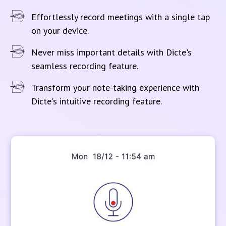
Effortlessly record meetings with a single tap
on your device.
Never miss important details with Dicte's
seamless recording feature.
Transform your note-taking experience with
Dicte's intuitive recording feature.