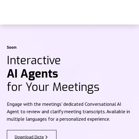
Soon
Interactive
AI Agents
for Your Meetings
Engage with the meetings' dedicated Conversational AI
Agent to review and clarify meeting transcripts. Available in
multiple languages for a personalized experience.
Download Dicte