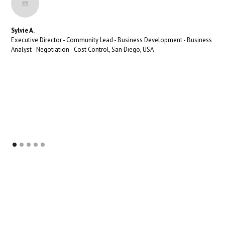
Sylvie A.
Executive Director - Community Lead - Business Development - Business
Analyst - Negotiation - Cost Control, San Diego, USA