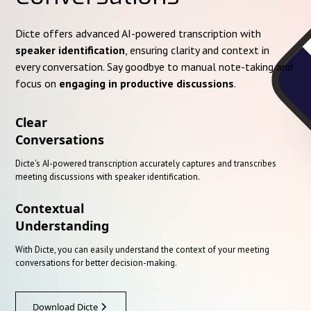
Dicte offers advanced AI-powered transcription with
speaker identification
, ensuring clarity and context in
every conversation. Say goodbye to manual note-taking and
focus on
engaging in productive discussions
.
Clear
Conversations
Dicte's AI-powered transcription accurately captures and transcribes
meeting discussions with speaker identification.
Contextual
Understanding
With Dicte, you can easily understand the context of your meeting
conversations for better decision-making.
Download Dicte