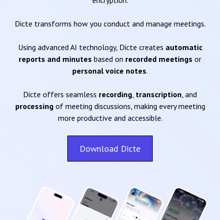
encryption.
Dicte transforms how you conduct and manage meetings.
Using advanced AI technology, Dicte creates
automatic
reports and minutes
based on
recorded meetings
or
personal voice notes
.
Dicte offers seamless
recording
,
transcription
, and
processing
of meeting discussions, making every meeting
more productive and accessible.
Download Dicte