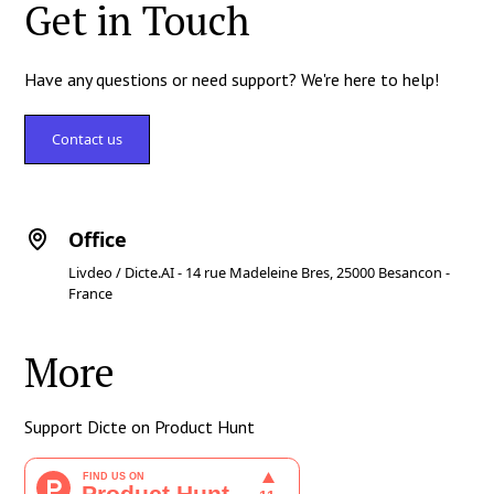
Get in Touch
Have any questions or need support? We're here to help!
Contact us
Office
Livdeo / Dicte.AI - 14 rue Madeleine Bres, 25000 Besancon -
France
More
Support Dicte on Product Hunt