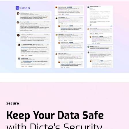
Secure
Keep Your Data Safe
with Dicte's Security