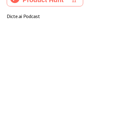
Dicte.ai Podcast