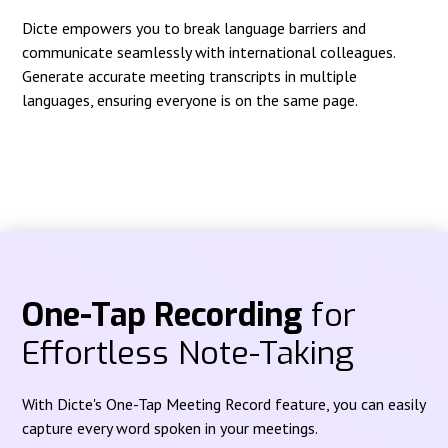
Dicte empowers you to break language barriers and
communicate seamlessly with international colleagues.
Generate accurate meeting transcripts in multiple
languages, ensuring everyone is on the same page.
One-Tap Recording
for
Effortless Note-Taking
With Dicte's One-Tap Meeting Record feature, you can easily
capture every word spoken in your meetings.