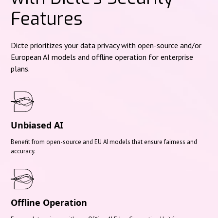
Features
Dicte prioritizes your data privacy with open-source and/or
European AI models and offline operation for enterprise
plans.
Unbiased AI
Benefit from open-source and EU AI models that ensure fairness and
accuracy.
Offline Operation