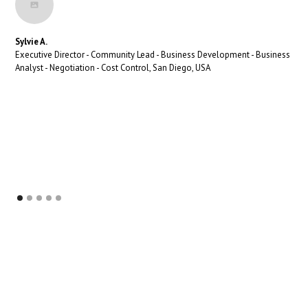
Sylvie A.
Executive Director - Community Lead - Business Development - Business
Analyst - Negotiation - Cost Control, San Diego, USA