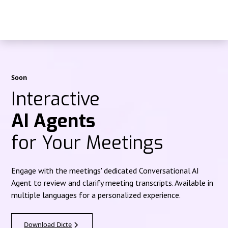
Soon
Interactive
AI Agents
for Your Meetings
Engage with the meetings' dedicated Conversational AI
Agent to review and clarify meeting transcripts. Available in
multiple languages for a personalized experience.
Download Dicte