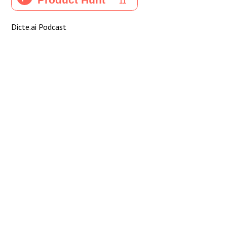
Dicte.ai Podcast