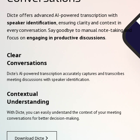
Dicte offers advanced AI-powered transcription with
speaker identification
, ensuring clarity and context in
every conversation. Say goodbye to manual note-taking and
focus on
engaging in productive discussions
.
Clear
Conversations
Dicte's AI-powered transcription accurately captures and transcribes
meeting discussions with speaker identification.
Contextual
Understanding
With Dicte, you can easily understand the context of your meeting
conversations for better decision-making.
Download Dicte