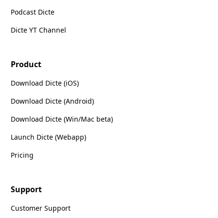
Podcast Dicte
Dicte YT Channel
Product
Download Dicte (iOS)
Download Dicte (Android)
Download Dicte (Win/Mac beta)
Launch Dicte (Webapp)
Pricing
Support
Customer Support