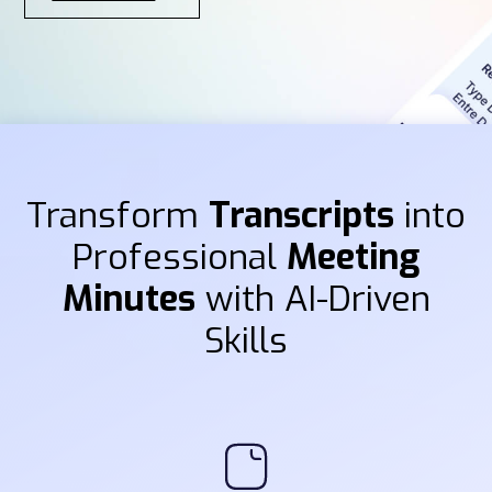
Transform
Transcripts
into
Professional
Meeting
Minutes
with AI-Driven
Skills