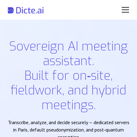
Sovereign AI meeting
assistant.
Built for on‑site,
fieldwork, and hybrid
meetings.
Transcribe, analyze, and decide securely — dedicated servers
in Paris, default pseudonymization, and post‑quantum