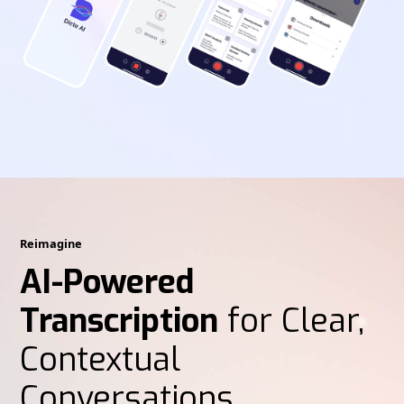
Reimagine
AI-Powered
Transcription
for Clear,
Contextual
Conversations