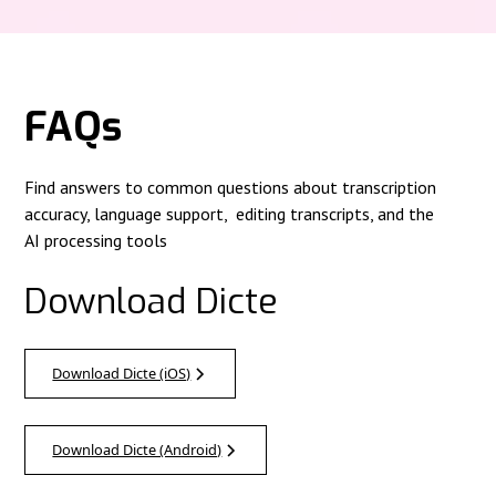
FAQs
Find answers to common questions about transcription
accuracy, language support, editing transcripts, and the
AI processing tools
Download Dicte
Download Dicte (iOS)
Download Dicte (Android)