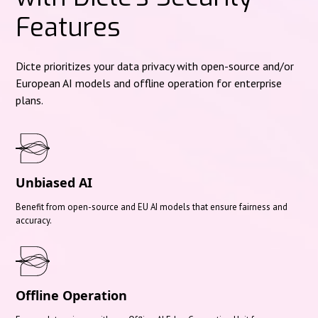
Features
Dicte prioritizes your data privacy with open-source and/or
European AI models and offline operation for enterprise
plans.
Unbiased AI
Benefit from open-source and EU AI models that ensure fairness and
accuracy.
Offline Operation