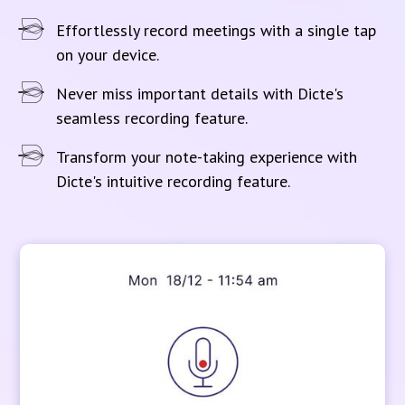
Effortlessly record meetings with a single tap
on your device.
Never miss important details with Dicte's
seamless recording feature.
Transform your note-taking experience with
Dicte's intuitive recording feature.