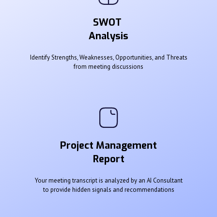
SWOT
Analysis
Identify Strengths, Weaknesses, Opportunities, and Threats
from meeting discussions
Project Management
Report
Your meeting transcript is analyzed by an AI Consultant
to provide hidden signals and recommendations