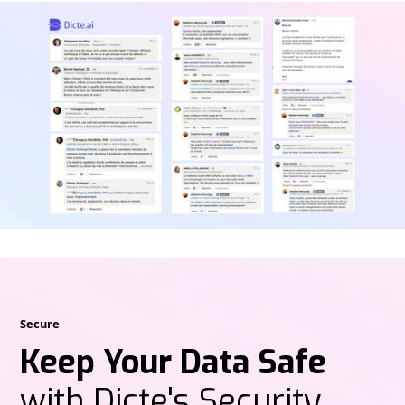
Secure
Keep Your Data Safe
with Dicte's Security