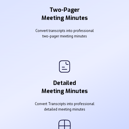
Two-Pager
Meeting Minutes
Convert transcripts into professional
two-pager meeting minutes
Detailed
Meeting Minutes
Convert Transcripts into professional
detailed meeting minutes