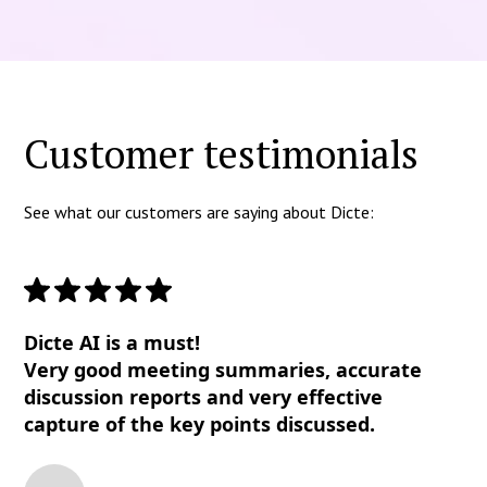
Customer testimonials
See what our customers are saying about Dicte:
Dicte AI is a must!
Very good meeting summaries, accurate
discussion reports and very effective
capture of the key points discussed.