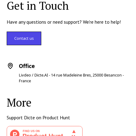
Get in Touch
Have any questions or need support? We're here to help!
Contact us
Office
Livdeo / Dicte.AI - 14 rue Madeleine Bres, 25000 Besancon -
France
More
Support Dicte on Product Hunt