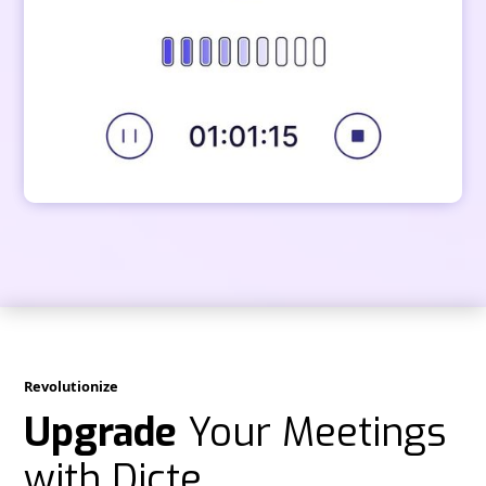
Revolutionize
Upgrade
Your Meetings
with Dicte