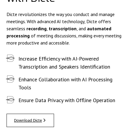
Dicte revolutionizes the way you conduct and manage
meetings. With advanced AI technology, Dicte offers
seamless
recording
,
transcription
, and
automated
processing
of meeting discussions, making every meeting
more productive and accessible.
Increase Efficiency with AI-Powered
Transcription and Speakers Identification
Enhance Collaboration with AI Processing
Tools
Ensure Data Privacy with Offline Operation
Download Dicte