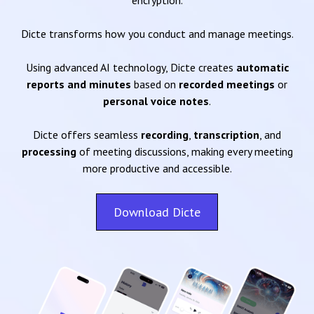
encryption.
Dicte transforms how you conduct and manage meetings.
Using advanced AI technology, Dicte creates
automatic
reports and minutes
based on
recorded meetings
or
personal voice notes
.
Dicte offers seamless
recording
,
transcription
, and
processing
of meeting discussions, making every meeting
more productive and accessible.
Download Dicte