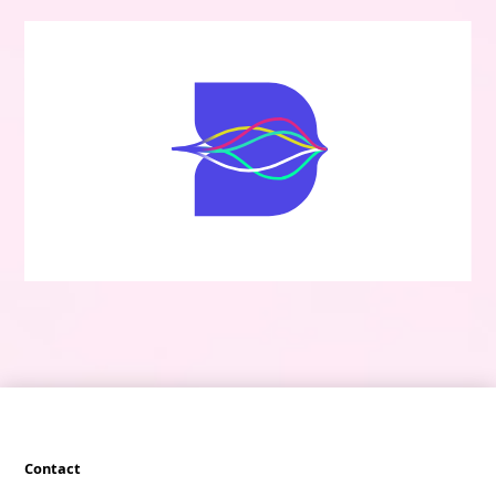
Contact