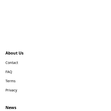
About Us
Contact
FAQ
Terms
Privacy
News