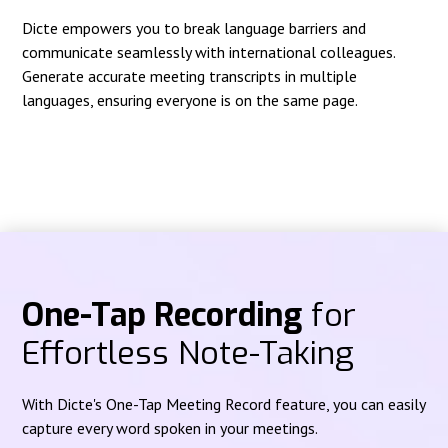
Dicte empowers you to break language barriers and
communicate seamlessly with international colleagues.
Generate accurate meeting transcripts in multiple
languages, ensuring everyone is on the same page.
One-Tap Recording
for
Effortless Note-Taking
With Dicte's One-Tap Meeting Record feature, you can easily
capture every word spoken in your meetings.