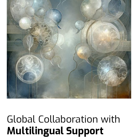
Global Collaboration with
Multilingual Support