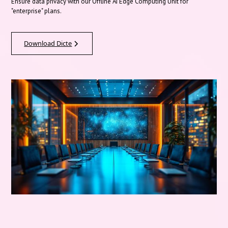
Ensure data privacy with our Offline AI Edge Computing Unit for
"enterprise" plans.
Download Dicte