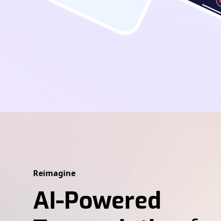
Reimagine
AI-Powered