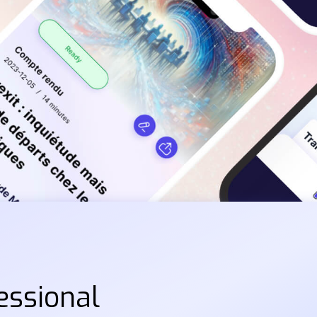
essional