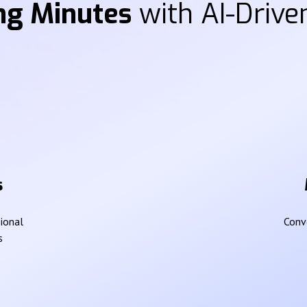
ng Minutes
with AI-Driven
s
sional
Conve
s