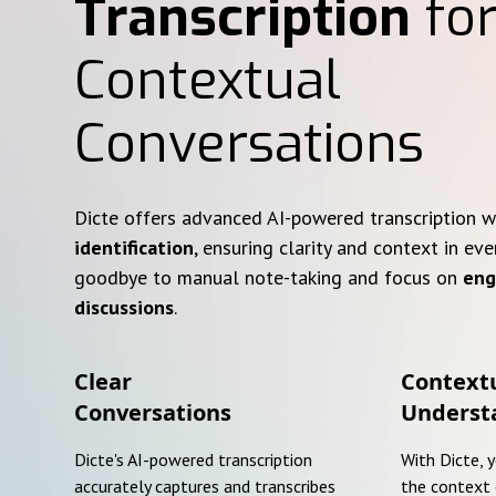
Transcription
for
Contextual
Conversations
Dicte offers advanced AI-powered transcription 
identification
, ensuring clarity and context in eve
goodbye to manual note-taking and focus on
eng
discussions
.
Clear
Context
Conversations
Underst
Dicte's AI-powered transcription
With Dicte, 
accurately captures and transcribes
the context 