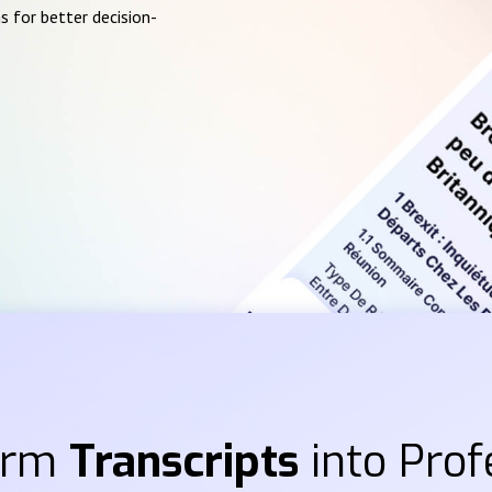
s for better decision-
orm
Transcripts
into Prof