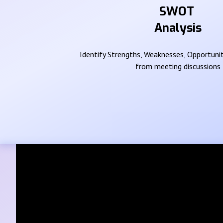
SWOT
Analysis
Identify Strengths, Weaknesses, Opportunit
from meeting discussions