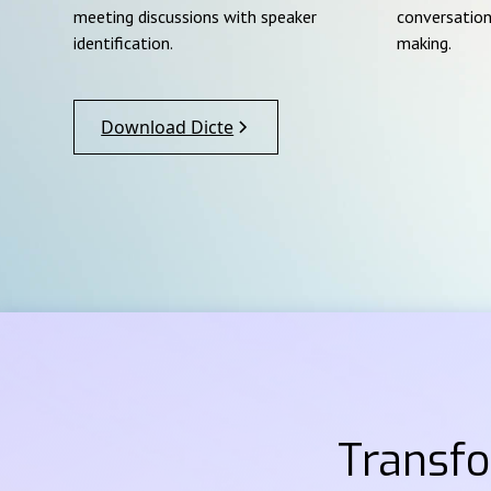
meeting discussions with speaker
conversation
identification.
making.
Download Dicte
Transf