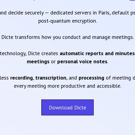
 and decide securely — dedicated servers in Paris, default 
post‑quantum encryption.
Dicte transforms how you conduct and manage meetings.
technology, Dicte creates
automatic reports and minutes
meetings
or
personal voice notes
.
mless
recording
,
transcription
, and
processing
of meeting d
every meeting more productive and accessible.
Download Dicte