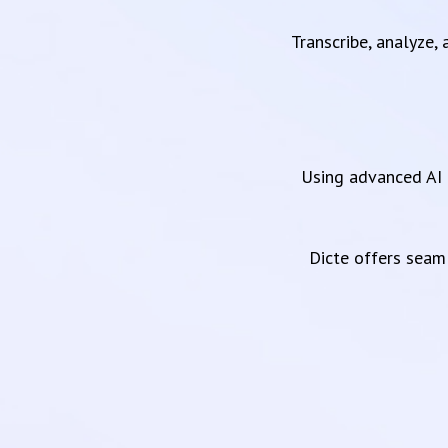
Transcribe, analyze,
Using advanced AI 
Dicte offers sea