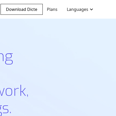
Download Dicte
Plans
Languages
ng
work,
s.