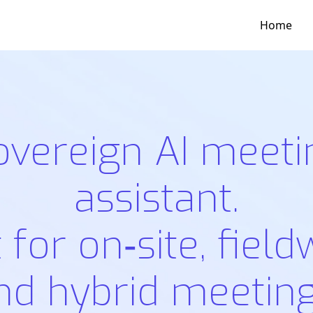
Home
overeign AI meeti
assistant.
t for on‑site, field
nd hybrid meeting