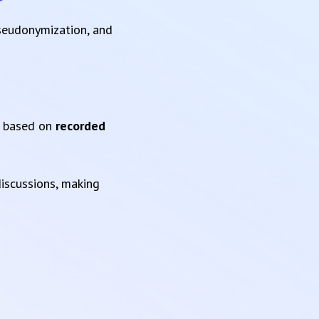
pseudonymization, and
based on
recorded
iscussions, making