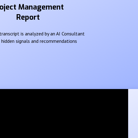
oject Management
Report
ranscript is analyzed by an AI Consultant
e hidden signals and recommendations