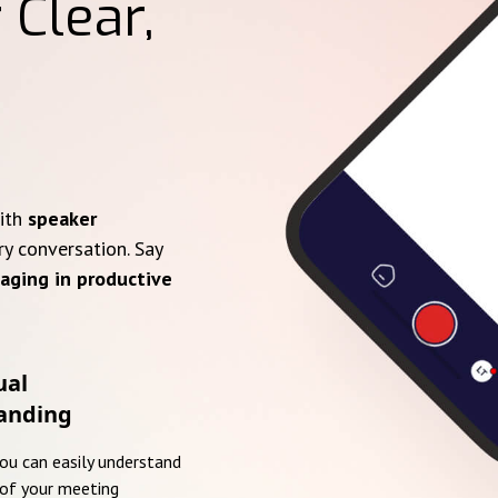
 Clear,
with
speaker
ry conversation. Say
aging in productive
ual
anding
you can easily understand
of your meeting