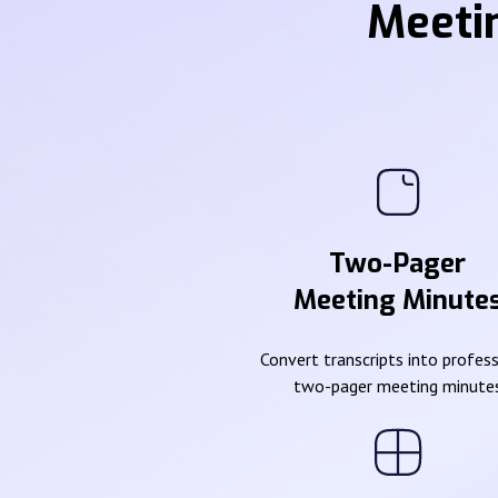
Meeti
Two-Pager
Meeting Minute
Convert transcripts into profes
two-pager meeting minute