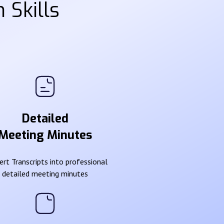
 Skills
Detailed
Meeting Minutes
rt Transcripts into professional
detailed meeting minutes