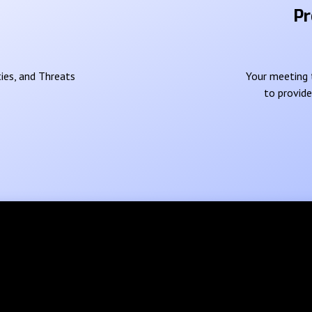
Pr
ies, and Threats
Your meeting t
to provid