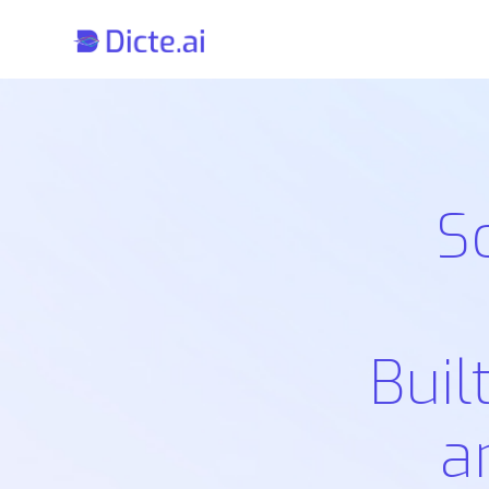
S
Buil
a