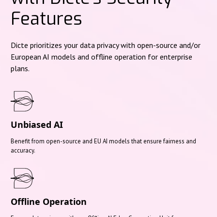
Features
Dicte prioritizes your data privacy with open-source and/or
European AI models and offline operation for enterprise
plans.
Unbiased AI
Benefit from open-source and EU AI models that ensure fairness and
accuracy.
Offline Operation