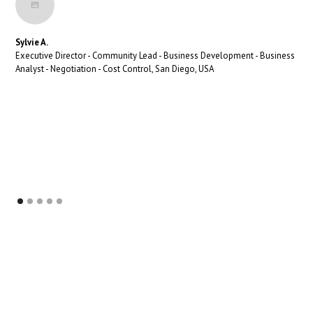
Sylvie A.
Executive Director - Community Lead - Business Development - Business
Analyst - Negotiation - Cost Control, San Diego, USA