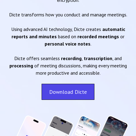
encryption.
Dicte transforms how you conduct and manage meetings.
Using advanced AI technology, Dicte creates
automatic
reports and minutes
based on
recorded meetings
or
personal voice notes
.
Dicte offers seamless
recording
,
transcription
, and
processing
of meeting discussions, making every meeting
more productive and accessible.
Download Dicte