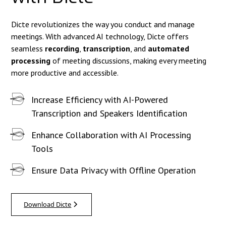
Dicte revolutionizes the way you conduct and manage
meetings. With advanced AI technology, Dicte offers
seamless
recording
,
transcription
, and
automated
processing
of meeting discussions, making every meeting
more productive and accessible.
Increase Efficiency with AI-Powered
Transcription and Speakers Identification
Enhance Collaboration with AI Processing
Tools
Ensure Data Privacy with Offline Operation
Download Dicte