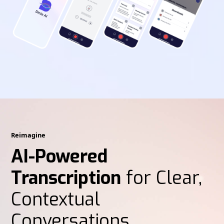
Reimagine
AI-Powered
Transcription
for Clear,
Contextual
Conversations