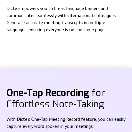
Dicte empowers you to break language barriers and
communicate seamlessly with international colleagues.
Generate accurate meeting transcripts in multiple
languages, ensuring everyone is on the same page.
One-Tap Recording
for
Effortless Note-Taking
With Dicte's One-Tap Meeting Record feature, you can easily
capture every word spoken in your meetings.