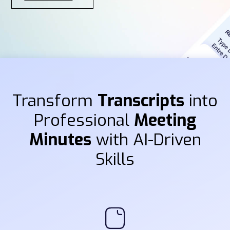
Transform
Transcripts
into
Professional
Meeting
Minutes
with AI-Driven
Skills