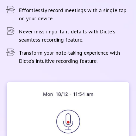
Effortlessly record meetings with a single tap
on your device.
Never miss important details with Dicte's
seamless recording feature.
Transform your note-taking experience with
Dicte's intuitive recording feature.