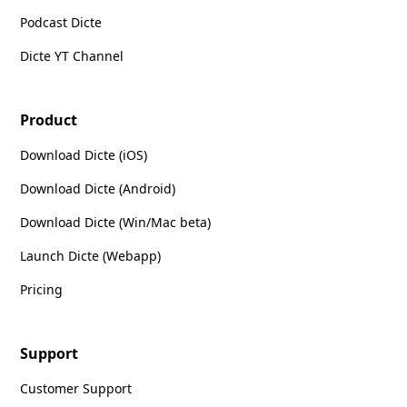
Podcast Dicte
Dicte YT Channel
Product
Download Dicte (iOS)
Download Dicte (Android)
Download Dicte (Win/Mac beta)
Launch Dicte (Webapp)
Pricing
Support
Customer Support