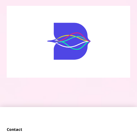
Contact