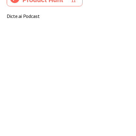
Dicte.ai Podcast