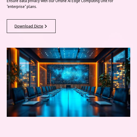
Ensure data privacy with our Offline AI Edge Computing Unit for
"enterprise" plans.
Download Dicte