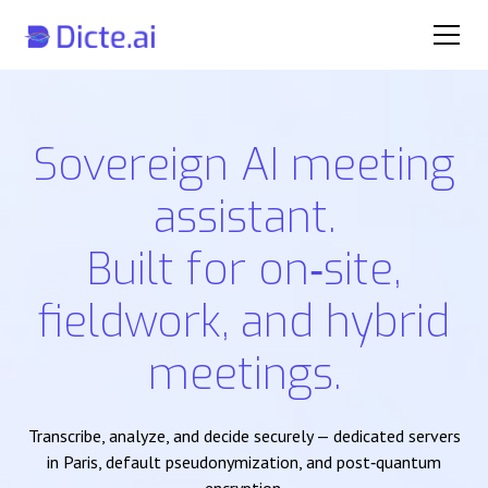
Sovereign AI meeting
assistant.
Built for on‑site,
fieldwork, and hybrid
meetings.
Transcribe, analyze, and decide securely — dedicated servers
in Paris, default pseudonymization, and post‑quantum