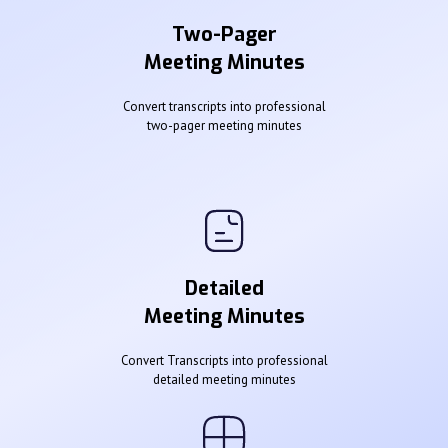
Two-Pager
Meeting Minutes
Convert transcripts into professional
two-pager meeting minutes
Detailed
Meeting Minutes
Convert Transcripts into professional
detailed meeting minutes