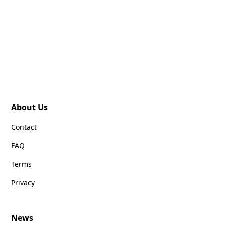
About Us
Contact
FAQ
Terms
Privacy
News