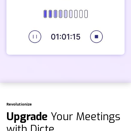
Revolutionize
Upgrade
Your Meetings
with Dicte