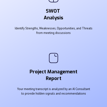
SWOT
Analysis
Identify Strengths, Weaknesses, Opportunities, and Threats
from meeting discussions
Project Management
Report
Your meeting transcript is analyzed by an AI Consultant
to provide hidden signals and recommendations