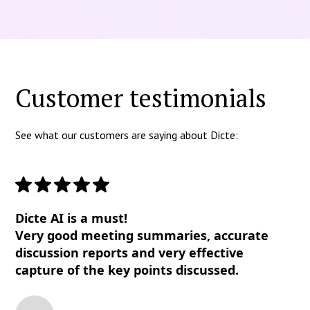
Customer testimonials
See what our customers are saying about Dicte:
Dicte AI is a must!
Very good meeting summaries, accurate
discussion reports and very effective
capture of the key points discussed.