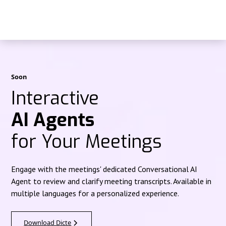
Soon
Interactive
AI Agents
for Your Meetings
Engage with the meetings' dedicated Conversational AI
Agent to review and clarify meeting transcripts. Available in
multiple languages for a personalized experience.
Download Dicte