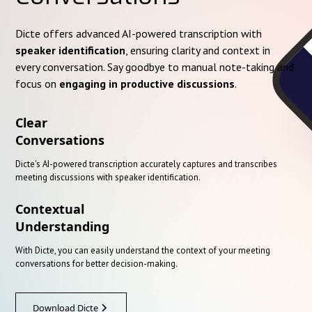
Dicte offers advanced AI-powered transcription with
speaker identification
, ensuring clarity and context in
every conversation. Say goodbye to manual note-taking and
focus on
engaging in productive discussions
.
Clear
Conversations
Dicte's AI-powered transcription accurately captures and transcribes
meeting discussions with speaker identification.
Contextual
Understanding
With Dicte, you can easily understand the context of your meeting
conversations for better decision-making.
Download Dicte