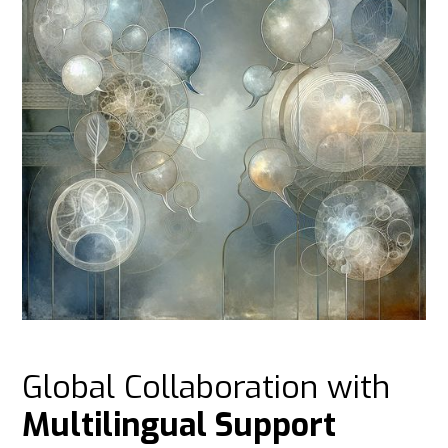
Global Collaboration with
Multilingual Support