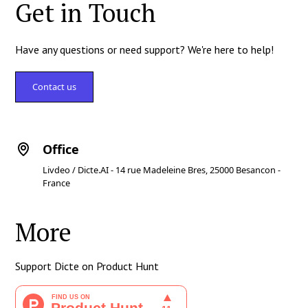
Get in Touch
Have any questions or need support? We're here to help!
Contact us
Office
Livdeo / Dicte.AI - 14 rue Madeleine Bres, 25000 Besancon -
France
More
Support Dicte on Product Hunt