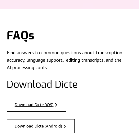
FAQs
Find answers to common questions about transcription
accuracy, language support, editing transcripts, and the
AI processing tools
Download Dicte
Download Dicte (iOS)
Download Dicte (Android)