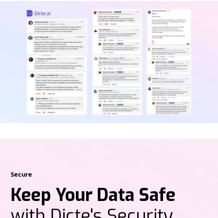
Secure
Keep Your Data Safe
with Dicte's Security