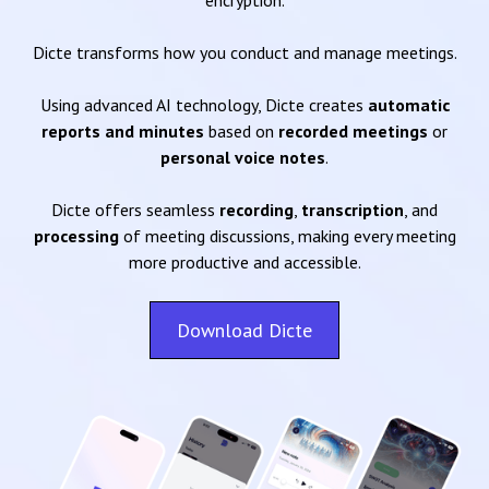
encryption.
Dicte transforms how you conduct and manage meetings.
Using advanced AI technology, Dicte creates
automatic
reports and minutes
based on
recorded meetings
or
personal voice notes
.
Dicte offers seamless
recording
,
transcription
, and
processing
of meeting discussions, making every meeting
more productive and accessible.
Download Dicte