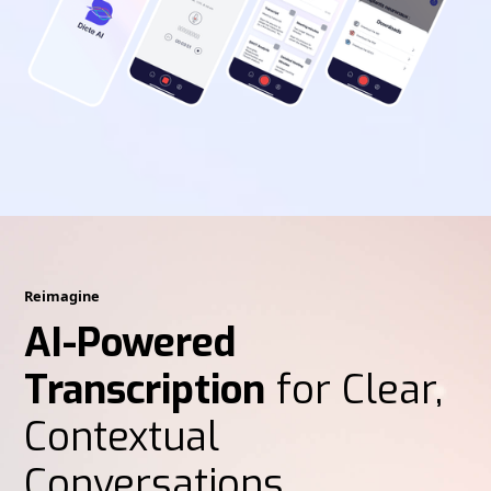
Reimagine
AI-Powered
Transcription
for Clear,
Contextual
Conversations