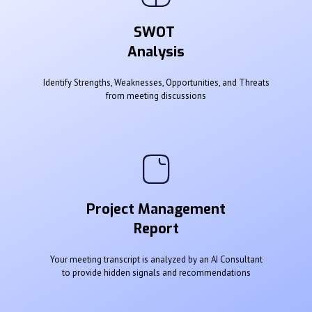
SWOT
Analysis
Identify Strengths, Weaknesses, Opportunities, and Threats
from meeting discussions
Project Management
Report
Your meeting transcript is analyzed by an AI Consultant
to provide hidden signals and recommendations