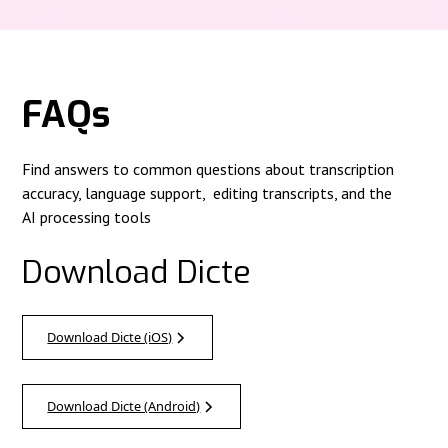
FAQs
Find answers to common questions about transcription
accuracy, language support, editing transcripts, and the
AI processing tools
Download Dicte
Download Dicte (iOS)
Download Dicte (Android)