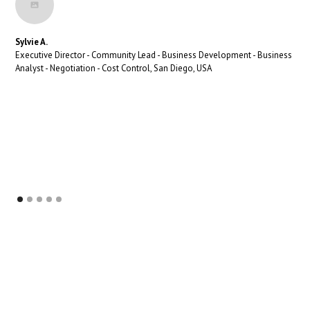
Sylvie A.
Executive Director - Community Lead - Business Development - Business
Analyst - Negotiation - Cost Control, San Diego, USA