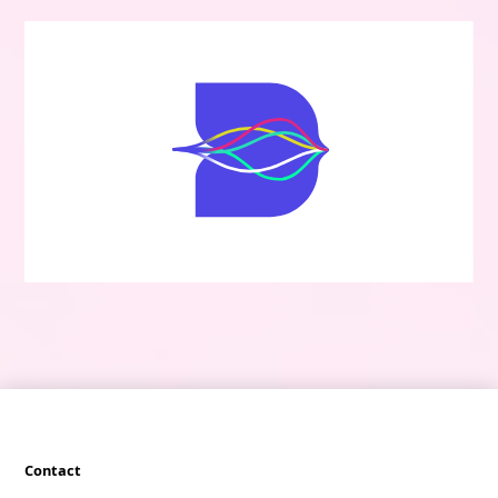
Contact