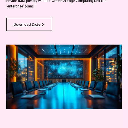
Ensure data privacy with our Offline AI Edge Computing Unit for
"enterprise" plans.
Download Dicte