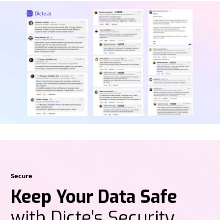
Secure
Keep Your Data Safe
with Dicte's Security