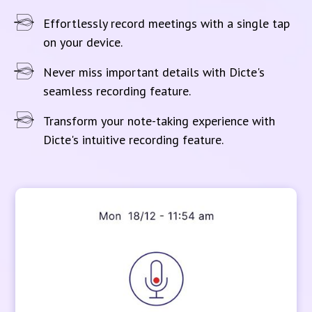
Effortlessly record meetings with a single tap
on your device.
Never miss important details with Dicte's
seamless recording feature.
Transform your note-taking experience with
Dicte's intuitive recording feature.