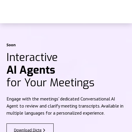
Soon
Interactive
AI Agents
for Your Meetings
Engage with the meetings' dedicated Conversational AI
Agent to review and clarify meeting transcripts. Available in
multiple languages for a personalized experience.
Download Dicte