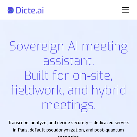
Sovereign AI meeting
assistant.
Built for on‑site,
fieldwork, and hybrid
meetings.
Transcribe, analyze, and decide securely — dedicated servers
in Paris, default pseudonymization, and post‑quantum