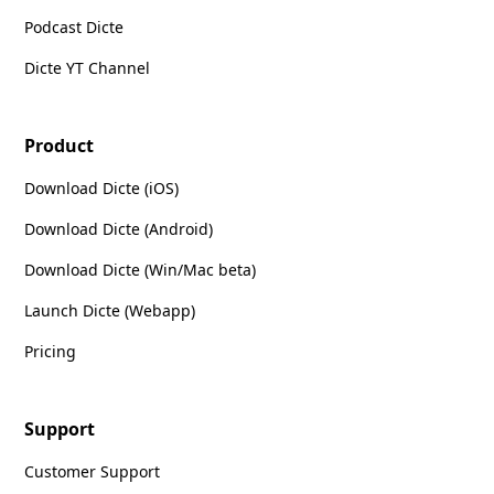
Podcast Dicte
Dicte YT Channel
Product
Download Dicte (iOS)
Download Dicte (Android)
Download Dicte (Win/Mac beta)
Launch Dicte (Webapp)
Pricing
Support
Customer Support