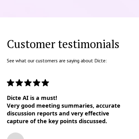
Customer testimonials
See what our customers are saying about Dicte:
Dicte AI is a must!
Very good meeting summaries, accurate
discussion reports and very effective
capture of the key points discussed.