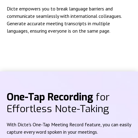
Dicte empowers you to break language barriers and
communicate seamlessly with international colleagues.
Generate accurate meeting transcripts in multiple
languages, ensuring everyone is on the same page.
One-Tap Recording
for
Effortless Note-Taking
With Dicte's One-Tap Meeting Record feature, you can easily
capture every word spoken in your meetings.