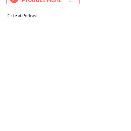
Dicte.ai Podcast