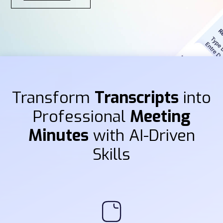
Transform
Transcripts
into
Professional
Meeting
Minutes
with AI-Driven
Skills