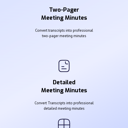
Two-Pager
Meeting Minutes
Convert transcripts into professional
two-pager meeting minutes
Detailed
Meeting Minutes
Convert Transcripts into professional
detailed meeting minutes