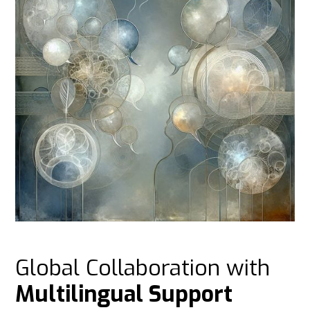
Global Collaboration with
Multilingual Support