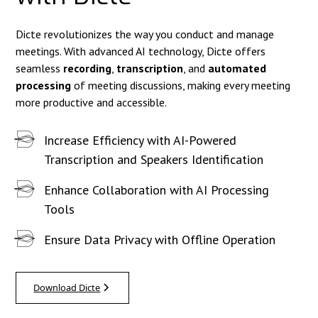
Dicte revolutionizes the way you conduct and manage
meetings. With advanced AI technology, Dicte offers
seamless
recording
,
transcription
, and
automated
processing
of meeting discussions, making every meeting
more productive and accessible.
Increase Efficiency with AI-Powered
Transcription and Speakers Identification
Enhance Collaboration with AI Processing
Tools
Ensure Data Privacy with Offline Operation
Download Dicte