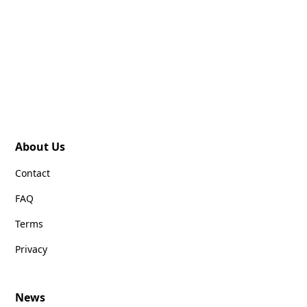
About Us
Contact
FAQ
Terms
Privacy
News