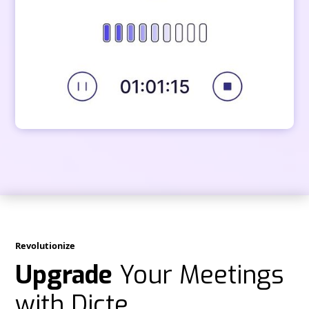
Revolutionize
Upgrade
Your Meetings
with Dicte