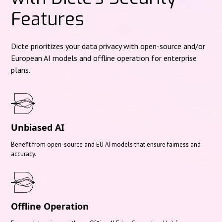
Features
Dicte prioritizes your data privacy with open-source and/or
European AI models and offline operation for enterprise
plans.
Unbiased AI
Benefit from open-source and EU AI models that ensure fairness and
accuracy.
Offline Operation