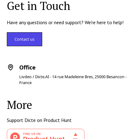
Get in Touch
Have any questions or need support? We're here to help!
Contact us
Office
Livdeo / Dicte.AI - 14 rue Madeleine Bres, 25000 Besancon -
France
More
Support Dicte on Product Hunt