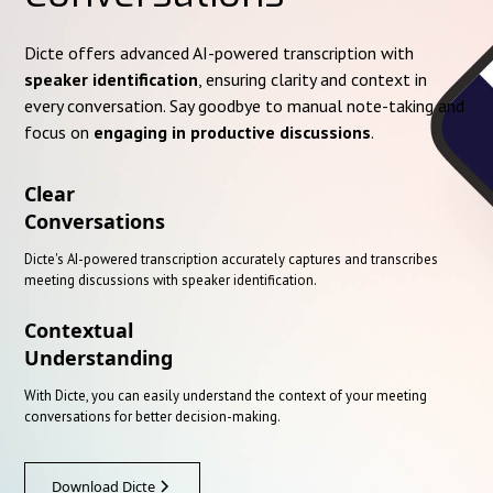
Dicte offers advanced AI-powered transcription with
speaker identification
, ensuring clarity and context in
every conversation. Say goodbye to manual note-taking and
focus on
engaging in productive discussions
.
Clear
Conversations
Dicte's AI-powered transcription accurately captures and transcribes
meeting discussions with speaker identification.
Contextual
Understanding
With Dicte, you can easily understand the context of your meeting
conversations for better decision-making.
Download Dicte