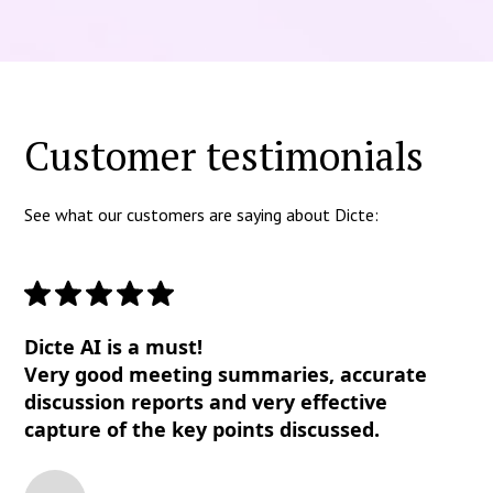
Customer testimonials
See what our customers are saying about Dicte:
Dicte AI is a must!
Very good meeting summaries, accurate
discussion reports and very effective
capture of the key points discussed.