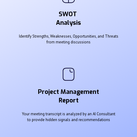
SWOT
Analysis
Identify Strengths, Weaknesses, Opportunities, and Threats
from meeting discussions
Project Management
Report
Your meeting transcript is analyzed by an AI Consultant
to provide hidden signals and recommendations