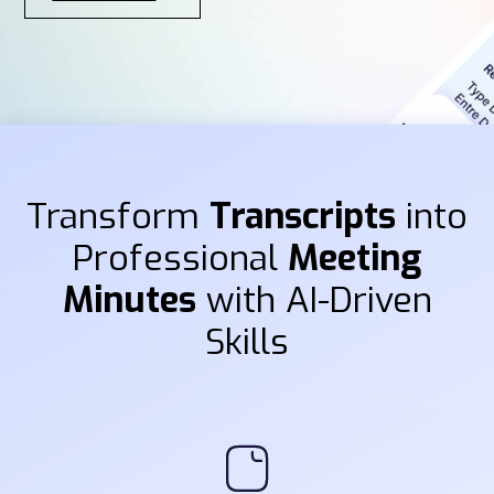
Transform
Transcripts
into
Professional
Meeting
Minutes
with AI-Driven
Skills