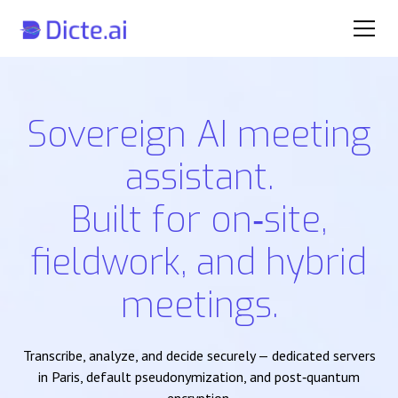
Sovereign AI meeting
assistant.
Built for on‑site,
fieldwork, and hybrid
meetings.
Transcribe, analyze, and decide securely — dedicated servers
in Paris, default pseudonymization, and post‑quantum