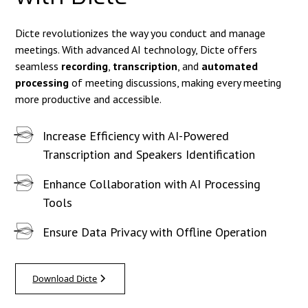
Dicte revolutionizes the way you conduct and manage
meetings. With advanced AI technology, Dicte offers
seamless
recording
,
transcription
, and
automated
processing
of meeting discussions, making every meeting
more productive and accessible.
Increase Efficiency with AI-Powered
Transcription and Speakers Identification
Enhance Collaboration with AI Processing
Tools
Ensure Data Privacy with Offline Operation
Download Dicte