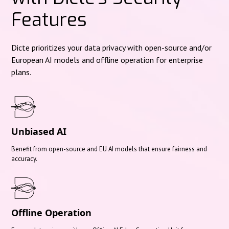
Features
Dicte prioritizes your data privacy with open-source and/or
European AI models and offline operation for enterprise
plans.
Unbiased AI
Benefit from open-source and EU AI models that ensure fairness and
accuracy.
Offline Operation