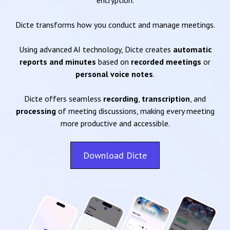
encryption.
Dicte transforms how you conduct and manage meetings.
Using advanced AI technology, Dicte creates
automatic
reports and minutes
based on
recorded meetings
or
personal voice notes
.
Dicte offers seamless
recording
,
transcription
, and
processing
of meeting discussions, making every meeting
more productive and accessible.
Download Dicte