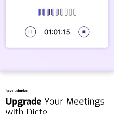
Revolutionize
Upgrade
Your Meetings
with Dicte