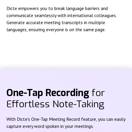
Dicte empowers you to break language barriers and
communicate seamlessly with international colleagues.
Generate accurate meeting transcripts in multiple
languages, ensuring everyone is on the same page.
One-Tap Recording
for
Effortless Note-Taking
With Dicte's One-Tap Meeting Record feature, you can easily
capture every word spoken in your meetings.