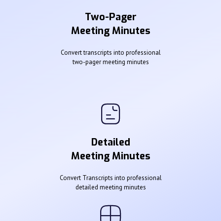
Two-Pager
Meeting Minutes
Convert transcripts into professional
two-pager meeting minutes
Detailed
Meeting Minutes
Convert Transcripts into professional
detailed meeting minutes