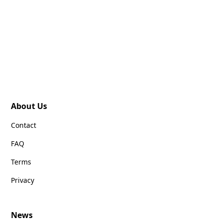
About Us
Contact
FAQ
Terms
Privacy
News