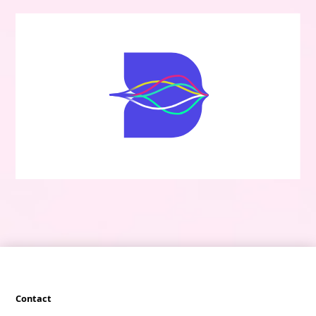
Contact