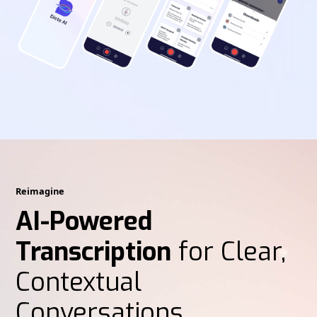
Reimagine
AI-Powered
Transcription
for Clear,
Contextual
Conversations