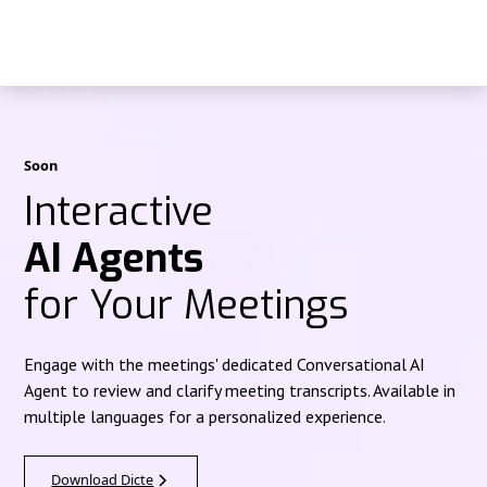
Soon
Interactive
AI Agents
for Your Meetings
Engage with the meetings' dedicated Conversational AI
Agent to review and clarify meeting transcripts. Available in
multiple languages for a personalized experience.
Download Dicte