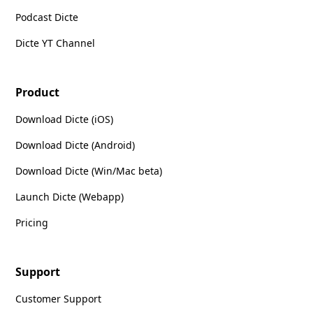
Podcast Dicte
Dicte YT Channel
Product
Download Dicte (iOS)
Download Dicte (Android)
Download Dicte (Win/Mac beta)
Launch Dicte (Webapp)
Pricing
Support
Customer Support