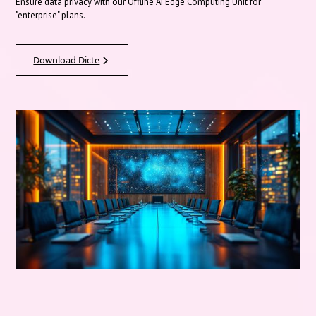
Ensure data privacy with our Offline AI Edge Computing Unit for
"enterprise" plans.
Download Dicte