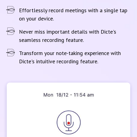
Effortlessly record meetings with a single tap
on your device.
Never miss important details with Dicte's
seamless recording feature.
Transform your note-taking experience with
Dicte's intuitive recording feature.