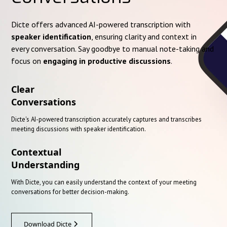
Dicte offers advanced AI-powered transcription with
speaker identification
, ensuring clarity and context in
every conversation. Say goodbye to manual note-taking and
focus on
engaging in productive discussions
.
Clear
Conversations
Dicte's AI-powered transcription accurately captures and transcribes
meeting discussions with speaker identification.
Contextual
Understanding
With Dicte, you can easily understand the context of your meeting
conversations for better decision-making.
Download Dicte