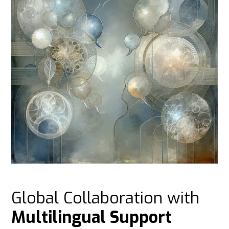
Global Collaboration with
Multilingual Support