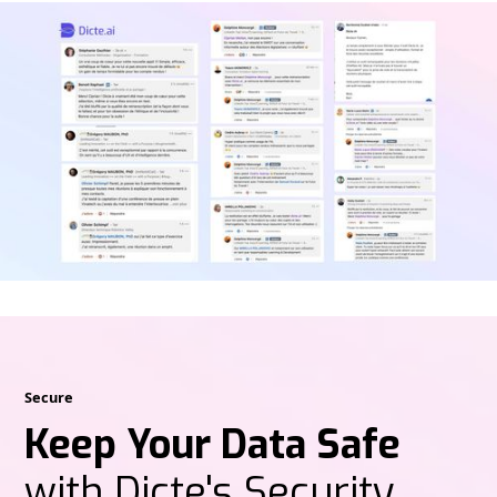
Secure
Keep Your Data Safe
with Dicte's Security