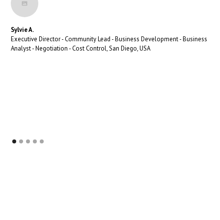
Sylvie A.
Executive Director - Community Lead - Business Development - Business
Analyst - Negotiation - Cost Control, San Diego, USA