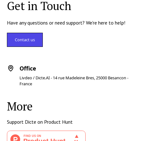
Get in Touch
Have any questions or need support? We're here to help!
Contact us
Office
Livdeo / Dicte.AI - 14 rue Madeleine Bres, 25000 Besancon -
France
More
Support Dicte on Product Hunt