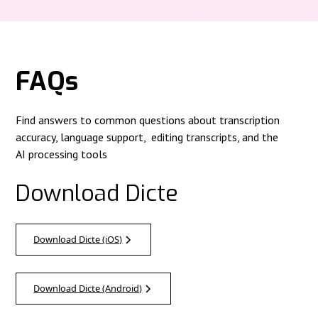
FAQs
Find answers to common questions about transcription
accuracy, language support, editing transcripts, and the
AI processing tools
Download Dicte
Download Dicte (iOS)
Download Dicte (Android)