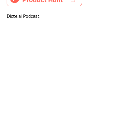
Dicte.ai Podcast