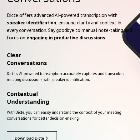
Dicte offers advanced AI-powered transcription with
speaker identification
, ensuring clarity and context in
every conversation. Say goodbye to manual note-taking and
focus on
engaging in productive discussions
.
Clear
Conversations
Dicte's AI-powered transcription accurately captures and transcribes
meeting discussions with speaker identification.
Contextual
Understanding
With Dicte, you can easily understand the context of your meeting
conversations for better decision-making.
Download Dicte