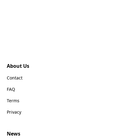
About Us
Contact
FAQ
Terms
Privacy
News