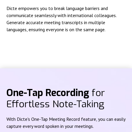
Dicte empowers you to break language barriers and
communicate seamlessly with international colleagues.
Generate accurate meeting transcripts in multiple
languages, ensuring everyone is on the same page.
One-Tap Recording
for
Effortless Note-Taking
With Dicte's One-Tap Meeting Record feature, you can easily
capture every word spoken in your meetings.