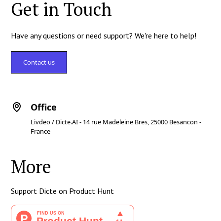
Get in Touch
Have any questions or need support? We're here to help!
Contact us
Office
Livdeo / Dicte.AI - 14 rue Madeleine Bres, 25000 Besancon -
France
More
Support Dicte on Product Hunt