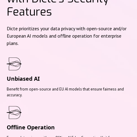
Features
Dicte prioritizes your data privacy with open-source and/or
European AI models and offline operation for enterprise
plans.
Unbiased AI
Benefit from open-source and EU AI models that ensure fairness and
accuracy.
Offline Operation