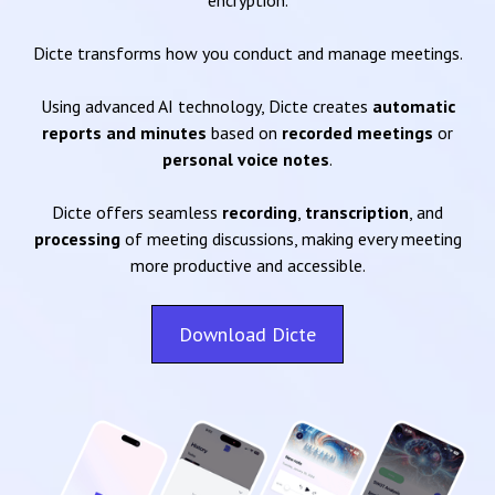
encryption.
Dicte transforms how you conduct and manage meetings.
Using advanced AI technology, Dicte creates
automatic
reports and minutes
based on
recorded meetings
or
personal voice notes
.
Dicte offers seamless
recording
,
transcription
, and
processing
of meeting discussions, making every meeting
more productive and accessible.
Download Dicte