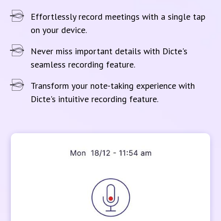
Effortlessly record meetings with a single tap
on your device.
Never miss important details with Dicte's
seamless recording feature.
Transform your note-taking experience with
Dicte's intuitive recording feature.