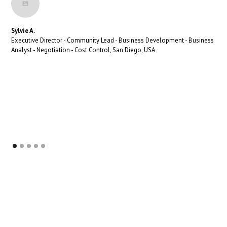
Sylvie A.
Executive Director - Community Lead - Business Development - Business
Analyst - Negotiation - Cost Control, San Diego, USA