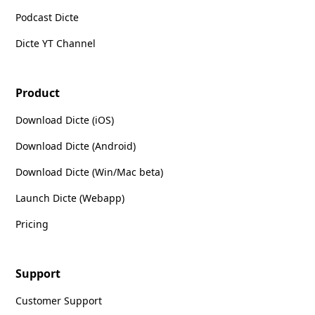
Podcast Dicte
Dicte YT Channel
Product
Download Dicte (iOS)
Download Dicte (Android)
Download Dicte (Win/Mac beta)
Launch Dicte (Webapp)
Pricing
Support
Customer Support