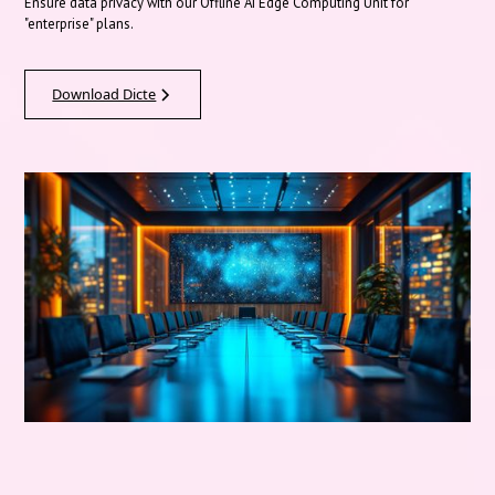
Ensure data privacy with our Offline AI Edge Computing Unit for
"enterprise" plans.
Download Dicte