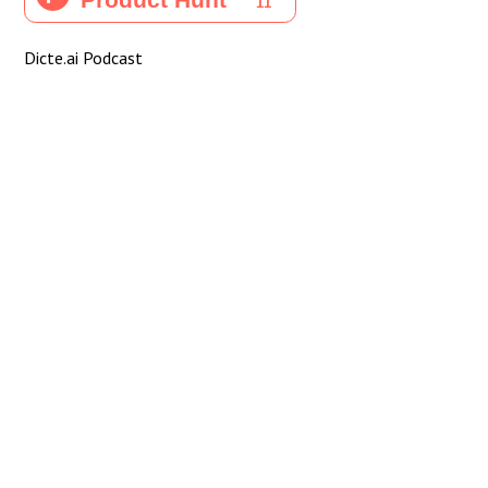
Dicte.ai Podcast