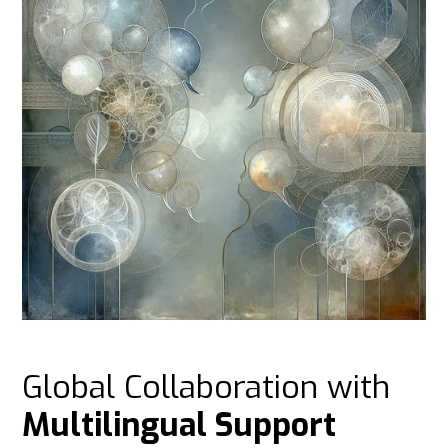
Global Collaboration with
Multilingual Support