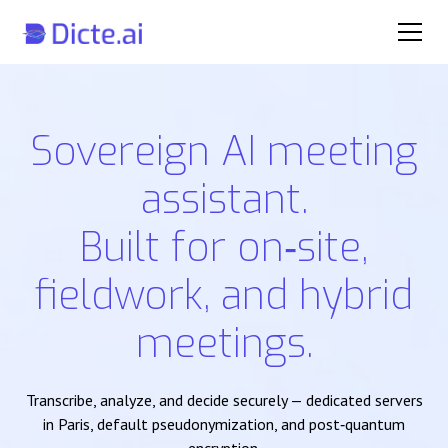
Sovereign AI meeting
assistant.
Built for on‑site,
fieldwork, and hybrid
meetings.
Transcribe, analyze, and decide securely — dedicated servers
in Paris, default pseudonymization, and post‑quantum