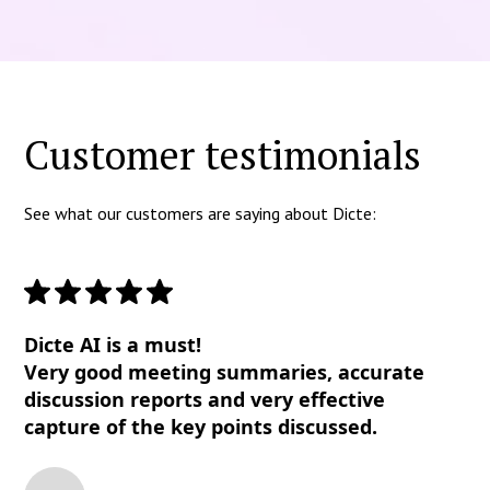
Customer testimonials
See what our customers are saying about Dicte:
Dicte AI is a must!
Very good meeting summaries, accurate
discussion reports and very effective
capture of the key points discussed.