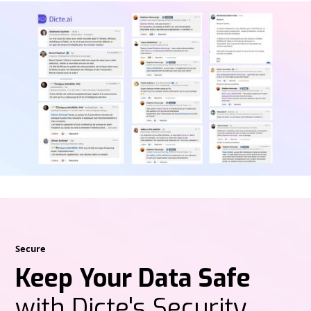
Secure
Keep Your Data Safe
with Dicte's Security