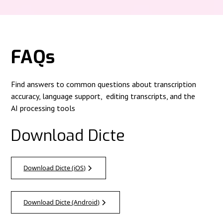
FAQs
Find answers to common questions about transcription
accuracy, language support, editing transcripts, and the
AI processing tools
Download Dicte
Download Dicte (iOS)
Download Dicte (Android)