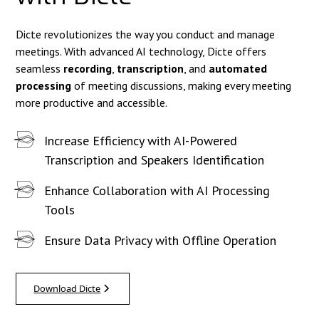
Dicte revolutionizes the way you conduct and manage
meetings. With advanced AI technology, Dicte offers
seamless
recording
,
transcription
, and
automated
processing
of meeting discussions, making every meeting
more productive and accessible.
Increase Efficiency with AI-Powered
Transcription and Speakers Identification
Enhance Collaboration with AI Processing
Tools
Ensure Data Privacy with Offline Operation
Download Dicte