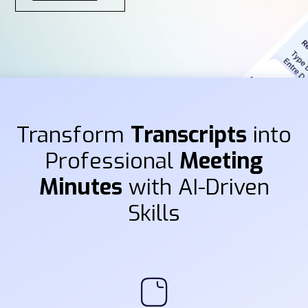
Transform
Transcripts
into
Professional
Meeting
Minutes
with AI-Driven
Skills