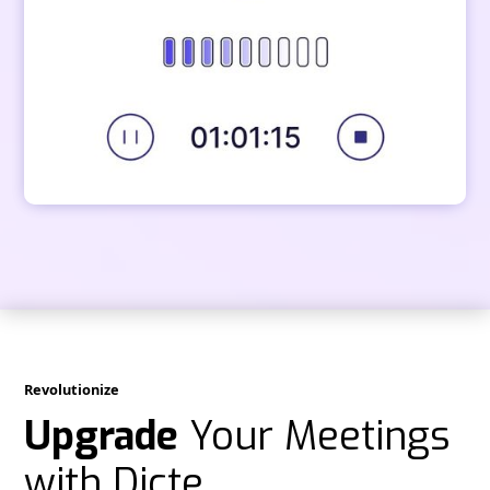
Revolutionize
Upgrade
Your Meetings
with Dicte