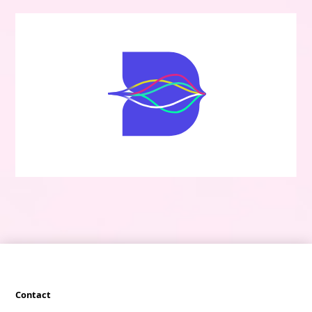
Contact