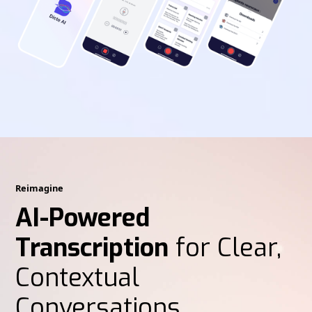
Reimagine
AI-Powered
Transcription
for Clear,
Contextual
Conversations