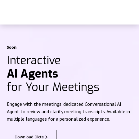
Soon
Interactive
AI Agents
for Your Meetings
Engage with the meetings' dedicated Conversational AI
Agent to review and clarify meeting transcripts. Available in
multiple languages for a personalized experience.
Download Dicte