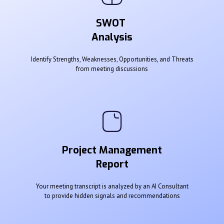
SWOT
Analysis
Identify Strengths, Weaknesses, Opportunities, and Threats
from meeting discussions
Project Management
Report
Your meeting transcript is analyzed by an AI Consultant
to provide hidden signals and recommendations