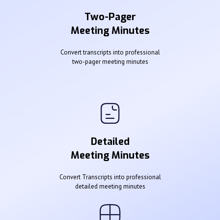
Two-Pager
Meeting Minutes
Convert transcripts into professional
two-pager meeting minutes
Detailed
Meeting Minutes
Convert Transcripts into professional
detailed meeting minutes