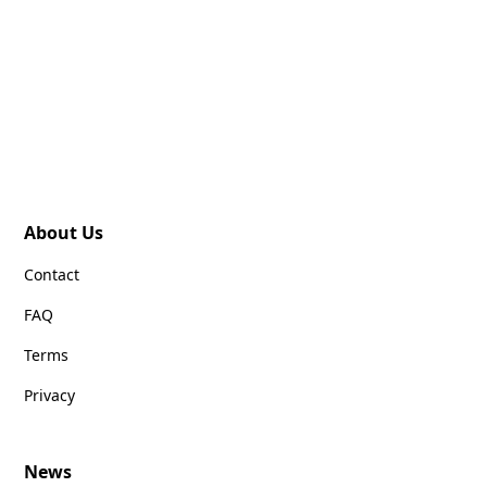
About Us
Contact
FAQ
Terms
Privacy
News