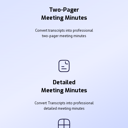
Two-Pager
Meeting Minutes
Convert transcripts into professional
two-pager meeting minutes
Detailed
Meeting Minutes
Convert Transcripts into professional
detailed meeting minutes