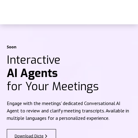
Soon
Interactive
AI Agents
for Your Meetings
Engage with the meetings' dedicated Conversational AI
Agent to review and clarify meeting transcripts. Available in
multiple languages for a personalized experience.
Download Dicte