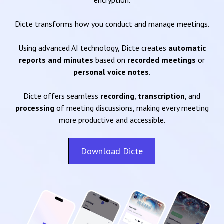
encryption.
Dicte transforms how you conduct and manage meetings.
Using advanced AI technology, Dicte creates
automatic
reports and minutes
based on
recorded meetings
or
personal voice notes
.
Dicte offers seamless
recording
,
transcription
, and
processing
of meeting discussions, making every meeting
more productive and accessible.
Download Dicte