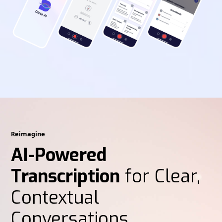
Reimagine
AI-Powered
Transcription
for Clear,
Contextual
Conversations