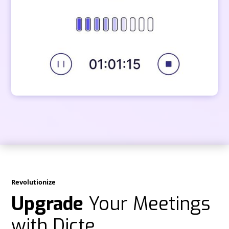
Revolutionize
Upgrade
Your Meetings
with Dicte