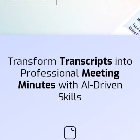
Transform
Transcripts
into
Professional
Meeting
Minutes
with AI-Driven
Skills