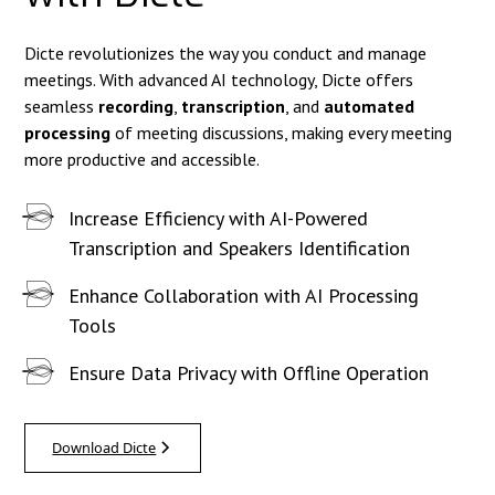
Dicte revolutionizes the way you conduct and manage
meetings. With advanced AI technology, Dicte offers
seamless
recording
,
transcription
, and
automated
processing
of meeting discussions, making every meeting
more productive and accessible.
Increase Efficiency with AI-Powered
Transcription and Speakers Identification
Enhance Collaboration with AI Processing
Tools
Ensure Data Privacy with Offline Operation
Download Dicte