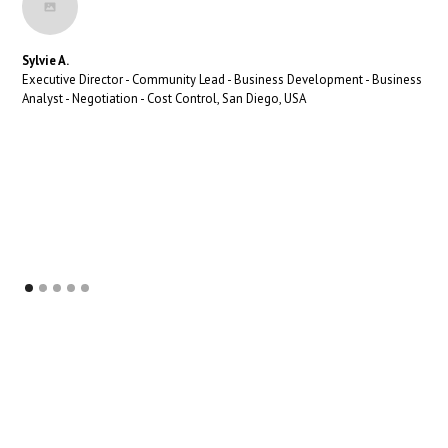
Sylvie A.
Executive Director - Community Lead - Business Development - Business
Analyst - Negotiation - Cost Control, San Diego, USA