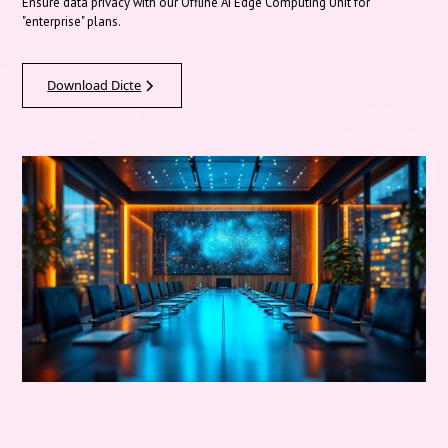
Ensure data privacy with our Offline AI Edge Computing Unit for
"enterprise" plans.
Download Dicte