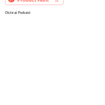
Dicte.ai Podcast