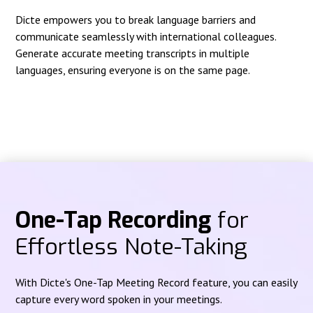
Dicte empowers you to break language barriers and
communicate seamlessly with international colleagues.
Generate accurate meeting transcripts in multiple
languages, ensuring everyone is on the same page.
One-Tap Recording
for
Effortless Note-Taking
With Dicte's One-Tap Meeting Record feature, you can easily
capture every word spoken in your meetings.