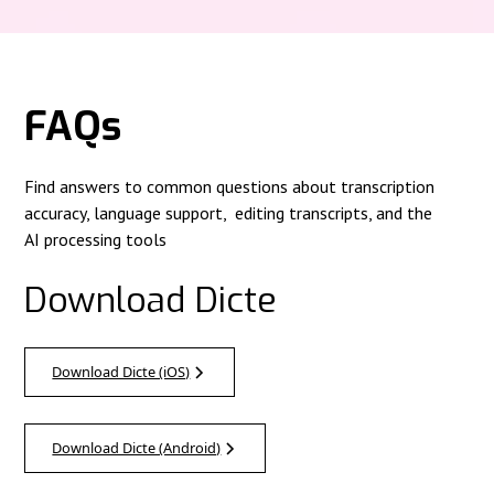
FAQs
Find answers to common questions about transcription
accuracy, language support, editing transcripts, and the
AI processing tools
Download Dicte
Download Dicte (iOS)
Download Dicte (Android)