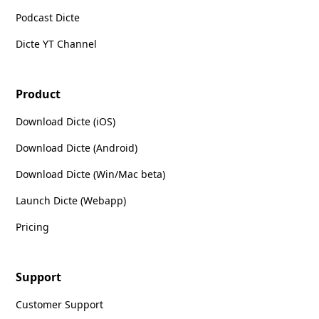
Podcast Dicte
Dicte YT Channel
Product
Download Dicte (iOS)
Download Dicte (Android)
Download Dicte (Win/Mac beta)
Launch Dicte (Webapp)
Pricing
Support
Customer Support