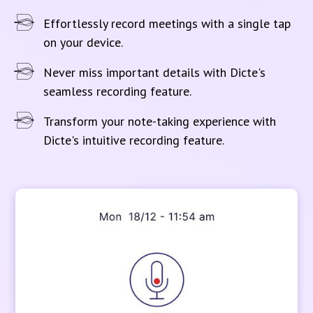
Effortlessly record meetings with a single tap
on your device.
Never miss important details with Dicte's
seamless recording feature.
Transform your note-taking experience with
Dicte's intuitive recording feature.