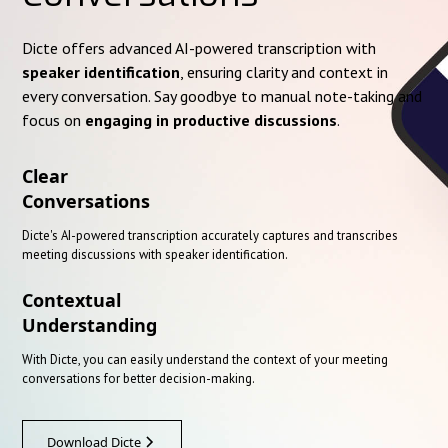
Dicte offers advanced AI-powered transcription with
speaker identification
, ensuring clarity and context in
every conversation. Say goodbye to manual note-taking and
focus on
engaging in productive discussions
.
Clear
Conversations
Dicte's AI-powered transcription accurately captures and transcribes
meeting discussions with speaker identification.
Contextual
Understanding
With Dicte, you can easily understand the context of your meeting
conversations for better decision-making.
Download Dicte