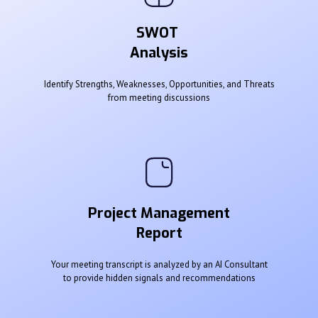
SWOT
Analysis
Identify Strengths, Weaknesses, Opportunities, and Threats
from meeting discussions
Project Management
Report
Your meeting transcript is analyzed by an AI Consultant
to provide hidden signals and recommendations