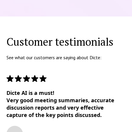
Customer testimonials
See what our customers are saying about Dicte:
Dicte AI is a must!
Very good meeting summaries, accurate
discussion reports and very effective
capture of the key points discussed.