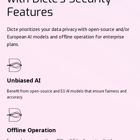
Features
Dicte prioritizes your data privacy with open-source and/or
European AI models and offline operation for enterprise
plans.
Unbiased AI
Benefit from open-source and EU AI models that ensure fairness and
accuracy.
Offline Operation