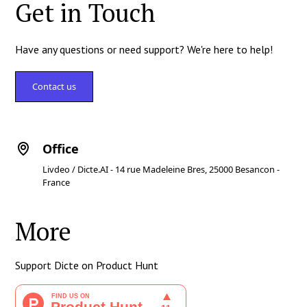
Get in Touch
Have any questions or need support? We're here to help!
Contact us
Office
Livdeo / Dicte.AI - 14 rue Madeleine Bres, 25000 Besancon -
France
More
Support Dicte on Product Hunt