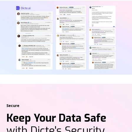
Secure
Keep Your Data Safe
with Dicte's Security