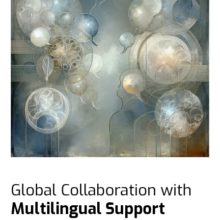
Global Collaboration with
Multilingual Support