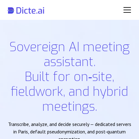
Sovereign AI meeting
assistant.
Built for on‑site,
fieldwork, and hybrid
meetings.
Transcribe, analyze, and decide securely — dedicated servers
in Paris, default pseudonymization, and post‑quantum