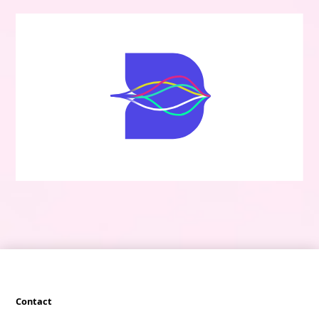
Contact