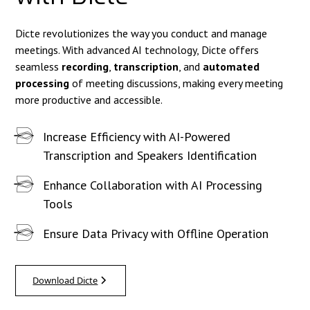
Dicte revolutionizes the way you conduct and manage
meetings. With advanced AI technology, Dicte offers
seamless
recording
,
transcription
, and
automated
processing
of meeting discussions, making every meeting
more productive and accessible.
Increase Efficiency with AI-Powered
Transcription and Speakers Identification
Enhance Collaboration with AI Processing
Tools
Ensure Data Privacy with Offline Operation
Download Dicte