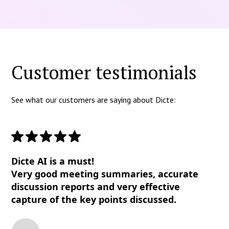
Customer testimonials
See what our customers are saying about Dicte:
Dicte AI is a must!
Very good meeting summaries, accurate
discussion reports and very effective
capture of the key points discussed.