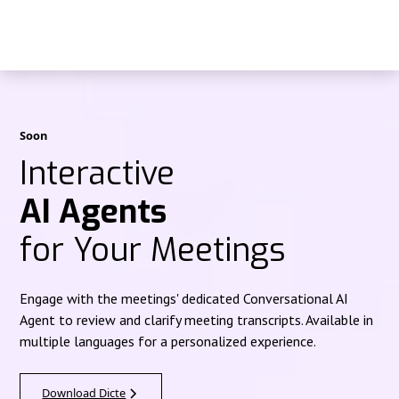
Soon
Interactive
AI Agents
for Your Meetings
Engage with the meetings' dedicated Conversational AI
Agent to review and clarify meeting transcripts. Available in
multiple languages for a personalized experience.
Download Dicte