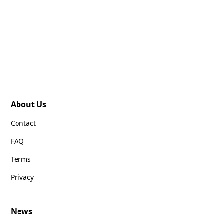
About Us
Contact
FAQ
Terms
Privacy
News