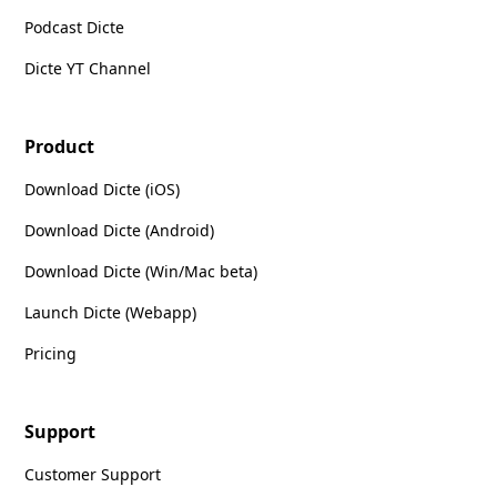
Podcast Dicte
Dicte YT Channel
Product
Download Dicte (iOS)
Download Dicte (Android)
Download Dicte (Win/Mac beta)
Launch Dicte (Webapp)
Pricing
Support
Customer Support