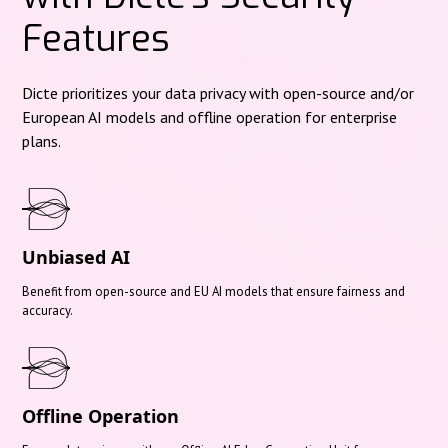
Features
Dicte prioritizes your data privacy with open-source and/or
European AI models and offline operation for enterprise
plans.
Unbiased AI
Benefit from open-source and EU AI models that ensure fairness and
accuracy.
Offline Operation