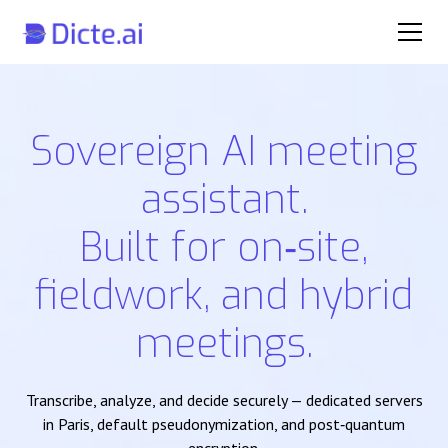
Sovereign AI meeting
assistant.
Built for on‑site,
fieldwork, and hybrid
meetings.
Transcribe, analyze, and decide securely — dedicated servers
in Paris, default pseudonymization, and post‑quantum