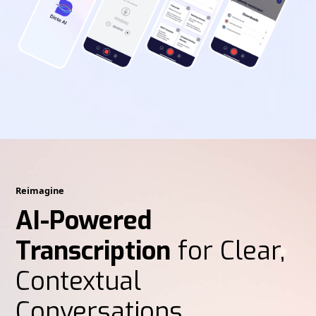
Reimagine
AI-Powered
Transcription
for Clear,
Contextual
Conversations