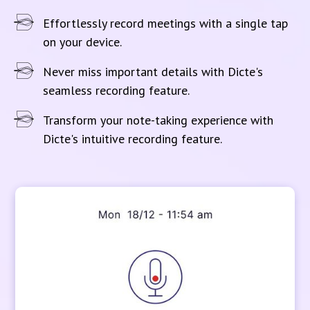
Effortlessly record meetings with a single tap
on your device.
Never miss important details with Dicte's
seamless recording feature.
Transform your note-taking experience with
Dicte's intuitive recording feature.