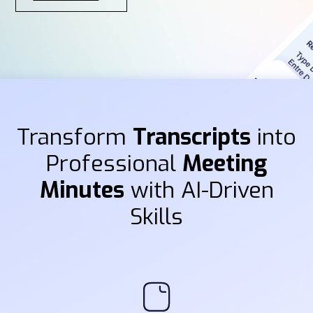
Transform
Transcripts
into
Professional
Meeting
Minutes
with AI-Driven
Skills