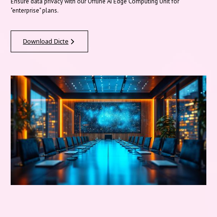
Ensure data privacy with our Offline AI Edge Computing Unit for
"enterprise" plans.
Download Dicte