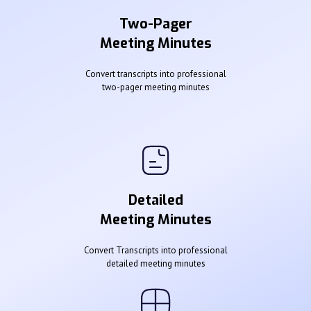
Two-Pager
Meeting Minutes
Convert transcripts into professional
two-pager meeting minutes
Detailed
Meeting Minutes
Convert Transcripts into professional
detailed meeting minutes