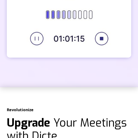
Revolutionize
Upgrade
Your Meetings
with Dicte