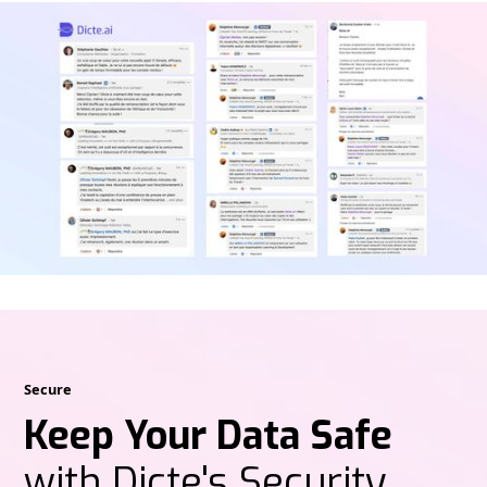
Secure
Keep Your Data Safe
with Dicte's Security