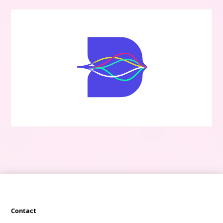
Contact