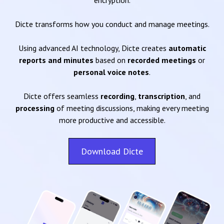
encryption.
Dicte transforms how you conduct and manage meetings.
Using advanced AI technology, Dicte creates
automatic
reports and minutes
based on
recorded meetings
or
personal voice notes
.
Dicte offers seamless
recording
,
transcription
, and
processing
of meeting discussions, making every meeting
more productive and accessible.
Download Dicte