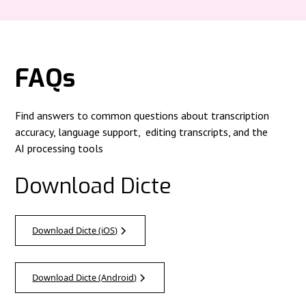
FAQs
Find answers to common questions about transcription
accuracy, language support, editing transcripts, and the
AI processing tools
Download Dicte
Download Dicte (iOS)
Download Dicte (Android)