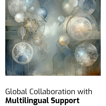
Global Collaboration with
Multilingual Support