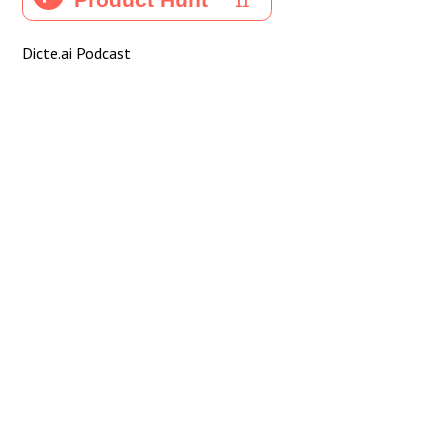
Dicte.ai Podcast