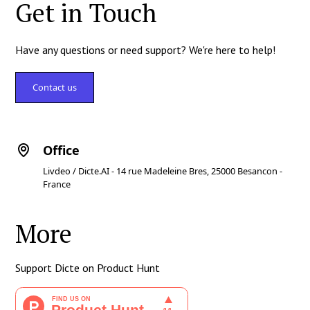
Get in Touch
Have any questions or need support? We're here to help!
Contact us
Office
Livdeo / Dicte.AI - 14 rue Madeleine Bres, 25000 Besancon -
France
More
Support Dicte on Product Hunt