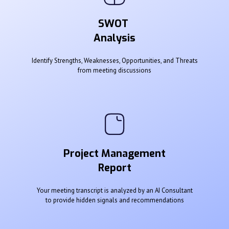
SWOT
Analysis
Identify Strengths, Weaknesses, Opportunities, and Threats
from meeting discussions
Project Management
Report
Your meeting transcript is analyzed by an AI Consultant
to provide hidden signals and recommendations