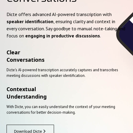
Dicte offers advanced AI-powered transcription with
speaker identification
, ensuring clarity and context in
every conversation. Say goodbye to manual note-taking and
focus on
engaging in productive discussions
.
Clear
Conversations
Dicte's AI-powered transcription accurately captures and transcribes
meeting discussions with speaker identification.
Contextual
Understanding
With Dicte, you can easily understand the context of your meeting
conversations for better decision-making.
Download Dicte