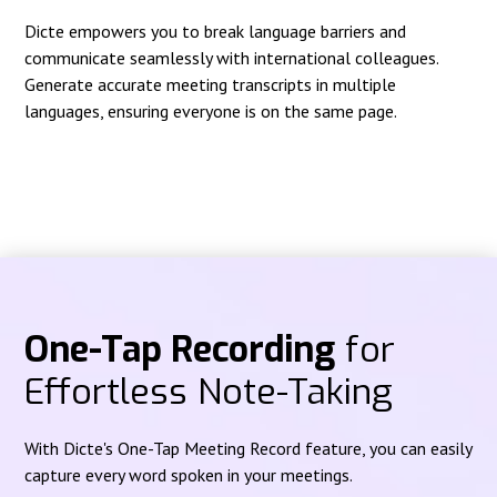
Dicte empowers you to break language barriers and
communicate seamlessly with international colleagues.
Generate accurate meeting transcripts in multiple
languages, ensuring everyone is on the same page.
One-Tap Recording
for
Effortless Note-Taking
With Dicte's One-Tap Meeting Record feature, you can easily
capture every word spoken in your meetings.