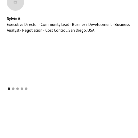
Sylvie A.
Executive Director - Community Lead - Business Development - Business
Analyst - Negotiation - Cost Control, San Diego, USA