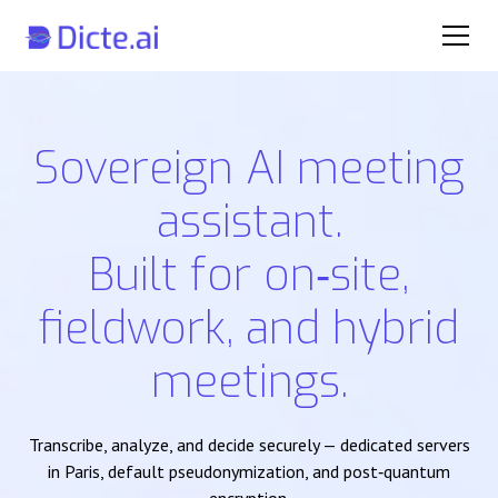
Sovereign AI meeting
assistant.
Built for on‑site,
fieldwork, and hybrid
meetings.
Transcribe, analyze, and decide securely — dedicated servers
in Paris, default pseudonymization, and post‑quantum