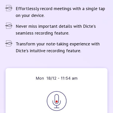
Effortlessly record meetings with a single tap
on your device.
Never miss important details with Dicte's
seamless recording feature.
Transform your note-taking experience with
Dicte's intuitive recording feature.