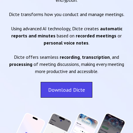
encryption.
Dicte transforms how you conduct and manage meetings.
Using advanced AI technology, Dicte creates
automatic
reports and minutes
based on
recorded meetings
or
personal voice notes
.
Dicte offers seamless
recording
,
transcription
, and
processing
of meeting discussions, making every meeting
more productive and accessible.
Download Dicte