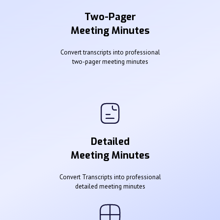
Two-Pager
Meeting Minutes
Convert transcripts into professional
two-pager meeting minutes
Detailed
Meeting Minutes
Convert Transcripts into professional
detailed meeting minutes