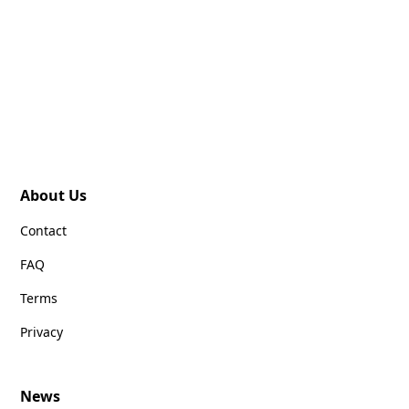
About Us
Contact
FAQ
Terms
Privacy
News