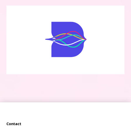
Contact