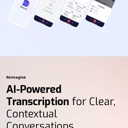
Reimagine
AI-Powered
Transcription
for Clear,
Contextual
Conversations