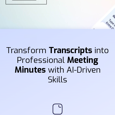
Transform
Transcripts
into
Professional
Meeting
Minutes
with AI-Driven
Skills