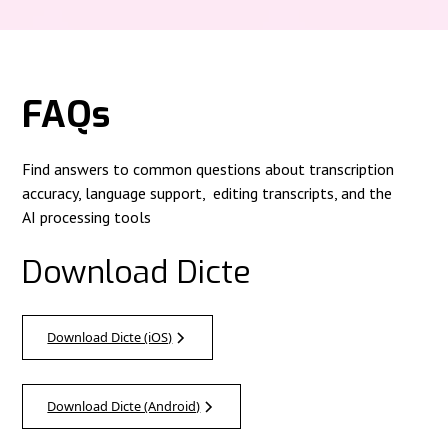
FAQs
Find answers to common questions about transcription
accuracy, language support, editing transcripts, and the
AI processing tools
Download Dicte
Download Dicte (iOS)
Download Dicte (Android)