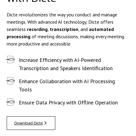
Dicte revolutionizes the way you conduct and manage
meetings. With advanced AI technology, Dicte offers
seamless
recording
,
transcription
, and
automated
processing
of meeting discussions, making every meeting
more productive and accessible.
Increase Efficiency with AI-Powered
Transcription and Speakers Identification
Enhance Collaboration with AI Processing
Tools
Ensure Data Privacy with Offline Operation
Download Dicte