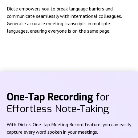
Dicte empowers you to break language barriers and
communicate seamlessly with international colleagues.
Generate accurate meeting transcripts in multiple
languages, ensuring everyone is on the same page.
One-Tap Recording
for
Effortless Note-Taking
With Dicte's One-Tap Meeting Record feature, you can easily
capture every word spoken in your meetings.