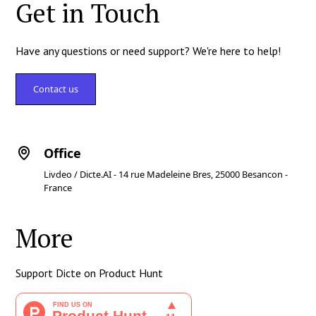
Get in Touch
Have any questions or need support? We're here to help!
Contact us
Office
Livdeo / Dicte.AI - 14 rue Madeleine Bres, 25000 Besancon -
France
More
Support Dicte on Product Hunt