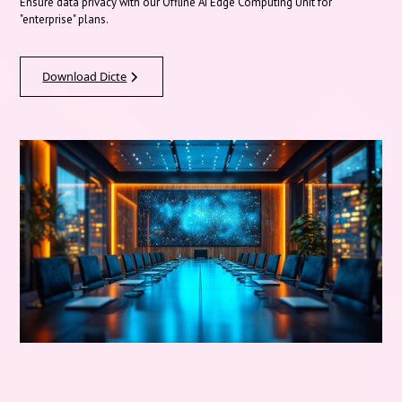
Ensure data privacy with our Offline AI Edge Computing Unit for
"enterprise" plans.
Download Dicte