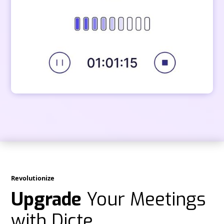
Revolutionize
Upgrade
Your Meetings
with Dicte