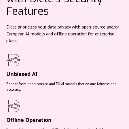
Features
Dicte prioritizes your data privacy with open-source and/or
European AI models and offline operation for enterprise
plans.
Unbiased AI
Benefit from open-source and EU AI models that ensure fairness and
accuracy.
Offline Operation