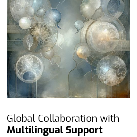
Global Collaboration with
Multilingual Support