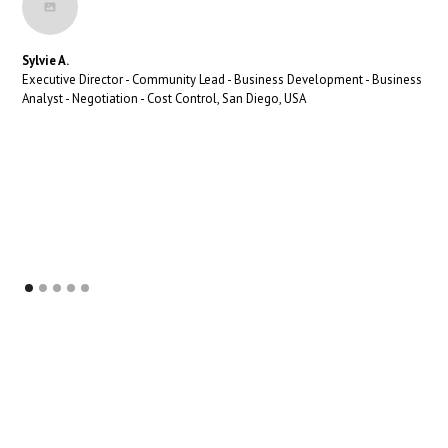
Sylvie A.
Executive Director - Community Lead - Business Development - Business
Analyst - Negotiation - Cost Control, San Diego, USA