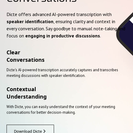
Dicte offers advanced AI-powered transcription with
speaker identification
, ensuring clarity and context in
every conversation. Say goodbye to manual note-taking and
focus on
engaging in productive discussions
.
Clear
Conversations
Dicte's AI-powered transcription accurately captures and transcribes
meeting discussions with speaker identification.
Contextual
Understanding
With Dicte, you can easily understand the context of your meeting
conversations for better decision-making.
Download Dicte