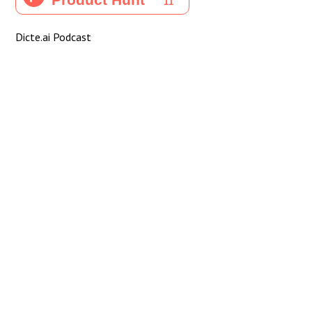
Dicte.ai Podcast