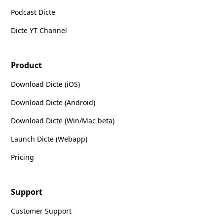
Podcast Dicte
Dicte YT Channel
Product
Download Dicte (iOS)
Download Dicte (Android)
Download Dicte (Win/Mac beta)
Launch Dicte (Webapp)
Pricing
Support
Customer Support