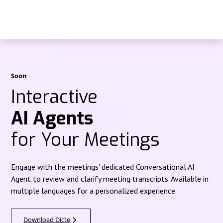
Soon
Interactive
AI Agents
for Your Meetings
Engage with the meetings' dedicated Conversational AI
Agent to review and clarify meeting transcripts. Available in
multiple languages for a personalized experience.
Download Dicte