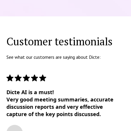
Customer testimonials
See what our customers are saying about Dicte:
Dicte AI is a must!
Very good meeting summaries, accurate
discussion reports and very effective
capture of the key points discussed.