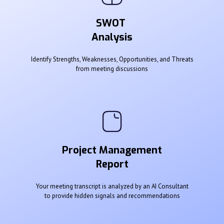
SWOT
Analysis
Identify Strengths, Weaknesses, Opportunities, and Threats
from meeting discussions
Project Management
Report
Your meeting transcript is analyzed by an AI Consultant
to provide hidden signals and recommendations