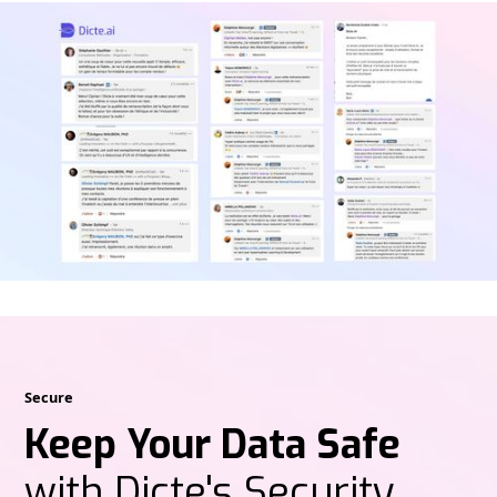
Secure
Keep Your Data Safe
with Dicte's Security