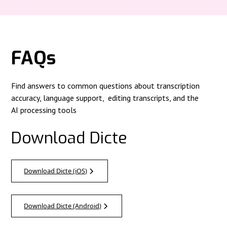
FAQs
Find answers to common questions about transcription
accuracy, language support, editing transcripts, and the
AI processing tools
Download Dicte
Download Dicte (iOS)
Download Dicte (Android)