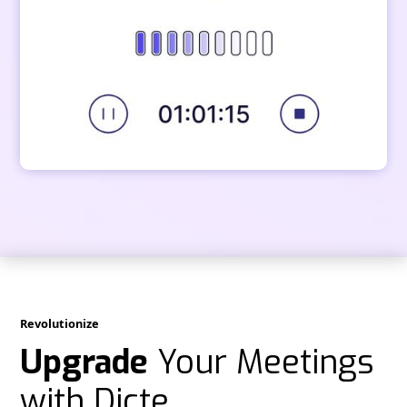
Revolutionize
Upgrade
Your Meetings
with Dicte