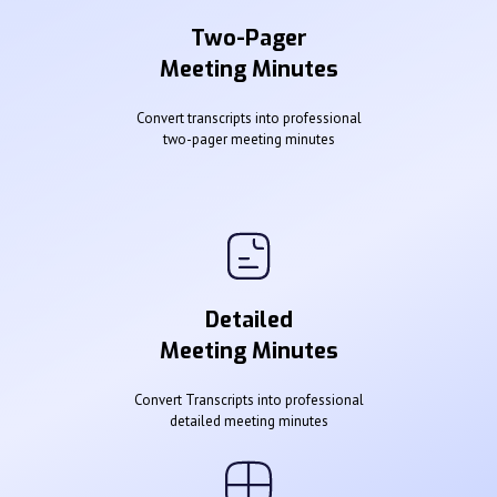
Two-Pager
Meeting Minutes
Convert transcripts into professional
two-pager meeting minutes
Detailed
Meeting Minutes
Convert Transcripts into professional
detailed meeting minutes