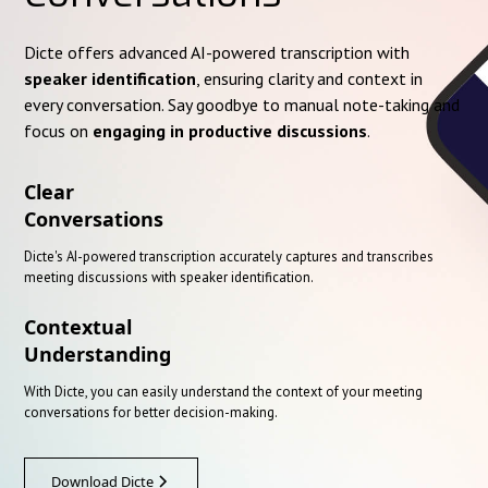
Dicte offers advanced AI-powered transcription with
speaker identification
, ensuring clarity and context in
every conversation. Say goodbye to manual note-taking and
focus on
engaging in productive discussions
.
Clear
Conversations
Dicte's AI-powered transcription accurately captures and transcribes
meeting discussions with speaker identification.
Contextual
Understanding
With Dicte, you can easily understand the context of your meeting
conversations for better decision-making.
Download Dicte