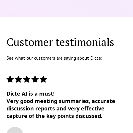
Customer testimonials
See what our customers are saying about Dicte:
Dicte AI is a must!
Very good meeting summaries, accurate
discussion reports and very effective
capture of the key points discussed.