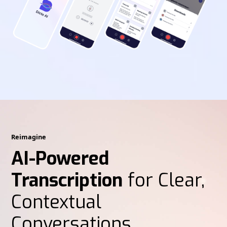
Reimagine
AI-Powered
Transcription
for Clear,
Contextual
Conversations