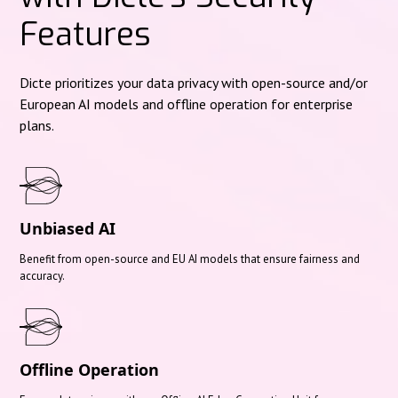
Features
Dicte prioritizes your data privacy with open-source and/or
European AI models and offline operation for enterprise
plans.
Unbiased AI
Benefit from open-source and EU AI models that ensure fairness and
accuracy.
Offline Operation