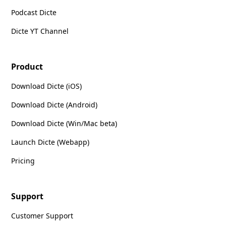
Podcast Dicte
Dicte YT Channel
Product
Download Dicte (iOS)
Download Dicte (Android)
Download Dicte (Win/Mac beta)
Launch Dicte (Webapp)
Pricing
Support
Customer Support