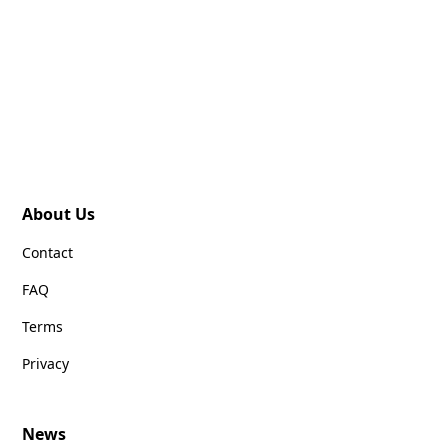
About Us
Contact
FAQ
Terms
Privacy
News