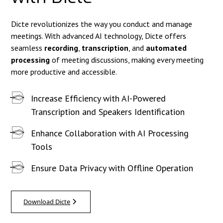
Dicte revolutionizes the way you conduct and manage
meetings. With advanced AI technology, Dicte offers
seamless
recording
,
transcription
, and
automated
processing
of meeting discussions, making every meeting
more productive and accessible.
Increase Efficiency with AI-Powered
Transcription and Speakers Identification
Enhance Collaboration with AI Processing
Tools
Ensure Data Privacy with Offline Operation
Download Dicte