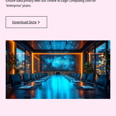
Ensure data privacy with our Offline AI Edge Computing Unit for
"enterprise" plans.
Download Dicte