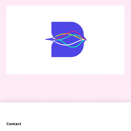
Contact