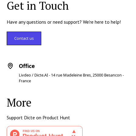
Get in Touch
Have any questions or need support? We're here to help!
Contact us
Office
Livdeo / Dicte.AI - 14 rue Madeleine Bres, 25000 Besancon -
France
More
Support Dicte on Product Hunt