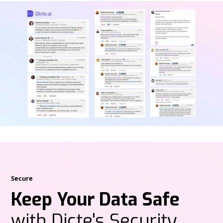
Secure
Keep Your Data Safe
with Dicte's Security