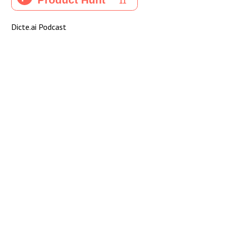
Dicte.ai Podcast