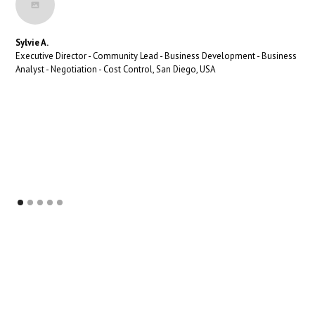
Sylvie A.
Executive Director - Community Lead - Business Development - Business
Analyst - Negotiation - Cost Control, San Diego, USA