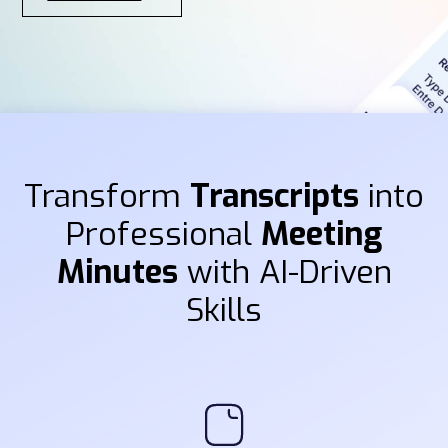
Transform
Transcripts
into
Professional
Meeting
Minutes
with AI-Driven
Skills