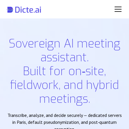
Sovereign AI meeting
assistant.
Built for on‑site,
fieldwork, and hybrid
meetings.
Transcribe, analyze, and decide securely — dedicated servers
in Paris, default pseudonymization, and post‑quantum