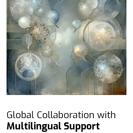
Global Collaboration with
Multilingual Support