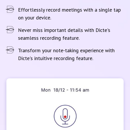
Effortlessly record meetings with a single tap
on your device.
Never miss important details with Dicte's
seamless recording feature.
Transform your note-taking experience with
Dicte's intuitive recording feature.