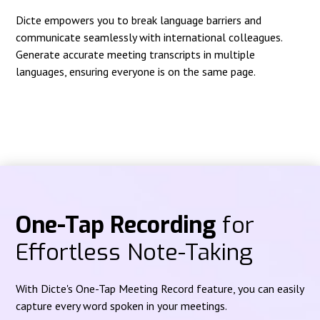
Dicte empowers you to break language barriers and
communicate seamlessly with international colleagues.
Generate accurate meeting transcripts in multiple
languages, ensuring everyone is on the same page.
One-Tap Recording
for
Effortless Note-Taking
With Dicte's One-Tap Meeting Record feature, you can easily
capture every word spoken in your meetings.