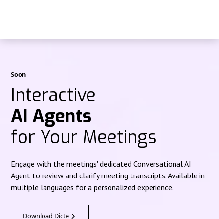
Soon
Interactive
AI Agents
for Your Meetings
Engage with the meetings' dedicated Conversational AI
Agent to review and clarify meeting transcripts. Available in
multiple languages for a personalized experience.
Download Dicte