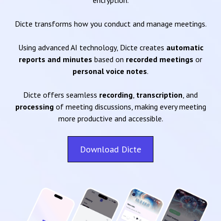
encryption.
Dicte transforms how you conduct and manage meetings.
Using advanced AI technology, Dicte creates
automatic
reports and minutes
based on
recorded meetings
or
personal voice notes
.
Dicte offers seamless
recording
,
transcription
, and
processing
of meeting discussions, making every meeting
more productive and accessible.
Download Dicte