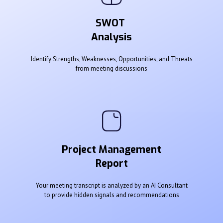
SWOT
Analysis
Identify Strengths, Weaknesses, Opportunities, and Threats
from meeting discussions
Project Management
Report
Your meeting transcript is analyzed by an AI Consultant
to provide hidden signals and recommendations