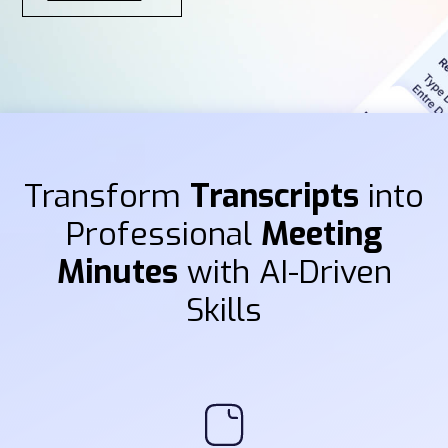
Transform
Transcripts
into
Professional
Meeting
Minutes
with AI-Driven
Skills