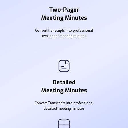
Two-Pager
Meeting Minutes
Convert transcripts into professional
two-pager meeting minutes
Detailed
Meeting Minutes
Convert Transcripts into professional
detailed meeting minutes