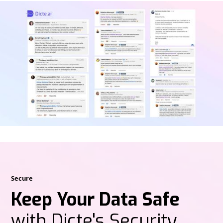
Secure
Keep Your Data Safe
with Dicte's Security