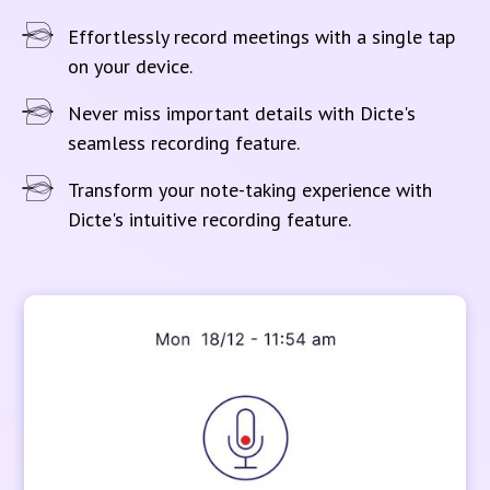
Effortlessly record meetings with a single tap
on your device.
Never miss important details with Dicte's
seamless recording feature.
Transform your note-taking experience with
Dicte's intuitive recording feature.