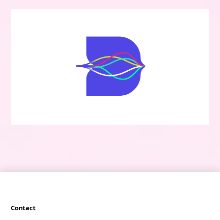
Contact