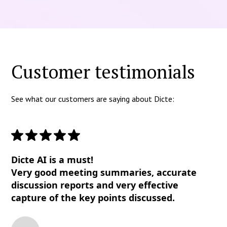
Customer testimonials
See what our customers are saying about Dicte:
Dicte AI is a must!
Very good meeting summaries, accurate
discussion reports and very effective
capture of the key points discussed.