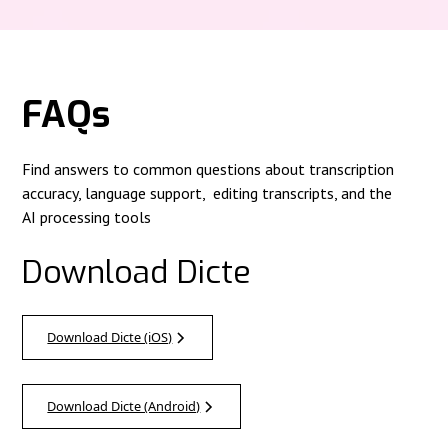
FAQs
Find answers to common questions about transcription
accuracy, language support, editing transcripts, and the
AI processing tools
Download Dicte
Download Dicte (iOS)
Download Dicte (Android)