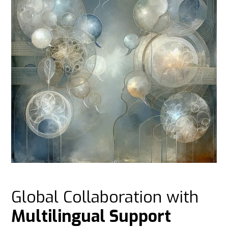
Global Collaboration with
Multilingual Support