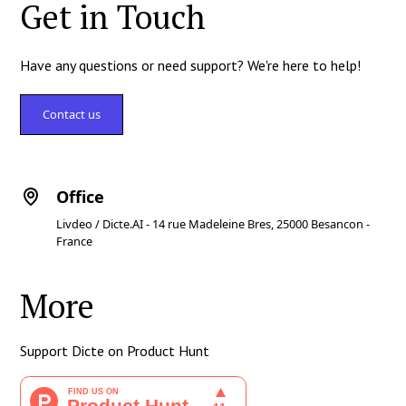
Get in Touch
Have any questions or need support? We're here to help!
Contact us
Office
Livdeo / Dicte.AI - 14 rue Madeleine Bres, 25000 Besancon -
France
More
Support Dicte on Product Hunt