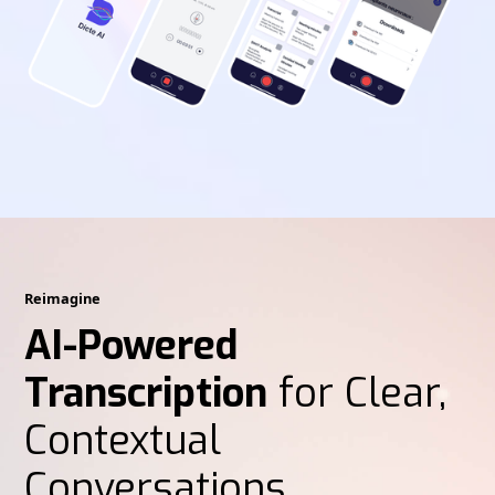
Reimagine
AI-Powered
Transcription
for Clear,
Contextual
Conversations