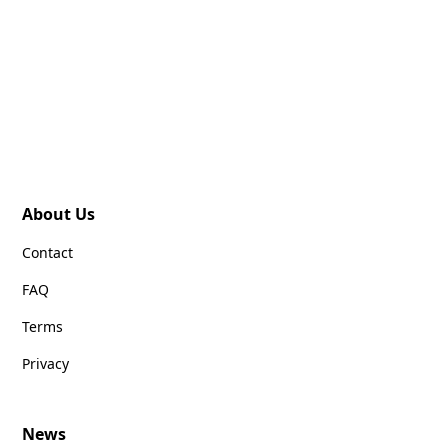
About Us
Contact
FAQ
Terms
Privacy
News