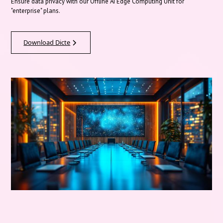
Ensure data privacy with our Offline AI Edge Computing Unit for
"enterprise" plans.
Download Dicte