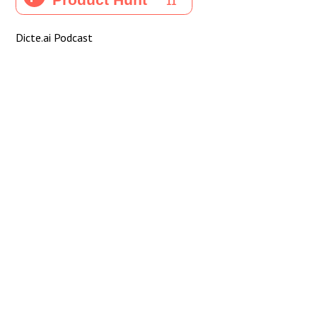
Dicte.ai Podcast