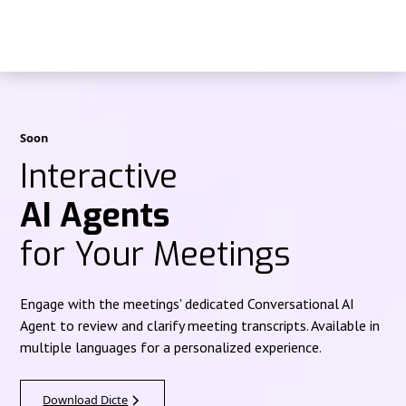
Soon
Interactive
AI Agents
for Your Meetings
Engage with the meetings' dedicated Conversational AI
Agent to review and clarify meeting transcripts. Available in
multiple languages for a personalized experience.
Download Dicte