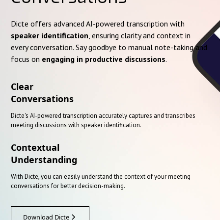
Dicte offers advanced AI-powered transcription with
speaker identification
, ensuring clarity and context in
every conversation. Say goodbye to manual note-taking and
focus on
engaging in productive discussions
.
Clear
Conversations
Dicte's AI-powered transcription accurately captures and transcribes
meeting discussions with speaker identification.
Contextual
Understanding
With Dicte, you can easily understand the context of your meeting
conversations for better decision-making.
Download Dicte