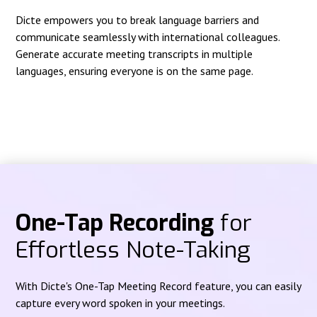
Dicte empowers you to break language barriers and
communicate seamlessly with international colleagues.
Generate accurate meeting transcripts in multiple
languages, ensuring everyone is on the same page.
One-Tap Recording
for
Effortless Note-Taking
With Dicte's One-Tap Meeting Record feature, you can easily
capture every word spoken in your meetings.