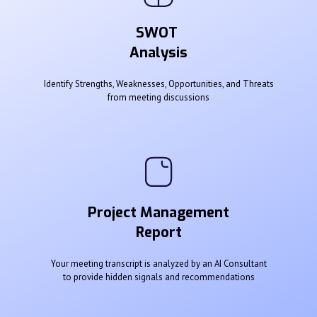
SWOT
Analysis
Identify Strengths, Weaknesses, Opportunities, and Threats
from meeting discussions
Project Management
Report
Your meeting transcript is analyzed by an AI Consultant
to provide hidden signals and recommendations