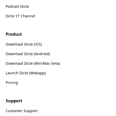
Podcast Dicte
Dicte YT Channel
Product
Download Dicte (iOS)
Download Dicte (Android)
Download Dicte (Win/Mac beta)
Launch Dicte (Webapp)
Pricing
Support
Customer Support