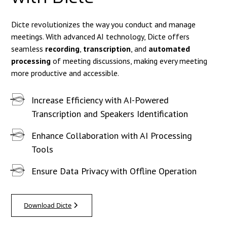
Dicte revolutionizes the way you conduct and manage
meetings. With advanced AI technology, Dicte offers
seamless
recording
,
transcription
, and
automated
processing
of meeting discussions, making every meeting
more productive and accessible.
Increase Efficiency with AI-Powered
Transcription and Speakers Identification
Enhance Collaboration with AI Processing
Tools
Ensure Data Privacy with Offline Operation
Download Dicte