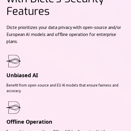
Features
Dicte prioritizes your data privacy with open-source and/or
European AI models and offline operation for enterprise
plans.
Unbiased AI
Benefit from open-source and EU AI models that ensure fairness and
accuracy.
Offline Operation