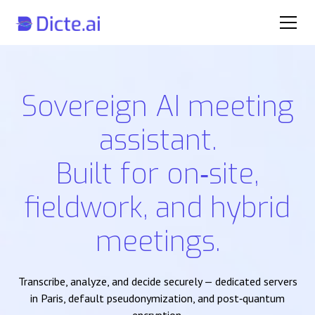
Sovereign AI meeting
assistant.
Built for on‑site,
fieldwork, and hybrid
meetings.
Transcribe, analyze, and decide securely — dedicated servers
in Paris, default pseudonymization, and post‑quantum