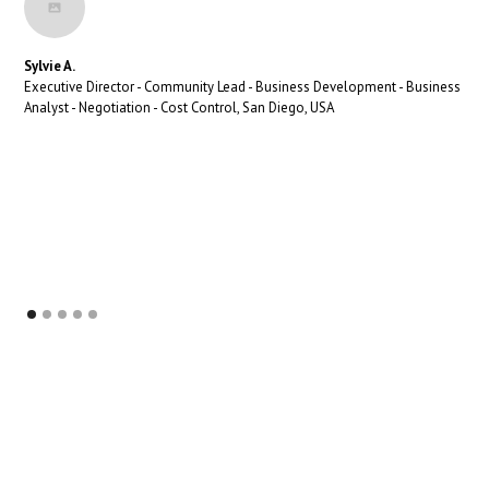
Sylvie A.
Executive Director - Community Lead - Business Development - Business
Analyst - Negotiation - Cost Control, San Diego, USA