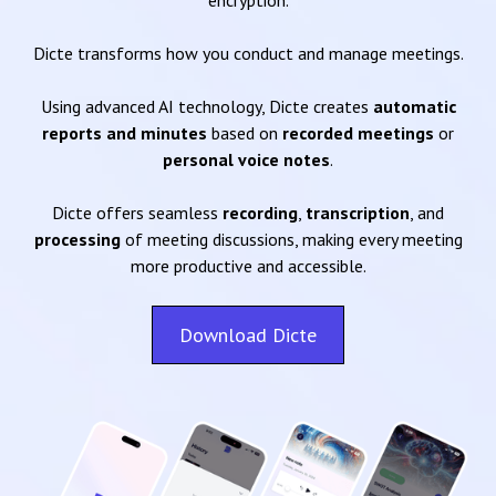
encryption.
Dicte transforms how you conduct and manage meetings.
Using advanced AI technology, Dicte creates
automatic
reports and minutes
based on
recorded meetings
or
personal voice notes
.
Dicte offers seamless
recording
,
transcription
, and
processing
of meeting discussions, making every meeting
more productive and accessible.
Download Dicte