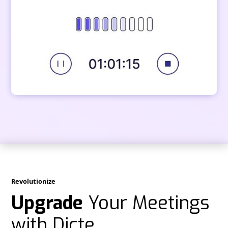
Revolutionize
Upgrade
Your Meetings
with Dicte